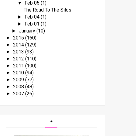
Feb 05
(1)
▼
The Road To The Silos
Feb 04
(1)
►
Feb 01
(1)
►
January
(10)
►
2015
(160)
►
2014
(129)
►
2013
(93)
►
2012
(110)
►
2011
(100)
►
2010
(94)
►
2009
(77)
►
2008
(48)
►
2007
(26)
►
*