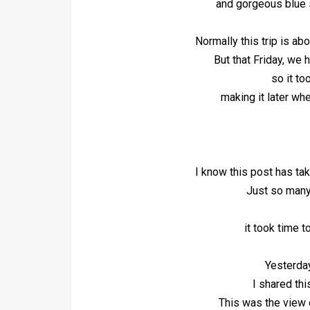
and gorgeous blue 
Normally this trip is ab
But that Friday, we 
so it to
making it later wh
I know this post has tak
Just so many
it took time t
Yesterda
I shared thi
This was the view 