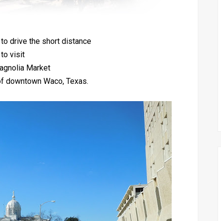
 to drive the short distance
to visit
agnolia Market
t of downtown Waco, Texas.