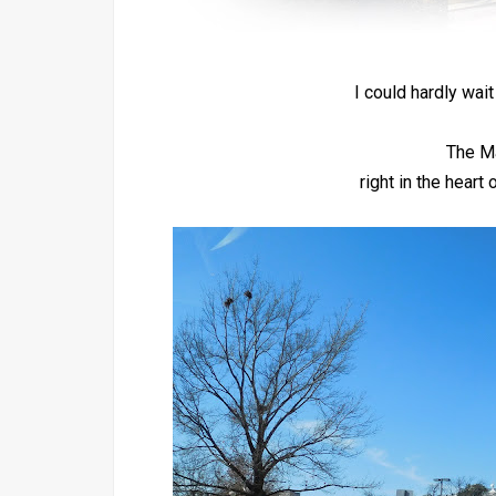
I could hardly wait
The M
right in the hear