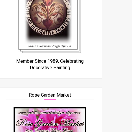
Member Since 1989, Celebrating
Decorative Painting
Rose Garden Market