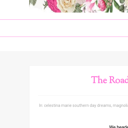
The Road
In:
celestina marie southern day dreams
,
magnoli
We heade