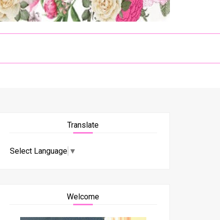
Translate
Select Language
▼
Welcome