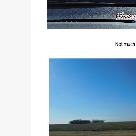
Not much t