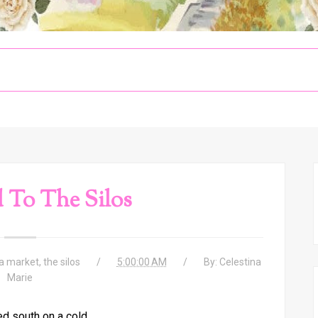
 To The Silos
a market
,
the silos
5:00:00 AM
By:
Celestina
Marie
d south on a cold