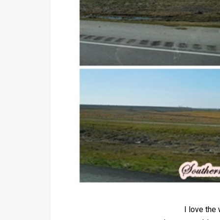
I love th