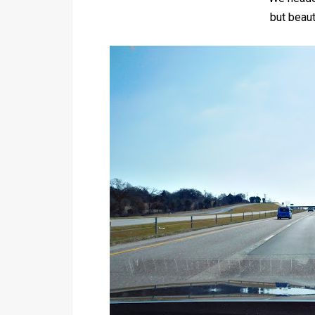
but beaut