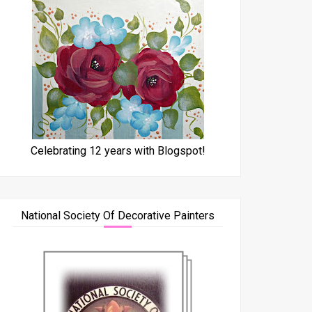
Celebrating 12 years with Blogspot!
National Society Of Decorative Painters