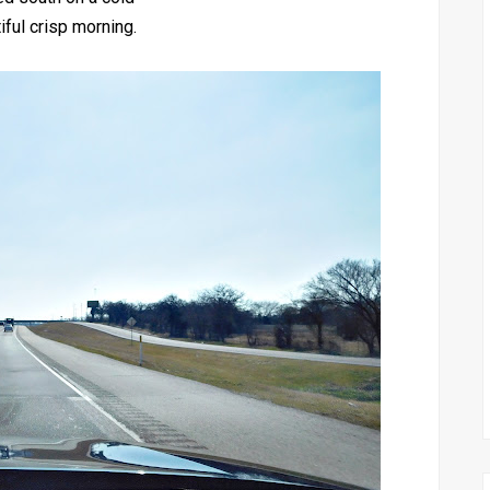
iful crisp morning.