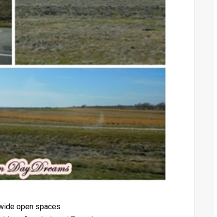
e wide open spaces