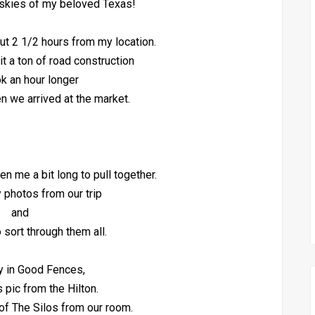
skies of my beloved Texas!
out 2 1/2 hours from my location.
hit a ton of road construction
ok an hour longer
en we arrived at the market.
en me a bit long to pull together.
 photos from our trip
and
o sort through them all.
y in Good Fences,
s pic from the Hilton.
of The Silos from our room.