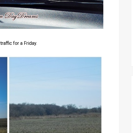
raffic for a Friday.