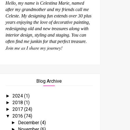
Hello, my name is Celestina Marie, named
after my grandmother and my friends call me
Celeste. My designing fun extends over 30 plus
years enjoying the love of decorative painting,
redesigning old and new treasures along with
interior design, styling and staging. You can
often find me junkin for that perfect treasure.
Join me as I share my journey!
Blog Archive
2024
(1)
►
2018
(1)
►
2017
(24)
►
2016
(74)
▼
December
(4)
►
November
(6)
►