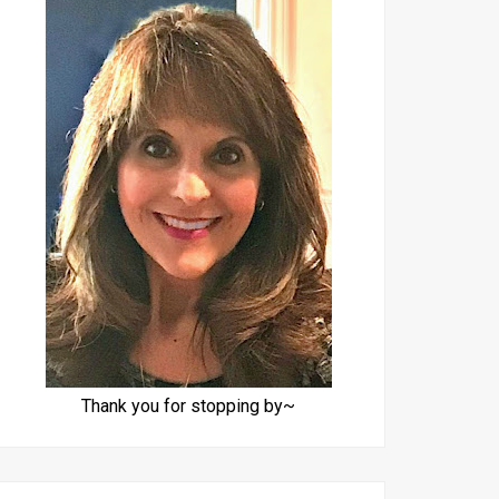
Thank you for stopping by~