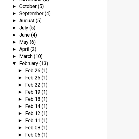
October
(5)
►
September
(4)
►
August
(5)
►
July
(5)
►
June
(4)
►
May
(6)
►
April
(2)
►
March
(10)
►
February
(13)
▼
Feb 26
(1)
►
Feb 25
(1)
►
Feb 22
(1)
►
Feb 19
(1)
►
Feb 18
(1)
►
Feb 14
(1)
►
Feb 12
(1)
►
Feb 11
(1)
►
Feb 08
(1)
►
Feb 06
(1)
►