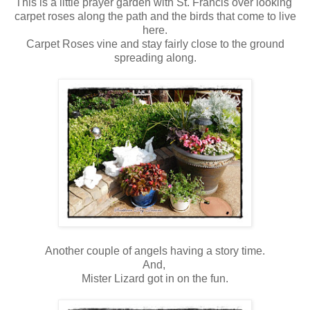
This is a little prayer garden with St. Francis over looking
carpet roses along the path and the birds that come to live
here.
Carpet Roses vine and stay fairly close to the ground
spreading along.
Another couple of angels having a story time.
And,
Mister Lizard got in on the fun.