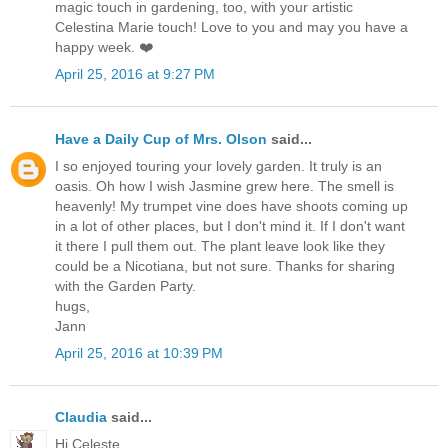
magic touch in gardening, too, with your artistic
Celestina Marie touch! Love to you and may you have a
happy week. ❤️
April 25, 2016 at 9:27 PM
Have a Daily Cup of Mrs. Olson
said...
I so enjoyed touring your lovely garden. It truly is an
oasis. Oh how I wish Jasmine grew here. The smell is
heavenly! My trumpet vine does have shoots coming up
in a lot of other places, but I don't mind it. If I don't want
it there I pull them out. The plant leave look like they
could be a Nicotiana, but not sure. Thanks for sharing
with the Garden Party.
hugs,
Jann
April 25, 2016 at 10:39 PM
Claudia
said...
Hi Celeste,