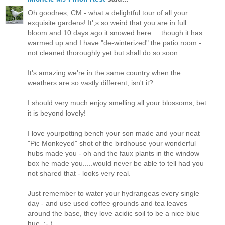
Oh goodnes, CM - what a delightful tour of all your
exquisite gardens! It';s so weird that you are in full
bloom and 10 days ago it snowed here.....though it has
warmed up and I have "de-winterized" the patio room -
not cleaned thoroughly yet but shall do so soon.
It's amazing we're in the same country when the
weathers are so vastly different, isn't it?
I should very much enjoy smelling all your blossoms, bet
it is beyond lovely!
I love yourpotting bench your son made and your neat
"Pic Monkeyed" shot of the birdhouse your wonderful
hubs made you - oh and the faux plants in the window
box he made you.....would never be able to tell had you
not shared that - looks very real.
Just remember to water your hydrangeas every single
day - and use used coffee grounds and tea leaves
around the base, they love acidic soil to be a nice blue
hue. :- )