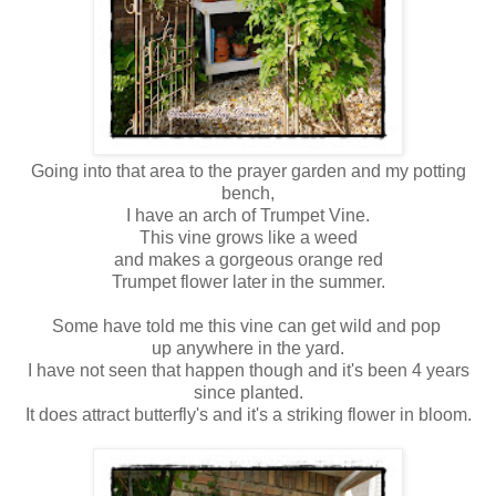
Going into that area to the prayer garden and my potting
bench,
I have an arch of Trumpet Vine.
This vine grows like a weed
and makes a gorgeous orange red
Trumpet flower later in the summer.
Some have told me this vine can get wild and pop
up anywhere in the yard.
I have not seen that happen though and it's been 4 years
since planted.
It does attract butterfly's and it's a striking flower in bloom.