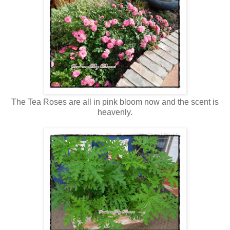
The Tea Roses are all in pink bloom now and the scent is
heavenly.