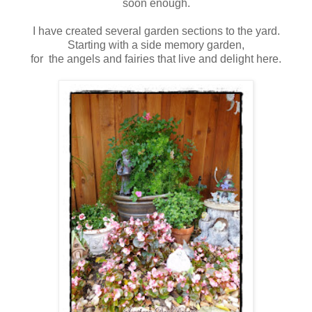
soon enough.
I have created several garden sections to the yard.
Starting with a side memory garden,
for the angels and fairies that live and delight here.