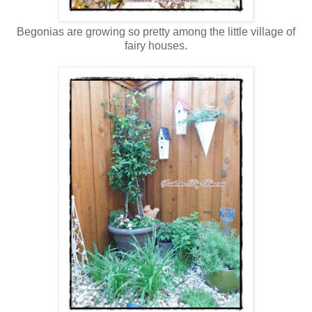
Begonias are growing so pretty among the little village of
fairy houses.