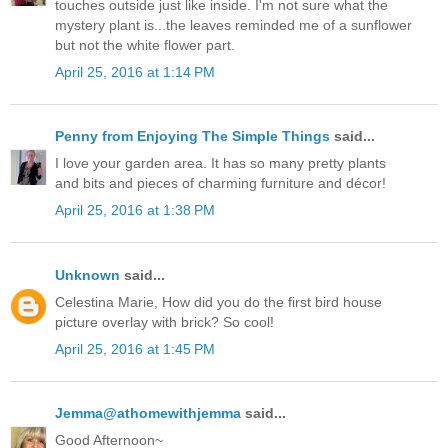
touches outside just like inside. I'm not sure what the
mystery plant is...the leaves reminded me of a sunflower
but not the white flower part.
April 25, 2016 at 1:14 PM
Penny from Enjoying The Simple Things
said...
I love your garden area. It has so many pretty plants
and bits and pieces of charming furniture and décor!
April 25, 2016 at 1:38 PM
Unknown
said...
Celestina Marie, How did you do the first bird house
picture overlay with brick? So cool!
April 25, 2016 at 1:45 PM
Jemma@athomewithjemma
said...
Good Afternoon~