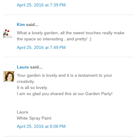
April 25, 2016 at 7:39 PM
Kim
said...
What a lovely garden, all the sweet touches really make
the space so interesting...and pretty! :)
April 25, 2016 at 7:49 PM
Laura
said...
Your garden is lovely and it is a testament to your
creativity.
It is all so lovely.
I am so glad you shared this at our Garden Party!
Laura
White Spray Paint
April 25, 2016 at 8:08 PM