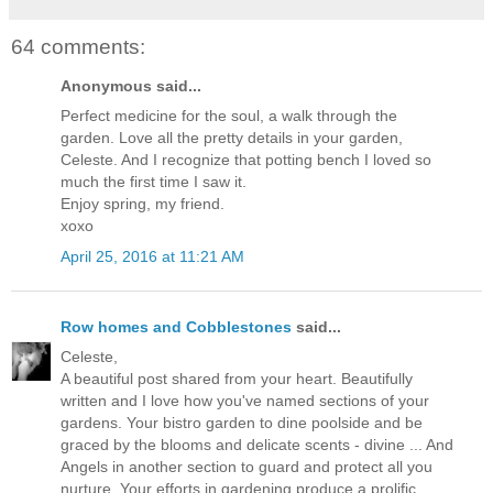
64 comments:
Anonymous said...
Perfect medicine for the soul, a walk through the
garden. Love all the pretty details in your garden,
Celeste. And I recognize that potting bench I loved so
much the first time I saw it.
Enjoy spring, my friend.
xoxo
April 25, 2016 at 11:21 AM
Row homes and Cobblestones
said...
Celeste,
A beautiful post shared from your heart. Beautifully
written and I love how you've named sections of your
gardens. Your bistro garden to dine poolside and be
graced by the blooms and delicate scents - divine ... And
Angels in another section to guard and protect all you
nurture. Your efforts in gardening produce a prolific