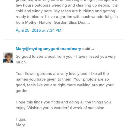
few hours outdoors weeding and cleaning up debris. It is
cold and windy here. My roses are budding and getting
ready to bloom. I love a garden with such wonderful gifts
from Mother Nature. Garden Bliss Dear...
April 25, 2016 at 7:34 PM
Mary@mydogsmygardenandmary
said...
So good to see a post from you - have missed you very
much.
Your flower gardens are very lovely and I like all the
names you have given to them. Your photo's are so
good, feels like we are right there walking around your
garden.
Hope this finds you finds and doing all the things you
enjoy. Wishing you a wonderful week of sunshine.
Hugs,
Mary