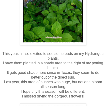
This year, I'm so excited to see some buds on my Hydrangea
plants.
I have them planted in a shady area to the right of my potting
bench.
It gets good shade here since in Texas, they seem to do
better out of the direct sun.
Last year, this area of bushes was huge, but not one bloom
all season long.
Hopefully this season will be different.
I missed drying the gorgeous flowers!