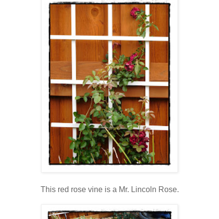
This red rose vine is a Mr. Lincoln Rose.