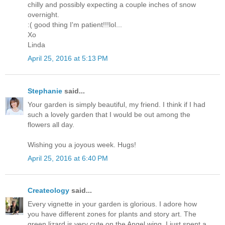
chilly and possibly expecting a couple inches of snow
overnight.
:( good thing I'm patient!!!lol...
Xo
Linda
April 25, 2016 at 5:13 PM
Stephanie
said...
Your garden is simply beautiful, my friend. I think if I had
such a lovely garden that I would be out among the
flowers all day.
Wishing you a joyous week. Hugs!
April 25, 2016 at 6:40 PM
Createology
said...
Every vignette in your garden is glorious. I adore how
you have different zones for plants and story art. The
green lizard is very cute on the Angel wing. I just spent a