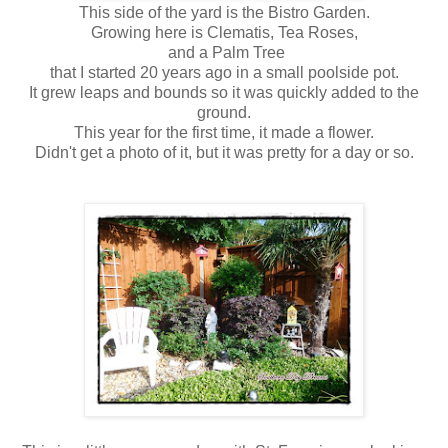
This side of the yard is the Bistro Garden.
Growing here is Clematis, Tea Roses,
and a Palm Tree
that I started 20 years ago in a small poolside pot.
It grew leaps and bounds so it was quickly added to the
ground.
This year for the first time, it made a flower.
Didn't get a photo of it, but it was pretty for a day or so.