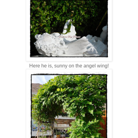
Here he is, sunny on the angel wing!