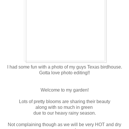
I had some fun with a photo of my guys Texas birdhouse.
Gotta love photo editing!!
Welcome to my garden!
Lots of pretty blooms are sharing their beauty
along with so much in green
due to our heavy rainy season.
Not complaining though as we will be very HOT and dry