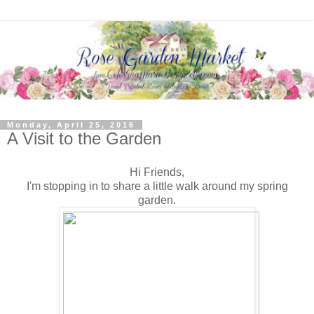
Monday, April 25, 2016
A Visit to the Garden
Hi Friends,
I'm stopping in to share a little walk around my spring
garden.