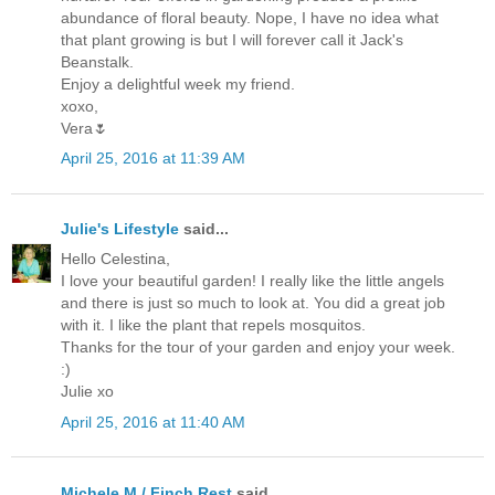
abundance of floral beauty. Nope, I have no idea what
that plant growing is but I will forever call it Jack's
Beanstalk.
Enjoy a delightful week my friend.
xoxo,
Vera🌷
April 25, 2016 at 11:39 AM
Julie's Lifestyle
said...
Hello Celestina,
I love your beautiful garden! I really like the little angels
and there is just so much to look at. You did a great job
with it. I like the plant that repels mosquitos.
Thanks for the tour of your garden and enjoy your week.
:)
Julie xo
April 25, 2016 at 11:40 AM
Michele M./ Finch Rest
said...