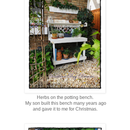
Herbs on the potting bench.
My son built this bench many years ago
and gave it to me for Christmas.