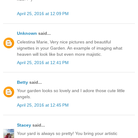
April 25, 2016 at 12:09 PM
Unknown
said...
Celestina Marie, Very nice pictures and beautiful
vignettes in your Garden. An example of imaging what
heaven will look like but even more majistic.
April 25, 2016 at 12:41 PM
Betty
said...
Your garden looks so lovely and I adore those cute little
angels.
April 25, 2016 at 12:45 PM
Stacey
said...
Your yard is always so pretty! You bring your artistic