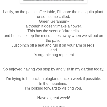
Lastly, on the patio coffee table, I'll share the mosquito plant
or sometime called,
Green Geranium~
although it doesn't make a flower.
This has the scent of citronella
and helps to keep the mosquitoes away when we sit out on
the patio.
Just pinch off a leaf and rub it on your arm or legs
and
it's organic bug repellent.
So enjoyed having you stop by and visit in my garden today.
I'm trying to be back in blogland once a week if possible.
In the meantime,
I'm looking forward to visiting you.
Have a great week!