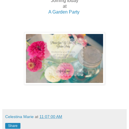
Joining today
at
A Garden Party
Celestina Marie
at
11:07:00 AM
Share