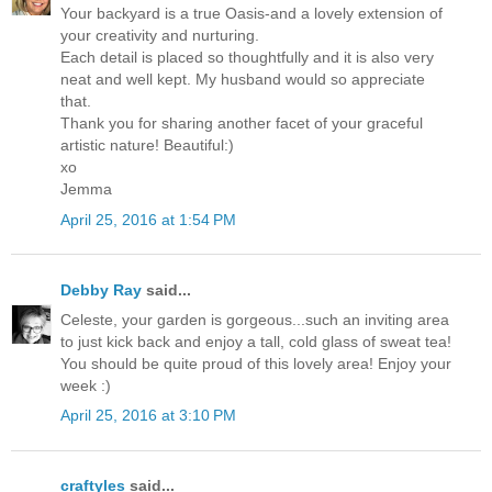
Your backyard is a true Oasis-and a lovely extension of
your creativity and nurturing.
Each detail is placed so thoughtfully and it is also very
neat and well kept. My husband would so appreciate
that.
Thank you for sharing another facet of your graceful
artistic nature! Beautiful:)
xo
Jemma
April 25, 2016 at 1:54 PM
Debby Ray
said...
Celeste, your garden is gorgeous...such an inviting area
to just kick back and enjoy a tall, cold glass of sweat tea!
You should be quite proud of this lovely area! Enjoy your
week :)
April 25, 2016 at 3:10 PM
craftyles
said...