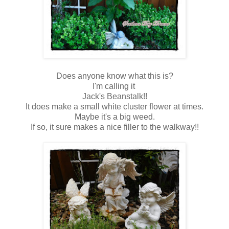
Does anyone know what this is?
I'm calling it
Jack's Beanstalk!!
It does make a small white cluster flower at times.
Maybe it's a big weed.
If so, it sure makes a nice filler to the walkway!!