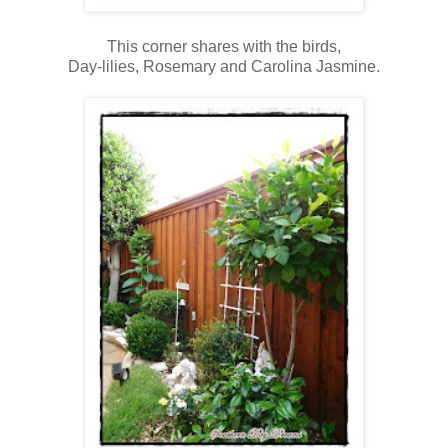
This corner shares with the birds,
Day-lilies, Rosemary and Carolina Jasmine.