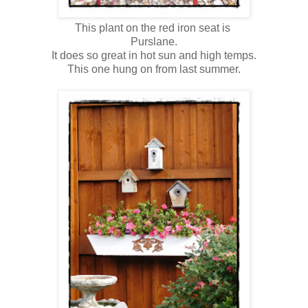
This plant on the red iron seat is
Purslane.
It does so great in hot sun and high temps.
This one hung on from last summer.