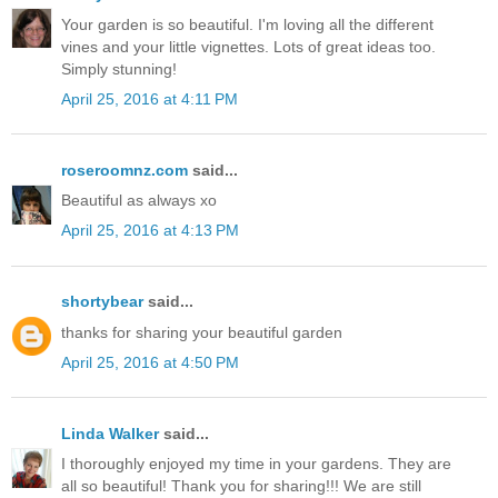
Your garden is so beautiful. I'm loving all the different
vines and your little vignettes. Lots of great ideas too.
Simply stunning!
April 25, 2016 at 4:11 PM
roseroomnz.com
said...
Beautiful as always xo
April 25, 2016 at 4:13 PM
shortybear
said...
thanks for sharing your beautiful garden
April 25, 2016 at 4:50 PM
Linda Walker
said...
I thoroughly enjoyed my time in your gardens. They are
all so beautiful! Thank you for sharing!!! We are still