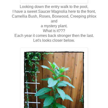
Looking down the entry walk to the pool,
I have a sweet Saucer Magnolia here to the front,
Camellia Bush, Roses, Boxwood, Creeping phlox
and
a mystery plant.
What is it???
Each year it comes back stronger then the last.
Let's looks closer below.