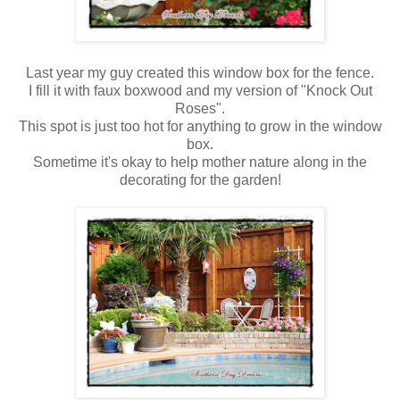
Last year my guy created this window box for the fence.
I fill it with faux boxwood and my version of "Knock Out
Roses".
This spot is just too hot for anything to grow in the window
box.
Sometime it's okay to help mother nature along in the
decorating for the garden!