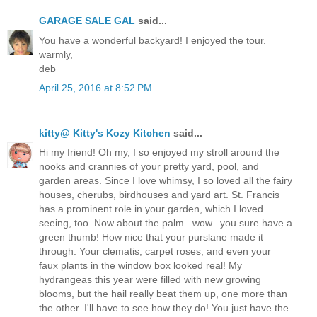
GARAGE SALE GAL
said...
You have a wonderful backyard! I enjoyed the tour.
warmly,
deb
April 25, 2016 at 8:52 PM
kitty@ Kitty's Kozy Kitchen
said...
Hi my friend! Oh my, I so enjoyed my stroll around the
nooks and crannies of your pretty yard, pool, and
garden areas. Since I love whimsy, I so loved all the fairy
houses, cherubs, birdhouses and yard art. St. Francis
has a prominent role in your garden, which I loved
seeing, too. Now about the palm...wow...you sure have a
green thumb! How nice that your purslane made it
through. Your clematis, carpet roses, and even your
faux plants in the window box looked real! My
hydrangeas this year were filled with new growing
blooms, but the hail really beat them up, one more than
the other. I'll have to see how they do! You just have the