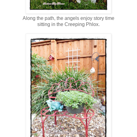
Along the path, the angels enjoy story time
sitting in the Creeping Phlox.