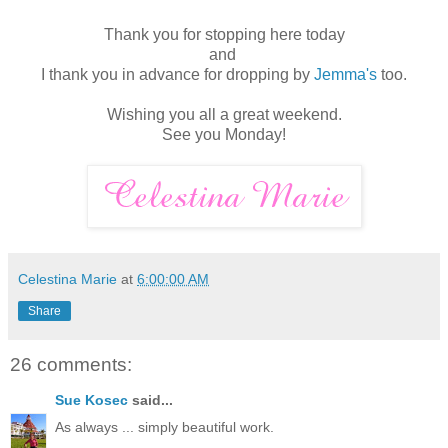
Thank you for stopping here today
and
I thank you in advance for dropping by
Jemma's
too.
Wishing you all a great weekend.
See you Monday!
Celestina Marie
at
6:00:00 AM
Share
26 comments:
Sue Kosec
said...
As always ... simply beautiful work.