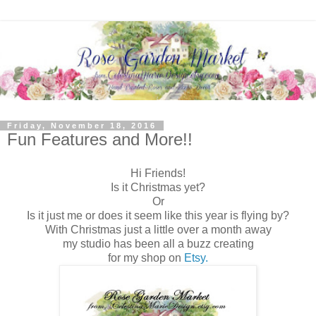
Friday, November 18, 2016
Fun Features and More!!
Hi Friends!
Is it Christmas yet?
Or
Is it just me or does it seem like this year is flying by?
With Christmas just a little over a month away
my studio has been all a buzz creating
for my shop on
Etsy.