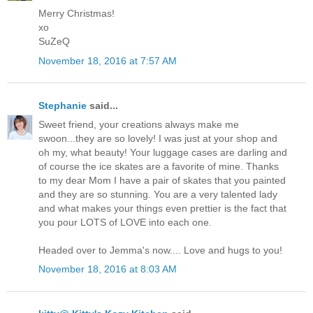
Merry Christmas!
xo
SuZeQ
November 18, 2016 at 7:57 AM
Stephanie
said...
Sweet friend, your creations always make me
swoon...they are so lovely! I was just at your shop and
oh my, what beauty! Your luggage cases are darling and
of course the ice skates are a favorite of mine. Thanks
to my dear Mom I have a pair of skates that you painted
and they are so stunning. You are a very talented lady
and what makes your things even prettier is the fact that
you pour LOTS of LOVE into each one.
Headed over to Jemma's now.... Love and hugs to you!
November 18, 2016 at 8:03 AM