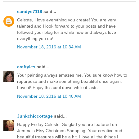
sandys7118
said...
Celeste, I love everything you create! You are very
talented and I look forward to your posts and have
followed your blog for a while now and always love
everything you do!
November 18, 2016 at 10:34 AM
craftyles
said...
Your painting always amazes me. You sure know how to
repurpose and make something beautiful once again.
Love it! Enjoy this cool down while it lasts!
November 18, 2016 at 10:40 AM
Junkchiccottage
said...
Happy Friday Celeste. So glad you are featured on
Jemma's Etsy Christmas Shopping. Your creative and
beautiful treasures will be a hit. I love all the things I