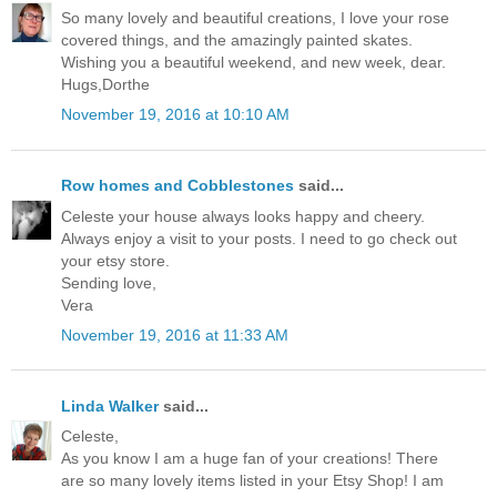
So many lovely and beautiful creations, I love your rose
covered things, and the amazingly painted skates.
Wishing you a beautiful weekend, and new week, dear.
Hugs,Dorthe
November 19, 2016 at 10:10 AM
Row homes and Cobblestones
said...
Celeste your house always looks happy and cheery.
Always enjoy a visit to your posts. I need to go check out
your etsy store.
Sending love,
Vera
November 19, 2016 at 11:33 AM
Linda Walker
said...
Celeste,
As you know I am a huge fan of your creations! There
are so many lovely items listed in your Etsy Shop! I am