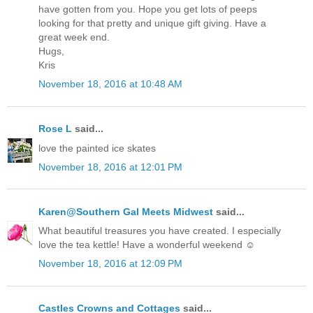
have gotten from you. Hope you get lots of peeps
looking for that pretty and unique gift giving. Have a
great week end.
Hugs,
Kris
November 18, 2016 at 10:48 AM
Rose L
said...
love the painted ice skates
November 18, 2016 at 12:01 PM
Karen@Southern Gal Meets Midwest
said...
What beautiful treasures you have created. I especially
love the tea kettle! Have a wonderful weekend ☺
November 18, 2016 at 12:09 PM
Castles Crowns and Cottages
said...