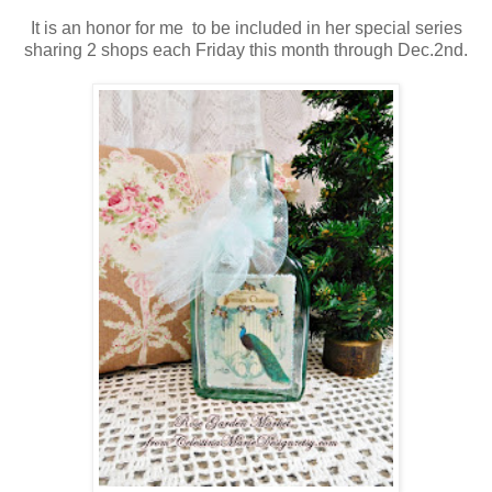
It is an honor for me to be included in her special series
sharing 2 shops each Friday this month through Dec.2nd.