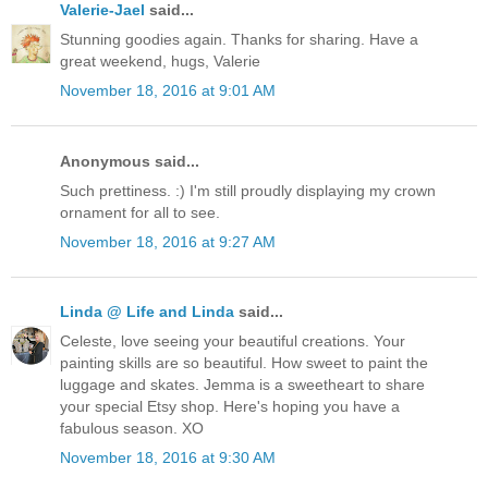
Valerie-Jael
said...
Stunning goodies again. Thanks for sharing. Have a
great weekend, hugs, Valerie
November 18, 2016 at 9:01 AM
Anonymous said...
Such prettiness. :) I'm still proudly displaying my crown
ornament for all to see.
November 18, 2016 at 9:27 AM
Linda @ Life and Linda
said...
Celeste, love seeing your beautiful creations. Your
painting skills are so beautiful. How sweet to paint the
luggage and skates. Jemma is a sweetheart to share
your special Etsy shop. Here's hoping you have a
fabulous season. XO
November 18, 2016 at 9:30 AM