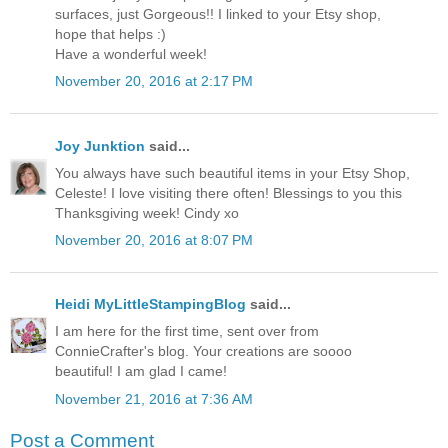
surfaces, just Gorgeous!! I linked to your Etsy shop,
hope that helps :)
Have a wonderful week!
November 20, 2016 at 2:17 PM
Joy Junktion
said...
You always have such beautiful items in your Etsy Shop,
Celeste! I love visiting there often! Blessings to you this
Thanksgiving week! Cindy xo
November 20, 2016 at 8:07 PM
Heidi MyLittleStampingBlog
said...
I am here for the first time, sent over from
ConnieCrafter's blog. Your creations are soooo
beautiful! I am glad I came!
November 21, 2016 at 7:36 AM
Post a Comment