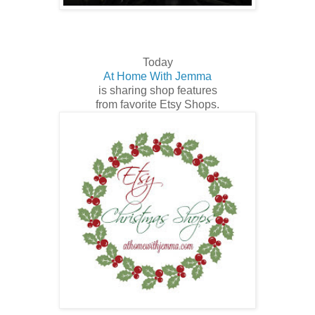
Today
At Home With Jemma
is sharing shop features
from favorite Etsy Shops.