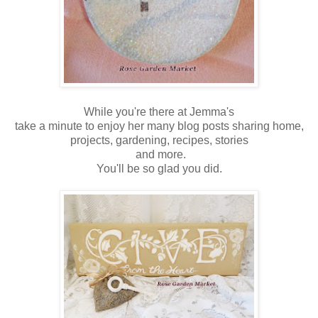
While you're there at Jemma's
take a minute to enjoy her many blog posts sharing home,
projects, gardening, recipes, stories
and more.
You'll be so glad you did.