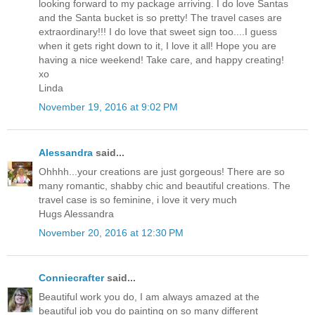
looking forward to my package arriving. I do love Santas
and the Santa bucket is so pretty! The travel cases are
extraordinary!!! I do love that sweet sign too....I guess
when it gets right down to it, I love it all! Hope you are
having a nice weekend! Take care, and happy creating!
xo
Linda
November 19, 2016 at 9:02 PM
Alessandra
said...
Ohhhh...your creations are just gorgeous! There are so
many romantic, shabby chic and beautiful creations. The
travel case is so feminine, i love it very much
Hugs Alessandra
November 20, 2016 at 12:30 PM
Conniecrafter
said...
Beautiful work you do, I am always amazed at the
beautiful job you do painting on so many different