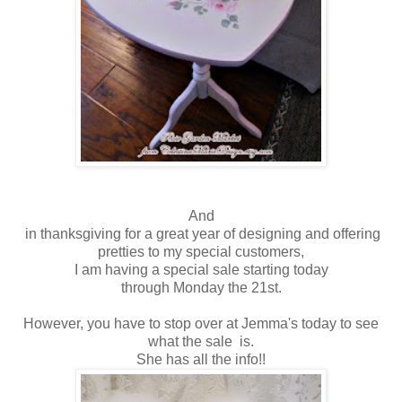
And
in thanksgiving for a great year of designing and offering
pretties to my special customers,
I am having a special sale starting today
through Monday the 21st.
However, you have to stop over at Jemma's today to see
what the sale is.
She has all the info!!