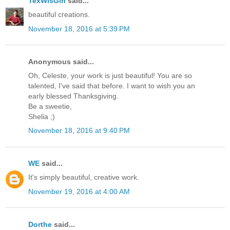
TexWisGirl
said...
beautiful creations.
November 18, 2016 at 5:39 PM
Anonymous said...
Oh, Celeste, your work is just beautiful! You are so
talented, I've said that before. I want to wish you an
early blessed Thanksgiving.
Be a sweetie,
Shelia ;)
November 18, 2016 at 9:40 PM
WE
said...
It's simply beautiful, creative work.
November 19, 2016 at 4:00 AM
Dorthe
said...