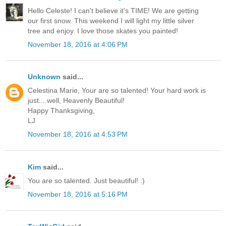
Hello Celeste! I can't believe it's TIME! We are getting
our first snow. This weekend I will light my little silver
tree and enjoy. I love those skates you painted!
November 18, 2016 at 4:06 PM
Unknown
said...
Celestina Marie, Your are so talented! Your hard work is
just....well, Heavenly Beautiful!
Happy Thanksgiving,
LJ
November 18, 2016 at 4:53 PM
Kim
said...
You are so talented. Just beautiful! :)
November 18, 2016 at 5:16 PM