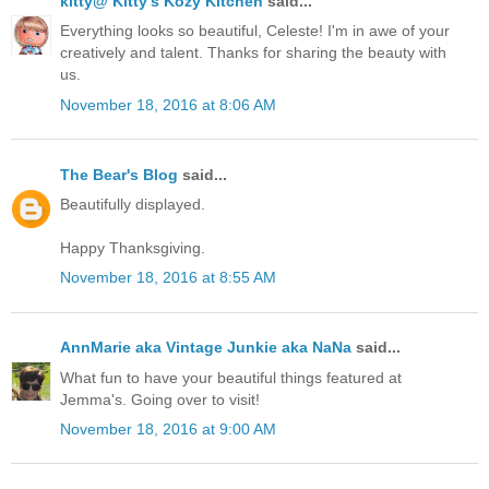
kitty@ Kitty's Kozy Kitchen
said...
Everything looks so beautiful, Celeste! I'm in awe of your
creatively and talent. Thanks for sharing the beauty with
us.
November 18, 2016 at 8:06 AM
The Bear's Blog
said...
Beautifully displayed.
Happy Thanksgiving.
November 18, 2016 at 8:55 AM
AnnMarie aka Vintage Junkie aka NaNa
said...
What fun to have your beautiful things featured at
Jemma's. Going over to visit!
November 18, 2016 at 9:00 AM