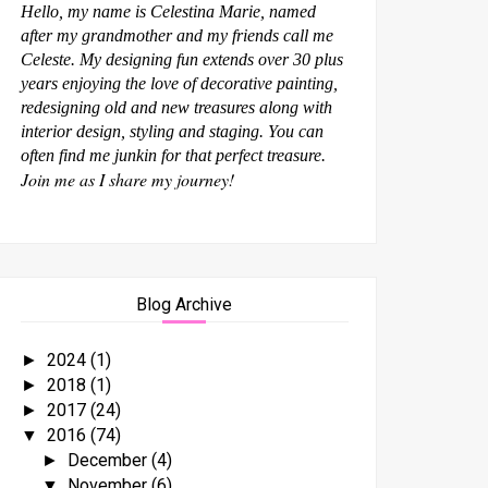
Hello, my name is Celestina Marie, named
after my grandmother and my friends call me
Celeste. My designing fun extends over 30 plus
years enjoying the love of decorative painting,
redesigning old and new treasures along with
interior design, styling and staging. You can
often find me junkin for that perfect treasure.
Join me as I share my journey!
Blog Archive
2024
(1)
►
2018
(1)
►
2017
(24)
►
2016
(74)
▼
December
(4)
►
November
(6)
▼