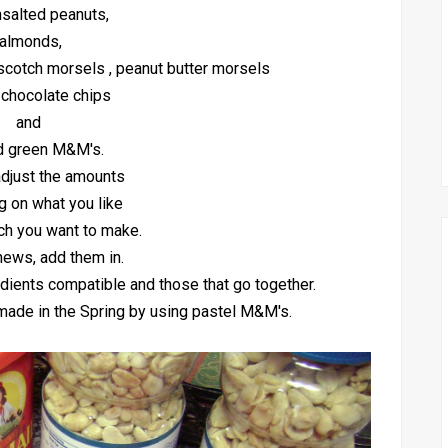
unsalted peanuts,
almonds,
scotch morsels , peanut butter morsels
 chocolate chips
and
d green M&M's.
djust the amounts
 on what you like
h you want to make.
hews, add them in.
dients compatible and those that go together.
e made in the Spring by using pastel M&M's.