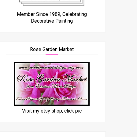
Member Since 1989, Celebrating
Decorative Painting
Rose Garden Market
Visit my etsy shop, click pic