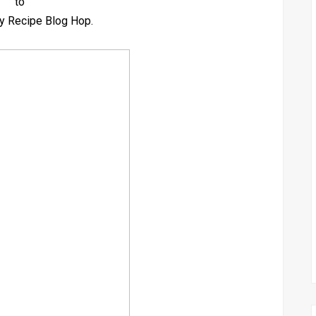
to
y Recipe Blog Hop.