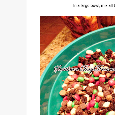
In a large bowl, mix all 