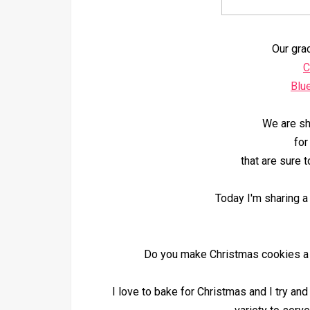
Our gra
C
Blu
We are sh
for
that are sure t
Today I'm sharing a 
Do you make Christmas cookies a tr
I love to bake for Christmas and I try an