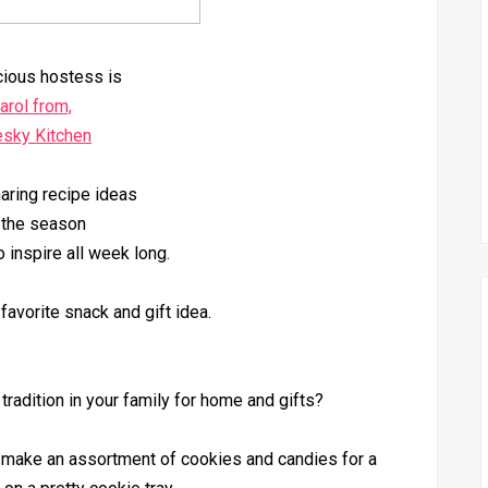
cious hostess is
arol from,
esky Kitchen
aring recipe ideas
 the season
o inspire all week long.
favorite snack and gift idea.
adition in your family for home and gifts?
d make an assortment of cookies and candies for a