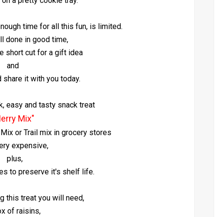
 on a pretty cookie tray.
ough time for all this fun, is limited.
 all done in good time,
le short cut for a gift idea
and
d share it with you today.
k, easy and tasty snack treat
erry Mix"
ix or Trail mix in grocery stores
ery expensive,
plus,
s to preserve it's shelf life.
g this treat you will need,
x of raisins,