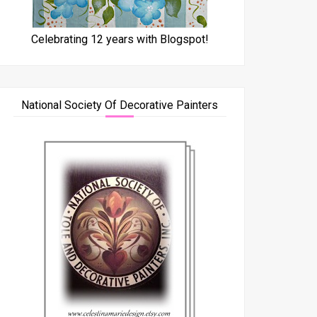
Celebrating 12 years with Blogspot!
National Society Of Decorative Painters