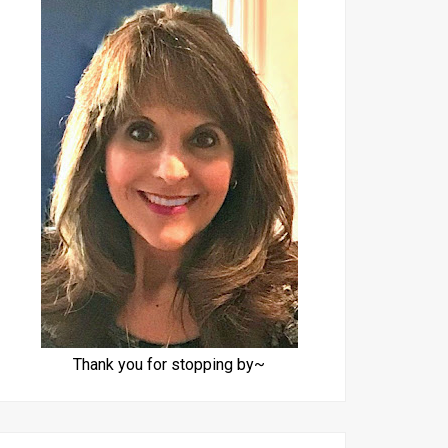
Thank you for stopping by~