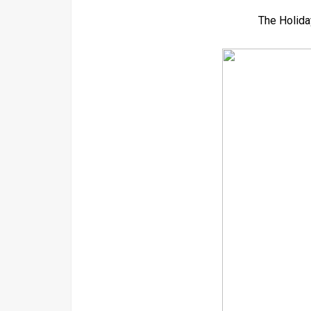
The Holida