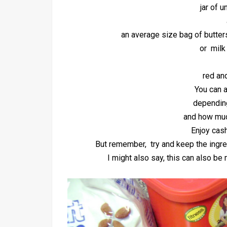
jar of 
an average size bag of butter
or milk
red an
You can a
depending
and how muc
Enjoy cas
But remember, try and keep the ingre
I might also say, this can also b