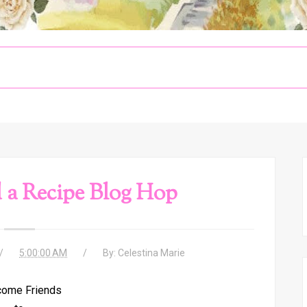
 a Recipe Blog Hop
5:00:00 AM
By:
Celestina Marie
ome Friends