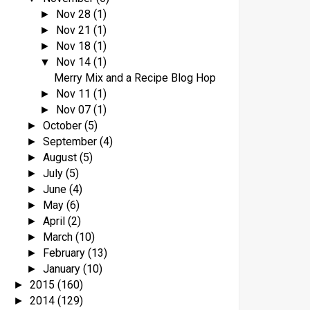
Nov 28
(1)
►
Nov 21
(1)
►
Nov 18
(1)
►
Nov 14
(1)
▼
Merry Mix and a Recipe Blog Hop
Nov 11
(1)
►
Nov 07
(1)
►
October
(5)
►
September
(4)
►
August
(5)
►
July
(5)
►
June
(4)
►
May
(6)
►
April
(2)
►
March
(10)
►
February
(13)
►
January
(10)
►
2015
(160)
►
2014
(129)
►