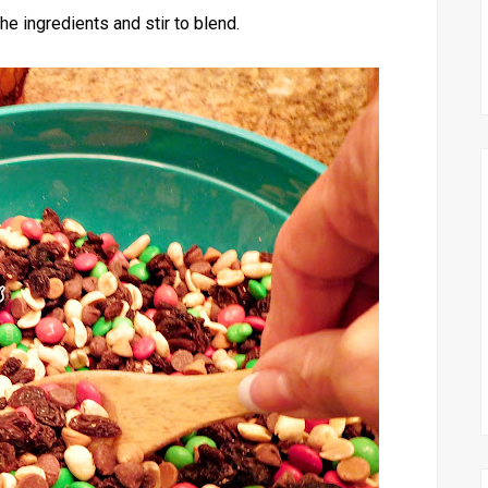
the ingredients and stir to blend.