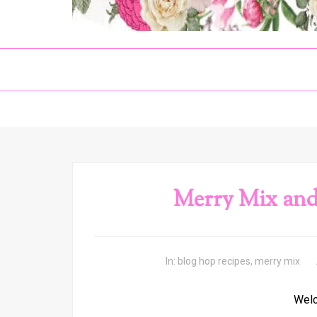
Merry Mix and
In:
blog hop recipes
,
merry mix
Welc