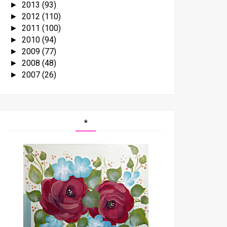
2013
(93)
►
2012
(110)
►
2011
(100)
►
2010
(94)
►
2009
(77)
►
2008
(48)
►
2007
(26)
►
*