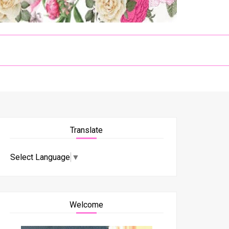
Translate
Select Language
▼
Welcome