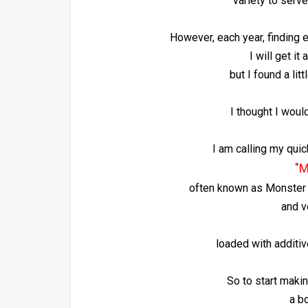
variety to serve
However, each year, finding en
I will get it
but I found a litt
I thought I woul
I am calling my quic
"M
often known as Monster M
and v
loaded with additive
So to start makin
a bo