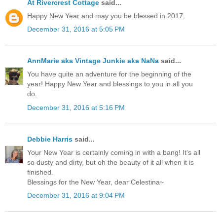
At Rivercrest Cottage
said...
Happy New Year and may you be blessed in 2017.
December 31, 2016 at 5:05 PM
AnnMarie aka Vintage Junkie aka NaNa
said...
You have quite an adventure for the beginning of the
year! Happy New Year and blessings to you in all you
do.
December 31, 2016 at 5:16 PM
Debbie Harris
said...
Your New Year is certainly coming in with a bang! It's all
so dusty and dirty, but oh the beauty of it all when it is
finished.
Blessings for the New Year, dear Celestina~
December 31, 2016 at 9:04 PM