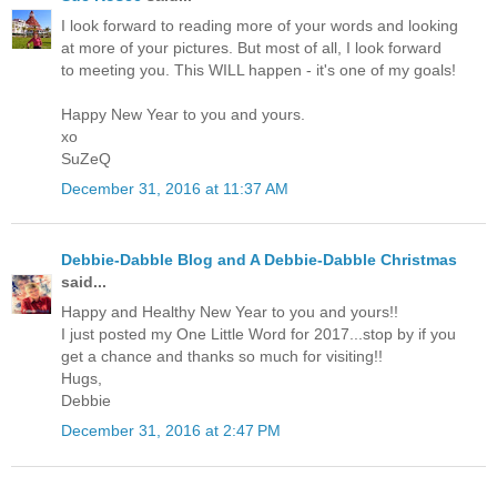
I look forward to reading more of your words and looking
at more of your pictures. But most of all, I look forward
to meeting you. This WILL happen - it's one of my goals!
Happy New Year to you and yours.
xo
SuZeQ
December 31, 2016 at 11:37 AM
Debbie-Dabble Blog and A Debbie-Dabble Christmas
said...
Happy and Healthy New Year to you and yours!!
I just posted my One Little Word for 2017...stop by if you
get a chance and thanks so much for visiting!!
Hugs,
Debbie
December 31, 2016 at 2:47 PM