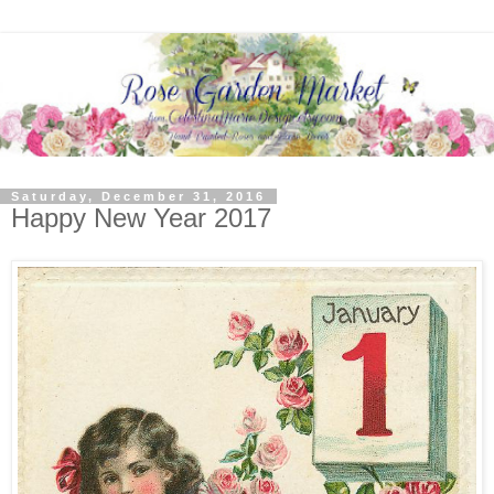
Saturday, December 31, 2016
Happy New Year 2017