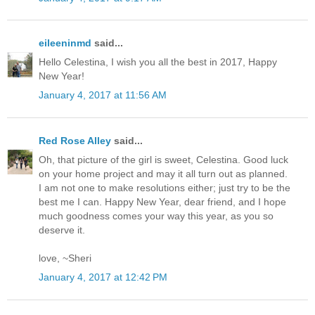
eileeninmd
said...
Hello Celestina, I wish you all the best in 2017, Happy
New Year!
January 4, 2017 at 11:56 AM
Red Rose Alley
said...
Oh, that picture of the girl is sweet, Celestina. Good luck
on your home project and may it all turn out as planned.
I am not one to make resolutions either; just try to be the
best me I can. Happy New Year, dear friend, and I hope
much goodness comes your way this year, as you so
deserve it.
love, ~Sheri
January 4, 2017 at 12:42 PM