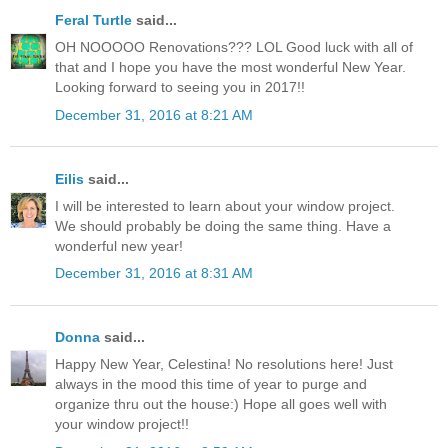
Feral Turtle
said...
OH NOOOOO Renovations??? LOL Good luck with all of
that and I hope you have the most wonderful New Year.
Looking forward to seeing you in 2017!!
December 31, 2016 at 8:21 AM
Eilis
said...
I will be interested to learn about your window project.
We should probably be doing the same thing. Have a
wonderful new year!
December 31, 2016 at 8:31 AM
Donna
said...
Happy New Year, Celestina! No resolutions here! Just
always in the mood this time of year to purge and
organize thru out the house:) Hope all goes well with
your window project!!