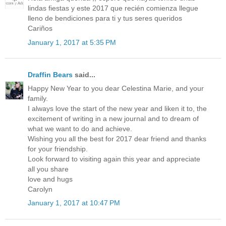
lindas fiestas y este 2017 que recién comienza llegue
lleno de bendiciones para ti y tus seres queridos
Cariños
January 1, 2017 at 5:35 PM
Draffin Bears
said...
Happy New Year to you dear Celestina Marie, and your
family.
I always love the start of the new year and liken it to, the
excitement of writing in a new journal and to dream of
what we want to do and achieve.
Wishing you all the best for 2017 dear friend and thanks
for your friendship.
Look forward to visiting again this year and appreciate
all you share
love and hugs
Carolyn
January 1, 2017 at 10:47 PM