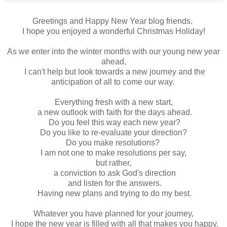
Greetings and Happy New Year blog friends.
I hope you enjoyed a wonderful Christmas Holiday!
As we enter into the winter months with our young new year
ahead,
I can't help but look towards a new journey and the
anticipation of all to come our way.
Everything fresh with a new start,
a new outlook with faith for the days ahead.
Do you feel this way each new year?
Do you like to re-evaluate your direction?
Do you make resolutions?
I am not one to make resolutions per say,
but rather,
a conviction to ask God's direction
and listen for the answers.
Having new plans and trying to do my best.
Whatever you have planned for your journey,
I hope the new year is filled with all that makes you happy.