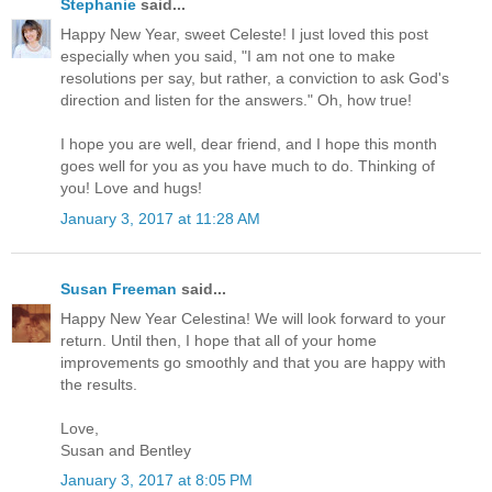
Stephanie
said...
Happy New Year, sweet Celeste! I just loved this post
especially when you said, "I am not one to make
resolutions per say, but rather, a conviction to ask God's
direction and listen for the answers." Oh, how true!
I hope you are well, dear friend, and I hope this month
goes well for you as you have much to do. Thinking of
you! Love and hugs!
January 3, 2017 at 11:28 AM
Susan Freeman
said...
Happy New Year Celestina! We will look forward to your
return. Until then, I hope that all of your home
improvements go smoothly and that you are happy with
the results.
Love,
Susan and Bentley
January 3, 2017 at 8:05 PM