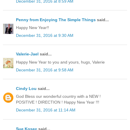
December 31, 2016 at 8:59 AM
Penny from Enjoying The Simple Things
said...
Happy New Year!!
December 31, 2016 at 9:30 AM
Valerie-Jael
said...
Happy New Year to you and yours, hugs, Valerie
December 31, 2016 at 9:58 AM
Cindy Lou
said...
God Bless our wonderful country with a NEW !
POSITIVE ! DIRECTION ! Happy New Year !!!
December 31, 2016 at 11:14 AM
Sue Kosec
said...