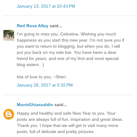
January 13, 2017 at 10:43 PM
Red Rose Alley
said...
I'm going to miss you, Celestina. Wishing you much
happiness as you start this new year. I'm not sure you if
you want to return to blogging, but when you do, I will
put you back on my side bar. You have been a dear
friend for years, and one of my first and most special
blog sisters. :)
lots of love to you, ~Sheri
January 26, 2017 at 3:32 PM
MunirGhiasuddin
said...
Happy and healthy and safe New Year to you. Your
posts are always full of fun, inspiration and great ideas.
Thank you. I hope that we will get to visit many more
posts, full of delicate and pretty pictures.