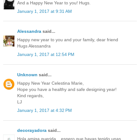
And a Happy New Year to you! Hugs.
January 1, 2017 at 9:31 AM
Alessandra
said...
Happy new year to you and your family, dear friend
Hugs Alessandra
January 1, 2017 at 12:54 PM
Unknown
said...
Happy New Year Celestina Marie,
Hope you have a healthy and safe designing year!
Kind regards,
LJ
January 1, 2017 at 4:32 PM
decorayadora
said...
Hola amiga querida ,, espero que hayas tenido unas