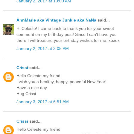
January 2, 2017 at 10:00 AM
AnnMarie aka Vintage Junkie aka NaNa
said...
Hi Celeste! I came back to thank you for your sweet
comment on my birthday post! Since I can't have you
there I will treasure your birthday wishes for me. xoxox
January 2, 2017 at 3:05 PM
Crissi
said...
Hello Celeste my friend
I wish you a healthy, happy, peaceful New Year!
Have a nice day
Hug Crissi
January 3, 2017 at 6:51 AM
Crissi
said...
Hello Celeste my friend