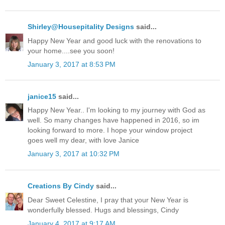
Shirley@Housepitality Designs
said...
Happy New Year and good luck with the renovations to
your home....see you soon!
January 3, 2017 at 8:53 PM
janice15
said...
Happy New Year.. I'm looking to my journey with God as
well. So many changes have happened in 2016, so im
looking forward to more. I hope your window project
goes well my dear, with love Janice
January 3, 2017 at 10:32 PM
Creations By Cindy
said...
Dear Sweet Celestine, I pray that your New Year is
wonderfully blessed. Hugs and blessings, Cindy
January 4, 2017 at 9:17 AM