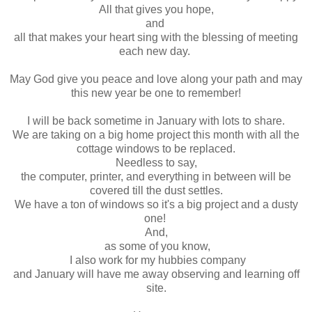
All that gives you hope,
and
all that makes your heart sing with the blessing of meeting
each new day.
May God give you peace and love along your path and may
this new year be one to remember!
I will be back sometime in January with lots to share.
We are taking on a big home project this month with all the
cottage windows to be replaced.
Needless to say,
the computer, printer, and everything in between will be
covered till the dust settles.
We have a ton of windows so it's a big project and a dusty
one!
And,
as some of you know,
I also work for my hubbies company
and January will have me away observing and learning off
site.