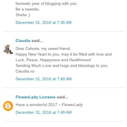
fantastic year of blogging with you.
Be a sweetie,
Shelia ;)
December 31, 2016 at 7:36 AM
Claudia
said...
Dear Celeste, my sweet friend,
Happy New Yeart to you, may it be filled with love and
Luck, Peace, Happyness and Healthiness!
Sending Much Love and hugs and blessings to you,
Claudia xo
December 31, 2016 at 7:49 AM
FlowerLady Lorraine
said...
Have a wonderful 2017 ~ FlowerLady
December 31, 2016 at 7:49 AM