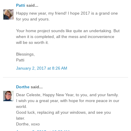
Patti
said...
Happy new year, my friend! I hope 2017 is a grand one
for you and yours.
Your home project sounds like quite an undertaking. But
when it is completed, all the mess and inconvenience
will be so worth it.
Blessings,
Patti
January 2, 2017 at 8:26 AM
Dorthe
said...
Dear Celeste, Happy New Year, to you, and your family.
I wish you a great year, with hope for more peace in our
world.
Good luck, replacing all your windows, and see you
later.
Dorthe, xoxo