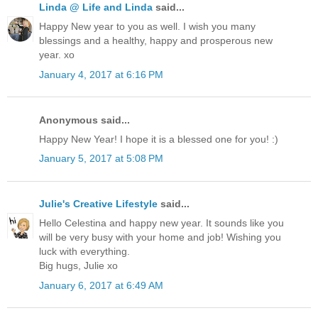
Linda @ Life and Linda
said...
Happy New year to you as well. I wish you many
blessings and a healthy, happy and prosperous new
year. xo
January 4, 2017 at 6:16 PM
Anonymous said...
Happy New Year! I hope it is a blessed one for you! :)
January 5, 2017 at 5:08 PM
Julie's Creative Lifestyle
said...
Hello Celestina and happy new year. It sounds like you
will be very busy with your home and job! Wishing you
luck with everything.
Big hugs, Julie xo
January 6, 2017 at 6:49 AM