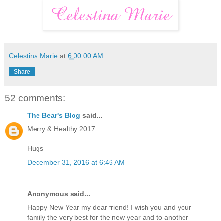
Celestina Marie
at
6:00:00 AM
Share
52 comments:
The Bear's Blog
said...
Merry & Healthy 2017.
Hugs
December 31, 2016 at 6:46 AM
Anonymous said...
Happy New Year my dear friend! I wish you and your
family the very best for the new year and to another