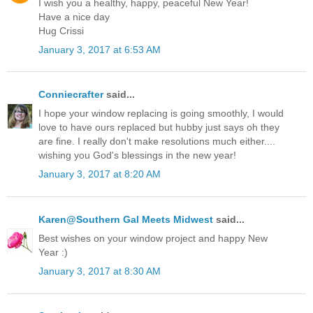
I wish you a healthy, happy, peaceful New Year!
Have a nice day
Hug Crissi
January 3, 2017 at 6:53 AM
Conniecrafter
said...
I hope your window replacing is going smoothly, I would
love to have ours replaced but hubby just says oh they
are fine. I really don't make resolutions much either....
wishing you God's blessings in the new year!
January 3, 2017 at 8:20 AM
Karen@Southern Gal Meets Midwest
said...
Best wishes on your window project and happy New
Year :)
January 3, 2017 at 8:30 AM