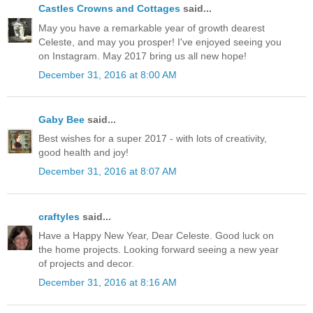
Castles Crowns and Cottages
said...
May you have a remarkable year of growth dearest
Celeste, and may you prosper! I've enjoyed seeing you
on Instagram. May 2017 bring us all new hope!
December 31, 2016 at 8:00 AM
Gaby Bee
said...
Best wishes for a super 2017 - with lots of creativity,
good health and joy!
December 31, 2016 at 8:07 AM
craftyles
said...
Have a Happy New Year, Dear Celeste. Good luck on
the home projects. Looking forward seeing a new year
of projects and decor.
December 31, 2016 at 8:16 AM