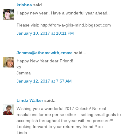
krishna
said...
Happy new year.. Have a wonderful year ahead..
Please visit: http://from-a-girls-mind.blogspot.com
January 10, 2017 at 10:11 PM
Jemma@athomewithjemma
said...
Happy New Year dear Friend!
xo
Jemma
January 12, 2017 at 7:57 AM
Linda Walker
said...
Wishing you a wonderful 2017 Celeste! No real
resolutions for me per se either....setting small goals to
accomplish throughout the year with no pressure!!!
Looking forward to your return my friend!!! xo
Linda