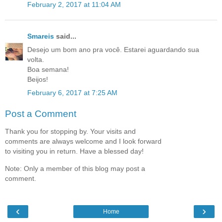
February 2, 2017 at 11:04 AM
Smareis
said...
Desejo um bom ano pra você. Estarei aguardando sua
volta.
Boa semana!
Beijos!
February 6, 2017 at 7:25 AM
Post a Comment
Thank you for stopping by. Your visits and
comments are always welcome and I look forward
to visiting you in return. Have a blessed day!
Note: Only a member of this blog may post a
comment.
‹
›
Home