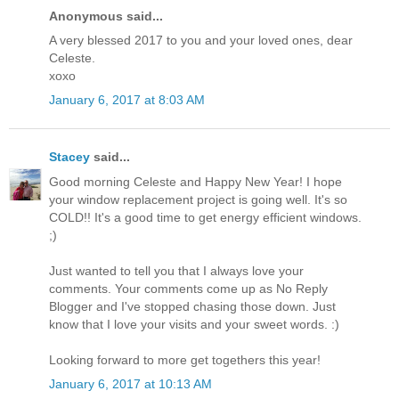
Anonymous said...
A very blessed 2017 to you and your loved ones, dear
Celeste.
xoxo
January 6, 2017 at 8:03 AM
Stacey
said...
Good morning Celeste and Happy New Year! I hope
your window replacement project is going well. It's so
COLD!! It's a good time to get energy efficient windows.
;)
Just wanted to tell you that I always love your
comments. Your comments come up as No Reply
Blogger and I've stopped chasing those down. Just
know that I love your visits and your sweet words. :)
Looking forward to more get togethers this year!
January 6, 2017 at 10:13 AM