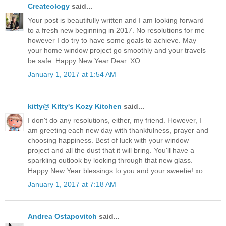
Createology
said...
Your post is beautifully written and I am looking forward
to a fresh new beginning in 2017. No resolutions for me
however I do try to have some goals to achieve. May
your home window project go smoothly and your travels
be safe. Happy New Year Dear. XO
January 1, 2017 at 1:54 AM
kitty@ Kitty's Kozy Kitchen
said...
I don't do any resolutions, either, my friend. However, I
am greeting each new day with thankfulness, prayer and
choosing happiness. Best of luck with your window
project and all the dust that it will bring. You'll have a
sparkling outlook by looking through that new glass.
Happy New Year blessings to you and your sweetie! xo
January 1, 2017 at 7:18 AM
Andrea Ostapovitch
said...