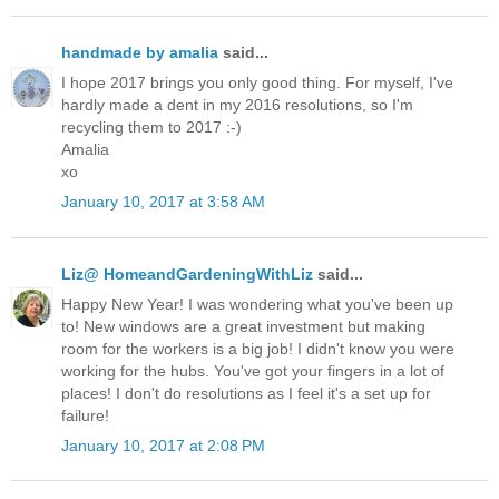
handmade by amalia
said...
I hope 2017 brings you only good thing. For myself, I've
hardly made a dent in my 2016 resolutions, so I'm
recycling them to 2017 :-)
Amalia
xo
January 10, 2017 at 3:58 AM
Liz@ HomeandGardeningWithLiz
said...
Happy New Year! I was wondering what you've been up
to! New windows are a great investment but making
room for the workers is a big job! I didn't know you were
working for the hubs. You've got your fingers in a lot of
places! I don't do resolutions as I feel it's a set up for
failure!
January 10, 2017 at 2:08 PM