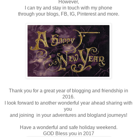
However,
I can try and stay in touch with my phone
through your blogs, FB, IG, Pinterest and more.
Thank you for a great year of blogging and friendship in
2016.
I look forward to another wonderful year ahead sharing with
you
and joining in your adventures and blogland journeys!
Have a wonderful and safe holiday weekend.
GOD Bless you in 2017