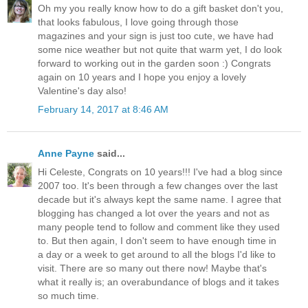
Oh my you really know how to do a gift basket don't you,
that looks fabulous, I love going through those
magazines and your sign is just too cute, we have had
some nice weather but not quite that warm yet, I do look
forward to working out in the garden soon :) Congrats
again on 10 years and I hope you enjoy a lovely
Valentine's day also!
February 14, 2017 at 8:46 AM
Anne Payne
said...
Hi Celeste, Congrats on 10 years!!! I've had a blog since
2007 too. It's been through a few changes over the last
decade but it's always kept the same name. I agree that
blogging has changed a lot over the years and not as
many people tend to follow and comment like they used
to. But then again, I don't seem to have enough time in
a day or a week to get around to all the blogs I'd like to
visit. There are so many out there now! Maybe that's
what it really is; an overabundance of blogs and it takes
so much time.