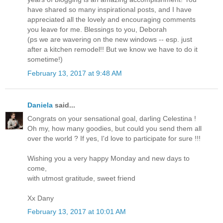
have shared so many inspirational posts, and I have
appreciated all the lovely and encouraging comments
you leave for me. Blessings to you, Deborah
(ps we are wavering on the new windows -- esp. just
after a kitchen remodel!! But we know we have to do it
sometime!)
February 13, 2017 at 9:48 AM
Daniela
said...
Congrats on your sensational goal, darling Celestina !
Oh my, how many goodies, but could you send them all
over the world ? If yes, I'd love to participate for sure !!!
Wishing you a very happy Monday and new days to
come,
with utmost gratitude, sweet friend
Xx Dany
February 13, 2017 at 10:01 AM