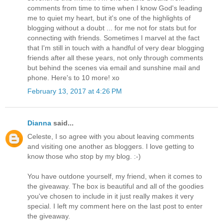
comments from time to time when I know God's leading
me to quiet my heart, but it's one of the highlights of
blogging without a doubt ... for me not for stats but for
connecting with friends. Sometimes I marvel at the fact
that I'm still in touch with a handful of very dear blogging
friends after all these years, not only through comments
but behind the scenes via email and sunshine mail and
phone. Here's to 10 more! xo
February 13, 2017 at 4:26 PM
Dianna
said...
Celeste, I so agree with you about leaving comments
and visiting one another as bloggers. I love getting to
know those who stop by my blog. :-)
You have outdone yourself, my friend, when it comes to
the giveaway. The box is beautiful and all of the goodies
you've chosen to include in it just really makes it very
special. I left my comment here on the last post to enter
the giveaway.