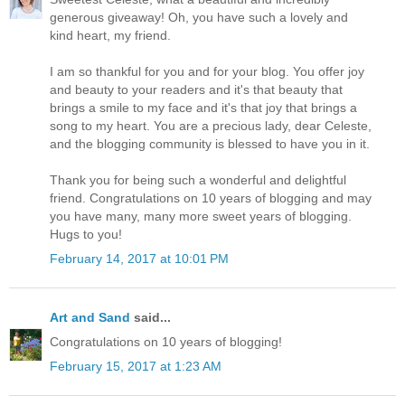
generous giveaway! Oh, you have such a lovely and
kind heart, my friend.
I am so thankful for you and for your blog. You offer joy
and beauty to your readers and it's that beauty that
brings a smile to my face and it's that joy that brings a
song to my heart. You are a precious lady, dear Celeste,
and the blogging community is blessed to have you in it.
Thank you for being such a wonderful and delightful
friend. Congratulations on 10 years of blogging and may
you have many, many more sweet years of blogging.
Hugs to you!
February 14, 2017 at 10:01 PM
Art and Sand
said...
Congratulations on 10 years of blogging!
February 15, 2017 at 1:23 AM