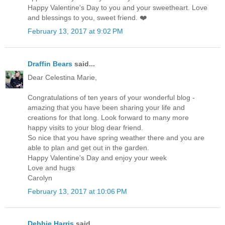
Happy Valentine's Day to you and your sweetheart. Love
and blessings to you, sweet friend. ❤️
February 13, 2017 at 9:02 PM
Draffin Bears
said...
Dear Celestina Marie,
Congratulations of ten years of your wonderful blog -
amazing that you have been sharing your life and
creations for that long. Look forward to many more
happy visits to your blog dear friend.
So nice that you have spring weather there and you are
able to plan and get out in the garden.
Happy Valentine's Day and enjoy your week
Love and hugs
Carolyn
February 13, 2017 at 10:06 PM
Debbie Harris
said...