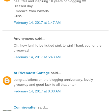
beautiful and inspiring 10 years of blogging !!!!
Blessed day
Embrace from Bavaria
Crissi
February 14, 2017 at 1:47 AM
Anonymous said...
Oh, how fun! I'd be tickled pink to win! Thank you for the
giveaway!
February 14, 2017 at 5:43 AM
At Rivercrest Cottage
said...
congratulations on the blogging anniversary. lovely
giveaway and good luck to all that enter.
February 14, 2017 at 8:38 AM
Conniecrafter
said...