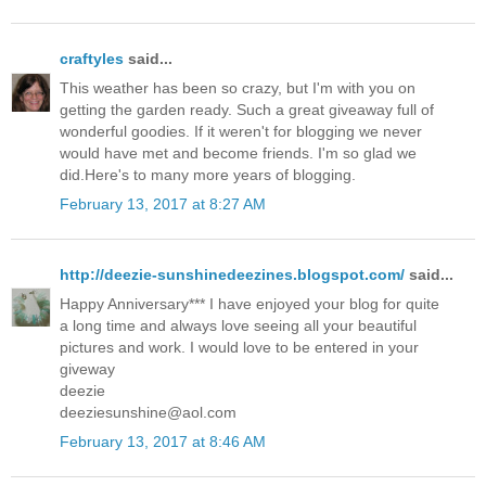
craftyles
said...
This weather has been so crazy, but I'm with you on
getting the garden ready. Such a great giveaway full of
wonderful goodies. If it weren't for blogging we never
would have met and become friends. I'm so glad we
did.Here's to many more years of blogging.
February 13, 2017 at 8:27 AM
http://deezie-sunshinedeezines.blogspot.com/
said...
Happy Anniversary*** I have enjoyed your blog for quite
a long time and always love seeing all your beautiful
pictures and work. I would love to be entered in your
giveway
deezie
deeziesunshine@aol.com
February 13, 2017 at 8:46 AM