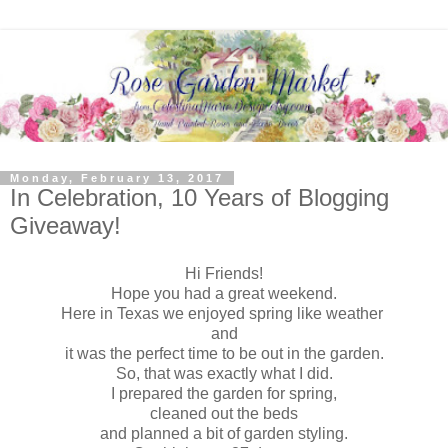
Monday, February 13, 2017
In Celebration, 10 Years of Blogging
Giveaway!
Hi Friends!
Hope you had a great weekend.
Here in Texas we enjoyed spring like weather
and
it was the perfect time to be out in the garden.
So, that was exactly what I did.
I prepared the garden for spring,
cleaned out the beds
and planned a bit of garden styling.