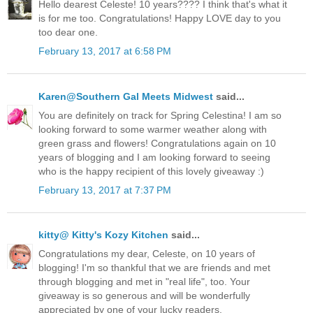
Hello dearest Celeste! 10 years???? I think that's what it
is for me too. Congratulations! Happy LOVE day to you
too dear one.
February 13, 2017 at 6:58 PM
Karen@Southern Gal Meets Midwest
said...
You are definitely on track for Spring Celestina! I am so
looking forward to some warmer weather along with
green grass and flowers! Congratulations again on 10
years of blogging and I am looking forward to seeing
who is the happy recipient of this lovely giveaway :)
February 13, 2017 at 7:37 PM
kitty@ Kitty's Kozy Kitchen
said...
Congratulations my dear, Celeste, on 10 years of
blogging! I'm so thankful that we are friends and met
through blogging and met in "real life", too. Your
giveaway is so generous and will be wonderfully
appreciated by one of your lucky readers.