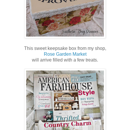
This sweet keepsake box from my shop,
Rose Garden Market
will arrive filled with a few treats.