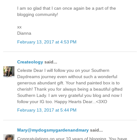
I am so glad that I can once again be a part of the
blogging community!
xx
Dianna
February 13, 2017 at 4:53 PM
Createology
said...
Celeste Dear I will follow you on your Southern
Daydreams journey even without such a wonderful
generous abundant gift. Your hand painted box is to
cherish! Thank you for always being a beautiful gifted
Southern Lady. I am very grateful you blog and now I
follow your IG too. Happy Hearts Dear...<3XO
February 13, 2017 at 5:44 PM
Mary@mydogsmygardenandmary
said...
Congratulations on your 10 years of blogging. You have