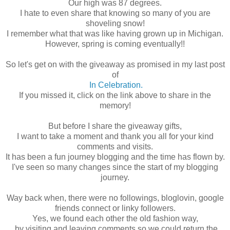
Our high was 87 degrees.
I hate to even share that knowing so many of you are
shoveling snow!
I remember what that was like having grown up in Michigan.
However, spring is coming eventually!!
So let's get on with the giveaway as promised in my last post
of
In Celebration.
If you missed it, click on the link above to share in the
memory!
But before I share the giveaway gifts,
I want to take a moment and thank you all for your kind
comments and visits.
It has been a fun journey blogging and the time has flown by.
I've seen so many changes since the start of my blogging
journey.
Way back when, there were no followings, bloglovin, google
friends connect or linky followers.
Yes, we found each other the old fashion way,
by visiting and leaving comments so we could return the