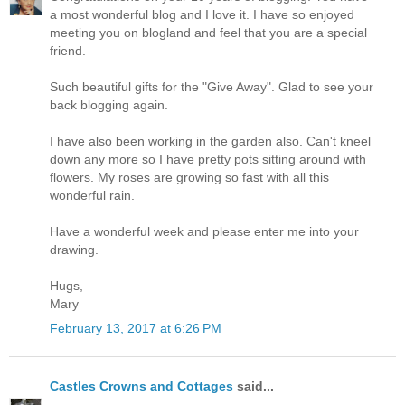
a most wonderful blog and I love it. I have so enjoyed
meeting you on blogland and feel that you are a special
friend.
Such beautiful gifts for the "Give Away". Glad to see your
back blogging again.
I have also been working in the garden also. Can't kneel
down any more so I have pretty pots sitting around with
flowers. My roses are growing so fast with all this
wonderful rain.
Have a wonderful week and please enter me into your
drawing.
Hugs,
Mary
February 13, 2017 at 6:26 PM
Castles Crowns and Cottages
said...