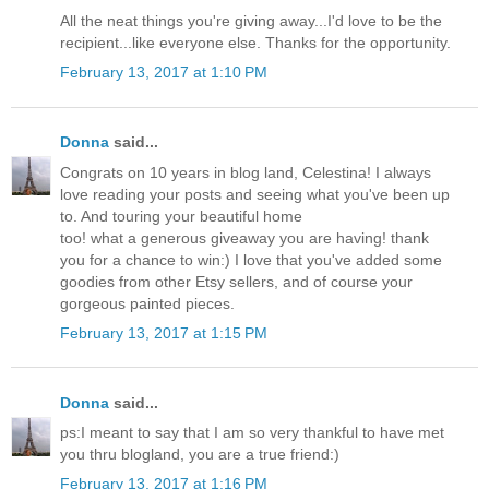
All the neat things you're giving away...I'd love to be the
recipient...like everyone else. Thanks for the opportunity.
February 13, 2017 at 1:10 PM
Donna
said...
Congrats on 10 years in blog land, Celestina! I always
love reading your posts and seeing what you've been up
to. And touring your beautiful home
too! what a generous giveaway you are having! thank
you for a chance to win:) I love that you've added some
goodies from other Etsy sellers, and of course your
gorgeous painted pieces.
February 13, 2017 at 1:15 PM
Donna
said...
ps:I meant to say that I am so very thankful to have met
you thru blogland, you are a true friend:)
February 13, 2017 at 1:16 PM