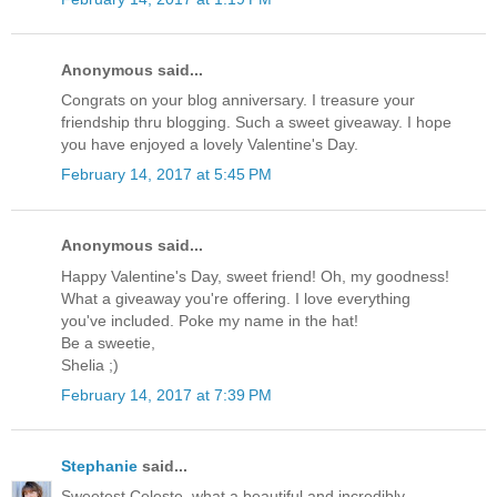
Anonymous said...
Congrats on your blog anniversary. I treasure your
friendship thru blogging. Such a sweet giveaway. I hope
you have enjoyed a lovely Valentine's Day.
February 14, 2017 at 5:45 PM
Anonymous said...
Happy Valentine's Day, sweet friend! Oh, my goodness!
What a giveaway you're offering. I love everything
you've included. Poke my name in the hat!
Be a sweetie,
Shelia ;)
February 14, 2017 at 7:39 PM
Stephanie
said...
Sweetest Celeste, what a beautiful and incredibly