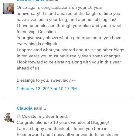
Once again, congratulations on your 10 year
anniversary!! I stand amazed at the length of time you
have invested in your blog, and a beautiful blog it is!
I have been blessed through your blog and your sweet
friendship, Celestina.
Your giveaway shows what a generous heart you have,
everything is delightful.
I appreciated what you shared about visiting other blogs.
In ten years you must have really seen some changes.
I look forward to celebrating along with you in this year
ahead of us.
Blessings to you, sweet lady~~
February 13, 2017 at 10:17 PM
Claudia
said...
Hi Celeste, my dear friend,
Congratulations to 10 years wonderful Blogging!
I am so happy and thankful, I found you here in
Bloggerworld and I enjoy all your wonderful posts and