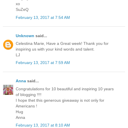
xo
SuZeQ
February 13, 2017 at 7:54 AM
Unknown
said...
Celestina Marie, Have a Great week! Thank you for
inspiring us with your kind words and talent.
LJ
February 13, 2017 at 7:59 AM
Anna
said...
Congratulations for 10 beautiful and inspiring 10 years
of blogging !!!!
I hope thet this generous giveaway is not only for
Americans !
Hug
Anna
February 13, 2017 at 8:10 AM