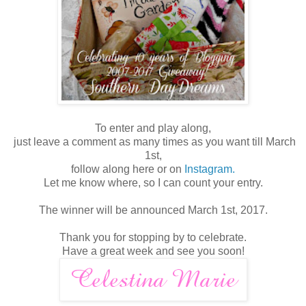
To enter and play along,
just leave a comment as many times as you want till March
1st,
follow along here or on
Instagram.
Let me know where, so I can count your entry.
The winner will be announced March 1st, 2017.
Thank you for stopping by to celebrate.
Have a great week and see you soon!