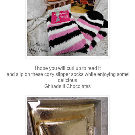
I hope you will curl up to read it
and slip on these cozy slipper socks while enjoying some
delicious
Ghiradelli Chocolates