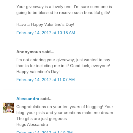
Your giveaway is a lovely one. I'm sure someone is
going to be blessed to receive such beautiful gifts!
Have a Happy Valentine's Day!
February 14, 2017 at 10:15 AM
Anonymous said...
I'm not entering your giveaway; just wanted to say
thanks for including me in it! Good luck, everyone!
Happy Valentine's Day!
February 14, 2017 at 11:07 AM
Alessandra
said...
Congratulations on your ten years of blogging! Your
blog, your pists and your creations make me dream.
The gifts are just gorgeous
Hugs Alessandra
February 14, 2017 at 1:19 PM