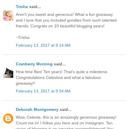
Trisha
said...
Aren't you sweet and generous! What a fun giveaway
and I love that you included goodies from such talented
friends. Congrats on 10 beautiful blogging years!
~Trisha
February 13, 2017 at 9:14 AM
Cranberry Morning
said...
How time flies! Ten years! That's quite a milestone.
Congratulations Celestina and what a fabulous
giveaway!!
February 13, 2017 at 9:34 AM
Deborah Montgomery
said...
Wow, Celeste, this is an amazingly generous giveaway!
Count me in! I follow you here and on Instagram. Ten
years of blogging is an amazing accomplishment! You