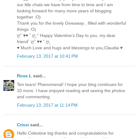
our litle chats we have from time to time and I am
looking forward for many more years of blogging
together :O)
Thank you for the lovely Giveaway , filled with wonderful
things :O)
ღ˚ ♥♥ ˚ ღ˛° Happy Valentine's Day to you, my dear
friend˚ ღ˚ ♥♥ ˚ ღ˛
♥ Much Love and hugs and blessings to you,Claudia ♥
February 13, 2017 at 10:41 PM
Rose L
said...
Ten tears! Phenomenal! I hope your blog continues for
10 more. I have enjoyed reading and seeing the photos
and commenting.
February 13, 2017 at 11:14 PM
Crissi
said...
Hello Celestine big thanks and congratulations for