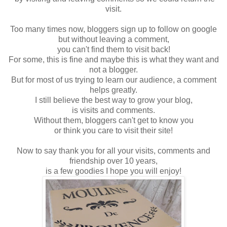
visit.
Too many times now, bloggers sign up to follow on google
but without leaving a comment,
you can't find them to visit back!
For some, this is fine and maybe this is what they want and
not a blogger.
But for most of us trying to learn our audience, a comment
helps greatly.
I still believe the best way to grow your blog,
is visits and comments.
Without them, bloggers can't get to know you
or think you care to visit their site!
Now to say thank you for all your visits, comments and
friendship over 10 years,
is a few goodies I hope you will enjoy!