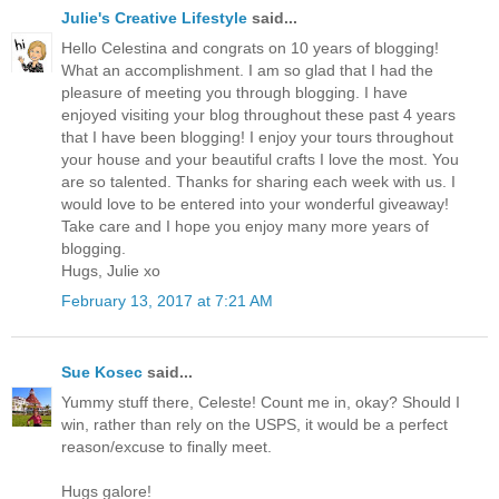
Julie's Creative Lifestyle
said...
Hello Celestina and congrats on 10 years of blogging!
What an accomplishment. I am so glad that I had the
pleasure of meeting you through blogging. I have
enjoyed visiting your blog throughout these past 4 years
that I have been blogging! I enjoy your tours throughout
your house and your beautiful crafts I love the most. You
are so talented. Thanks for sharing each week with us. I
would love to be entered into your wonderful giveaway!
Take care and I hope you enjoy many more years of
blogging.
Hugs, Julie xo
February 13, 2017 at 7:21 AM
Sue Kosec
said...
Yummy stuff there, Celeste! Count me in, okay? Should I
win, rather than rely on the USPS, it would be a perfect
reason/excuse to finally meet.
Hugs galore!