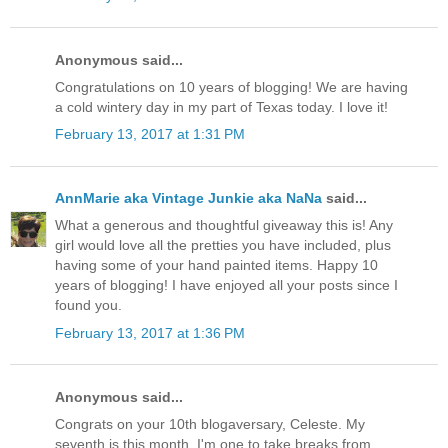
Anonymous said...
Congratulations on 10 years of blogging! We are having
a cold wintery day in my part of Texas today. I love it!
February 13, 2017 at 1:31 PM
AnnMarie aka Vintage Junkie aka NaNa
said...
What a generous and thoughtful giveaway this is! Any
girl would love all the pretties you have included, plus
having some of your hand painted items. Happy 10
years of blogging! I have enjoyed all your posts since I
found you.
February 13, 2017 at 1:36 PM
Anonymous said...
Congrats on your 10th blogaversary, Celeste. My
seventh is this month. I'm one to take breaks from