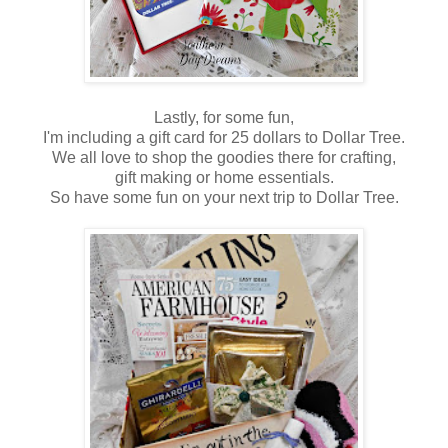
Lastly, for some fun,
I'm including a gift card for 25 dollars to Dollar Tree.
We all love to shop the goodies there for crafting,
gift making or home essentials.
So have some fun on your next trip to Dollar Tree.