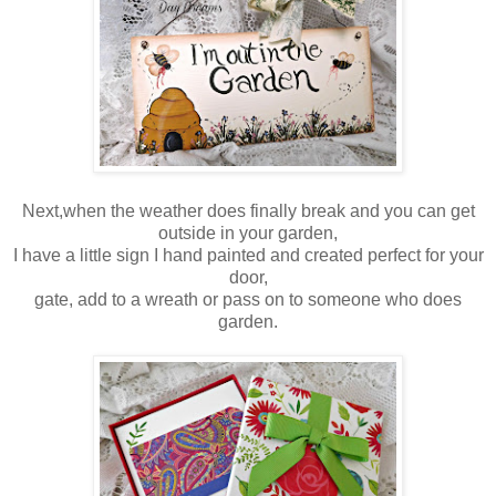
Next,when the weather does finally break and you can get
outside in your garden,
I have a little sign I hand painted and created perfect for your
door,
gate, add to a wreath or pass on to someone who does
garden.