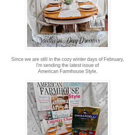
Since we are still in the cozy winter days of February,
I'm sending the latest issue of
American Farmhouse Style.