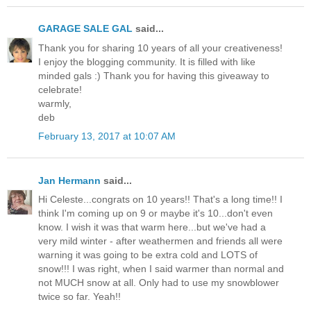
GARAGE SALE GAL
said...
Thank you for sharing 10 years of all your creativeness!
I enjoy the blogging community. It is filled with like
minded gals :) Thank you for having this giveaway to
celebrate!
warmly,
deb
February 13, 2017 at 10:07 AM
Jan Hermann
said...
Hi Celeste...congrats on 10 years!! That's a long time!! I
think I'm coming up on 9 or maybe it's 10...don't even
know. I wish it was that warm here...but we've had a
very mild winter - after weathermen and friends all were
warning it was going to be extra cold and LOTS of
snow!!! I was right, when I said warmer than normal and
not MUCH snow at all. Only had to use my snowblower
twice so far. Yeah!!