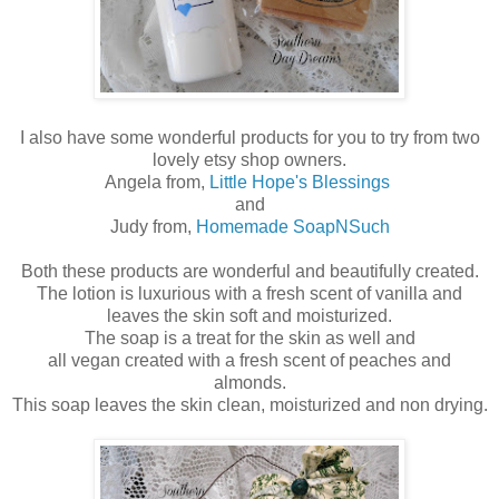
I also have some wonderful products for you to try from two
lovely etsy shop owners.
Angela from,
Little Hope's Blessings
and
Judy from,
Homemade SoapNSuch
Both these products are wonderful and beautifully created.
The lotion is luxurious with a fresh scent of vanilla and
leaves the skin soft and moisturized.
The soap is a treat for the skin as well and
all vegan created with a fresh scent of peaches and
almonds.
This soap leaves the skin clean, moisturized and non drying.