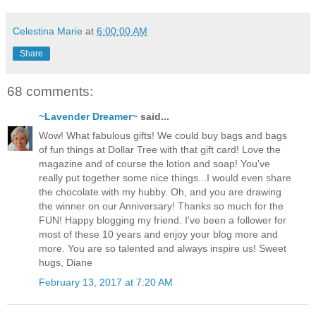
Celestina Marie
at
6:00:00 AM
Share
68 comments:
~Lavender Dreamer~
said...
Wow! What fabulous gifts! We could buy bags and bags
of fun things at Dollar Tree with that gift card! Love the
magazine and of course the lotion and soap! You've
really put together some nice things...I would even share
the chocolate with my hubby. Oh, and you are drawing
the winner on our Anniversary! Thanks so much for the
FUN! Happy blogging my friend. I've been a follower for
most of these 10 years and enjoy your blog more and
more. You are so talented and always inspire us! Sweet
hugs, Diane
February 13, 2017 at 7:20 AM