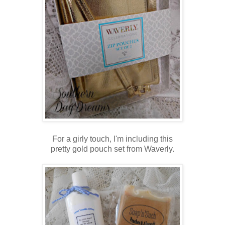
For a girly touch, I'm including this
pretty gold pouch set from Waverly.