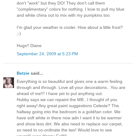
don't "work" but they DO! They don't call them
"complimentary" colors for nothing. I love to pull my blue
and white china out to mix with my pumpkins too.
I'm glad your weather is cooler. How about a little frost?
;-)
Hugs!! Diane
September 24, 2009 at 5:23 PM
Betzie
said...
Everything is so beautiful and gives one a warm feeling
through and through. Love all your decorations...You are
ahead of me!!! I have yet to put anything out.
Hubby says we can repaint the MB...I thought of you
right away! Any great paint suggestions Celeste? The
hallway going into the bedroom is a gold/tan color. We
have soft white in there now adn I want it to be warmer
and show less dirt. We also need to replace our carpet,
so need to co-ordinate the two! Would love to see