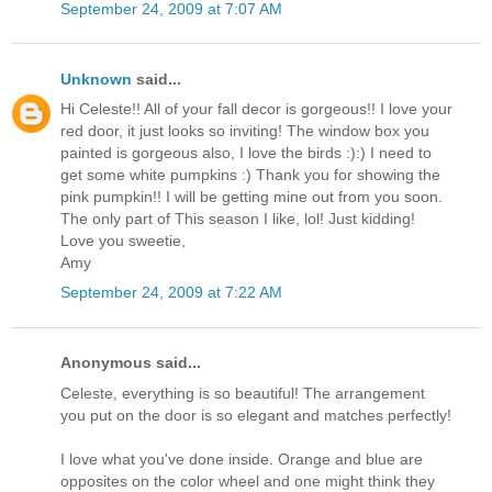
September 24, 2009 at 7:07 AM
Unknown
said...
Hi Celeste!! All of your fall decor is gorgeous!! I love your
red door, it just looks so inviting! The window box you
painted is gorgeous also, I love the birds :):) I need to
get some white pumpkins :) Thank you for showing the
pink pumpkin!! I will be getting mine out from you soon.
The only part of This season I like, lol! Just kidding!
Love you sweetie,
Amy
September 24, 2009 at 7:22 AM
Anonymous said...
Celeste, everything is so beautiful! The arrangement
you put on the door is so elegant and matches perfectly!
I love what you've done inside. Orange and blue are
opposites on the color wheel and one might think they