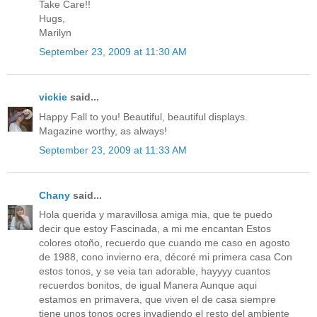
Take Care!!
Hugs,
Marilyn
September 23, 2009 at 11:30 AM
vickie
said...
Happy Fall to you! Beautiful, beautiful displays.
Magazine worthy, as always!
September 23, 2009 at 11:33 AM
Chany
said...
Hola querida y maravillosa amiga mia, que te puedo
decir que estoy Fascinada, a mi me encantan Estos
colores otoño, recuerdo que cuando me caso en agosto
de 1988, cono invierno era, décoré mi primera casa Con
estos tonos, y se veia tan adorable, hayyyy cuantos
recuerdos bonitos, de igual Manera Aunque aqui
estamos en primavera, que viven el de casa siempre
tiene unos tonos ocres invadiendo el resto del ambiente