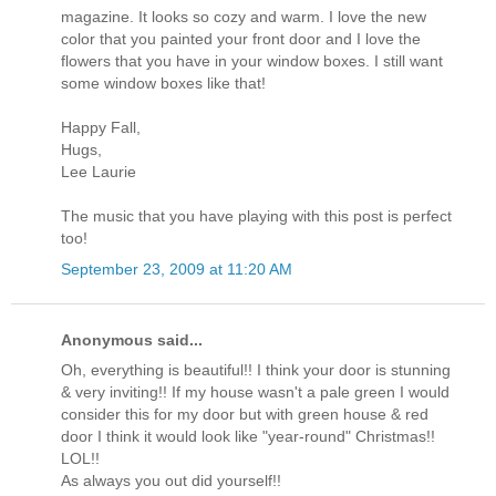
magazine. It looks so cozy and warm. I love the new
color that you painted your front door and I love the
flowers that you have in your window boxes. I still want
some window boxes like that!
Happy Fall,
Hugs,
Lee Laurie
The music that you have playing with this post is perfect
too!
September 23, 2009 at 11:20 AM
Anonymous said...
Oh, everything is beautiful!! I think your door is stunning
& very inviting!! If my house wasn't a pale green I would
consider this for my door but with green house & red
door I think it would look like "year-round" Christmas!!
LOL!!
As always you out did yourself!!