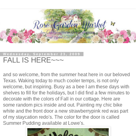
Wednesday, September 23, 2009
FALL IS HERE~~~
and so welcome, from the summer heat here in our beloved
Texas. Waking today to much cooler temps, is not only
welcome, but inspiring. Busy as a bee I am these days with
shelves to fill for the holidays, but I did find a few minutes to
decorate with the colors of Fall in our cottage. Here are
some random pics inside and out. Painting my chic bike
white and the front door a new strawberrypink red was part
of my staycation redo's. The color for the door is called
Summer Pudding available at Lowe's.