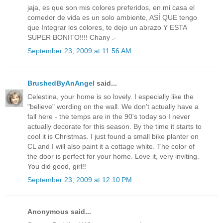
jaja, es que son mis colores preferidos, en mi casa el
comedor de vida es un solo ambiente, ASÍ QUE tengo
que Integrar los colores, te dejo un abrazo Y ESTA
SUPER BONITO!!!! Chany .-
September 23, 2009 at 11:56 AM
BrushedByAnAngel
said...
Celestina, your home is so lovely. I especially like the
"believe" wording on the wall. We don't actually have a
fall here - the temps are in the 90's today so I never
actually decorate for this season. By the time it starts to
cool it is Christmas. I just found a small bike planter on
CL and I will also paint it a cottage white. The color of
the door is perfect for your home. Love it, very inviting.
You did good, girl!!
September 23, 2009 at 12:10 PM
Anonymous said...