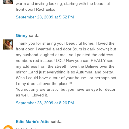
warm and inviting looking, starting with the beautiful
front door! Rachaelxo
September 23, 2009 at 5:52 PM
Ginny
said...
Thank you for sharing your beautiful home. I loved the
front door. I wanted a red door (ours is dark brown) but
my husband laughed at me...so I painted the address
numbers red instead! LOL! Now you can REALLY see
my address from the street! I love the Believe over the
mirror....and just everything is so Autumnal and pretty.
Wish I could have a tour of your house...or perhaps not,
I may drool all over the place!!!
You not only are artistic, but you have an eye for decor
as well.....loved it.
September 23, 2009 at 8:26 PM
Edie Marie's Attic
said...