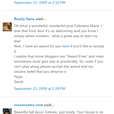
September 23, 2009 at 4:10 PM
Bearly Sane
said...
Oh what a wonderful, wonderful post Celestina Marie. I
love that front door it's so welcoming and you know I
simply adore roosters...what a great way to start my
day!
Now, I have an award for you
here
if you'd like to accept
it.
I realize that some bloggers are "Award Free" and rules
sometimes must give way to practicality. So, even if you
can't play along please accept this award and my
sincere belief that you deserve it.
Hugs,
Sandi
September 23, 2009 at 5:28 PM
roseroomnz.com
said...
Beautiful fall decor Celeste, just lovely. Your house is so