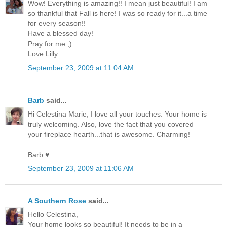
Wow! Everything is amazing!! I mean just beautiful! I am
so thankful that Fall is here! I was so ready for it...a time
for every season!!
Have a blessed day!
Pray for me ;)
Love Lilly
September 23, 2009 at 11:04 AM
Barb
said...
Hi Celestina Marie, I love all your touches. Your home is
truly welcoming. Also, love the fact that you covered
your fireplace hearth...that is awesome. Charming!
Barb ♥
September 23, 2009 at 11:06 AM
A Southern Rose
said...
Hello Celestina,
Your home looks so beautiful! It needs to be in a