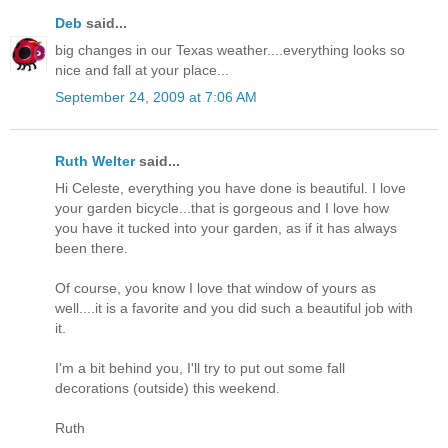
Deb
said...
big changes in our Texas weather....everything looks so
nice and fall at your place...
September 24, 2009 at 7:06 AM
Ruth Welter
said...
Hi Celeste, everything you have done is beautiful. I love
your garden bicycle...that is gorgeous and I love how
you have it tucked into your garden, as if it has always
been there.
Of course, you know I love that window of yours as
well....it is a favorite and you did such a beautiful job with
it.
I'm a bit behind you, I'll try to put out some fall
decorations (outside) this weekend.
Ruth