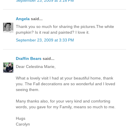
September 23, 2009 at 3:16 PM
Angela
said...
Thank you so much for sharing the pictures.The white
pumpkin? Is it real and painted? I love it.
September 23, 2009 at 3:33 PM
Draffin Bears
said...
Dear Celestina Marie,
What a lovely visit I had at your beautiful home, thank
you. The Fall decorations are so wonderful and I loved
seeing them.
Many thanks also, for your very kind and comforting
words, you gave for my Family, means so much to me.
Hugs
Carolyn