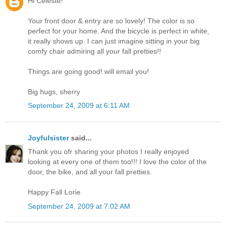
Hi Celeste!
Your front door & entry are so lovely! The color is so
perfect for your home. And the bicycle is perfect in white,
it really shows up. I can just imagine sitting in your big
comfy chair admiring all your fall pretties!!
Things are going good! will email you!
Big hugs, sherry
September 24, 2009 at 6:11 AM
Joyfulsister
said...
Thank you ofr sharing your photos I really enjoyed
looking at every one of them too!!! I love the color of the
door, the bike, and all your fall pretties.
Happy Fall Lorie
September 24, 2009 at 7:02 AM