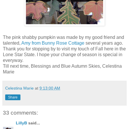
The pink shabby pumpkin was made by my good friend and
talented,
Amy from Bunny Rose Cottage
several years ago.
Thank you for stopping by to visit my touch of Fall here in the
Lone Star State. I hope your change of season is special in
everyway.
Till next time, Blessings and Blue Autumn Skies, Celestina
Marie
Celestina Marie
at
9:13:00 AM
Share
33 comments:
LillyB
said...