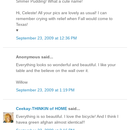
Smmer Pudding! What a cute name!
Hi, Celeste! All your pics are lovely as usual! I can
remember crying with relief when Fall would come to
Texas!
♥
September 23, 2009 at 12:36 PM
Anonymous said...
Everything looks so wonderful and beautiful. I like your
table and the believe on the wall over it.
Willow
September 23, 2009 at 1:19 PM
Ceekay-THINKIN of HOME
said...
Everything is so beautiful. I love the bicycle! And I think I
havea green afghan almost identical!!