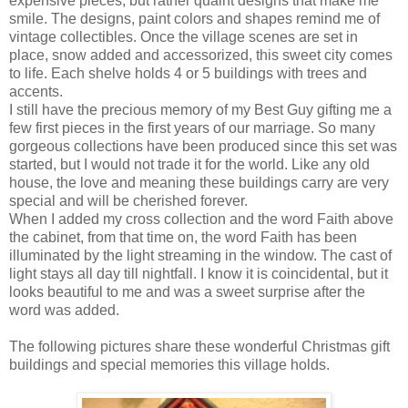
expensive pieces, but rather quaint designs that make me
smile. The designs, paint colors and shapes remind me of
vintage collectibles. Once the village scenes are set in
place, snow added and accessorized, this sweet city comes
to life. Each shelve holds 4 or 5 buildings with trees and
accents.
I still have the precious memory of my Best Guy gifting me a
few first pieces in the first years of our marriage. So many
gorgeous collections have been produced since this set was
started, but I would not trade it for the world. Like any old
house, the love and meaning these buildings carry are very
special and will be cherished forever.
When I added my cross collection and the word Faith above
the cabinet, from that time on, the word Faith has been
illuminated by the light streaming in the window. The cast of
light stays all day till nightfall. I know it is coincidental, but it
looks beautiful to me and was a sweet surprise after the
word was added.
The following pictures share these wonderful Christmas gift
buildings and special memories this village holds.