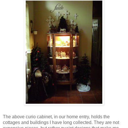
The above curio cabinet, in our home entry, holds the
cottages and buildings I have long collected. They are not