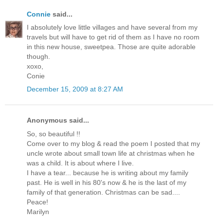
Connie
said...
I absolutely love little villages and have several from my
travels but will have to get rid of them as I have no room
in this new house, sweetpea. Those are quite adorable
though.
xoxo,
Conie
December 15, 2009 at 8:27 AM
Anonymous said...
So, so beautiful !!
Come over to my blog & read the poem I posted that my
uncle wrote about small town life at christmas when he
was a child. It is about where I live.
I have a tear... because he is writing about my family
past. He is well in his 80's now & he is the last of my
family of that generation. Christmas can be sad....
Peace!
Marilyn