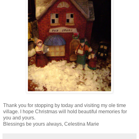
Thank you for stopping by today and visiting my ole time
village. I hope Christmas will hold beautiful memories for
you and yours.
Blessings be yours always, Celestina Marie