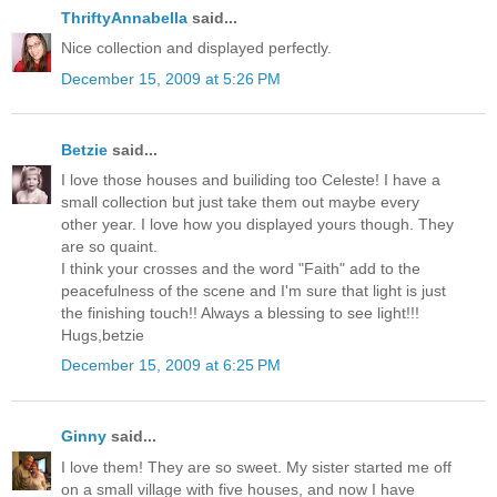
ThriftyAnnabella
said...
Nice collection and displayed perfectly.
December 15, 2009 at 5:26 PM
Betzie
said...
I love those houses and builiding too Celeste! I have a
small collection but just take them out maybe every
other year. I love how you displayed yours though. They
are so quaint.
I think your crosses and the word "Faith" add to the
peacefulness of the scene and I'm sure that light is just
the finishing touch!! Always a blessing to see light!!!
Hugs,betzie
December 15, 2009 at 6:25 PM
Ginny
said...
I love them! They are so sweet. My sister started me off
on a small village with five houses, and now I have