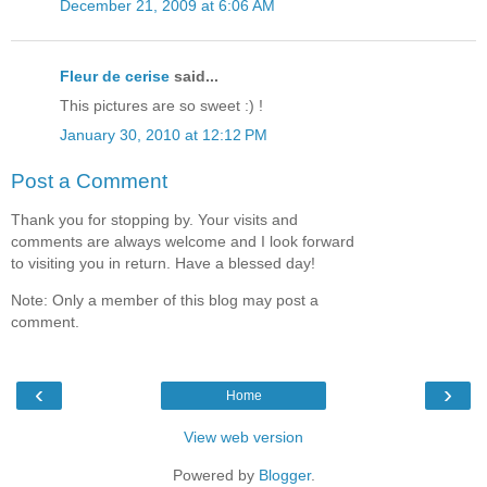
December 21, 2009 at 6:06 AM
Fleur de cerise
said...
This pictures are so sweet :) !
January 30, 2010 at 12:12 PM
Post a Comment
Thank you for stopping by. Your visits and
comments are always welcome and I look forward
to visiting you in return. Have a blessed day!
Note: Only a member of this blog may post a
comment.
‹
›
Home
View web version
Powered by
Blogger
.