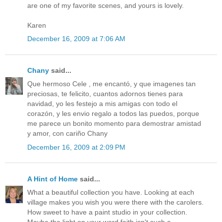
are one of my favorite scenes, and yours is lovely.
Karen
December 16, 2009 at 7:06 AM
Chany
said...
Que hermoso Cele , me encantó, y que imagenes tan
preciosas, te felicito, cuantos adornos tienes para
navidad, yo les festejo a mis amigas con todo el
corazón, y les envio regalo a todos las puedos, porque
me parece un bonito momento para demostrar amistad
y amor, con cariño Chany
December 16, 2009 at 2:09 PM
A Hint of Home
said...
What a beautiful collection you have. Looking at each
village makes you wish you were there with the carolers.
How sweet to have a paint studio in your collection.
Maybe the light on your word faith isn't such a