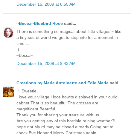
December 15, 2009 at 8:55 AM
~Becca~Bluebird Rose
said...
There is something so magical about little villages ~ like
a tiny secret world we get to step into for a moment in
time....
:)
~Becca~
December 15, 2009 at 9:43 AM
Creations by Marie Antoinette and Edie Marie
said...
Hi Sweetie,
I love your village,I loce howits displayed in your curio
cabnet.That is so beautiful.The crosses are
magnificent.Beautful.
Thank you for sharing your treasure with us.
Are you getting any of this horrible raining weather?I
hope not.My rd may be closed already.Going out to
check.Bye Honand Merry Christmas again.