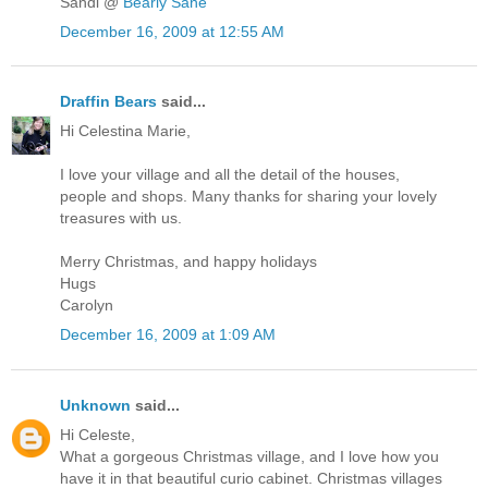
Sandi @
Bearly Sane
December 16, 2009 at 12:55 AM
Draffin Bears
said...
Hi Celestina Marie,
I love your village and all the detail of the houses,
people and shops. Many thanks for sharing your lovely
treasures with us.
Merry Christmas, and happy holidays
Hugs
Carolyn
December 16, 2009 at 1:09 AM
Unknown
said...
Hi Celeste,
What a gorgeous Christmas village, and I love how you
have it in that beautiful curio cabinet. Christmas villages