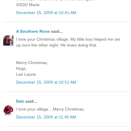
XXOO Marie
December 15, 2009 at 10:41 AM
A Southern Rose
said...
I love your Christmas village. My little boy helped me set
up ours the other night. He loves doing that.
Merry Christmas,
Hugs,
Lee Laurie
December 15, 2009 at 10:51 AM
Deb
said...
I love your village....Merry Christmas..
December 15, 2009 at 11:40 AM