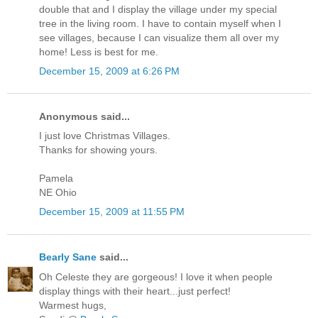
double that and I display the village under my special
tree in the living room. I have to contain myself when I
see villages, because I can visualize them all over my
home! Less is best for me.
December 15, 2009 at 6:26 PM
Anonymous said...
I just love Christmas Villages.
Thanks for showing yours.
Pamela
NE Ohio
December 15, 2009 at 11:55 PM
Bearly Sane
said...
Oh Celeste they are gorgeous! I love it when people
display things with their heart...just perfect!
Warmest hugs,