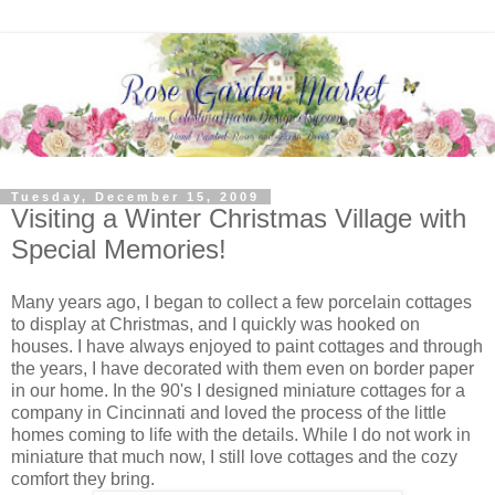
Tuesday, December 15, 2009
Visiting a Winter Christmas Village with
Special Memories!
Many years ago, I began to collect a few porcelain cottages
to display at Christmas, and I quickly was hooked on
houses. I have always enjoyed to paint cottages and through
the years, I have decorated with them even on border paper
in our home. In the 90's I designed miniature cottages for a
company in Cincinnati and loved the process of the little
homes coming to life with the details. While I do not work in
miniature that much now, I still love cottages and the cozy
comfort they bring.