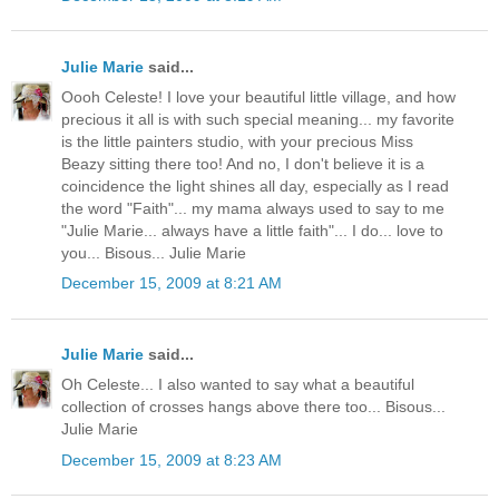
Julie Marie
said...
Oooh Celeste! I love your beautiful little village, and how
precious it all is with such special meaning... my favorite
is the little painters studio, with your precious Miss
Beazy sitting there too! And no, I don't believe it is a
coincidence the light shines all day, especially as I read
the word "Faith"... my mama always used to say to me
"Julie Marie... always have a little faith"... I do... love to
you... Bisous... Julie Marie
December 15, 2009 at 8:21 AM
Julie Marie
said...
Oh Celeste... I also wanted to say what a beautiful
collection of crosses hangs above there too... Bisous...
Julie Marie
December 15, 2009 at 8:23 AM