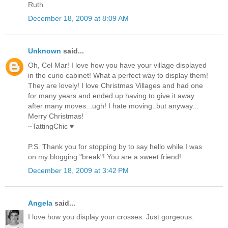
Ruth
December 18, 2009 at 8:09 AM
Unknown
said...
Oh, Cel Mar! I love how you have your village displayed
in the curio cabinet! What a perfect way to display them!
They are lovely! I love Christmas Villages and had one
for many years and ended up having to give it away
after many moves...ugh! I hate moving..but anyway...
Merry Christmas!
~TattingChic ♥
P.S. Thank you for stopping by to say hello while I was
on my blogging "break"! You are a sweet friend!
December 18, 2009 at 3:42 PM
Angela
said...
I love how you display your crosses. Just gorgeous.