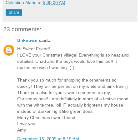
Celestina Marie
at
5:00:00 AM
Share
23 comments:
Unknown
said...
Hi Sweet Friend!
I LOVE your Christmas village! Everything is so neat and
detailed. Chad and the boys would love this too!! It
makes me wish I was tiny :):)
Thank you so much for shipping the ornaments so
quickly! They will be perfect on my white and pink tree :)
Thank you also for your sweet comment on my
Christmas post! I am definitely in more of a festive mood
with the white tree, lol! IT actually brightens my house
instead of darkening it like green does.
Merry Christmas sweet friend,
Love you,
Amy
December 15, 2009 at 8:19 AM