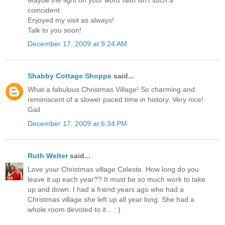
coincident.
Enjoyed my visit as always!
Talk to you soon!
December 17, 2009 at 9:24 AM
Shabby Cottage Shoppe
said...
What a fabulous Christmas Village! So charming and
reminiscent of a slower paced time in history. Very nice!
Gail
December 17, 2009 at 6:34 PM
Ruth Welter
said...
Love your Christmas village Celeste. How long do you
leave it up each year?? It must be so much work to take
up and down. I had a friend years ago who had a
Christmas village she left up all year long. She had a
whole room devoted to it... : )