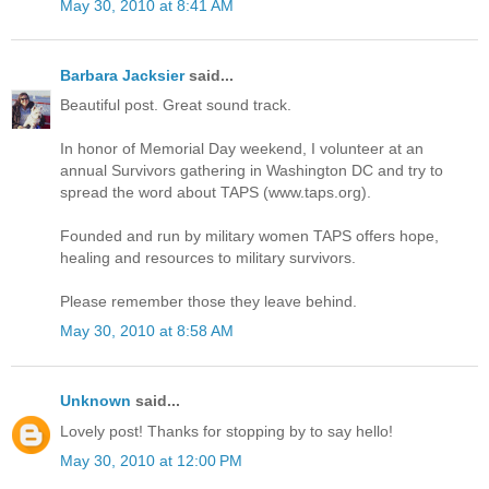
May 30, 2010 at 8:41 AM
Barbara Jacksier
said...
Beautiful post. Great sound track.
In honor of Memorial Day weekend, I volunteer at an
annual Survivors gathering in Washington DC and try to
spread the word about TAPS (www.taps.org).
Founded and run by military women TAPS offers hope,
healing and resources to military survivors.
Please remember those they leave behind.
May 30, 2010 at 8:58 AM
Unknown
said...
Lovely post! Thanks for stopping by to say hello!
May 30, 2010 at 12:00 PM