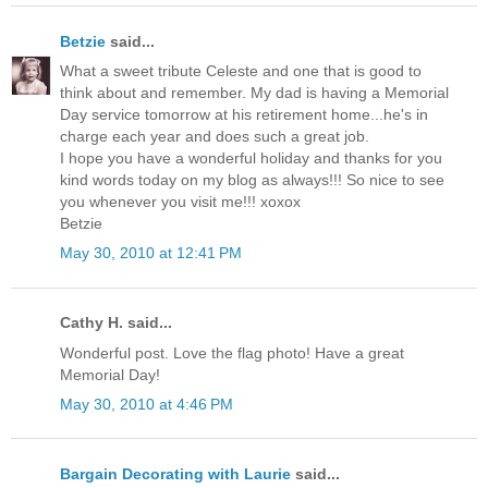
Betzie
said...
What a sweet tribute Celeste and one that is good to
think about and remember. My dad is having a Memorial
Day service tomorrow at his retirement home...he's in
charge each year and does such a great job.
I hope you have a wonderful holiday and thanks for you
kind words today on my blog as always!!! So nice to see
you whenever you visit me!!! xoxox
Betzie
May 30, 2010 at 12:41 PM
Cathy H. said...
Wonderful post. Love the flag photo! Have a great
Memorial Day!
May 30, 2010 at 4:46 PM
Bargain Decorating with Laurie
said...