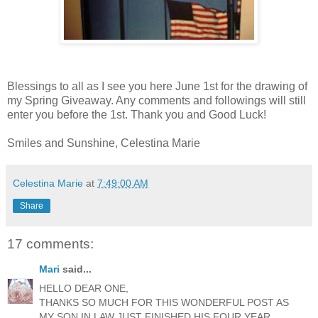
Blessings to all as I see you here June 1st for the drawing of
my Spring Giveaway. Any comments and followings will still
enter you before the 1st. Thank you and Good Luck!
Smiles and Sunshine, Celestina Marie
Celestina Marie
at
7:49:00 AM
Share
17 comments:
Mari
said...
HELLO DEAR ONE,
THANKS SO MUCH FOR THIS WONDERFUL POST AS
MY SON IN LAW JUST FINISHED HIS FOUR YEAR