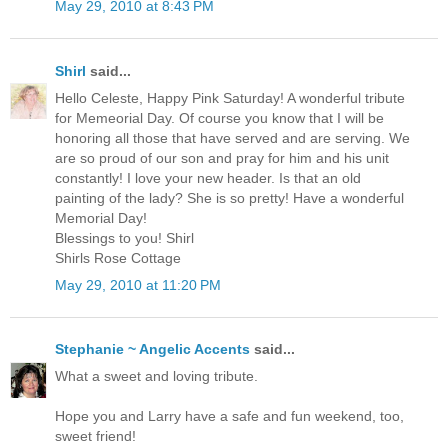
May 29, 2010 at 8:43 PM
Shirl
said...
Hello Celeste, Happy Pink Saturday! A wonderful tribute
for Memeorial Day. Of course you know that I will be
honoring all those that have served and are serving. We
are so proud of our son and pray for him and his unit
constantly! I love your new header. Is that an old
painting of the lady? She is so pretty! Have a wonderful
Memorial Day!
Blessings to you! Shirl
Shirls Rose Cottage
May 29, 2010 at 11:20 PM
Stephanie ~ Angelic Accents
said...
What a sweet and loving tribute.
Hope you and Larry have a safe and fun weekend, too,
sweet friend!