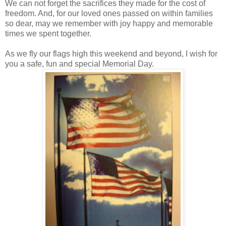
We can not forget the sacrifices they made for the cost of
freedom. And, for our loved ones passed on within families
so dear, may we remember with joy happy and memorable
times we spent together.
As we fly our flags high this weekend and beyond, I wish for
you a safe, fun and special Memorial Day.