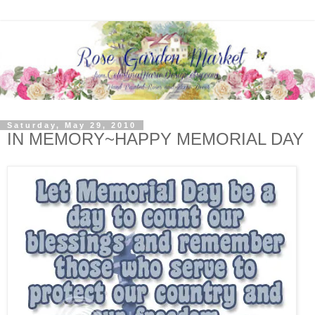
Saturday, May 29, 2010
IN MEMORY~HAPPY MEMORIAL DAY