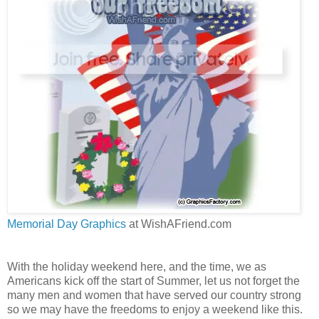
Memorial Day Graphics
at WishAFriend.com
With the holiday weekend here, and the time, we as
Americans kick off the start of Summer, let us not forget the
many men and women that have served our country strong
so we may have the freedoms to enjoy a weekend like this.