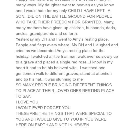
many ways. My daughter went to heaven as you know
and I would hate for my only CHILD I HAVE LEFT...A
SON...DIE ON THE BATTLE GROUND FOR PEOPLE
WHO TAKE THEIR FREEDOM FOR GRANTED. Many,
many mothers have given up children, husbands, dads,
uncles, grandparents and so forth.
Yesterday my DH and I went to Amy's resting place.
People and flags every where. My DH and I laughed and
cried as we decorated Amy's resting place for the
holiday. I watched a little frail man walk ever so slowly up
to a grave and placed a single red rose...I know in my
heart it had to be his beloved wife...I watched one
gentlemen walk to different graves, stand at attention
and tip his hat...it was stunning to me
SO MANY PEOPLE BRINGING DIFFERENT THINGS
TO PLACE AT THEIR LOVED ONES RESTING PLACE
TO SAY:
I LOVE YOU
I WON'T EVER FORGET YOU
THESE ARE THE THINGS THAT WERE SPECIAL TO
YOU AND I WOULD GIVE TO YOU IF YOU WERE
HERE ON EARTH AND NOT IN HEAVEN