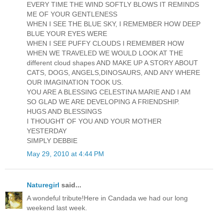
EVERY TIME THE WIND SOFTLY BLOWS IT REMINDS
ME OF YOUR GENTLENESS
WHEN I SEE THE BLUE SKY, I REMEMBER HOW DEEP
BLUE YOUR EYES WERE
WHEN I SEE PUFFY CLOUDS I REMEMBER HOW
WHEN WE TRAVELED WE WOULD LOOK AT THE
different cloud shapes AND MAKE UP A STORY ABOUT
CATS, DOGS, ANGELS,DINOSAURS, AND ANY WHERE
OUR IMAGINATION TOOK US.
YOU ARE A BLESSING CELESTINA MARIE AND I AM
SO GLAD WE ARE DEVELOPING A FRIENDSHIP.
HUGS AND BLESSINGS
I THOUGHT OF YOU AND YOUR MOTHER
YESTERDAY
SIMPLY DEBBIE
May 29, 2010 at 4:44 PM
Naturegirl
said...
A wondeful tribute!Here in Candada we had our long
weekend last week.