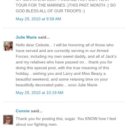
TOUR FOR THE MARINES :)THIS PAST MONTH :) SO
GOD BLESS ALL OF OUR TROOPS :)
May 29, 2010 at 9:58 AM
Julie Marie
said...
Hello dear Celeste... I will be honoring all of those who
have served and are currently serving in our Armed
Forces, including my own sweet daddy, and all of Jack's
and my relatives who have passed on... thank you for
doing this special post, with the true meaning of this
holiday... wishing you and Larry and Miss Beazy a
beautiful weekend, and some relaxing time on your
beautifully decorated patio... xoxo Julie Marie
May 29, 2010 at 10:19 AM
Connie
said...
Thank you for posting this, sugar. You KNOW how I feel
about our fighting men.