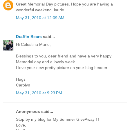
Great Memorial Day pictures. Hope you are having a
wonderful weekend. laurie
May 31, 2010 at 12:09 AM
Draffin Bears
said...
Hi Celestina Marie,
Blessings to you, dear friend and have a very happy
Memorial day and a lovely week.
I love your new pretty picture on your blog header.
Hugs
Carolyn
May 31, 2010 at 9:23 PM
Anonymous said...
Stop by my blog for My Summer GiveAway ! !
Love,