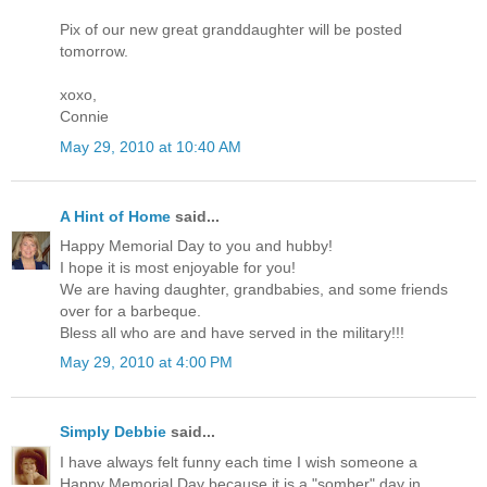
Pix of our new great granddaughter will be posted
tomorrow.
xoxo,
Connie
May 29, 2010 at 10:40 AM
A Hint of Home
said...
Happy Memorial Day to you and hubby!
I hope it is most enjoyable for you!
We are having daughter, grandbabies, and some friends
over for a barbeque.
Bless all who are and have served in the military!!!
May 29, 2010 at 4:00 PM
Simply Debbie
said...
I have always felt funny each time I wish someone a
Happy Memorial Day because it is a "somber" day in