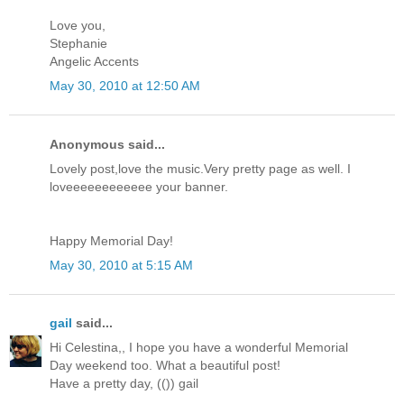
Love you,
Stephanie
Angelic Accents
May 30, 2010 at 12:50 AM
Anonymous said...
Lovely post,love the music.Very pretty page as well. I
loveeeeeeeeeeee your banner.
Happy Memorial Day!
May 30, 2010 at 5:15 AM
gail
said...
Hi Celestina,, I hope you have a wonderful Memorial
Day weekend too. What a beautiful post!
Have a pretty day, (()) gail