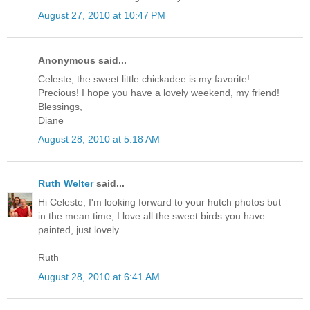
August 27, 2010 at 10:47 PM
Anonymous said...
Celeste, the sweet little chickadee is my favorite!
Precious! I hope you have a lovely weekend, my friend!
Blessings,
Diane
August 28, 2010 at 5:18 AM
Ruth Welter
said...
Hi Celeste, I'm looking forward to your hutch photos but
in the mean time, I love all the sweet birds you have
painted, just lovely.
Ruth
August 28, 2010 at 6:41 AM