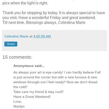
pics when the light is right.
Thank you for stopping by today. It is always special to have
you visit. Have a wonderful Friday and great weekend.
Till next time, Blessings always, Celestina Marie
Celestina Marie
at
4:00:00 AM
Share
15 comments:
Anonymous said...
As always your art is eye-candy! I can hardly believe Fall
is just around the corner but with a new furnace & new
windows through-out I feel ready!! Now we don't dread
the cold!!
Take care my friend & stay cool!!
Have a Great Weekend!
Love,
Marilyn