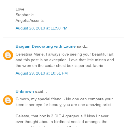
Love,
Stephanie
Angelic Accents
August 28, 2010 at 11:50 PM
Bargain Decorating with Laurie
said...
Celestina Marie, I always love seeing your beautiful art,
and this post is no exception. Love that little mitten and
the wren on the cedar chest box is perfect. laurie
August 29, 2010 at 10:51 PM
Unknown
said...
G'morn, my special friend ~ No one can compare your
keen inner eye for beauty, you are one amazing artist!
Celeste, that box is 2 DIE 4 gorgeous!!! Now I never
ever thought about a bird/nest nestled amongst the