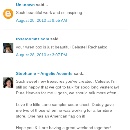
Unknown
said...
Such beautiful work and so inspiring.
August 28, 2010 at 9:55 AM
roseroomnz.com
said...
your wren box is just beautiful Celeste! Rachaelxo
August 28, 2010 at 3:07 PM
Stephanie ~ Angelic Accents
said...
Such sweet new treasures you've created, Celeste. I'm
still so happy that we got to talk for sooo long yesterday!
Pure Heaven for me ~ gosh, we should talk more often!
Love the little Lane sampler cedar chest. Daddy gave
me two of those when he was working for a furniture
store. One has an American flag on it!
Hope you & L are having a great weekend together!