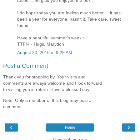
roses ... So glad you enjoyed the box ...
I do hope today you are feeling much better ... it has
been a year for everyone, hasn't it. Take care, sweet
friend.
Have a beautiful summer's week ~
TTFN ~ Hugs, Marydon
August 30, 2010 at 9:29 AM
Post a Comment
Thank you for stopping by. Your visits and
comments are always welcome and I look forward
to visiting you in return. Have a blessed day!
Note: Only a member of this blog may post a
comment.
‹
›
Home
View web version