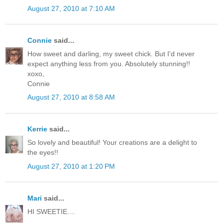
August 27, 2010 at 7:10 AM
Connie
said...
How sweet and darling, my sweet chick. But I'd never
expect anything less from you. Absolutely stunning!!
xoxo,
Connie
August 27, 2010 at 8:58 AM
Kerrie
said...
So lovely and beautiful! Your creations are a delight to
the eyes!!
August 27, 2010 at 1:20 PM
Mari
said...
HI SWEETIE....