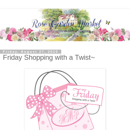
Friday, August 27, 2010
Friday Shopping with a Twist~