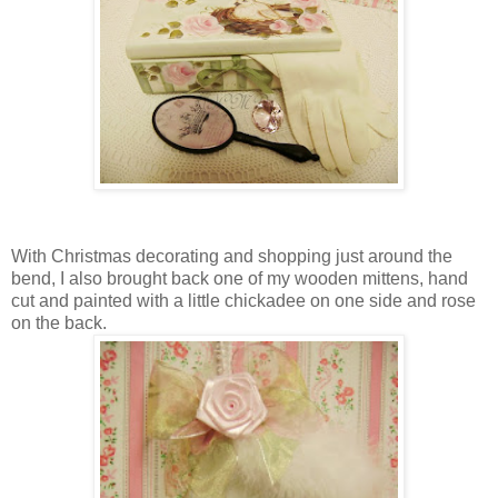
With Christmas decorating and shopping just around the
bend, I also brought back one of my wooden mittens, hand
cut and painted with a little chickadee on one side and rose
on the back.