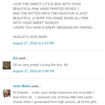
LOVE THE SWEET LITTLE BOX WITH YOUR
BEAUTIFUL PINK HAND PAINTED ROSES :)
AND THE MITTEN WITH THE FAUX FUR IS JUST
BEAUTIFUL :)I HOPE YOU MAKE MORE ALL PINK
WITH YOUR SWEET ROSES!!!
I HOPE YOU HAVE A GREAT WEEKEND MY FRIEND...
HUGLETS~XOX~MARI
August 27, 2010 at 1:47 PM
Kit
said...
Oh so very pretty! Loving the box. Kit
August 27, 2010 at 5:48 PM
Julie Marie
said...
Hi Celeste... oooh, your birdie treasures are so pretty! I
love them all... I received one of those little mini cedar
chests when I graduated from high school, all of the girls