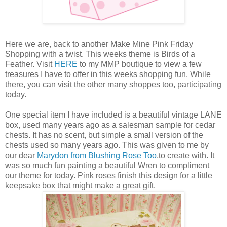
Here we are, back to another Make Mine Pink Friday
Shopping with a twist. This weeks theme is Birds of a
Feather. Visit
HERE
to my MMP boutique to view a few
treasures I have to offer in this weeks shopping fun. While
there, you can visit the other many shoppes too, participating
today.
One special item I have included is a beautiful vintage LANE
box, used many years ago as a salesman sample for cedar
chests. It has no scent, but simple a small version of the
chests used so many years ago. This was given to me by
our dear
Marydon from Blushing Rose Too
,to create with. It
was so much fun painting a beautiful Wren to compliment
our theme for today. Pink roses finish this design for a little
keepsake box that might make a great gift.