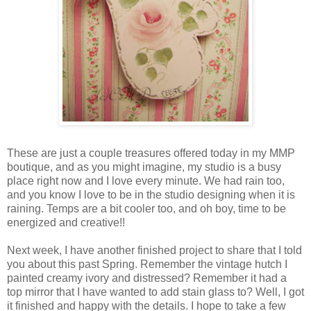
These are just a couple treasures offered today in my MMP
boutique, and as you might imagine, my studio is a busy
place right now and I love every minute. We had rain too,
and you know I love to be in the studio designing when it is
raining. Temps are a bit cooler too, and oh boy, time to be
energized and creative!!
Next week, I have another finished project to share that I told
you about this past Spring. Remember the vintage hutch I
painted creamy ivory and distressed? Remember it had a
top mirror that I have wanted to add stain glass to? Well, I got
it finished and happy with the details. I hope to take a few