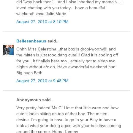
did "way back then"... and I also inherited my mama's... I
loved chatting with you today... have a beautiful
weekend! xoxo Julie Marie
August 27, 2010 at 8:10 PM
Bellesanbeaus
said...
Ohhh Miss Celesttina...that box is drool-worthy!!! and
the mitten is just tooo dang cute!!! Glad it is cooling off
for you...it finallyis here too...actually got to sleep two
nights without a/c on. Have awonderful weekend hun!
Big hugs Beth
August 27, 2010 at 9:48 PM
Anonymous said...
Very pretty indeed Ms.C! I love that little wren and how
cute it looks sitting on top of that box. The mitten,
devine. I'm going to have to go to your Etsy to have a
look at what your doing again with your holidays coming
around the corner. Hugs. Tammy