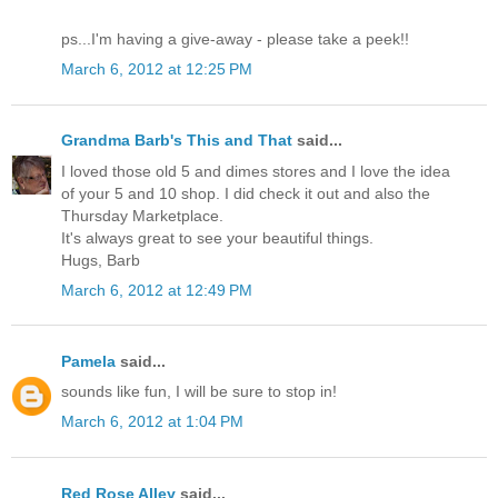
ps...I'm having a give-away - please take a peek!!
March 6, 2012 at 12:25 PM
Grandma Barb's This and That
said...
I loved those old 5 and dimes stores and I love the idea
of your 5 and 10 shop. I did check it out and also the
Thursday Marketplace.
It's always great to see your beautiful things.
Hugs, Barb
March 6, 2012 at 12:49 PM
Pamela
said...
sounds like fun, I will be sure to stop in!
March 6, 2012 at 1:04 PM
Red Rose Alley
said...