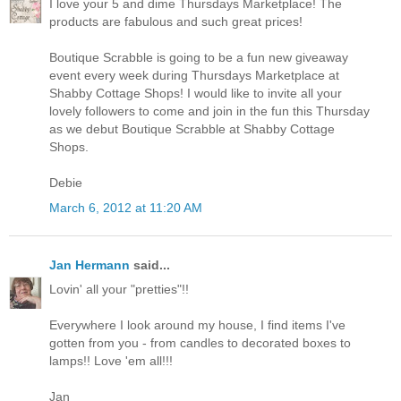
I love your 5 and dime Thursdays Marketplace! The
products are fabulous and such great prices!
Boutique Scrabble is going to be a fun new giveaway
event every week during Thursdays Marketplace at
Shabby Cottage Shops! I would like to invite all your
lovely followers to come and join in the fun this Thursday
as we debut Boutique Scrabble at Shabby Cottage
Shops.
Debie
March 6, 2012 at 11:20 AM
Jan Hermann
said...
Lovin' all your "pretties"!!
Everywhere I look around my house, I find items I've
gotten from you - from candles to decorated boxes to
lamps!! Love 'em all!!!
Jan