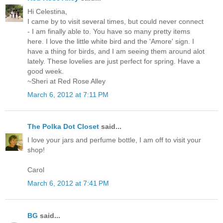
Hi Celestina,
I came by to visit several times, but could never connect
- I am finally able to. You have so many pretty items
here. I love the little white bird and the 'Amore' sign. I
have a thing for birds, and I am seeing them around alot
lately. These lovelies are just perfect for spring. Have a
good week.
~Sheri at Red Rose Alley
March 6, 2012 at 7:11 PM
The Polka Dot Closet
said...
I love your jars and perfume bottle, I am off to visit your
shop!
Carol
March 6, 2012 at 7:41 PM
BG
said...