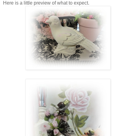
Here is a little preview of what to expect.