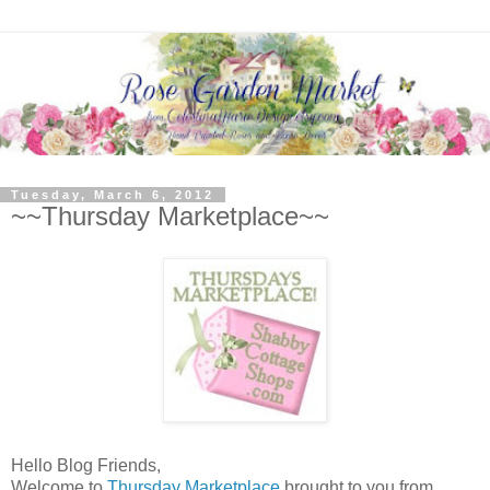
Tuesday, March 6, 2012
~~Thursday Marketplace~~
Hello Blog Friends,
Welcome to
Thursday Marketplace
brought to you from