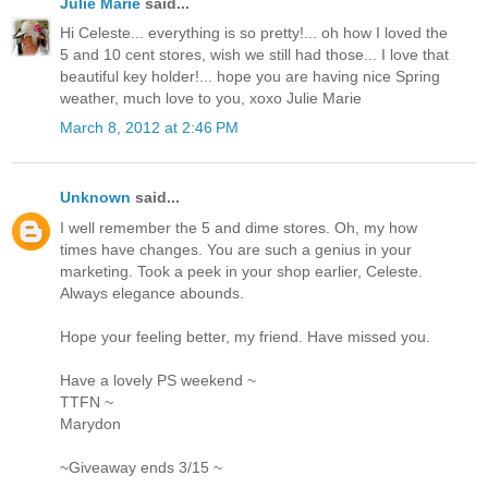
Julie Marie
said...
Hi Celeste... everything is so pretty!... oh how I loved the
5 and 10 cent stores, wish we still had those... I love that
beautiful key holder!... hope you are having nice Spring
weather, much love to you, xoxo Julie Marie
March 8, 2012 at 2:46 PM
Unknown
said...
I well remember the 5 and dime stores. Oh, my how
times have changes. You are such a genius in your
marketing. Took a peek in your shop earlier, Celeste.
Always elegance abounds.
Hope your feeling better, my friend. Have missed you.
Have a lovely PS weekend ~
TTFN ~
Marydon
~Giveaway ends 3/15 ~