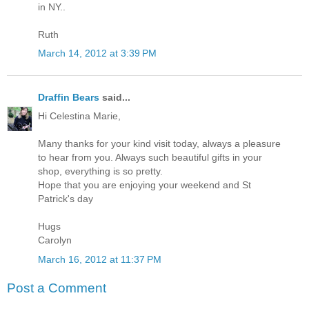
in NY..
Ruth
March 14, 2012 at 3:39 PM
Draffin Bears
said...
Hi Celestina Marie,
Many thanks for your kind visit today, always a pleasure
to hear from you. Always such beautiful gifts in your
shop, everything is so pretty.
Hope that you are enjoying your weekend and St
Patrick's day
Hugs
Carolyn
March 16, 2012 at 11:37 PM
Post a Comment