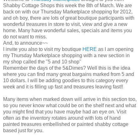
Shabby Cottage Shops this week the 8th of March. We are
back on with our Thursday Marketplace shopping for 2012,
and oh boy, there are lots of great boutique participants with
wonderful treasures in store to visit, view and give a new
home. Many have wonderful sales, specials and items you
do not want to miss.
And, to announce~~
I invite you also to visit my boutique
HERE
as I am opening
my Thursday Marketplace shopping with a new section in
my shop called the "5 and 10 shop"
Remember the days of the 5&Dimes? Well this is the idea
where you can find many great bargains marked from 5 and
10 dollars. I will be adding goodies to this category every
week and it is filling up fast and treasures leaving fast!!
Many items when marked down will arrive in this section too,
so you never know what could be on the shelf next and what
you might find that you have maybe had an eye on. Visit
often as the inventory rotates around with lots of hand
painted treasures embellished or painted shabby cottage
based just for you.