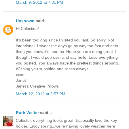
March 9, 2012 at 7:31 PM
Unknown
said...
Hi Celestina!
It's been too long since I visited you last. So sorry. Not
intentional. I swear the days go by way too fast and next
thing you know it's months. Hope you are doing great. I
thought I would pop over and say hello. Love everything
you posted. You always have the prettiest things around.
Wishing you sunshine and roses always,
xxoo
Janet
Janet's Creative Pillows
March 12, 2012 at 6:57 PM
Ruth Welter
said...
Celester, everything looks great. Especially love the key
holder. Enjoy spring...we're having lovely weather here