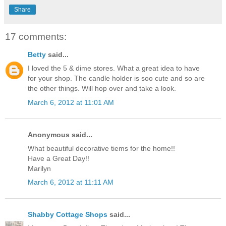
Share
17 comments:
Betty
said...
I loved the 5 & dime stores. What a great idea to have
for your shop. The candle holder is soo cute and so are
the other things. Will hop over and take a look.
March 6, 2012 at 11:01 AM
Anonymous said...
What beautiful decorative tiems for the home!!
Have a Great Day!!
Marilyn
March 6, 2012 at 11:11 AM
Shabby Cottage Shops
said...