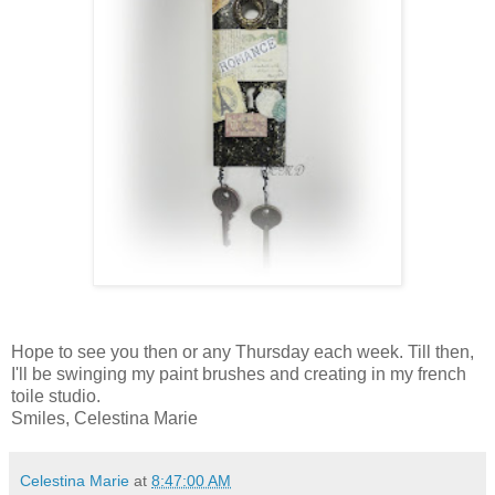
Hope to see you then or any Thursday each week. Till then,
I'll be swinging my paint brushes and creating in my french
toile studio.
Smiles, Celestina Marie
Celestina Marie
at
8:47:00 AM