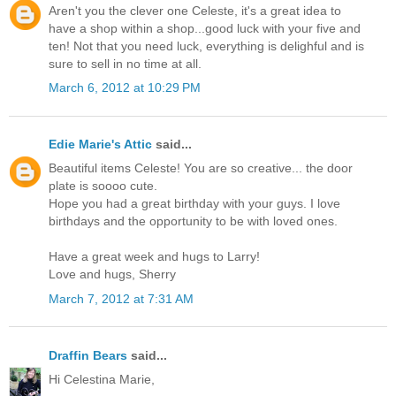
Aren't you the clever one Celeste, it's a great idea to
have a shop within a shop...good luck with your five and
ten! Not that you need luck, everything is delighful and is
sure to sell in no time at all.
March 6, 2012 at 10:29 PM
Edie Marie's Attic
said...
Beautiful items Celeste! You are so creative... the door
plate is soooo cute.
Hope you had a great birthday with your guys. I love
birthdays and the opportunity to be with loved ones.
Have a great week and hugs to Larry!
Love and hugs, Sherry
March 7, 2012 at 7:31 AM
Draffin Bears
said...
Hi Celestina Marie,