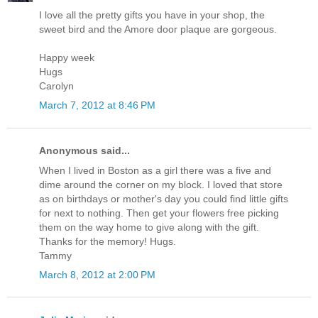
I love all the pretty gifts you have in your shop, the
sweet bird and the Amore door plaque are gorgeous.
Happy week
Hugs
Carolyn
March 7, 2012 at 8:46 PM
Anonymous said...
When I lived in Boston as a girl there was a five and
dime around the corner on my block. I loved that store
as on birthdays or mother's day you could find little gifts
for next to nothing. Then get your flowers free picking
them on the way home to give along with the gift.
Thanks for the memory! Hugs.
Tammy
March 8, 2012 at 2:00 PM