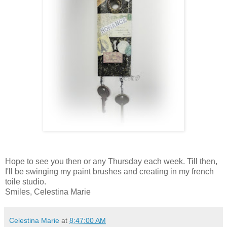
Hope to see you then or any Thursday each week. Till then,
I'll be swinging my paint brushes and creating in my french
toile studio.
Smiles, Celestina Marie
Celestina Marie
at
8:47:00 AM