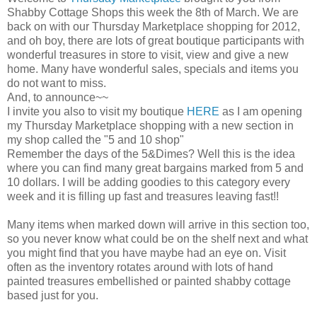
Shabby Cottage Shops this week the 8th of March. We are
back on with our Thursday Marketplace shopping for 2012,
and oh boy, there are lots of great boutique participants with
wonderful treasures in store to visit, view and give a new
home. Many have wonderful sales, specials and items you
do not want to miss.
And, to announce~~
I invite you also to visit my boutique
HERE
as I am opening
my Thursday Marketplace shopping with a new section in
my shop called the "5 and 10 shop"
Remember the days of the 5&Dimes? Well this is the idea
where you can find many great bargains marked from 5 and
10 dollars. I will be adding goodies to this category every
week and it is filling up fast and treasures leaving fast!!
Many items when marked down will arrive in this section too,
so you never know what could be on the shelf next and what
you might find that you have maybe had an eye on. Visit
often as the inventory rotates around with lots of hand
painted treasures embellished or painted shabby cottage
based just for you.