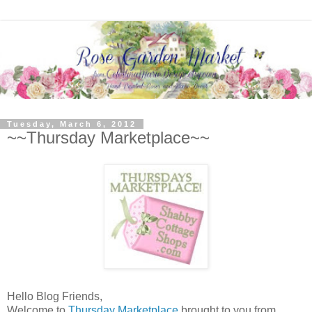
Tuesday, March 6, 2012
~~Thursday Marketplace~~
Hello Blog Friends,
Welcome to
Thursday Marketplace
brought to you from