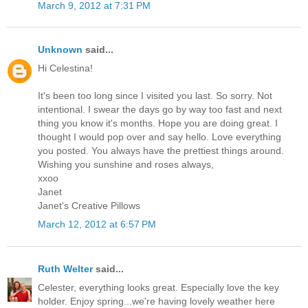
March 9, 2012 at 7:31 PM
Unknown
said...
Hi Celestina!
It's been too long since I visited you last. So sorry. Not
intentional. I swear the days go by way too fast and next
thing you know it's months. Hope you are doing great. I
thought I would pop over and say hello. Love everything
you posted. You always have the prettiest things around.
Wishing you sunshine and roses always,
xxoo
Janet
Janet's Creative Pillows
March 12, 2012 at 6:57 PM
Ruth Welter
said...
Celester, everything looks great. Especially love the key
holder. Enjoy spring...we're having lovely weather here