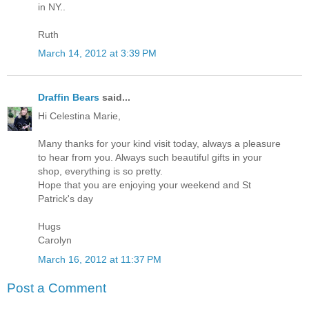
in NY..
Ruth
March 14, 2012 at 3:39 PM
Draffin Bears
said...
Hi Celestina Marie,
Many thanks for your kind visit today, always a pleasure
to hear from you. Always such beautiful gifts in your
shop, everything is so pretty.
Hope that you are enjoying your weekend and St
Patrick's day
Hugs
Carolyn
March 16, 2012 at 11:37 PM
Post a Comment