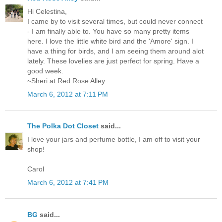
Hi Celestina,
I came by to visit several times, but could never connect
- I am finally able to. You have so many pretty items
here. I love the little white bird and the 'Amore' sign. I
have a thing for birds, and I am seeing them around alot
lately. These lovelies are just perfect for spring. Have a
good week.
~Sheri at Red Rose Alley
March 6, 2012 at 7:11 PM
The Polka Dot Closet
said...
I love your jars and perfume bottle, I am off to visit your
shop!
Carol
March 6, 2012 at 7:41 PM
BG
said...