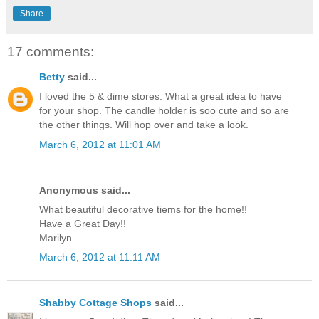
Share
17 comments:
Betty
said...
I loved the 5 & dime stores. What a great idea to have
for your shop. The candle holder is soo cute and so are
the other things. Will hop over and take a look.
March 6, 2012 at 11:01 AM
Anonymous said...
What beautiful decorative tiems for the home!!
Have a Great Day!!
Marilyn
March 6, 2012 at 11:11 AM
Shabby Cottage Shops
said...