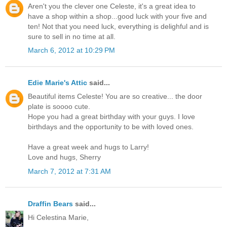
Aren't you the clever one Celeste, it's a great idea to
have a shop within a shop...good luck with your five and
ten! Not that you need luck, everything is delighful and is
sure to sell in no time at all.
March 6, 2012 at 10:29 PM
Edie Marie's Attic
said...
Beautiful items Celeste! You are so creative... the door
plate is soooo cute.
Hope you had a great birthday with your guys. I love
birthdays and the opportunity to be with loved ones.
Have a great week and hugs to Larry!
Love and hugs, Sherry
March 7, 2012 at 7:31 AM
Draffin Bears
said...
Hi Celestina Marie,