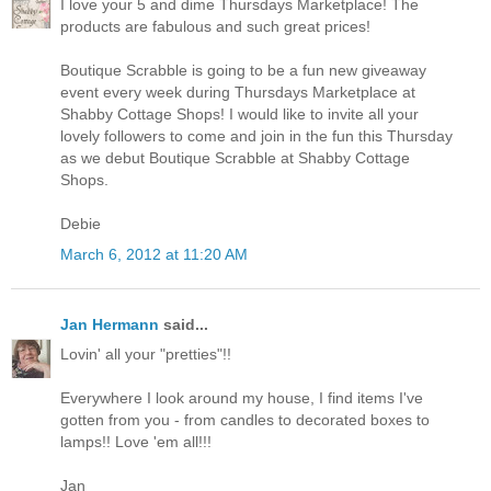
I love your 5 and dime Thursdays Marketplace! The
products are fabulous and such great prices!
Boutique Scrabble is going to be a fun new giveaway
event every week during Thursdays Marketplace at
Shabby Cottage Shops! I would like to invite all your
lovely followers to come and join in the fun this Thursday
as we debut Boutique Scrabble at Shabby Cottage
Shops.
Debie
March 6, 2012 at 11:20 AM
Jan Hermann
said...
Lovin' all your "pretties"!!
Everywhere I look around my house, I find items I've
gotten from you - from candles to decorated boxes to
lamps!! Love 'em all!!!
Jan