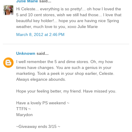
Julie Marie
said...
Hi Celeste... everything is so pretty!... oh how I loved the
5 and 10 cent stores, wish we still had those... I love that
beautiful key holder!... hope you are having nice Spring
weather, much love to you, xoxo Julie Marie
March 8, 2012 at 2:46 PM
Unknown
said...
I well remember the 5 and dime stores. Oh, my how
times have changes. You are such a genius in your
marketing. Took a peek in your shop earlier, Celeste.
Always elegance abounds.
Hope your feeling better, my friend. Have missed you.
Have a lovely PS weekend ~
TTFN ~
Marydon
~Giveaway ends 3/15 ~