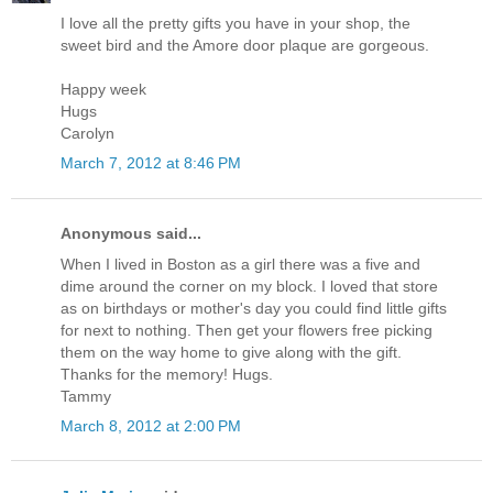
I love all the pretty gifts you have in your shop, the
sweet bird and the Amore door plaque are gorgeous.
Happy week
Hugs
Carolyn
March 7, 2012 at 8:46 PM
Anonymous said...
When I lived in Boston as a girl there was a five and
dime around the corner on my block. I loved that store
as on birthdays or mother's day you could find little gifts
for next to nothing. Then get your flowers free picking
them on the way home to give along with the gift.
Thanks for the memory! Hugs.
Tammy
March 8, 2012 at 2:00 PM