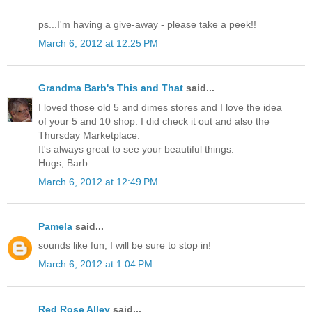
ps...I'm having a give-away - please take a peek!!
March 6, 2012 at 12:25 PM
Grandma Barb's This and That
said...
I loved those old 5 and dimes stores and I love the idea
of your 5 and 10 shop. I did check it out and also the
Thursday Marketplace.
It's always great to see your beautiful things.
Hugs, Barb
March 6, 2012 at 12:49 PM
Pamela
said...
sounds like fun, I will be sure to stop in!
March 6, 2012 at 1:04 PM
Red Rose Alley
said...