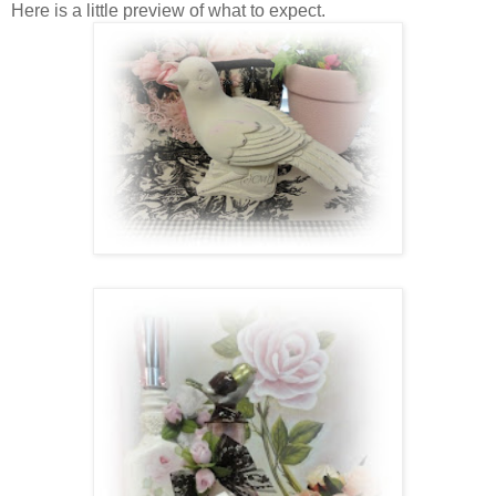
Here is a little preview of what to expect.