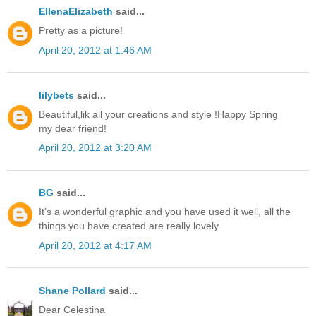
EllenaElizabeth
said...
Pretty as a picture!
April 20, 2012 at 1:46 AM
lilybets
said...
Beautiful,lik all your creations and style !Happy Spring
my dear friend!
April 20, 2012 at 3:20 AM
BG
said...
It's a wonderful graphic and you have used it well, all the
things you have created are really lovely.
April 20, 2012 at 4:17 AM
Shane Pollard
said...
Dear Celestina