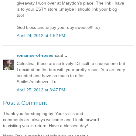
giveaway I won over at Marydon's place. The link I have
is to your ESTY store...maybe I should link your blog
too!
God bless and enjoy your day sweetie!!! :o)
April 24, 2012 at 1:52 PM
romance-of-roses
said...
Celestina, these are so lovely. Difficult to choose one but
I decided on the box with your pretty roses. You are very
talented and have so much to offer.
Smiles/rainbows...Lu
April 25, 2012 at 3:47 PM
Post a Comment
Thank you for stopping by. Your visits and
comments are always welcome and I look forward
to visiting you in return. Have a blessed day!