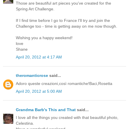
Those are beautiful art pieces you've created for the
Spring Art Challenge.
If I find time before I go to France I'll try and join the
Challenge too - time is getting away on me now though.
Wishing you a happy weekend!
love
Shane
April 20, 2012 at 4:17 AM
theromanticrose
said...
Adoro queste creazioni,così romantiche!Baci,Rosetta
April 20, 2012 at 5:00 AM
Grandma Barb's This and That
said...
I love all the things you created with that beautiful photo,
Celestina.