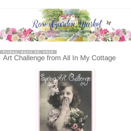
Friday, April 20, 2012
Art Challenge from All In My Cottage