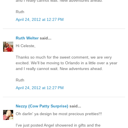
and I really cannot wait. New adventures ahead.
Ruth
April 24, 2012 at 12:27 PM
Ruth Welter
said...
Hi Celeste,
Thanks so much for the sweet comment, we are very
excited. We'll be moving to Orlando in a little over a year
and I really cannot wait. New adventures ahead.
Ruth
April 24, 2012 at 12:27 PM
Nezzy (Cow Patty Surprise)
said...
Oh darlin' ya design be most precious pretties!!!
I've just posted Angel showered in gifts and the