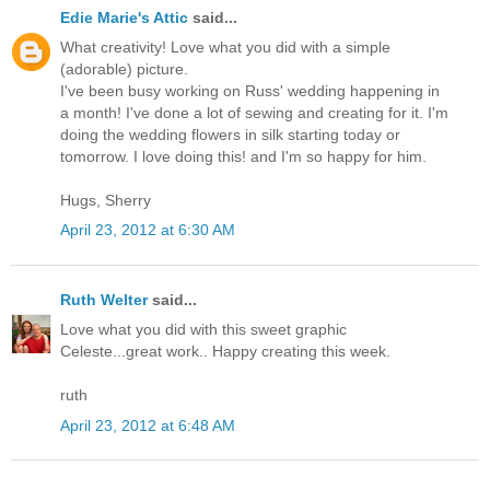
Edie Marie's Attic
said...
What creativity! Love what you did with a simple
(adorable) picture.
I've been busy working on Russ' wedding happening in
a month! I've done a lot of sewing and creating for it. I'm
doing the wedding flowers in silk starting today or
tomorrow. I love doing this! and I'm so happy for him.
Hugs, Sherry
April 23, 2012 at 6:30 AM
Ruth Welter
said...
Love what you did with this sweet graphic
Celeste...great work.. Happy creating this week.
ruth
April 23, 2012 at 6:48 AM