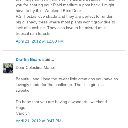
you for sharing your Plaid medium a post back. I might
have to try this. Weekend Bliss Dear...
P.S. Hostas love shade and they are perfect for under
big ol shady trees where most plants won't grow due to
lack of sunshine. They also love to be misted as in
tropical rain forests.
April 21, 2012 at 12:00 PM
Draffin Bears
said...
Dear Celestina Marie,
Beautiful and I love the sweet little creations you have so
lovingly made for the challenge. The little girl is a
sweetie.
Do hope that you are having a wonderful weekend
Hugs
Carolyn
April 21, 2012 at 9:47 PM