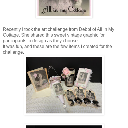
Recently I took the art challenge from Debbi of All In My
Cottage. She shared this sweet vintage graphic for
participants to design as they choose.
It was fun, and these are the few items I created for the
challenge.