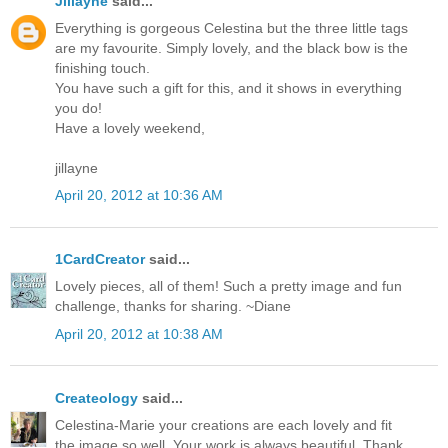
Jillayne
said...
Everything is gorgeous Celestina but the three little tags
are my favourite. Simply lovely, and the black bow is the
finishing touch.
You have such a gift for this, and it shows in everything
you do!
Have a lovely weekend,
jillayne
April 20, 2012 at 10:36 AM
1CardCreator
said...
Lovely pieces, all of them! Such a pretty image and fun
challenge, thanks for sharing. ~Diane
April 20, 2012 at 10:38 AM
Createology
said...
Celestina-Marie your creations are each lovely and fit
the image so well. Your work is always beautiful. Thank