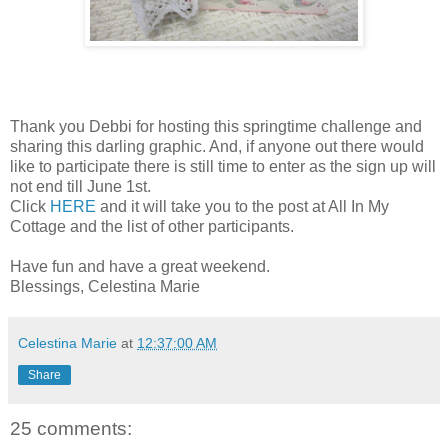
Thank you Debbi for hosting this springtime challenge and
sharing this darling graphic. And, if anyone out there would
like to participate there is still time to enter as the sign up will
not end till June 1st.
Click
HERE
and it will take you to the post at All In My
Cottage and the list of other participants.
Have fun and have a great weekend.
Blessings, Celestina Marie
Celestina Marie
at
12:37:00 AM
Share
25 comments: