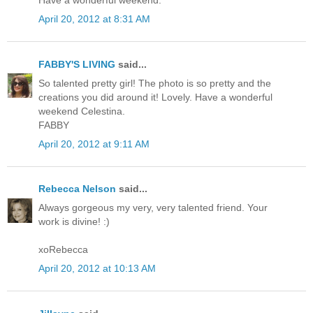
Have a wonderful weekend.
April 20, 2012 at 8:31 AM
FABBY'S LIVING
said...
So talented pretty girl! The photo is so pretty and the
creations you did around it! Lovely. Have a wonderful
weekend Celestina.
FABBY
April 20, 2012 at 9:11 AM
Rebecca Nelson
said...
Always gorgeous my very, very talented friend. Your
work is divine! :)
xoRebecca
April 20, 2012 at 10:13 AM