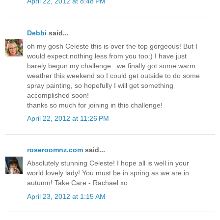
April 22, 2012 at 8:48 PM
Debbi
said...
oh my gosh Celeste this is over the top gorgeous! But I
would expect nothing less from you too:) I have just
barely begun my challenge...we finally got some warm
weather this weekend so I could get outside to do some
spray painting, so hopefully I will get something
accomplished soon!
thanks so much for joining in this challenge!
April 22, 2012 at 11:26 PM
roseroomnz.com
said...
Absolutely stunning Celeste! I hope all is well in your
world lovely lady! You must be in spring as we are in
autumn! Take Care - Rachael xo
April 23, 2012 at 1:15 AM