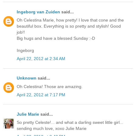
Ingeborg van Zuiden
said...
Oh Celestina Marie, how pretty! I love that cone and the
beautiful box. Everything is so pretty and stylish! Good
job!!
Big hugs and have a blessed Sunday :-D
Ingeborg
April 22, 2012 at 2:34 AM
Unknown
said...
Oh Celestina! Those are amazing.
April 22, 2012 at 7:17 PM
Julie Marie
said...
So pretty Celeste!... and what a darling sweet little girl...
sending much love, xoxo Julie Marie