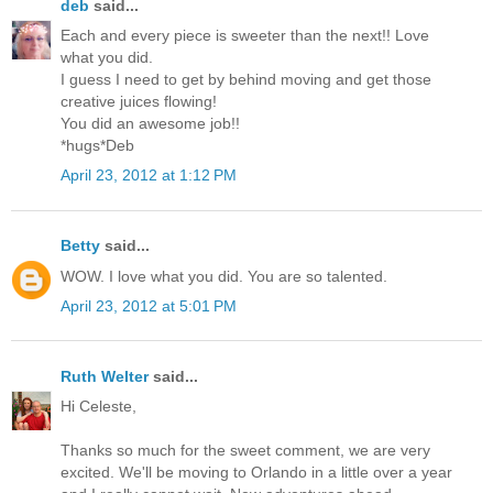
deb
said...
Each and every piece is sweeter than the next!! Love
what you did.
I guess I need to get by behind moving and get those
creative juices flowing!
You did an awesome job!!
*hugs*Deb
April 23, 2012 at 1:12 PM
Betty
said...
WOW. I love what you did. You are so talented.
April 23, 2012 at 5:01 PM
Ruth Welter
said...
Hi Celeste,
Thanks so much for the sweet comment, we are very
excited. We'll be moving to Orlando in a little over a year