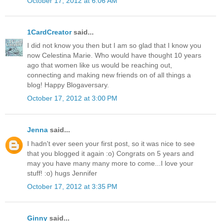
October 17, 2012 at 6:06 AM
1CardCreator
said...
I did not know you then but I am so glad that I know you
now Celestina Marie. Who would have thought 10 years
ago that women like us would be reaching out,
connecting and making new friends on of all things a
blog! Happy Blogaversary.
October 17, 2012 at 3:00 PM
Jenna
said...
I hadn't ever seen your first post, so it was nice to see
that you blogged it again :o) Congrats on 5 years and
may you have many many more to come...I love your
stuff! :o) hugs Jennifer
October 17, 2012 at 3:35 PM
Ginny
said...