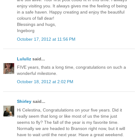
enjoy visiting you. It always gives me the feeling of being
in a safe haven. Happy creating and enjoy the beautiful
colours of fall dear!
Blessings and hugs,
Ingeborg
October 17, 2012 at 11:56 PM
Lululiz
said...
FIVE years, thats a long time, congratulations on such a
wonderful milestone.
October 18, 2012 at 2:02 PM
Shirley
said...
Hi Celestina, Congratulations on your five years. Did it
really seem that long or like most of us the time just
seems to fly? The fall of the year is my favorite time.
Normally we are headed to Branson right now, but it will
have to wait until the next year. Have a great weekend.