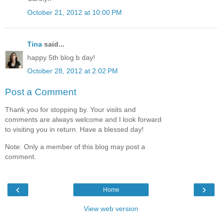
October 21, 2012 at 10:00 PM
Tina
said...
happy 5th blog b day!
October 28, 2012 at 2:02 PM
Post a Comment
Thank you for stopping by. Your visits and
comments are always welcome and I look forward
to visiting you in return. Have a blessed day!
Note: Only a member of this blog may post a
comment.
‹
›
Home
View web version