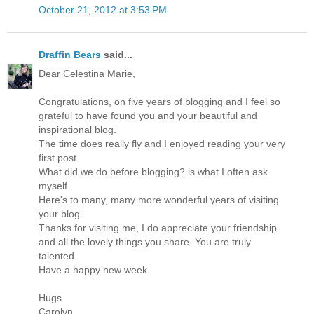
October 21, 2012 at 3:53 PM
Draffin Bears
said...
Dear Celestina Marie,
Congratulations, on five years of blogging and I feel so
grateful to have found you and your beautiful and
inspirational blog.
The time does really fly and I enjoyed reading your very
first post.
What did we do before blogging? is what I often ask
myself.
Here's to many, many more wonderful years of visiting
your blog.
Thanks for visiting me, I do appreciate your friendship
and all the lovely things you share. You are truly
talented.
Have a happy new week
Hugs
Carolyn