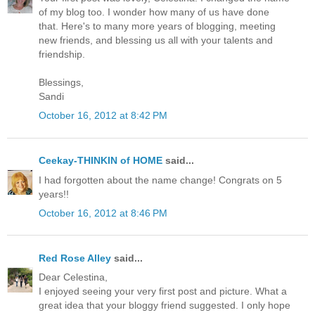
of my blog too. I wonder how many of us have done
that. Here's to many more years of blogging, meeting
new friends, and blessing us all with your talents and
friendship.
Blessings,
Sandi
October 16, 2012 at 8:42 PM
Ceekay-THINKIN of HOME
said...
I had forgotten about the name change! Congrats on 5
years!!
October 16, 2012 at 8:46 PM
Red Rose Alley
said...
Dear Celestina,
I enjoyed seeing your very first post and picture. What a
great idea that your bloggy friend suggested. I only hope