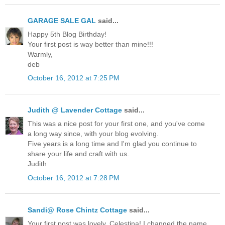
GARAGE SALE GAL
said...
Happy 5th Blog Birthday!
Your first post is way better than mine!!!
Warmly,
deb
October 16, 2012 at 7:25 PM
Judith @ Lavender Cottage
said...
This was a nice post for your first one, and you've come
a long way since, with your blog evolving.
Five years is a long time and I'm glad you continue to
share your life and craft with us.
Judith
October 16, 2012 at 7:28 PM
Sandi@ Rose Chintz Cottage
said...
Your first post was lovely, Celestina! I changed the name