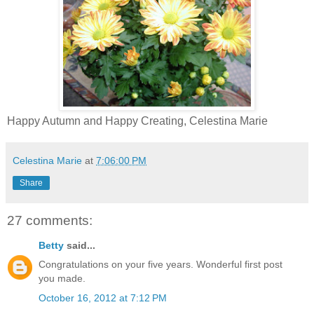
Happy Autumn and Happy Creating, Celestina Marie
Celestina Marie
at
7:06:00 PM
Share
27 comments:
Betty
said...
Congratulations on your five years. Wonderful first post
you made.
October 16, 2012 at 7:12 PM