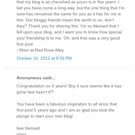
that my blog is as cherished as yours is in five years. I
bet you have come a long way, but the one thing that I'm
sure has remained the same for you as it has for me is
this: Our bloggy friends mean the world to us, don't
they? Thank you for sharing this. I'm so blessed that I
fell upon your blog, and I want you to know how special
your friendship is to me. Oh, and that was a very good
first post.
~Sheri at Red Rose Alley
October 16, 2012 at 8:55 PM
Anonymous said...
Congratulation on 5 years! Boy it sure seems like it has
gone fast hasn't it!?
You have been a fabulous inspiration to all since that
first post 5 years ago and I am so glad you took the
plunge to start your own blog!
bee blessed
mary