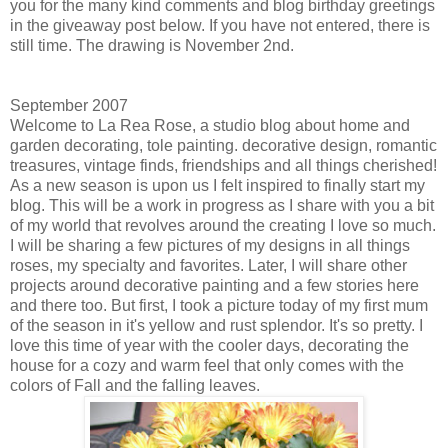
you for the many kind comments and blog birthday greetings
in the giveaway post below. If you have not entered, there is
still time. The drawing is November 2nd.
September 2007
Welcome to La Rea Rose, a studio blog about home and
garden decorating, tole painting. decorative design, romantic
treasures, vintage finds, friendships and all things cherished!
As a new season is upon us I felt inspired to finally start my
blog. This will be a work in progress as I share with you a bit
of my world that revolves around the creating I love so much.
I will be sharing a few pictures of my designs in all things
roses, my specialty and favorites. Later, I will share other
projects around decorative painting and a few stories here
and there too. But first, I took a picture today of my first mum
of the season in it's yellow and rust splendor. It's so pretty. I
love this time of year with the cooler days, decorating the
house for a cozy and warm feel that only comes with the
colors of Fall and the falling leaves.