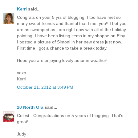
Kerri
said...
Congrats on your 5 yrs of blogging! I too have met so
many sweet friends and thanful that I met you!! I bet you
are as swamped as I am right now with all of the holiday
painting. I have been listing items in my shoppe on Etsy.
I posted a picture of Simoni in her new dress just now.
First time I got a chance to take a break today.
Hope you are enjoying lovely autumn weather!
xoxo
Kerri
October 21, 2012 at 3:49 PM
20 North Ora
said...
Celest - Congratulations on 5 years of blogging. That's
great!!
Judy