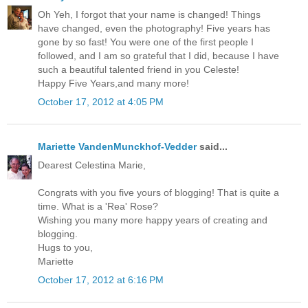
Oh Yeh, I forgot that your name is changed! Things
have changed, even the photography! Five years has
gone by so fast! You were one of the first people I
followed, and I am so grateful that I did, because I have
such a beautiful talented friend in you Celeste!
Happy Five Years,and many more!
October 17, 2012 at 4:05 PM
Mariette VandenMunckhof-Vedder
said...
Dearest Celestina Marie,
Congrats with you five yours of blogging! That is quite a
time. What is a 'Rea' Rose?
Wishing you many more happy years of creating and
blogging.
Hugs to you,
Mariette
October 17, 2012 at 6:16 PM