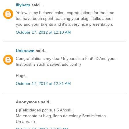
lilybets
said...
Yellow is my beloved color...cogratulations for the time
tou have been spent reaching your blog,it talks about
you and your talents and it's a very nice presentation.
October 17, 2012 at 12:10 AM
Unknown
said...
Congratulations my dear! 5 years is a feat! :D And your
first post is such a sweet addition! :)
Hugs,
October 17, 2012 at 12:31 AM
Anonymous said...
¡¡¡Felicidades por sus 5 Años!!!
Me encanta tu blog, lleno de color y Sentimientos.
Un abrazo.