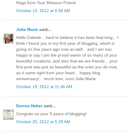
Hugs from Your Missouri Friend.
October 19, 2012 at 6:58 AM
Julie Marie
said...
Hello Celeste... hard to believe it has been that long... I
think I found you in my first year of blogging, which is
going on five years ago now as well... and I am soo
happy to say I am the proud owner of so many of your
beautiful creations, and also that we are friends... your
first post was just as beautiful as the ones you do now,
as it came right from your heart... happy blog
anniversary!... much love, xoxo Julie Marie
October 19, 2012 at 11:46 AM
Donna Heber
said...
Congrats on your 5 years of blogging!
October 20, 2012 at 5:28 AM