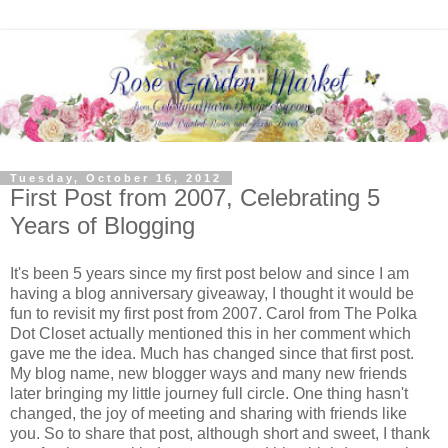
Tuesday, October 16, 2012
First Post from 2007, Celebrating 5
Years of Blogging
It's been 5 years since my first post below and since I am
having a blog anniversary giveaway, I thought it would be
fun to revisit my first post from 2007. Carol from The Polka
Dot Closet actually mentioned this in her comment which
gave me the idea. Much has changed since that first post.
My blog name, new blogger ways and many new friends
later bringing my little journey full circle. One thing hasn't
changed, the joy of meeting and sharing with friends like
you. So to share that post, although short and sweet, I thank