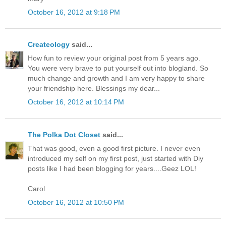
October 16, 2012 at 9:18 PM
Createology
said...
How fun to review your original post from 5 years ago.
You were very brave to put yourself out into blogland. So
much change and growth and I am very happy to share
your friendship here. Blessings my dear...
October 16, 2012 at 10:14 PM
The Polka Dot Closet
said...
That was good, even a good first picture. I never even
introduced my self on my first post, just started with Diy
posts like I had been blogging for years....Geez LOL!
Carol
October 16, 2012 at 10:50 PM