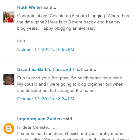
Ruth Welter
said...
Congratulations Celeste on 5 years blogging. Where has
the time gone? Here is to 5 more happy and healthy
blog years. Happy blogging anniversary.
ruth
October 17, 2012 at 6:55 PM
Grandma Barb's This and That
said...
Fun to read your first post. So much better than mine.
My cousin and I were going to blog together but when
she decided not to I changed the name.
October 17, 2012 at 8:34 PM
Ingeborg van Zuiden
said...
Hi dear Celeste........
It seems that time doesn't exist and your pretty mums
are still alive! Your first post could fit in this time. I always