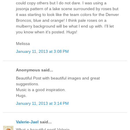
could copy others but I do not dare. I was using a
josonja pattern of a lake scene surrounded by roses but
it was starting to look like the team colors for the Denver
Broncos, blue and orange! I think pale roses on a
mulberry background will be what I end up with. I'll let
you know when it's posted. Hugs!
Melissa
January 11, 2013 at 3:08 PM
Anonymous said...
Beautiful Post with beautiful images and great
suggestions.
Music is a good inspiration.
Hugs.
January 11, 2013 at 3:14 PM
Valerie-Jael
said...
What a beautiful post! Valerie