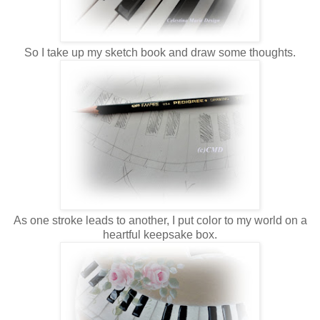
So I take up my sketch book and draw some thoughts.
As one stroke leads to another, I put color to my world on a
heartful keepsake box.