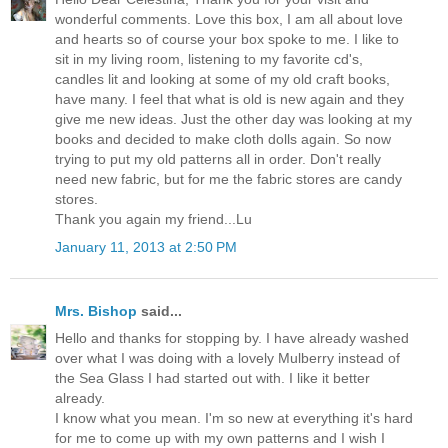
wonderful comments. Love this box, I am all about love
and hearts so of course your box spoke to me. I like to
sit in my living room, listening to my favorite cd's,
candles lit and looking at some of my old craft books,
have many. I feel that what is old is new again and they
give me new ideas. Just the other day was looking at my
books and decided to make cloth dolls again. So now
trying to put my old patterns all in order. Don't really
need new fabric, but for me the fabric stores are candy
stores.
Thank you again my friend...Lu
January 11, 2013 at 2:50 PM
Mrs. Bishop
said...
Hello and thanks for stopping by. I have already washed
over what I was doing with a lovely Mulberry instead of
the Sea Glass I had started out with. I like it better
already.
I know what you mean. I'm so new at everything it's hard
for me to come up with my own patterns and I wish I