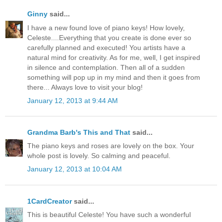
Ginny
said...
I have a new found love of piano keys! How lovely,
Celeste....Everything that you create is done ever so
carefully planned and executed! You artists have a
natural mind for creativity. As for me, well, I get inspired
in silence and contemplation. Then all of a sudden
something will pop up in my mind and then it goes from
there... Always love to visit your blog!
January 12, 2013 at 9:44 AM
Grandma Barb's This and That
said...
The piano keys and roses are lovely on the box. Your
whole post is lovely. So calming and peaceful.
January 12, 2013 at 10:04 AM
1CardCreator
said...
This is beautiful Celeste! You have such a wonderful