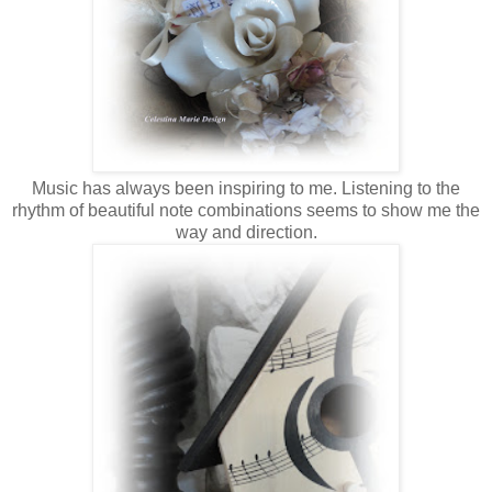
Music has always been inspiring to me. Listening to the
rhythm of beautiful note combinations seems to show me the
way and direction.