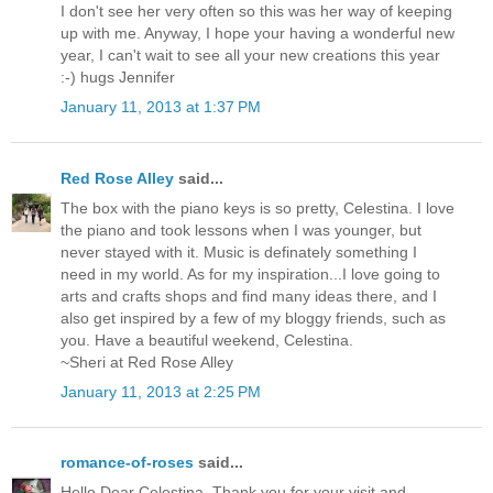
I don't see her very often so this was her way of keeping
up with me. Anyway, I hope your having a wonderful new
year, I can't wait to see all your new creations this year
:-) hugs Jennifer
January 11, 2013 at 1:37 PM
Red Rose Alley
said...
The box with the piano keys is so pretty, Celestina. I love
the piano and took lessons when I was younger, but
never stayed with it. Music is definately something I
need in my world. As for my inspiration...I love going to
arts and crafts shops and find many ideas there, and I
also get inspired by a few of my bloggy friends, such as
you. Have a beautiful weekend, Celestina.
~Sheri at Red Rose Alley
January 11, 2013 at 2:25 PM
romance-of-roses
said...
Hello Dear Celestina, Thank you for your visit and