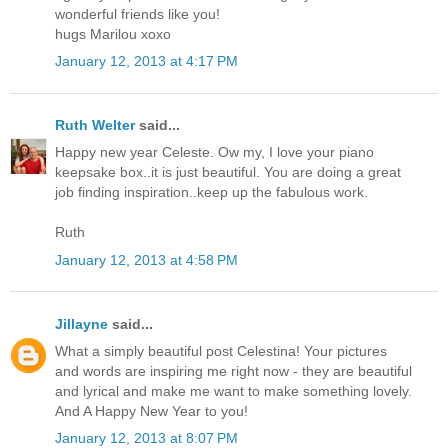
wonderful friends like you!
hugs Marilou xoxo
January 12, 2013 at 4:17 PM
Ruth Welter
said...
Happy new year Celeste. Ow my, I love your piano
keepsake box..it is just beautiful. You are doing a great
job finding inspiration..keep up the fabulous work.
Ruth
January 12, 2013 at 4:58 PM
Jillayne
said...
What a simply beautiful post Celestina! Your pictures
and words are inspiring me right now - they are beautiful
and lyrical and make me want to make something lovely.
And A Happy New Year to you!
January 12, 2013 at 8:07 PM