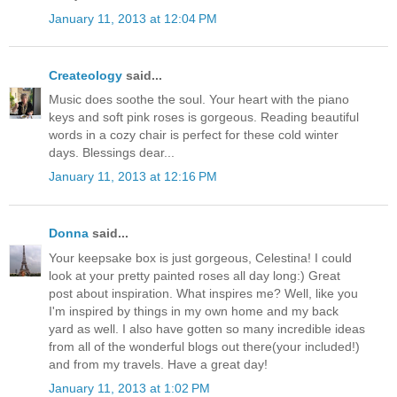
January 11, 2013 at 12:04 PM
Createology
said...
Music does soothe the soul. Your heart with the piano
keys and soft pink roses is gorgeous. Reading beautiful
words in a cozy chair is perfect for these cold winter
days. Blessings dear...
January 11, 2013 at 12:16 PM
Donna
said...
Your keepsake box is just gorgeous, Celestina! I could
look at your pretty painted roses all day long:) Great
post about inspiration. What inspires me? Well, like you
I'm inspired by things in my own home and my back
yard as well. I also have gotten so many incredible ideas
from all of the wonderful blogs out there(your included!)
and from my travels. Have a great day!
January 11, 2013 at 1:02 PM