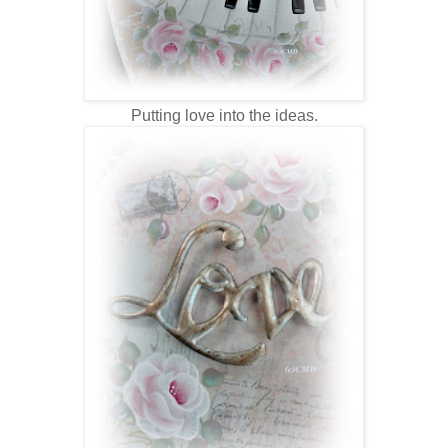
Putting love into the ideas.