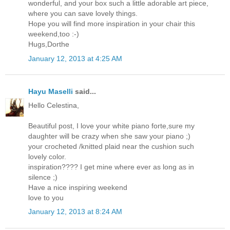
wonderful, and your box such a little adorable art piece,
where you can save lovely things.
Hope you will find more inspiration in your chair this
weekend,too :-)
Hugs,Dorthe
January 12, 2013 at 4:25 AM
Hayu Maselli
said...
Hello Celestina,
Beautiful post, I love your white piano forte,sure my
daughter will be crazy when she saw your piano ;)
your crocheted /knitted plaid near the cushion such
lovely color.
inspiration???? I get mine where ever as long as in
silence ;)
Have a nice inspiring weekend
love to you
January 12, 2013 at 8:24 AM