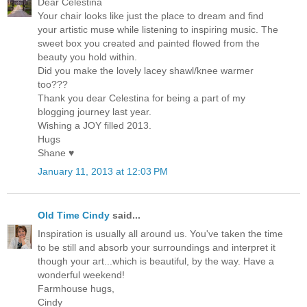
Dear Celestina
Your chair looks like just the place to dream and find
your artistic muse while listening to inspiring music. The
sweet box you created and painted flowed from the
beauty you hold within.
Did you make the lovely lacey shawl/knee warmer
too???
Thank you dear Celestina for being a part of my
blogging journey last year.
Wishing a JOY filled 2013.
Hugs
Shane ♥
January 11, 2013 at 12:03 PM
Old Time Cindy
said...
Inspiration is usually all around us. You've taken the time
to be still and absorb your surroundings and interpret it
though your art...which is beautiful, by the way. Have a
wonderful weekend!
Farmhouse hugs,
Cindy