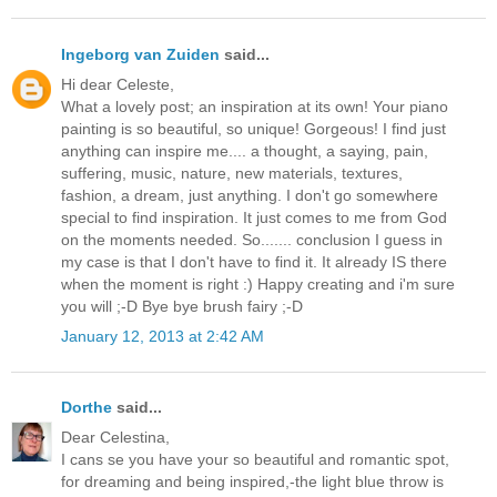
Ingeborg van Zuiden
said...
Hi dear Celeste,
What a lovely post; an inspiration at its own! Your piano
painting is so beautiful, so unique! Gorgeous! I find just
anything can inspire me.... a thought, a saying, pain,
suffering, music, nature, new materials, textures,
fashion, a dream, just anything. I don't go somewhere
special to find inspiration. It just comes to me from God
on the moments needed. So....... conclusion I guess in
my case is that I don't have to find it. It already IS there
when the moment is right :) Happy creating and i'm sure
you will ;-D Bye bye brush fairy ;-D
January 12, 2013 at 2:42 AM
Dorthe
said...
Dear Celestina,
I cans se you have your so beautiful and romantic spot,
for dreaming and being inspired,-the light blue throw is