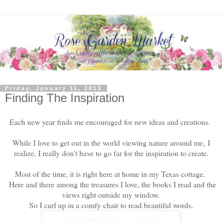
Friday, January 11, 2013
Finding The Inspiration
Each new year finds me encouraged for new ideas and creations.
While I love to get out in the world viewing nature around me,
I
realize, I really don't have to go far for the inspiration to create.
Most of the time, it is right here at home in my Texas cottage.
Here and there among the treasures I love, the books I read and the
views right outside my window.
So I curl up in a comfy chair to read beautiful words.