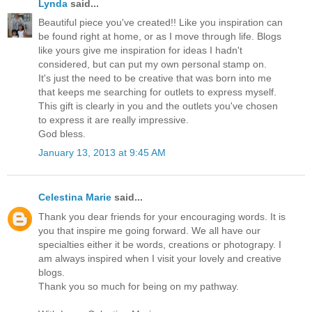
Lynda
said...
Beautiful piece you've created!! Like you inspiration can
be found right at home, or as I move through life. Blogs
like yours give me inspiration for ideas I hadn't
considered, but can put my own personal stamp on.
It's just the need to be creative that was born into me
that keeps me searching for outlets to express myself.
This gift is clearly in you and the outlets you've chosen
to express it are really impressive.
God bless.
January 13, 2013 at 9:45 AM
Celestina Marie
said...
Thank you dear friends for your encouraging words. It is
you that inspire me going forward. We all have our
specialties either it be words, creations or photograpy. I
am always inspired when I visit your lovely and creative
blogs.
Thank you so much for being on my pathway.