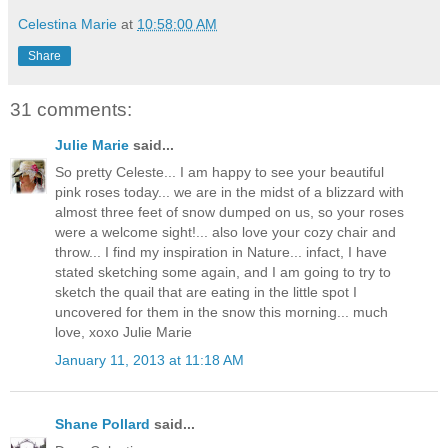
Celestina Marie
at
10:58:00 AM
Share
31 comments:
Julie Marie
said...
So pretty Celeste... I am happy to see your beautiful
pink roses today... we are in the midst of a blizzard with
almost three feet of snow dumped on us, so your roses
were a welcome sight!... also love your cozy chair and
throw... I find my inspiration in Nature... infact, I have
stated sketching some again, and I am going to try to
sketch the quail that are eating in the little spot I
uncovered for them in the snow this morning... much
love, xoxo Julie Marie
January 11, 2013 at 11:18 AM
Shane Pollard
said...