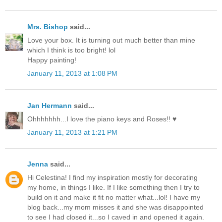
Mrs. Bishop
said...
Love your box. It is turning out much better than mine
which I think is too bright! lol
Happy painting!
January 11, 2013 at 1:08 PM
Jan Hermann
said...
Ohhhhhhh...I love the piano keys and Roses!! ♥
January 11, 2013 at 1:21 PM
Jenna
said...
Hi Celestina! I find my inspiration mostly for decorating
my home, in things I like. If I like something then I try to
build on it and make it fit no matter what...lol! I have my
blog back...my mom misses it and she was disappointed
to see I had closed it...so I caved in and opened it again.