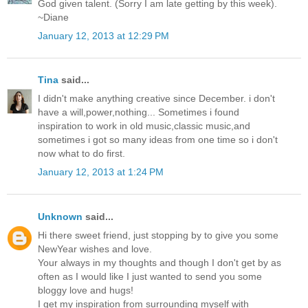
God given talent. (Sorry I am late getting by this week).
~Diane
January 12, 2013 at 12:29 PM
Tina
said...
I didn't make anything creative since December. i don't
have a will,power,nothing... Sometimes i found
inspiration to work in old music,classic music,and
sometimes i got so many ideas from one time so i don't
now what to do first.
January 12, 2013 at 1:24 PM
Unknown
said...
Hi there sweet friend, just stopping by to give you some
NewYear wishes and love.
Your always in my thoughts and though I don't get by as
often as I would like I just wanted to send you some
bloggy love and hugs!
I get my inspiration from surrounding myself with