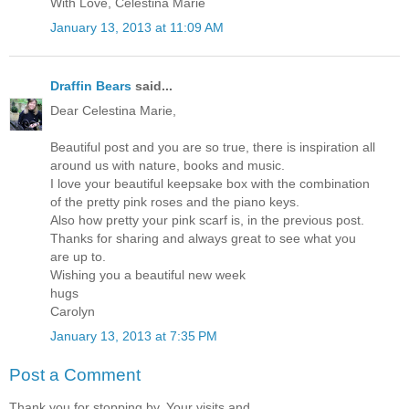
With Love, Celestina Marie
January 13, 2013 at 11:09 AM
Draffin Bears
said...
Dear Celestina Marie,
Beautiful post and you are so true, there is inspiration all
around us with nature, books and music.
I love your beautiful keepsake box with the combination
of the pretty pink roses and the piano keys.
Also how pretty your pink scarf is, in the previous post.
Thanks for sharing and always great to see what you
are up to.
Wishing you a beautiful new week
hugs
Carolyn
January 13, 2013 at 7:35 PM
Post a Comment
Thank you for stopping by. Your visits and