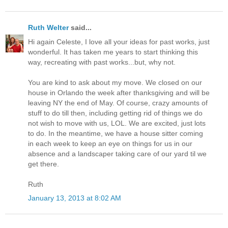
Ruth Welter
said...
Hi again Celeste, I love all your ideas for past works, just
wonderful. It has taken me years to start thinking this
way, recreating with past works...but, why not.
You are kind to ask about my move. We closed on our
house in Orlando the week after thanksgiving and will be
leaving NY the end of May. Of course, crazy amounts of
stuff to do till then, including getting rid of things we do
not wish to move with us, LOL. We are excited, just lots
to do. In the meantime, we have a house sitter coming
in each week to keep an eye on things for us in our
absence and a landscaper taking care of our yard til we
get there.
Ruth
January 13, 2013 at 8:02 AM