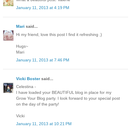
January 11, 2013 at 4:19 PM
Mari
said...
Hi my friend, love this post I find it refreshing ;)
Hugs~
Mari
January 11, 2013 at 7:46 PM
Vicki Boster
said...
Celestina -
I have loaded your BEAUTIFUL blog in place for my
Grow Your Blog party. I look forward to your special post
on the day of the party!
Vicki
January 11, 2013 at 10:21 PM