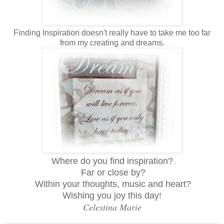
Finding Inspiration doesn't really have to take me too far
from my creating and dreams.
Where do you find inspiration?
Far or close by?
Within your thoughts, music and heart?
Wishing you joy this day!
Celestina Marie