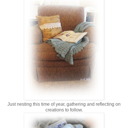
Just nesting this time of year, gathering and reflecting on
creations to follow.