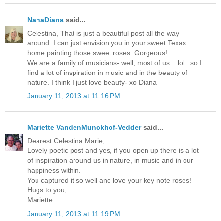
NanaDiana
said...
Celestina, That is just a beautiful post all the way
around. I can just envision you in your sweet Texas
home painting those sweet roses. Gorgeous!
We are a family of musicians- well, most of us ...lol...so I
find a lot of inspiration in music and in the beauty of
nature. I think I just love beauty- xo Diana
January 11, 2013 at 11:16 PM
Mariette VandenMunckhof-Vedder
said...
Dearest Celestina Marie,
Lovely poetic post and yes, if you open up there is a lot
of inspiration around us in nature, in music and in our
happiness within.
You captured it so well and love your key note roses!
Hugs to you,
Mariette
January 11, 2013 at 11:19 PM