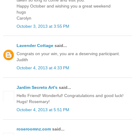
Happy October and wishing you a great weekend
hugs
Carolyn
October 3, 2013 at 3:55 PM
Lavender Cottage
said...
Congrats on your win, you are a deserving participant.
Judith
October 4, 2013 at 4:33 PM
Jardim Secreto Art's
said...
Hello Friend! Wonderful! Congratulations and good luck!
Hugs! Rosemary!
October 4, 2013 at 5:51 PM
roseroomnz.com
said...