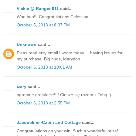
Vickie @ Ranger 911
said...
Woo hoo!!! Congratulations Celestina!
October 5, 2013 at 8:07 PM
Unknown
said...
Pleas read etsy email I wrote today ... having issues for
my purchase. Big hugs, Marydon
October 6, 2013 at 10:01 AM
izary
said...
ogromne gratulacje!!!! Cieszę się razem z Tobą :)
October 6, 2013 at 2:55 PM
Jacqueline~Cabin and Cottage
said...
Congratulations on your win. Such a wonderful prize!