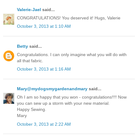
Valerie-Jael
said...
CONGRATULATIONS! You deserved it! Hugs, Valerie
October 3, 2013 at 1:10 AM
Betty
said...
Congratulations. I can only imagine what you will do with
all that fabric.
October 3, 2013 at 1:16 AM
Mary@mydogsmygardenandmary
said...
Oh I am so happy that you won - congratulations!!!! Now
you can sew up a storm with your new material.
Happy Sewing.
Mary
October 3, 2013 at 2:22 AM