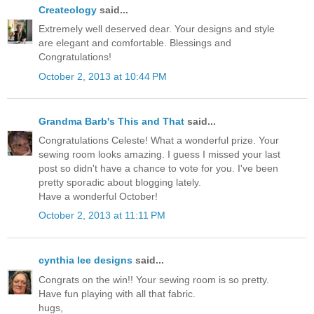
Createology
said...
Extremely well deserved dear. Your designs and style
are elegant and comfortable. Blessings and
Congratulations!
October 2, 2013 at 10:44 PM
Grandma Barb's This and That
said...
Congratulations Celeste! What a wonderful prize. Your
sewing room looks amazing. I guess I missed your last
post so didn't have a chance to vote for you. I've been
pretty sporadic about blogging lately.
Have a wonderful October!
October 2, 2013 at 11:11 PM
cynthia lee designs
said...
Congrats on the win!! Your sewing room is so pretty.
Have fun playing with all that fabric.
hugs,