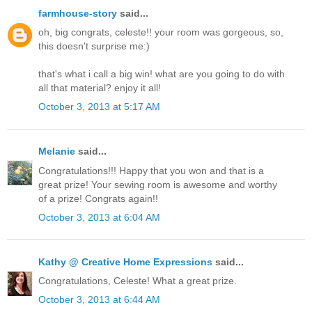
farmhouse-story
said...
oh, big congrats, celeste!! your room was gorgeous, so,
this doesn't surprise me:)
that's what i call a big win! what are you going to do with
all that material? enjoy it all!
October 3, 2013 at 5:17 AM
Melanie
said...
Congratulations!!! Happy that you won and that is a
great prize! Your sewing room is awesome and worthy
of a prize! Congrats again!!
October 3, 2013 at 6:04 AM
Kathy @ Creative Home Expressions
said...
Congratulations, Celeste! What a great prize.
October 3, 2013 at 6:44 AM