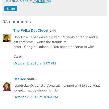
Celestina Marie
at
7:46:00 PM
Share
33 comments:
The Polka Dot Closet
said...
Holy Cow...That was a big win!!! 9 yards of fabric and a
gift certificate...worth the trouble to
enter...Congratulations!!!! You soooo deserve to win!
Carol
October 2, 2013 at 9:09 PM
DeeDee
said...
(clap)(clap)(clap) Big Congrats.. cannot wait to see what
ya get... happy shopping.. :D
October 2, 2013 at 10:03 PM