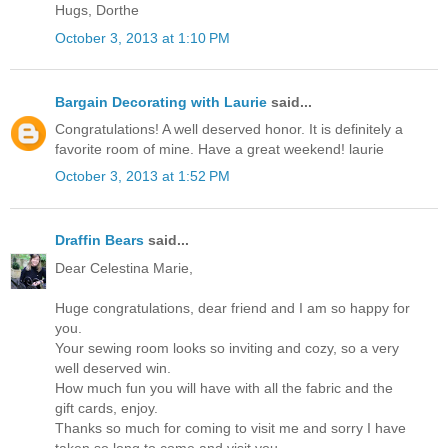
Hugs, Dorthe
October 3, 2013 at 1:10 PM
Bargain Decorating with Laurie
said...
Congratulations! A well deserved honor. It is definitely a
favorite room of mine. Have a great weekend! laurie
October 3, 2013 at 1:52 PM
Draffin Bears
said...
Dear Celestina Marie,
Huge congratulations, dear friend and I am so happy for
you.
Your sewing room looks so inviting and cozy, so a very
well deserved win.
How much fun you will have with all the fabric and the
gift cards, enjoy.
Thanks so much for coming to visit me and sorry I have
taken so long to come and visit you.