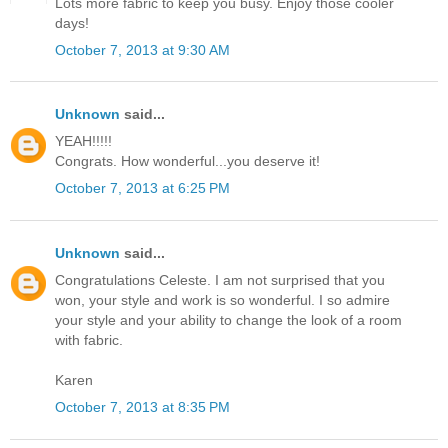
Lots more fabric to keep you busy. Enjoy those cooler
days!
October 7, 2013 at 9:30 AM
Unknown
said...
YEAH!!!!!
Congrats. How wonderful...you deserve it!
October 7, 2013 at 6:25 PM
Unknown
said...
Congratulations Celeste. I am not surprised that you
won, your style and work is so wonderful. I so admire
your style and your ability to change the look of a room
with fabric.
Karen
October 7, 2013 at 8:35 PM