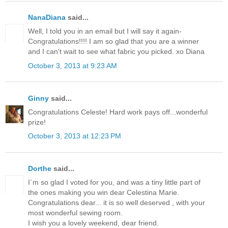
NanaDiana
said...
Well, I told you in an email but I will say it again-
Congratulations!!!! I am so glad that you are a winner
and I can't wait to see what fabric you picked. xo Diana
October 3, 2013 at 9:23 AM
Ginny
said...
Congratulations Celeste! Hard work pays off...wonderful
prize!
October 3, 2013 at 12:23 PM
Dorthe
said...
I`m so glad I voted for you, and was a tiny little part of
the ones making you win dear Celestina Marie.
Congratulations dear... it is so well deserved , with your
most wonderful sewing room.
I wish you a lovely weekend, dear friend.