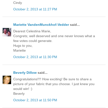
Cindy
October 2, 2013 at 11:27 PM
Mariette VandenMunckhof-Vedder
said...
Dearest Celestina Marie,
Congrets; well deserved and one never knows what a
few votes could generate.
Hugs to you,
Mariette
October 2, 2013 at 11:30 PM
Beverly Dillow
said...
Congratulations!!!! How exciting! Be sure to share a
picture of your fabric that you choose. I just knew you
would win! :)
Beverly
October 2, 2013 at 11:50 PM