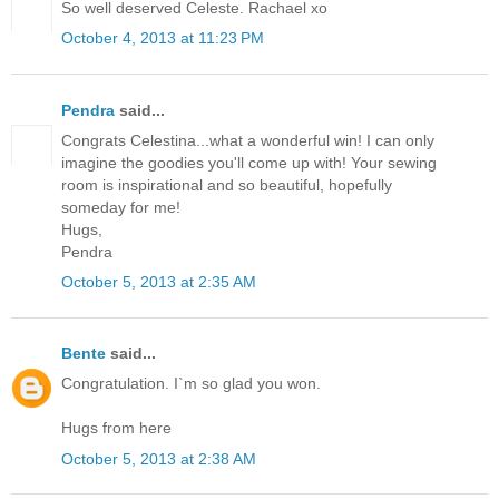
So well deserved Celeste. Rachael xo
October 4, 2013 at 11:23 PM
Pendra
said...
Congrats Celestina...what a wonderful win! I can only
imagine the goodies you'll come up with! Your sewing
room is inspirational and so beautiful, hopefully
someday for me!
Hugs,
Pendra
October 5, 2013 at 2:35 AM
Bente
said...
Congratulation. I`m so glad you won.
Hugs from here
October 5, 2013 at 2:38 AM