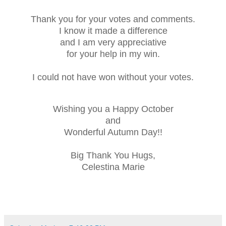
Thank you for your votes and comments.
I know it made a difference
and I am very appreciative
for your help in my win.
I could not have won without your votes.
Wishing you a Happy October
and
Wonderful Autumn Day!!
Big Thank You Hugs,
Celestina Marie