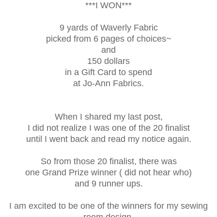
***I WON***
9 yards of Waverly Fabric
picked from 6 pages of choices~
and
150 dollars
in a Gift Card to spend
at Jo-Ann Fabrics.
When I shared my last post,
I did not realize I was one of the 20 finalist
until I went back and read my notice again.
So from those 20 finalist, there was
one Grand Prize winner ( did not hear who)
and 9 runner ups.
I am excited to be one of the winners for my sewing
room design.