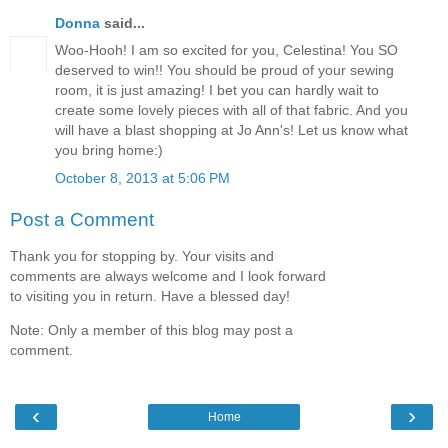
Donna
said...
Woo-Hooh! I am so excited for you, Celestina! You SO
deserved to win!! You should be proud of your sewing
room, it is just amazing! I bet you can hardly wait to
create some lovely pieces with all of that fabric. And you
will have a blast shopping at Jo Ann's! Let us know what
you bring home:)
October 8, 2013 at 5:06 PM
Post a Comment
Thank you for stopping by. Your visits and
comments are always welcome and I look forward
to visiting you in return. Have a blessed day!
Note: Only a member of this blog may post a
comment.
‹
›
Home