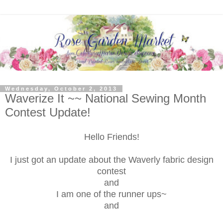
Wednesday, October 2, 2013
Waverize It ~~ National Sewing Month
Contest Update!
Hello Friends!
I just got an update about the Waverly fabric design
contest
and
I am one of the runner ups~
and