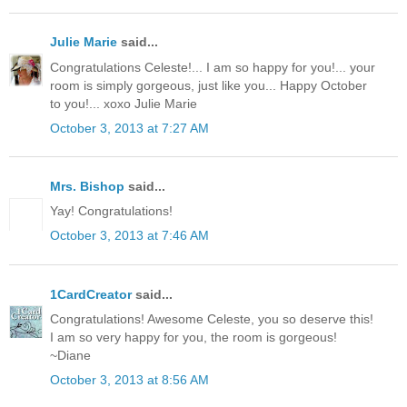
Julie Marie
said...
Congratulations Celeste!... I am so happy for you!... your
room is simply gorgeous, just like you... Happy October
to you!... xoxo Julie Marie
October 3, 2013 at 7:27 AM
Mrs. Bishop
said...
Yay! Congratulations!
October 3, 2013 at 7:46 AM
1CardCreator
said...
Congratulations! Awesome Celeste, you so deserve this!
I am so very happy for you, the room is gorgeous!
~Diane
October 3, 2013 at 8:56 AM