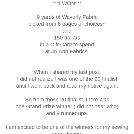
***I WON***
9 yards of Waverly Fabric
picked from 6 pages of choices~
and
150 dollars
in a Gift Card to spend
at Jo-Ann Fabrics.
When I shared my last post,
I did not realize I was one of the 20 finalist
until I went back and read my notice again.
So from those 20 finalist, there was
one Grand Prize winner ( did not hear who)
and 9 runner ups.
I am excited to be one of the winners for my sewing
room design.