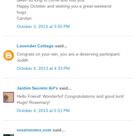
Happy October and wishing you a great weekend
hugs
Carolyn
October 3, 2013 at 3:55 PM
Lavender Cottage
said...
Congrats on your win, you are a deserving participant.
Judith
October 4, 2013 at 4:33 PM
Jardim Secreto Art's
said...
Hello Friend! Wonderful! Congratulations and good luck!
Hugs! Rosemary!
October 4, 2013 at 5:51 PM
roseroomnz.com
said...