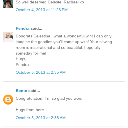
So well deserved Celeste. Rachael xo
October 4, 2013 at 11:23 PM
Pendra
said...
Congrats Celestina...what a wonderful win! I can only
imagine the goodies you'll come up with! Your sewing
room is inspirational and so beautiful, hopefully
someday for me!
Hugs,
Pendra
October 5, 2013 at 2:35 AM
Bente
said...
Congratulation. I`m so glad you won.
Hugs from here
October 5, 2013 at 2:38 AM