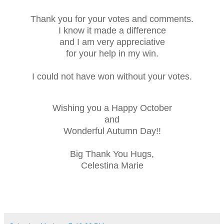
Thank you for your votes and comments.
I know it made a difference
and I am very appreciative
for your help in my win.
I could not have won without your votes.
Wishing you a Happy October
and
Wonderful Autumn Day!!
Big Thank You Hugs,
Celestina Marie