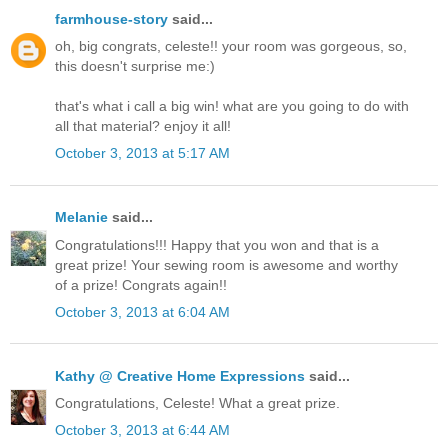
farmhouse-story
said...
oh, big congrats, celeste!! your room was gorgeous, so,
this doesn't surprise me:)
that's what i call a big win! what are you going to do with
all that material? enjoy it all!
October 3, 2013 at 5:17 AM
Melanie
said...
Congratulations!!! Happy that you won and that is a
great prize! Your sewing room is awesome and worthy
of a prize! Congrats again!!
October 3, 2013 at 6:04 AM
Kathy @ Creative Home Expressions
said...
Congratulations, Celeste! What a great prize.
October 3, 2013 at 6:44 AM