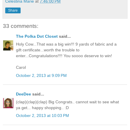
Celestina Marie
at
7:46:00 PM
Share
33 comments:
The Polka Dot Closet
said...
Holy Cow...That was a big win!!! 9 yards of fabric and a
gift certificate...worth the trouble to
enter...Congratulations!!!! You soooo deserve to win!
Carol
October 2, 2013 at 9:09 PM
DeeDee
said...
(clap)(clap)(clap) Big Congrats.. cannot wait to see what
ya get... happy shopping.. :D
October 2, 2013 at 10:03 PM