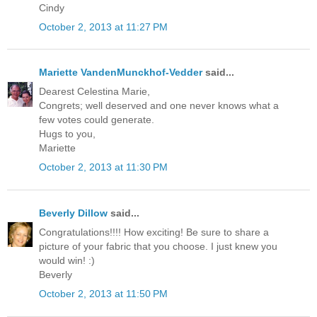
Cindy
October 2, 2013 at 11:27 PM
Mariette VandenMunckhof-Vedder
said...
Dearest Celestina Marie,
Congrets; well deserved and one never knows what a
few votes could generate.
Hugs to you,
Mariette
October 2, 2013 at 11:30 PM
Beverly Dillow
said...
Congratulations!!!! How exciting! Be sure to share a
picture of your fabric that you choose. I just knew you
would win! :)
Beverly
October 2, 2013 at 11:50 PM