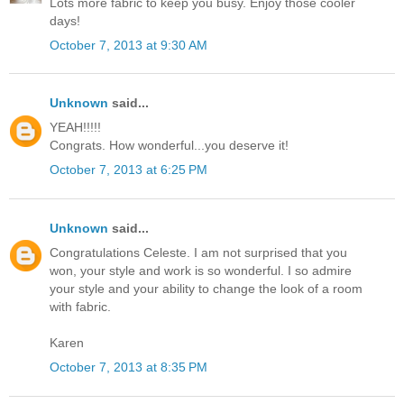
Lots more fabric to keep you busy. Enjoy those cooler
days!
October 7, 2013 at 9:30 AM
Unknown
said...
YEAH!!!!!
Congrats. How wonderful...you deserve it!
October 7, 2013 at 6:25 PM
Unknown
said...
Congratulations Celeste. I am not surprised that you
won, your style and work is so wonderful. I so admire
your style and your ability to change the look of a room
with fabric.
Karen
October 7, 2013 at 8:35 PM