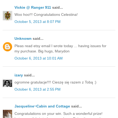
Vickie @ Ranger 911
said...
Woo hoo!!! Congratulations Celestina!
October 5, 2013 at 8:07 PM
Unknown
said...
Pleas read etsy email I wrote today ... having issues for
my purchase. Big hugs, Marydon
October 6, 2013 at 10:01 AM
izary
said...
ogromne gratulacje!!!! Cieszę się razem z Tobą :)
October 6, 2013 at 2:55 PM
Jacqueline~Cabin and Cottage
said...
Congratulations on your win. Such a wonderful prize!