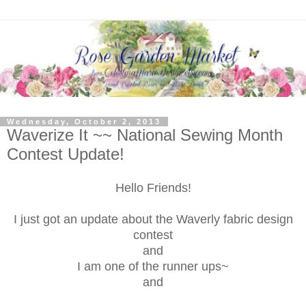
Wednesday, October 2, 2013
Waverize It ~~ National Sewing Month
Contest Update!
Hello Friends!
I just got an update about the Waverly fabric design
contest
and
I am one of the runner ups~
and