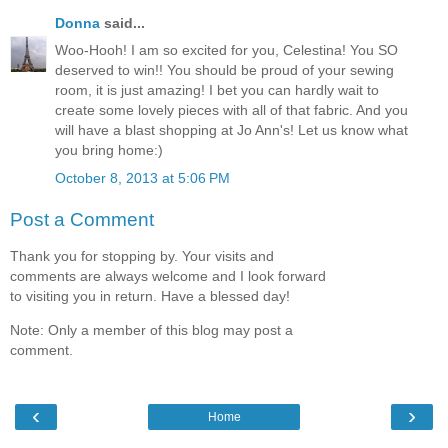
Donna
said...
Woo-Hooh! I am so excited for you, Celestina! You SO
deserved to win!! You should be proud of your sewing
room, it is just amazing! I bet you can hardly wait to
create some lovely pieces with all of that fabric. And you
will have a blast shopping at Jo Ann's! Let us know what
you bring home:)
October 8, 2013 at 5:06 PM
Post a Comment
Thank you for stopping by. Your visits and
comments are always welcome and I look forward
to visiting you in return. Have a blessed day!
Note: Only a member of this blog may post a
comment.
‹
›
Home