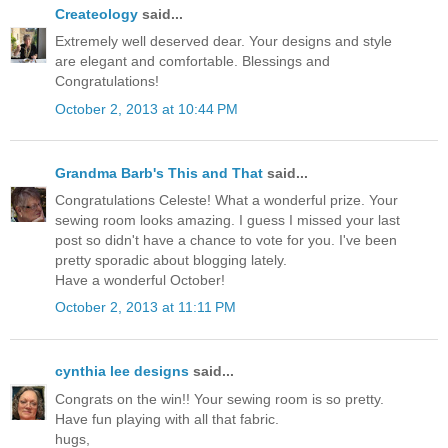
Createology
said...
Extremely well deserved dear. Your designs and style
are elegant and comfortable. Blessings and
Congratulations!
October 2, 2013 at 10:44 PM
Grandma Barb's This and That
said...
Congratulations Celeste! What a wonderful prize. Your
sewing room looks amazing. I guess I missed your last
post so didn't have a chance to vote for you. I've been
pretty sporadic about blogging lately.
Have a wonderful October!
October 2, 2013 at 11:11 PM
cynthia lee designs
said...
Congrats on the win!! Your sewing room is so pretty.
Have fun playing with all that fabric.
hugs,