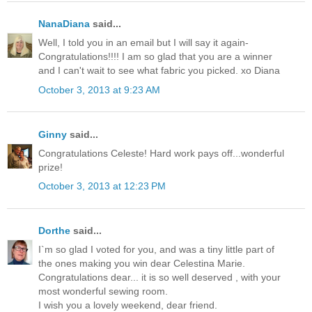
NanaDiana
said...
Well, I told you in an email but I will say it again-
Congratulations!!!! I am so glad that you are a winner
and I can't wait to see what fabric you picked. xo Diana
October 3, 2013 at 9:23 AM
Ginny
said...
Congratulations Celeste! Hard work pays off...wonderful
prize!
October 3, 2013 at 12:23 PM
Dorthe
said...
I`m so glad I voted for you, and was a tiny little part of
the ones making you win dear Celestina Marie.
Congratulations dear... it is so well deserved , with your
most wonderful sewing room.
I wish you a lovely weekend, dear friend.