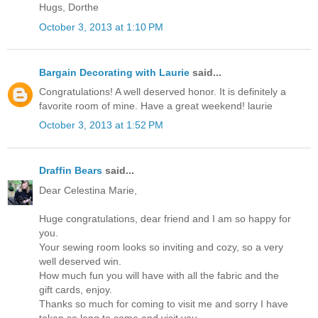
Hugs, Dorthe
October 3, 2013 at 1:10 PM
Bargain Decorating with Laurie
said...
Congratulations! A well deserved honor. It is definitely a
favorite room of mine. Have a great weekend! laurie
October 3, 2013 at 1:52 PM
Draffin Bears
said...
Dear Celestina Marie,
Huge congratulations, dear friend and I am so happy for
you.
Your sewing room looks so inviting and cozy, so a very
well deserved win.
How much fun you will have with all the fabric and the
gift cards, enjoy.
Thanks so much for coming to visit me and sorry I have
taken so long to come and visit you.