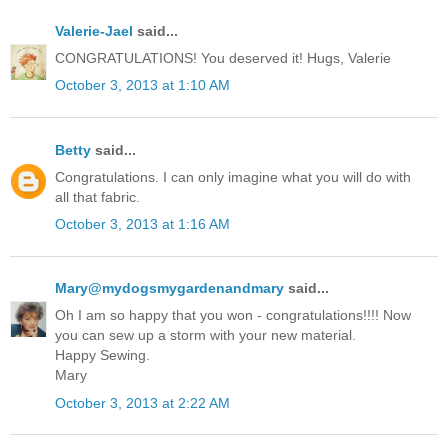
Valerie-Jael
said...
CONGRATULATIONS! You deserved it! Hugs, Valerie
October 3, 2013 at 1:10 AM
Betty
said...
Congratulations. I can only imagine what you will do with
all that fabric.
October 3, 2013 at 1:16 AM
Mary@mydogsmygardenandmary
said...
Oh I am so happy that you won - congratulations!!!! Now
you can sew up a storm with your new material.
Happy Sewing.
Mary
October 3, 2013 at 2:22 AM