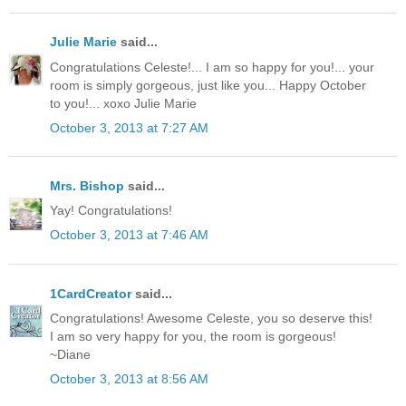
Julie Marie
said...
Congratulations Celeste!... I am so happy for you!... your
room is simply gorgeous, just like you... Happy October
to you!... xoxo Julie Marie
October 3, 2013 at 7:27 AM
Mrs. Bishop
said...
Yay! Congratulations!
October 3, 2013 at 7:46 AM
1CardCreator
said...
Congratulations! Awesome Celeste, you so deserve this!
I am so very happy for you, the room is gorgeous!
~Diane
October 3, 2013 at 8:56 AM