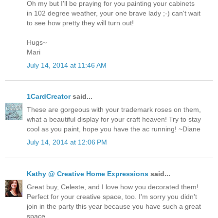
Oh my but I'll be praying for you painting your cabinets
in 102 degree weather, your one brave lady ;-) can't wait
to see how pretty they will turn out!
Hugs~
Mari
July 14, 2014 at 11:46 AM
1CardCreator
said...
These are gorgeous with your trademark roses on them,
what a beautiful display for your craft heaven! Try to stay
cool as you paint, hope you have the ac running! ~Diane
July 14, 2014 at 12:06 PM
Kathy @ Creative Home Expressions
said...
Great buy, Celeste, and I love how you decorated them!
Perfect for your creative space, too. I'm sorry you didn't
join in the party this year because you have such a great
space.