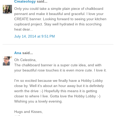
Createology
said...
Only you could take a simple plain piece of chalkboard
pennant and make it beautiful and graceful. I love your
CREATE banner. Looking forward to seeing your kitchen
cupboard project. Stay well hydrated in this scorching
heat dear...
July 14, 2014 at 9:51 PM
Ana
said...
Oh Celestina,
The chalkboard banner is a super cute idea, and with
your beautiful rose touches it is even more cute. I love it.
I'm so excited because we finally have a Hobby Lobby
close by. Well it's about an hour away but it is definitely
worth the drive :-) Hopefully this means it is getting
closer to where I live. Gotta love the Hobby Lobby :-)
Wishing you a lovely evening.
Hugs and Kisses,