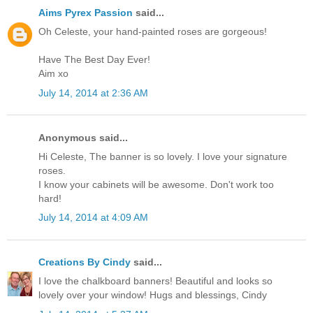
Aims Pyrex Passion
said...
Oh Celeste, your hand-painted roses are gorgeous!
Have The Best Day Ever!
Aim xo
July 14, 2014 at 2:36 AM
Anonymous said...
Hi Celeste, The banner is so lovely. I love your signature
roses.
I know your cabinets will be awesome. Don't work too
hard!
July 14, 2014 at 4:09 AM
Creations By Cindy
said...
I love the chalkboard banners! Beautiful and looks so
lovely over your window! Hugs and blessings, Cindy