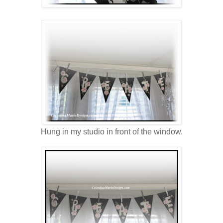
Hung in my studio in front of the window.