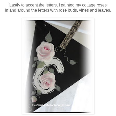
Lastly to accent the letters, I painted my cottage roses
in and around the letters with rose buds, vines and leaves.