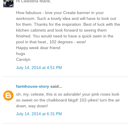
Hi Celestina Marie,
How fabulous - love your Create banner in your
workroom. Such a lovely idea and will have to look out
for them. Thanks for the inspiration. Best of luck with the
kitchen cabinets and look forward to seeing them
finished. You would need to have a quick swim in the
pool in that heat., 102 degrees - wow!
Happy week dear friend
hugs
Carolyn
July 14, 2014 at 4:51 PM
farmhouse-story
said...
oh, my, celeste, this is so adorable! your pink roses look
so sweet on the chalkboard bkgd! 102-yikes! turn the air
down, way down!
July 14, 2014 at 6:31 PM