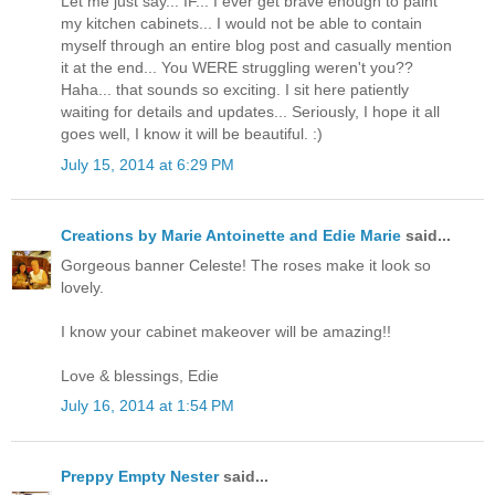
Let me just say... IF... I ever get brave enough to paint
my kitchen cabinets... I would not be able to contain
myself through an entire blog post and casually mention
it at the end... You WERE struggling weren't you??
Haha... that sounds so exciting. I sit here patiently
waiting for details and updates... Seriously, I hope it all
goes well, I know it will be beautiful. :)
July 15, 2014 at 6:29 PM
Creations by Marie Antoinette and Edie Marie
said...
Gorgeous banner Celeste! The roses make it look so
lovely.
I know your cabinet makeover will be amazing!!
Love & blessings, Edie
July 16, 2014 at 1:54 PM
Preppy Empty Nester
said...