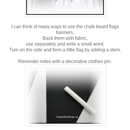
I can think of many ways to use the chalk board flags
banners.
Back them with fabric,
use separately and write a small word.
Turn on the side and form a little flag by adding a stem.
Reminder notes with a decorative clothes pin.