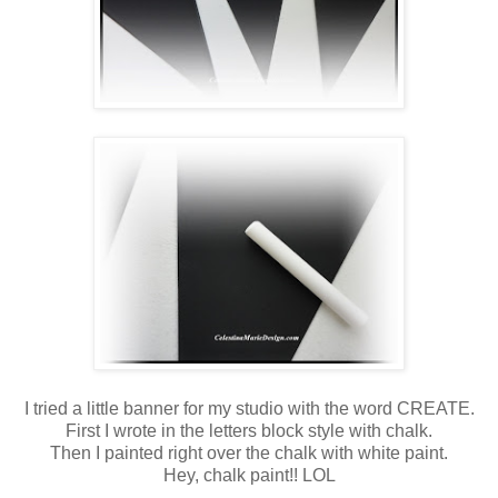
I tried a little banner for my studio with the word CREATE.
First I wrote in the letters block style with chalk.
Then I painted right over the chalk with white paint.
Hey, chalk paint!! LOL