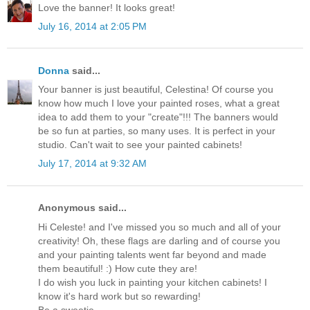
Love the banner! It looks great!
July 16, 2014 at 2:05 PM
Donna
said...
Your banner is just beautiful, Celestina! Of course you
know how much I love your painted roses, what a great
idea to add them to your "create"!!! The banners would
be so fun at parties, so many uses. It is perfect in your
studio. Can't wait to see your painted cabinets!
July 17, 2014 at 9:32 AM
Anonymous said...
Hi Celeste! and I've missed you so much and all of your
creativity! Oh, these flags are darling and of course you
and your painting talents went far beyond and made
them beautiful! :) How cute they are!
I do wish you luck in painting your kitchen cabinets! I
know it's hard work but so rewarding!
Be a sweetie,