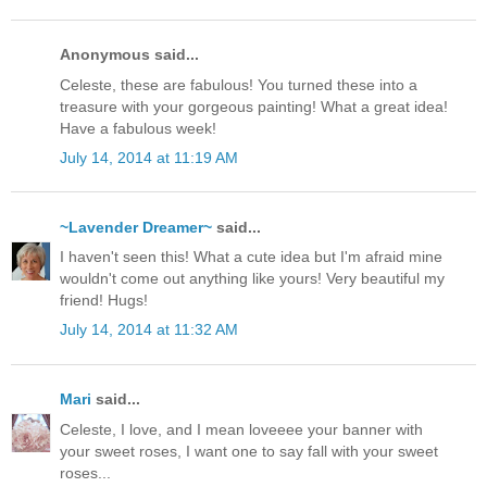
Anonymous said...
Celeste, these are fabulous! You turned these into a
treasure with your gorgeous painting! What a great idea!
Have a fabulous week!
July 14, 2014 at 11:19 AM
~Lavender Dreamer~
said...
I haven't seen this! What a cute idea but I'm afraid mine
wouldn't come out anything like yours! Very beautiful my
friend! Hugs!
July 14, 2014 at 11:32 AM
Mari
said...
Celeste, I love, and I mean loveeee your banner with
your sweet roses, I want one to say fall with your sweet
roses...