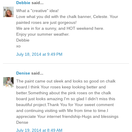
Debbie
said...
What a "creative" idea!
Love what you did with the chalk banner, Celeste. Your
painted roses are just gorgeous!
We are in for a sunny, and HOT weekend here.
Enjoy your summer weather.
Debbie
xo
July 18, 2014 at 9:49 PM
Denise
said...
The paint came out sleek and looks so good on chalk
board.I think Your roses keep looking better and
better.Something about the pink roses on the chalk
board just looks amazing.I'm so glad I didn't miss this
beautiful project.Thank You for Your sweet comment
and continuing visiting with Me from time to time.I
appreciate Your internet friendship-Hugs and blessings
Dense
July 19, 2014 at 8:49 AM