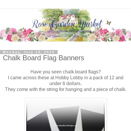
Monday, July 14, 2014
Chalk Board Flag Banners
Have you seen chalk board flags?
I came across these at Hobby Lobby in a pack of 12 and
under 6 dollars.
They come with the string for hanging and a piece of chalk.