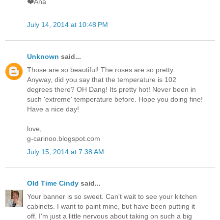
❤️Ana
July 14, 2014 at 10:48 PM
Unknown
said...
Those are so beautiful! The roses are so pretty.
Anyway, did you say that the temperature is 102
degrees there? OH Dang! Its pretty hot! Never been in
such 'extreme' temperature before. Hope you doing fine!
Have a nice day!
love,
g-carinoo.blogspot.com
July 15, 2014 at 7:38 AM
Old Time Cindy
said...
Your banner is so sweet. Can't wait to see your kitchen
cabinets. I want to paint mine, but have been putting it
off. I'm just a little nervous about taking on such a big