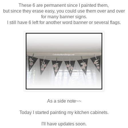
These 6 are permanent since I painted them,
but since they erase easy, you could use them over and over
for many banner signs.
I still have 6 left for another word banner or several flags.
As a side note~~
Today I started painting my kitchen cabinets.
I'll have updates soon.