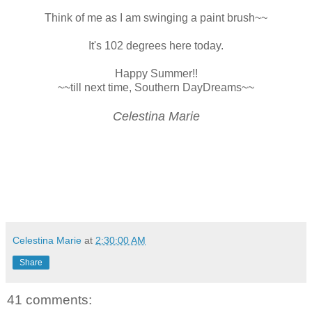
Think of me as I am swinging a paint brush~~
It's 102 degrees here today.
Happy Summer!!
~~till next time, Southern DayDreams~~
Celestina Marie
Celestina Marie
at
2:30:00 AM
Share
41 comments: