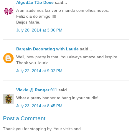
Algodão Tão Doce
said...
A amizade nos faz ver o mundo com olhos novos.
Feliz dia do amigo!!!!!
Beijos Marie.
July 20, 2014 at 3:06 PM
Bargain Decorating with Laurie
said...
Well, how pretty is that. You always amaze and inspire.
Thank you. laurie
July 22, 2014 at 9:02 PM
Vickie @ Ranger 911
said...
What a pretty banner to hang in your studio!
July 23, 2014 at 8:45 PM
Post a Comment
Thank you for stopping by. Your visits and