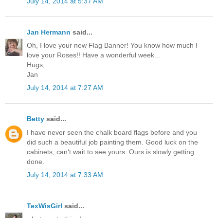
July 14, 2014 at 5:37 AM
Jan Hermann
said...
Oh, I love your new Flag Banner! You know how much I
love your Roses!! Have a wonderful week...
Hugs,
Jan
July 14, 2014 at 7:27 AM
Betty
said...
I have never seen the chalk board flags before and you
did such a beautiful job painting them. Good luck on the
cabinets, can't wait to see yours. Ours is slowly getting
done.
July 14, 2014 at 7:33 AM
TexWisGirl
said...