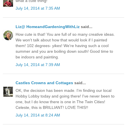
what a cute thing!
July 14, 2014 at 7:35 AM
Liz@ HomeandGardeningWithLiz
said...
How cute is that! You are full of so many creative ideas.
We won't talk about how that would look if I painted
them! 102 degrees- yikes! We're having such a cool
summer and you are boiling down south! Good time to
be indoors and painting.
July 14, 2014 at 7:39 AM
Castles Crowns and Cottages
said...
OK, the decision has been made. I'm finding our local
Hobby Lobby today and going there! I've never been to
one, but I do know there is one in The Twin Cities!
Celeste, this is BRILLIANT! LOVE THIS!!
July 14, 2014 at 8:24 AM