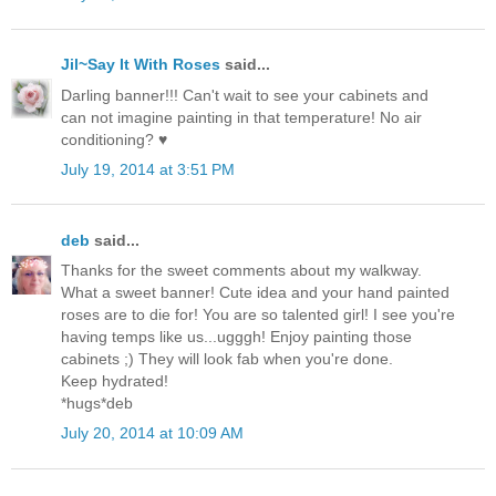
Jil~Say It With Roses
said...
Darling banner!!! Can't wait to see your cabinets and
can not imagine painting in that temperature! No air
conditioning? ♥
July 19, 2014 at 3:51 PM
deb
said...
Thanks for the sweet comments about my walkway.
What a sweet banner! Cute idea and your hand painted
roses are to die for! You are so talented girl! I see you're
having temps like us...ugggh! Enjoy painting those
cabinets ;) They will look fab when you're done.
Keep hydrated!
*hugs*deb
July 20, 2014 at 10:09 AM