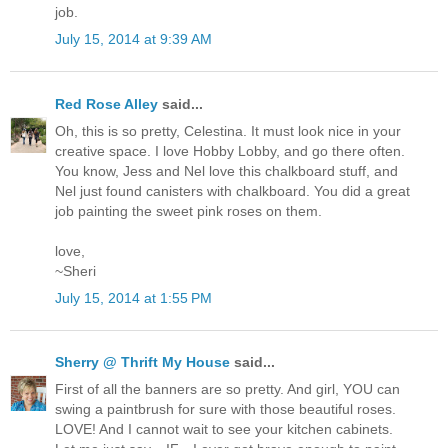
job.
July 15, 2014 at 9:39 AM
Red Rose Alley
said...
Oh, this is so pretty, Celestina. It must look nice in your
creative space. I love Hobby Lobby, and go there often.
You know, Jess and Nel love this chalkboard stuff, and
Nel just found canisters with chalkboard. You did a great
job painting the sweet pink roses on them.
love,
~Sheri
July 15, 2014 at 1:55 PM
Sherry @ Thrift My House
said...
First of all the banners are so pretty. And girl, YOU can
swing a paintbrush for sure with those beautiful roses.
LOVE! And I cannot wait to see your kitchen cabinets.