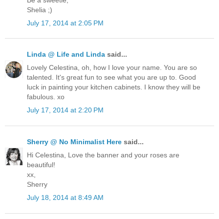
Shelia ;)
July 17, 2014 at 2:05 PM
Linda @ Life and Linda
said...
Lovely Celestina, oh, how I love your name. You are so
talented. It's great fun to see what you are up to. Good
luck in painting your kitchen cabinets. I know they will be
fabulous. xo
July 17, 2014 at 2:20 PM
Sherry @ No Minimalist Here
said...
Hi Celestina, Love the banner and your roses are
beautiful!
xx,
Sherry
July 18, 2014 at 8:49 AM