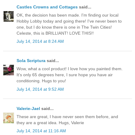
Castles Crowns and Cottages
said...
OK, the decision has been made. I'm finding our local
Hobby Lobby today and going there! I've never been to
one, but I do know there is one in The Twin Cities!
Celeste, this is BRILLIANT! LOVE THIS!!
July 14, 2014 at 8:24 AM
Sola Scriptura
said...
Wow, what a cool product! I love how you painted them.
It's only 65 degrees here, I sure hope you have air
conditioning. Hugs to you!
July 14, 2014 at 9:52 AM
Valerie-Jael
said...
These are great, I have never seen them before, and
they are a great idea. Hugs, Valerie
July 14, 2014 at 11:16 AM