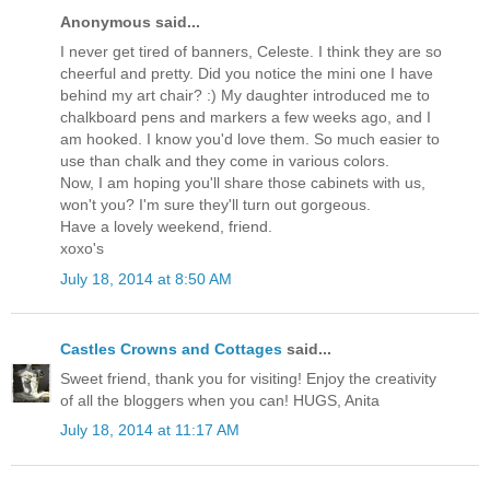
Anonymous said...
I never get tired of banners, Celeste. I think they are so
cheerful and pretty. Did you notice the mini one I have
behind my art chair? :) My daughter introduced me to
chalkboard pens and markers a few weeks ago, and I
am hooked. I know you'd love them. So much easier to
use than chalk and they come in various colors.
Now, I am hoping you'll share those cabinets with us,
won't you? I'm sure they'll turn out gorgeous.
Have a lovely weekend, friend.
xoxo's
July 18, 2014 at 8:50 AM
Castles Crowns and Cottages
said...
Sweet friend, thank you for visiting! Enjoy the creativity
of all the bloggers when you can! HUGS, Anita
July 18, 2014 at 11:17 AM