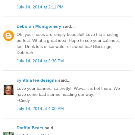
July 14, 2014 at 2:11 PM
Deborah Montgomery
said...
Oh, your roses are simply beautiful! Love the shading;
perfect. What a great idea. Hope to see your cabinets,
too. Drink lots of ice water or sweet tea! Blessings,
Deborah
July 14, 2014 at 3:36 PM
cynthia lee designs
said...
Love your banner...so pretty!! Wow...it is hot there. We
have some bad storms heading our way.
~Cindy
July 14, 2014 at 4:00 PM
Draffin Bears
said...