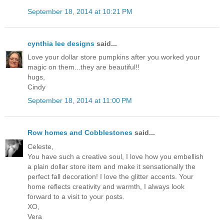
September 18, 2014 at 10:21 PM
cynthia lee designs
said...
Love your dollar store pumpkins after you worked your
magic on them...they are beautiful!!
hugs,
Cindy
September 18, 2014 at 11:00 PM
Row homes and Cobblestones
said...
Celeste,
You have such a creative soul, I love how you embellish
a plain dollar store item and make it sensationally the
perfect fall decoration! I love the glitter accents. Your
home reflects creativity and warmth, I always look
forward to a visit to your posts.
XO,
Vera