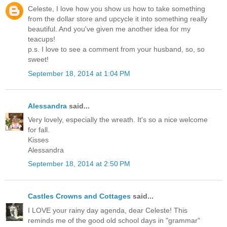
Celeste, I love how you show us how to take something
from the dollar store and upcycle it into something really
beautiful. And you've given me another idea for my
teacups!
p.s. I love to see a comment from your husband, so, so
sweet!
September 18, 2014 at 1:04 PM
Alessandra
said...
Very lovely, especially the wreath. It's so a nice welcome
for fall.
Kisses
Alessandra
September 18, 2014 at 2:50 PM
Castles Crowns and Cottages
said...
I LOVE your rainy day agenda, dear Celeste! This
reminds me of the good old school days in "grammar"