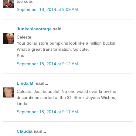
too cute.
September 18, 2014 at 9:09 AM
Junkchiccottage
said...
Celeste,
Your dollar store pumpkins look like a million bucks!
What a great transformation. So cute.
Kris
September 18, 2014 at 9:12 AM
Linda M.
said...
Celeste, Just beautiful. No one would ever know the
decorations started at the $1-Store. Joyous Wishes,
Linda
September 18, 2014 at 9:17 AM
Claudia
said...