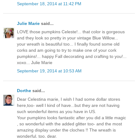
September 18, 2014 at 11:42 PM
Julie Marie
said...
LOVE those pumpkins Celeste!... that color is gorgeous
and they look so pretty in your vintage Blue Willow...
your wreath is beautiful too... I finally found some old
corks and am going to try to make one of your cork
pumpkins!... happy Fall decorating and crafting to you!...
xoxo... Julie Marie
September 19, 2014 at 10:53 AM
Dorthe
said...
Dear Celestina marie, I wish I had some dollar stores
here,too- well I kind of have...but they are not having
such wonderful items as you have in US.
Your pumpkins looks fantastic after you did a little magic
, so wonderful with the added glitter too- and the most
amazing display under the cloches !! The wreath is
wonderful, too, dear.