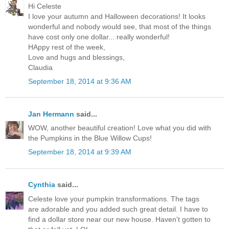
Hi Celeste
I love your autumn and Halloween decorations! It looks
wonderful and nobody would see, that most of the things
have cost only one dollar... really wonderful!
HAppy rest of the week,
Love and hugs and blessings,
Claudia
September 18, 2014 at 9:36 AM
Jan Hermann
said...
WOW, another beautiful creation! Love what you did with
the Pumpkins in the Blue Willow Cups!
September 18, 2014 at 9:39 AM
Cynthia
said...
Celeste love your pumpkin transformations. The tags
are adorable and you added such great detail. I have to
find a dollar store near our new house. Haven't gotten to