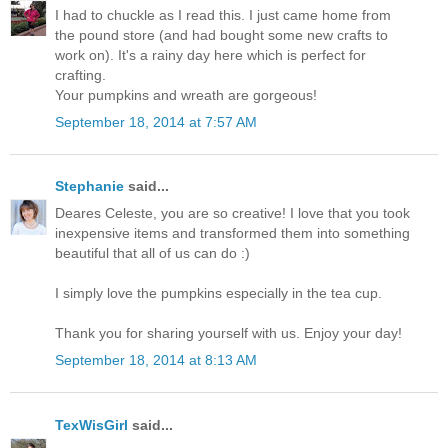
I had to chuckle as I read this. I just came home from
the pound store (and had bought some new crafts to
work on). It's a rainy day here which is perfect for
crafting.
Your pumpkins and wreath are gorgeous!
September 18, 2014 at 7:57 AM
Stephanie
said...
Deares Celeste, you are so creative! I love that you took
inexpensive items and transformed them into something
beautiful that all of us can do :)
I simply love the pumpkins especially in the tea cup.
Thank you for sharing yourself with us. Enjoy your day!
September 18, 2014 at 8:13 AM
TexWisGirl
said...