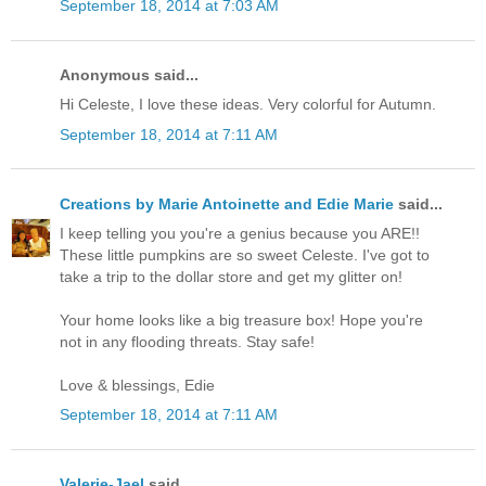
September 18, 2014 at 7:03 AM
Anonymous said...
Hi Celeste, I love these ideas. Very colorful for Autumn.
September 18, 2014 at 7:11 AM
Creations by Marie Antoinette and Edie Marie
said...
I keep telling you you're a genius because you ARE!!
These little pumpkins are so sweet Celeste. I've got to
take a trip to the dollar store and get my glitter on!
Your home looks like a big treasure box! Hope you're
not in any flooding threats. Stay safe!
Love & blessings, Edie
September 18, 2014 at 7:11 AM
Valerie-Jael
said...