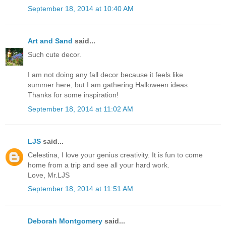
September 18, 2014 at 10:40 AM
Art and Sand
said...
Such cute decor.
I am not doing any fall decor because it feels like
summer here, but I am gathering Halloween ideas.
Thanks for some inspiration!
September 18, 2014 at 11:02 AM
LJS
said...
Celestina, I love your genius creativity. It is fun to come
home from a trip and see all your hard work.
Love, Mr.LJS
September 18, 2014 at 11:51 AM
Deborah Montgomery
said...