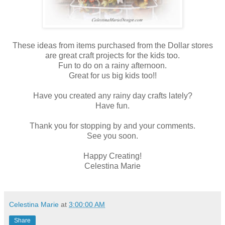
These ideas from items purchased from the Dollar stores
are great craft projects for the kids too.
Fun to do on a rainy afternoon.
Great for us big kids too!!
Have you created any rainy day crafts lately?
Have fun.
Thank you for stopping by and your comments.
See you soon.
Happy Creating!
Celestina Marie
Celestina Marie
at
3:00:00 AM
Share