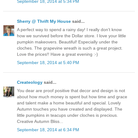
September 18, 2014 at 5:34 PM
Sherry @ Thrift My House
said...
A perfect way to spend a rainy day! I really don't know
how we survived before the Dollar store. I love your little
pumpkin makeovers. Beautiful! Especially under the
cloches. The grapevine wreath is such a great project.
Love the prices!! Have a great evening :-)
September 18, 2014 at 5:40 PM
Createology
said...
You dear are proof positive that decor and design is not
about how much money is spent but how time and grace
and talent make a home beautiful and special. Lovely
Autumn touches you have created and displayed. The
little pumpkins in teacups under cloches is precious.
Creative Autumn Bliss...
September 18, 2014 at 6:34 PM