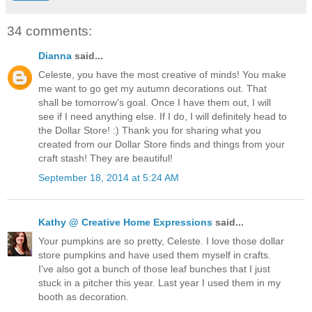
34 comments:
Dianna
said...
Celeste, you have the most creative of minds! You make
me want to go get my autumn decorations out. That
shall be tomorrow's goal. Once I have them out, I will
see if I need anything else. If I do, I will definitely head to
the Dollar Store! :) Thank you for sharing what you
created from our Dollar Store finds and things from your
craft stash! They are beautiful!
September 18, 2014 at 5:24 AM
Kathy @ Creative Home Expressions
said...
Your pumpkins are so pretty, Celeste. I love those dollar
store pumpkins and have used them myself in crafts.
I've also got a bunch of those leaf bunches that I just
stuck in a pitcher this year. Last year I used them in my
booth as decoration.