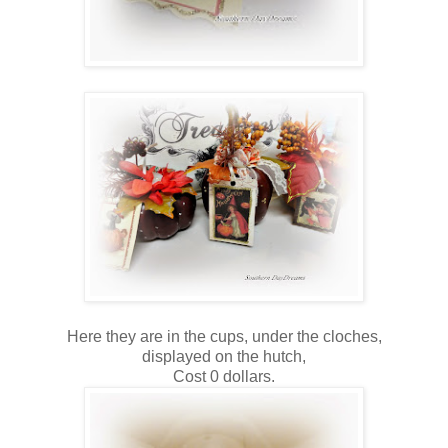
Here they are in the cups, under the cloches,
displayed on the hutch,
Cost 0 dollars.