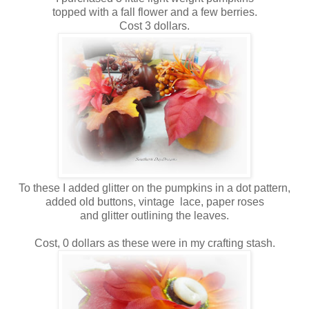
topped with a fall flower and a few berries.
Cost 3 dollars.
To these I added glitter on the pumpkins in a dot pattern,
added old buttons, vintage lace, paper roses
and glitter outlining the leaves.
Cost, 0 dollars as these were in my crafting stash.