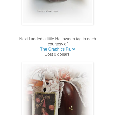
Next I added a little Halloween tag to each
courtesy of
The Graphics Fairy
Cost 0 dollars.