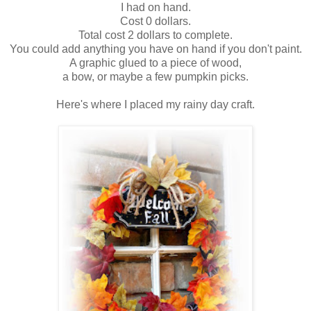
I had on hand.
Cost 0 dollars.
Total cost 2 dollars to complete.
You could add anything you have on hand if you don't paint.
A graphic glued to a piece of wood,
a bow, or maybe a few pumpkin picks.
Here's where I placed my rainy day craft.