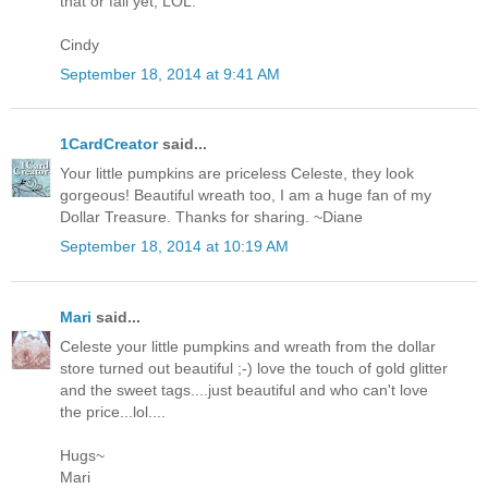
that or fall yet, LOL.
Cindy
September 18, 2014 at 9:41 AM
1CardCreator
said...
Your little pumpkins are priceless Celeste, they look
gorgeous! Beautiful wreath too, I am a huge fan of my
Dollar Treasure. Thanks for sharing. ~Diane
September 18, 2014 at 10:19 AM
Mari
said...
Celeste your little pumpkins and wreath from the dollar
store turned out beautiful ;-) love the touch of gold glitter
and the sweet tags....just beautiful and who can't love
the price...lol....
Hugs~
Mari