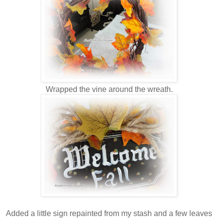
Wrapped the vine around the wreath.
Added a little sign repainted from my stash and a few leaves