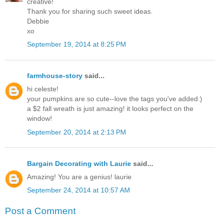
creative!
Thank you for sharing such sweet ideas.
Debbie
xo
September 19, 2014 at 8:25 PM
farmhouse-story
said...
hi celeste!
your pumpkins are so cute--love the tags you've added:)
a $2 fall wreath is just amazing! it looks perfect on the
window!
September 20, 2014 at 2:13 PM
Bargain Decorating with Laurie
said...
Amazing! You are a genius! laurie
September 24, 2014 at 10:57 AM
Post a Comment