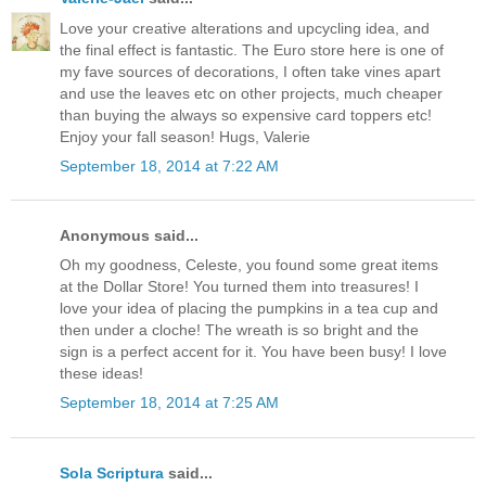
Love your creative alterations and upcycling idea, and
the final effect is fantastic. The Euro store here is one of
my fave sources of decorations, I often take vines apart
and use the leaves etc on other projects, much cheaper
than buying the always so expensive card toppers etc!
Enjoy your fall season! Hugs, Valerie
September 18, 2014 at 7:22 AM
Anonymous said...
Oh my goodness, Celeste, you found some great items
at the Dollar Store! You turned them into treasures! I
love your idea of placing the pumpkins in a tea cup and
then under a cloche! The wreath is so bright and the
sign is a perfect accent for it. You have been busy! I love
these ideas!
September 18, 2014 at 7:25 AM
Sola Scriptura
said...