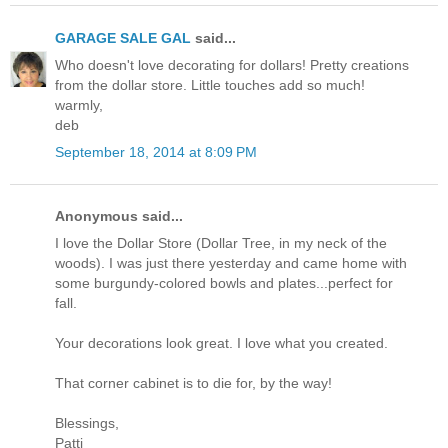
GARAGE SALE GAL
said...
Who doesn't love decorating for dollars! Pretty creations
from the dollar store. Little touches add so much!
warmly,
deb
September 18, 2014 at 8:09 PM
Anonymous said...
I love the Dollar Store (Dollar Tree, in my neck of the
woods). I was just there yesterday and came home with
some burgundy-colored bowls and plates...perfect for
fall.
Your decorations look great. I love what you created.
That corner cabinet is to die for, by the way!
Blessings,
Patti