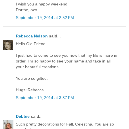
I wish you a happy weekend.
Dorthe, oxo
September 19, 2014 at 2:52 PM
Rebecca Nelson
said...
Hello Old Friend...
I just had to come to see you now that my life is more in
order. I'm so happy to see your name and take in all
your beautiful creations.
You are so gifted.
Hugs~Rebecca
September 19, 2014 at 3:37 PM
Debbie
said...
Such pretty decorations for Fall, Celestina. You are so