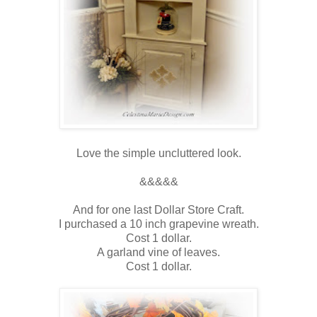
Love the simple uncluttered look.
&&&&&
And for one last Dollar Store Craft.
I purchased a 10 inch grapevine wreath.
Cost 1 dollar.
A garland vine of leaves.
Cost 1 dollar.