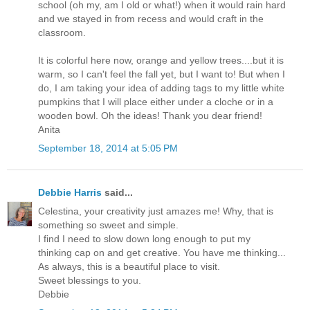
school (oh my, am I old or what!) when it would rain hard
and we stayed in from recess and would craft in the
classroom.
It is colorful here now, orange and yellow trees....but it is
warm, so I can't feel the fall yet, but I want to! But when I
do, I am taking your idea of adding tags to my little white
pumpkins that I will place either under a cloche or in a
wooden bowl. Oh the ideas! Thank you dear friend!
Anita
September 18, 2014 at 5:05 PM
Debbie Harris
said...
Celestina, your creativity just amazes me! Why, that is
something so sweet and simple.
I find I need to slow down long enough to put my
thinking cap on and get creative. You have me thinking...
As always, this is a beautiful place to visit.
Sweet blessings to you.
Debbie