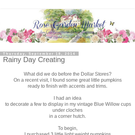
Thursday, September 18, 2014
Rainy Day Creating
What did we do before the Dollar Stores?
On a recent visit, I found some great little pumpkins
ready to finish with accents and trims.
I had an idea
to decorate a few to display in my vintage Blue Willow cups
under cloches
in a corner hutch.
To begin,
I purchased 3 little light weight pumpkins