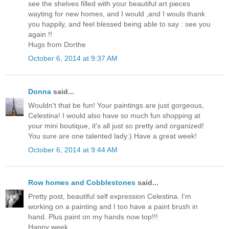
see the shelves filled with your beautiful art pieces
wayting for new homes, and I would ,and I wouls thank
you happily, and feel blessed being able to say : see you
again !!
Hugs from Dorthe
October 6, 2014 at 9:37 AM
Donna
said...
Wouldn't that be fun! Your paintings are just gorgeous,
Celestina! I would also have so much fun shopping at
your mini boutique, it's all just so pretty and organized!
You sure are one talented lady:) Have a great week!
October 6, 2014 at 9:44 AM
Row homes and Cobblestones
said...
Pretty post, beautiful self expression Celestina. I'm
working on a painting and I too have a paint brush in
hand. Plus paint on my hands now top!!!
Happy week