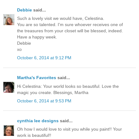
Debbie
said...
Such a lovely visit we would have, Celestina.
You are so talented. I'm sure whoever receives one of
the treasures from your closet will be blessed, indeed.
Have a happy week.
Debbie
xo
October 6, 2014 at 9:12 PM
Martha's Favorites
said...
Hi Celestina: Your world looks so beautiful. Love the
magic you create. Blessings, Martha
October 6, 2014 at 9:53 PM
cynthia lee designs
said...
Oh how I would love to visit you while you paint!! Your
work is beautiful!!