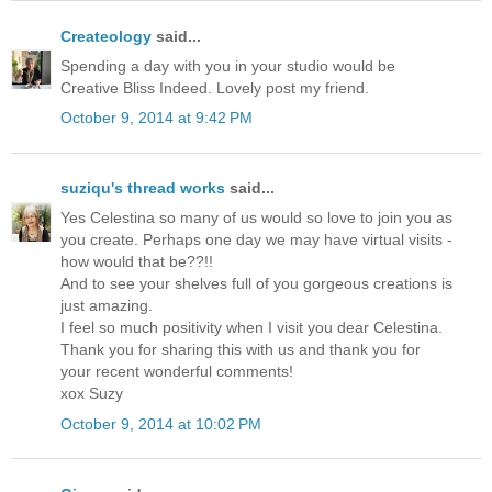
Createology
said...
Spending a day with you in your studio would be
Creative Bliss Indeed. Lovely post my friend.
October 9, 2014 at 9:42 PM
suziqu's thread works
said...
Yes Celestina so many of us would so love to join you as
you create. Perhaps one day we may have virtual visits -
how would that be??!!
And to see your shelves full of you gorgeous creations is
just amazing.
I feel so much positivity when I visit you dear Celestina.
Thank you for sharing this with us and thank you for
your recent wonderful comments!
xox Suzy
October 9, 2014 at 10:02 PM