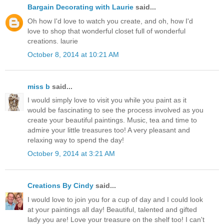
Bargain Decorating with Laurie
said...
Oh how I'd love to watch you create, and oh, how I'd
love to shop that wonderful closet full of wonderful
creations. laurie
October 8, 2014 at 10:21 AM
miss b
said...
I would simply love to visit you while you paint as it
would be fascinating to see the process involved as you
create your beautiful paintings. Music, tea and time to
admire your little treasures too! A very pleasant and
relaxing way to spend the day!
October 9, 2014 at 3:21 AM
Creations By Cindy
said...
I would love to join you for a cup of day and I could look
at your paintings all day! Beautiful, talented and gifted
lady you are! Love your treasure on the shelf too! I can't