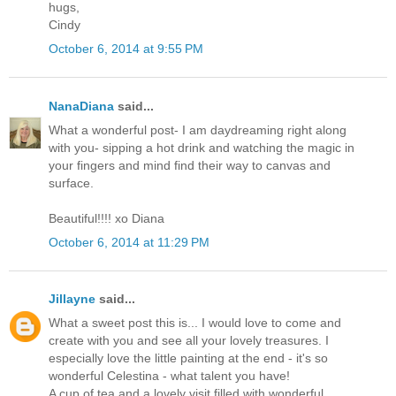
hugs,
Cindy
October 6, 2014 at 9:55 PM
NanaDiana
said...
What a wonderful post- I am daydreaming right along
with you- sipping a hot drink and watching the magic in
your fingers and mind find their way to canvas and
surface.
Beautiful!!!! xo Diana
October 6, 2014 at 11:29 PM
Jillayne
said...
What a sweet post this is... I would love to come and
create with you and see all your lovely treasures. I
especially love the little painting at the end - it's so
wonderful Celestina - what talent you have!
A cup of tea and a lovely visit filled with wonderful