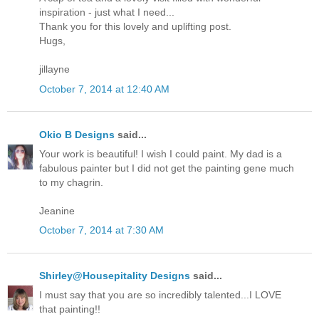
inspiration - just what I need...
Thank you for this lovely and uplifting post.
Hugs,
jillayne
October 7, 2014 at 12:40 AM
Okio B Designs
said...
Your work is beautiful! I wish I could paint. My dad is a
fabulous painter but I did not get the painting gene much
to my chagrin.
Jeanine
October 7, 2014 at 7:30 AM
Shirley@Housepitality Designs
said...
I must say that you are so incredibly talented...I LOVE
that painting!!