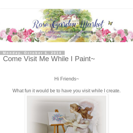
Monday, October 6, 2014
Come Visit Me While I Paint~
Hi Friends~
What fun it would be to have you visit while I create.