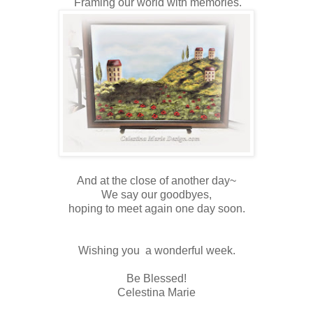
Framing our world with memories.
And at the close of another day~
We say our goodbyes,
hoping to meet again one day soon.
Wishing you a wonderful week.
Be Blessed!
Celestina Marie