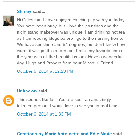
Shirley
said...
Hi Celestina, I have enjoyed catching up with you today.
You have been busy, but I love the paintings and the
night stand makeover was unique. I am drinking hot tea
as I am reading blogs before I go to the nursing home.
We have sunshine and 64 degrees, but don't know how
warm it will get this afternoon. Fall is my favorite time of
the year with all the beautiful colors. Have a wonderful
day. Hugs and Prayers from Your Missouri Friend.
October 6, 2014 at 12:29 PM
Unknown
said...
This sounds like fun. You are such an amazingly
talented person. I would love to see you in real time.
October 6, 2014 at 1:33 PM
Creations by Marie Antoinette and Edie Marie
said...