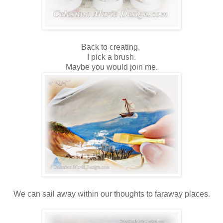
Back to creating,
I pick a brush.
Maybe you would join me.
We can sail away within our thoughts to faraway places.