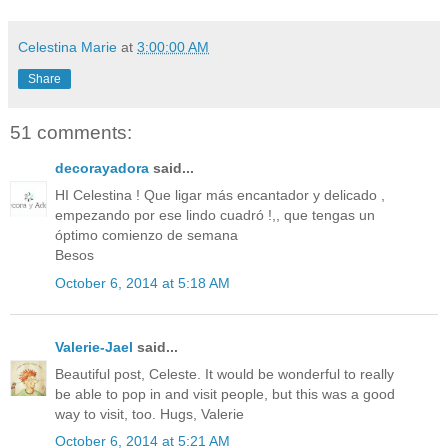
Celestina Marie
at
3:00:00 AM
Share
51 comments:
decorayadora
said...
HI Celestina ! Que ligar más encantador y delicado ,
empezando por ese lindo cuadró !,, que tengas un
óptimo comienzo de semana
Besos
October 6, 2014 at 5:18 AM
Valerie-Jael
said...
Beautiful post, Celeste. It would be wonderful to really
be able to pop in and visit people, but this was a good
way to visit, too. Hugs, Valerie
October 6, 2014 at 5:21 AM