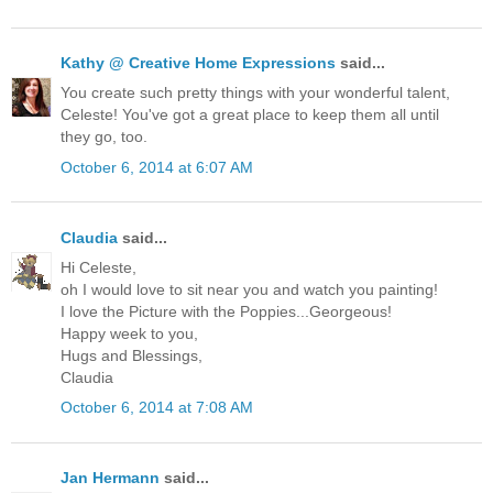
Kathy @ Creative Home Expressions
said...
You create such pretty things with your wonderful talent,
Celeste! You've got a great place to keep them all until
they go, too.
October 6, 2014 at 6:07 AM
Claudia
said...
Hi Celeste,
oh I would love to sit near you and watch you painting!
I love the Picture with the Poppies...Georgeous!
Happy week to you,
Hugs and Blessings,
Claudia
October 6, 2014 at 7:08 AM
Jan Hermann
said...