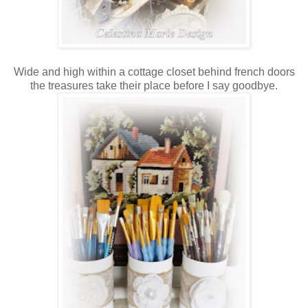
Wide and high within a cottage closet behind french doors
the treasures take their place before I say goodbye.