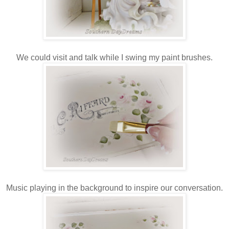
We could visit and talk while I swing my paint brushes.
Music playing in the background to inspire our conversation.