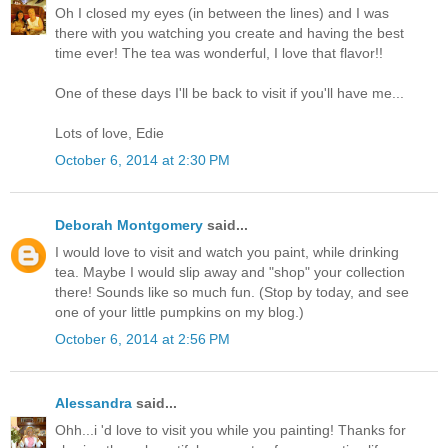
Oh I closed my eyes (in between the lines) and I was
there with you watching you create and having the best
time ever! The tea was wonderful, I love that flavor!!
One of these days I'll be back to visit if you'll have me...
Lots of love, Edie
October 6, 2014 at 2:30 PM
Deborah Montgomery
said...
I would love to visit and watch you paint, while drinking
tea. Maybe I would slip away and "shop" your collection
there! Sounds like so much fun. (Stop by today, and see
one of your little pumpkins on my blog.)
October 6, 2014 at 2:56 PM
Alessandra
said...
Ohh...i 'd love to visit you while you painting! Thanks for