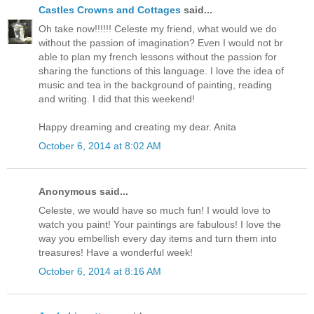
Castles Crowns and Cottages
said...
Oh take now!!!!!! Celeste my friend, what would we do
without the passion of imagination? Even I would not br
able to plan my french lessons without the passion for
sharing the functions of this language. I love the idea of
music and tea in the background of painting, reading
and writing. I did that this weekend!
Happy dreaming and creating my dear. Anita
October 6, 2014 at 8:02 AM
Anonymous said...
Celeste, we would have so much fun! I would love to
watch you paint! Your paintings are fabulous! I love the
way you embellish every day items and turn them into
treasures! Have a wonderful week!
October 6, 2014 at 8:16 AM