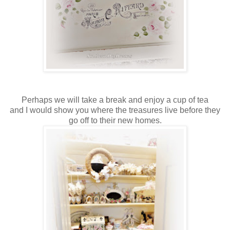
Perhaps we will take a break and enjoy a cup of tea
and I would show you where the treasures live before they
go off to their new homes.