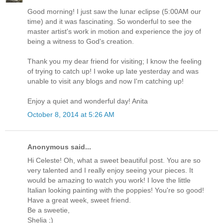
Good morning! I just saw the lunar eclipse (5:00AM our
time) and it was fascinating. So wonderful to see the
master artist's work in motion and experience the joy of
being a witness to God's creation.
Thank you my dear friend for visiting; I know the feeling
of trying to catch up! I woke up late yesterday and was
unable to visit any blogs and now I'm catching up!
Enjoy a quiet and wonderful day! Anita
October 8, 2014 at 5:26 AM
Anonymous said...
Hi Celeste! Oh, what a sweet beautiful post. You are so
very talented and I really enjoy seeing your pieces. It
would be amazing to watch you work! I love the little
Italian looking painting with the poppies! You're so good!
Have a great week, sweet friend.
Be a sweetie,
Shelia ;)