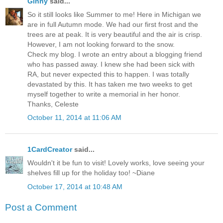
Ginny
said...
So it still looks like Summer to me! Here in Michigan we
are in full Autumn mode. We had our first frost and the
trees are at peak. It is very beautiful and the air is crisp.
However, I am not looking forward to the snow.
Check my blog. I wrote an entry about a blogging friend
who has passed away. I knew she had been sick with
RA, but never expected this to happen. I was totally
devastated by this. It has taken me two weeks to get
myself together to write a memorial in her honor.
Thanks, Celeste
October 11, 2014 at 11:06 AM
1CardCreator
said...
Wouldn't it be fun to visit! Lovely works, love seeing your
shelves fill up for the holiday too! ~Diane
October 17, 2014 at 10:48 AM
Post a Comment