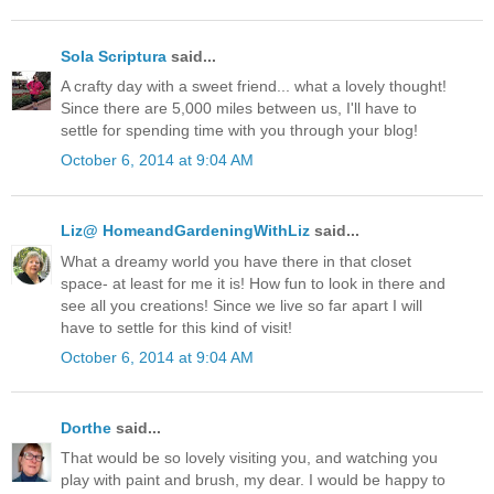
Sola Scriptura
said...
A crafty day with a sweet friend... what a lovely thought!
Since there are 5,000 miles between us, I'll have to
settle for spending time with you through your blog!
October 6, 2014 at 9:04 AM
Liz@ HomeandGardeningWithLiz
said...
What a dreamy world you have there in that closet
space- at least for me it is! How fun to look in there and
see all you creations! Since we live so far apart I will
have to settle for this kind of visit!
October 6, 2014 at 9:04 AM
Dorthe
said...
That would be so lovely visiting you, and watching you
play with paint and brush, my dear. I would be happy to