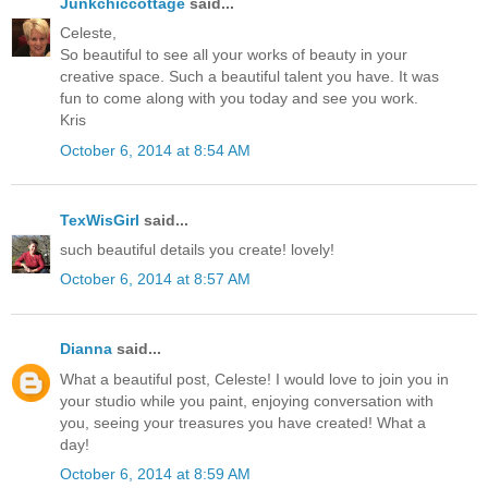
Junkchiccottage
said...
Celeste,
So beautiful to see all your works of beauty in your
creative space. Such a beautiful talent you have. It was
fun to come along with you today and see you work.
Kris
October 6, 2014 at 8:54 AM
TexWisGirl
said...
such beautiful details you create! lovely!
October 6, 2014 at 8:57 AM
Dianna
said...
What a beautiful post, Celeste! I would love to join you in
your studio while you paint, enjoying conversation with
you, seeing your treasures you have created! What a
day!
October 6, 2014 at 8:59 AM