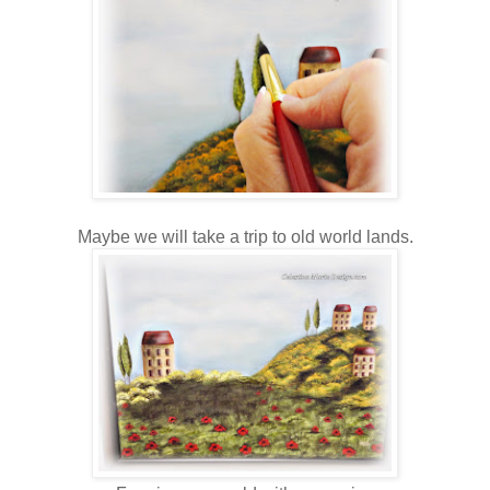
Maybe we will take a trip to old world lands.