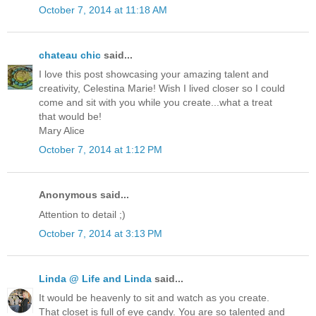
October 7, 2014 at 11:18 AM
chateau chic
said...
I love this post showcasing your amazing talent and
creativity, Celestina Marie! Wish I lived closer so I could
come and sit with you while you create...what a treat
that would be!
Mary Alice
October 7, 2014 at 1:12 PM
Anonymous said...
Attention to detail ;)
October 7, 2014 at 3:13 PM
Linda @ Life and Linda
said...
It would be heavenly to sit and watch as you create.
That closet is full of eye candy. You are so talented and