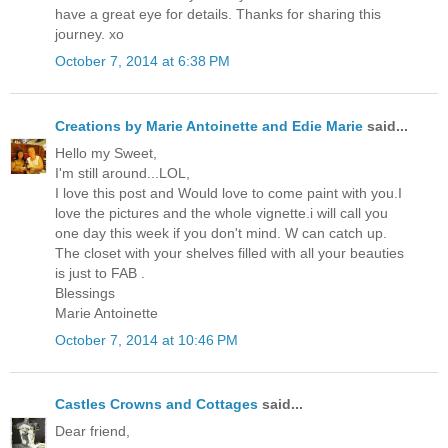
have a great eye for details. Thanks for sharing this
journey. xo
October 7, 2014 at 6:38 PM
Creations by Marie Antoinette and Edie Marie
said...
Hello my Sweet,
I'm still around...LOL,
I love this post and Would love to come paint with you.I
love the pictures and the whole vignette.i will call you
one day this week if you don't mind. W can catch up.
The closet with your shelves filled with all your beauties
is just to FAB .
Blessings
Marie Antoinette
October 7, 2014 at 10:46 PM
Castles Crowns and Cottages
said...
Dear friend,