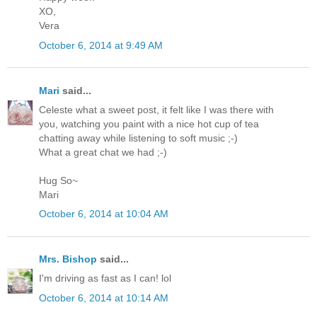
XO,
Vera
October 6, 2014 at 9:49 AM
Mari
said...
Celeste what a sweet post, it felt like I was there with
you, watching you paint with a nice hot cup of tea
chatting away while listening to soft music ;-)
What a great chat we had ;-)
Hug So~
Mari
October 6, 2014 at 10:04 AM
Mrs. Bishop
said...
I'm driving as fast as I can! lol
October 6, 2014 at 10:14 AM