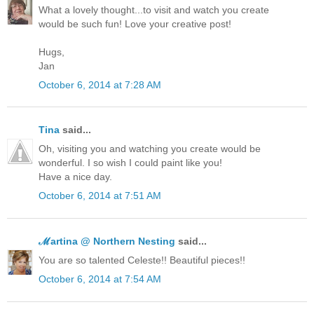
What a lovely thought...to visit and watch you create
would be such fun! Love your creative post!
Hugs,
Jan
October 6, 2014 at 7:28 AM
Tina
said...
Oh, visiting you and watching you create would be
wonderful. I so wish I could paint like you!
Have a nice day.
October 6, 2014 at 7:51 AM
ℳartina @ Northern Nesting
said...
You are so talented Celeste!! Beautiful pieces!!
October 6, 2014 at 7:54 AM