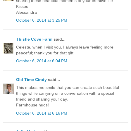
sharing these beautiful moments of your creative life.
Kisses
Alessandra
October 6, 2014 at 3:25 PM
Thistle Cove Farm
said...
Celeste, when I visit you, I always leave feeling more
peaceful; thank you for that gift.
October 6, 2014 at 6:04 PM
Old Time Cindy
said...
This makes me smile that you can create such beautiful
things while carrying on a conversation with a special
friend and sharing your day.
Farmhouse hugs!
October 6, 2014 at 6:16 PM