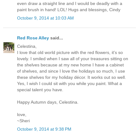
even draw a straight line and I would be deadly with a
paint brush in hand! LOL! Hugs and blessings, Cindy
October 9, 2014 at 10:03 AM
Red Rose Alley
said...
Celestina,
I love that old world picture with the red flowers, it's so
lovely. I smiled when I saw all of your treasures sitting on
the shelves because at my new home I have a cabinet
of shelves, and since I love the holidays so much, I use
these shelves for my holiday décor. It works out so well.
Yes, I wish I could sit with you while you paint. What a
special talent you have.
Happy Autumn days, Celestina.
love,
~Sheri
October 9, 2014 at 9:38 PM