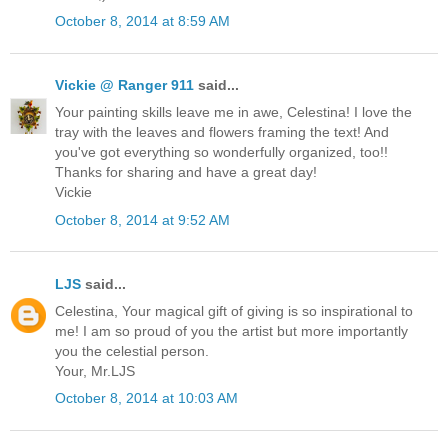
October 8, 2014 at 8:59 AM
Vickie @ Ranger 911
said...
Your painting skills leave me in awe, Celestina! I love the
tray with the leaves and flowers framing the text! And
you've got everything so wonderfully organized, too!!
Thanks for sharing and have a great day!
Vickie
October 8, 2014 at 9:52 AM
LJS
said...
Celestina, Your magical gift of giving is so inspirational to
me! I am so proud of you the artist but more importantly
you the celestial person.
Your, Mr.LJS
October 8, 2014 at 10:03 AM