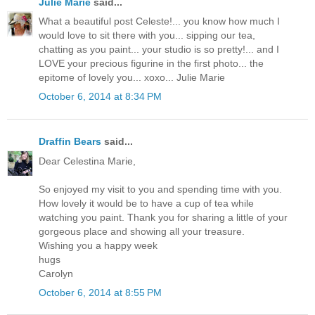
Julie Marie
said...
What a beautiful post Celeste!... you know how much I
would love to sit there with you... sipping our tea,
chatting as you paint... your studio is so pretty!... and I
LOVE your precious figurine in the first photo... the
epitome of lovely you... xoxo... Julie Marie
October 6, 2014 at 8:34 PM
Draffin Bears
said...
Dear Celestina Marie,
So enjoyed my visit to you and spending time with you.
How lovely it would be to have a cup of tea while
watching you paint. Thank you for sharing a little of your
gorgeous place and showing all your treasure.
Wishing you a happy week
hugs
Carolyn
October 6, 2014 at 8:55 PM