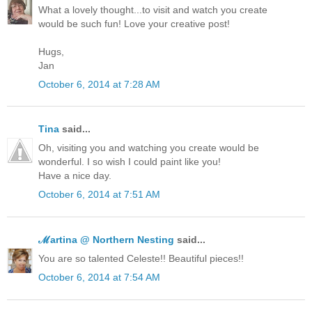
What a lovely thought...to visit and watch you create
would be such fun! Love your creative post!
Hugs,
Jan
October 6, 2014 at 7:28 AM
Tina
said...
Oh, visiting you and watching you create would be
wonderful. I so wish I could paint like you!
Have a nice day.
October 6, 2014 at 7:51 AM
ℳartina @ Northern Nesting
said...
You are so talented Celeste!! Beautiful pieces!!
October 6, 2014 at 7:54 AM