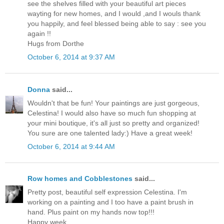
see the shelves filled with your beautiful art pieces
wayting for new homes, and I would ,and I wouls thank
you happily, and feel blessed being able to say : see you
again !!
Hugs from Dorthe
October 6, 2014 at 9:37 AM
Donna
said...
Wouldn't that be fun! Your paintings are just gorgeous,
Celestina! I would also have so much fun shopping at
your mini boutique, it's all just so pretty and organized!
You sure are one talented lady:) Have a great week!
October 6, 2014 at 9:44 AM
Row homes and Cobblestones
said...
Pretty post, beautiful self expression Celestina. I'm
working on a painting and I too have a paint brush in
hand. Plus paint on my hands now top!!!
Happy week