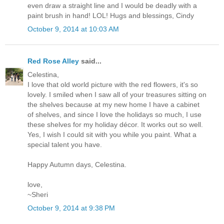
even draw a straight line and I would be deadly with a
paint brush in hand! LOL! Hugs and blessings, Cindy
October 9, 2014 at 10:03 AM
Red Rose Alley
said...
Celestina,
I love that old world picture with the red flowers, it's so
lovely. I smiled when I saw all of your treasures sitting on
the shelves because at my new home I have a cabinet
of shelves, and since I love the holidays so much, I use
these shelves for my holiday décor. It works out so well.
Yes, I wish I could sit with you while you paint. What a
special talent you have.
Happy Autumn days, Celestina.
love,
~Sheri
October 9, 2014 at 9:38 PM