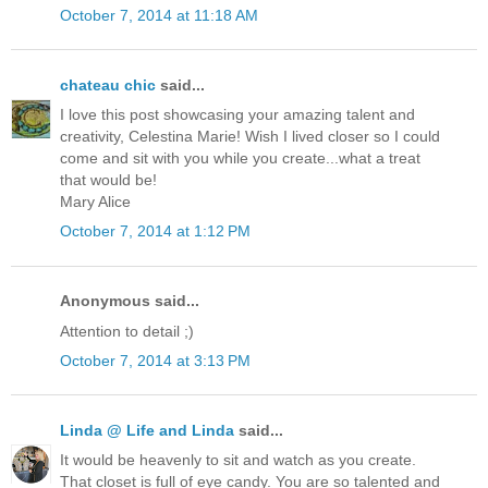
October 7, 2014 at 11:18 AM
chateau chic
said...
I love this post showcasing your amazing talent and
creativity, Celestina Marie! Wish I lived closer so I could
come and sit with you while you create...what a treat
that would be!
Mary Alice
October 7, 2014 at 1:12 PM
Anonymous said...
Attention to detail ;)
October 7, 2014 at 3:13 PM
Linda @ Life and Linda
said...
It would be heavenly to sit and watch as you create.
That closet is full of eye candy. You are so talented and