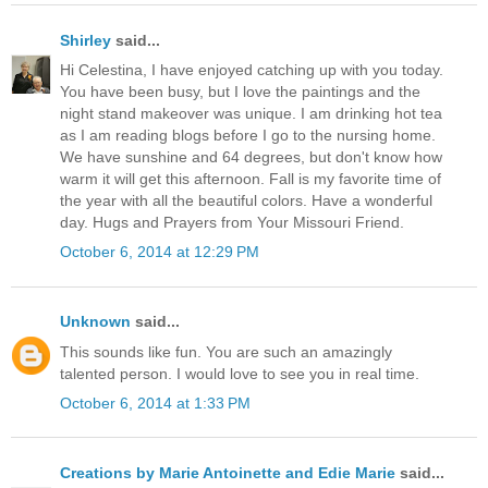
Shirley
said...
Hi Celestina, I have enjoyed catching up with you today.
You have been busy, but I love the paintings and the
night stand makeover was unique. I am drinking hot tea
as I am reading blogs before I go to the nursing home.
We have sunshine and 64 degrees, but don't know how
warm it will get this afternoon. Fall is my favorite time of
the year with all the beautiful colors. Have a wonderful
day. Hugs and Prayers from Your Missouri Friend.
October 6, 2014 at 12:29 PM
Unknown
said...
This sounds like fun. You are such an amazingly
talented person. I would love to see you in real time.
October 6, 2014 at 1:33 PM
Creations by Marie Antoinette and Edie Marie
said...