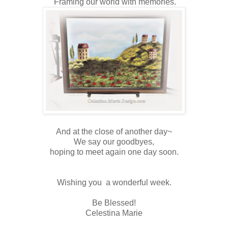
Framing our world with memories.
And at the close of another day~
We say our goodbyes,
hoping to meet again one day soon.
Wishing you a wonderful week.
Be Blessed!
Celestina Marie