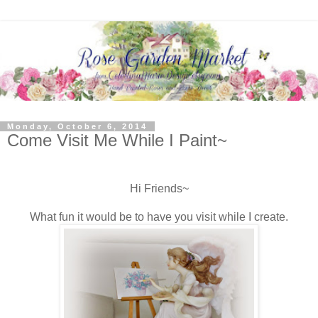
Monday, October 6, 2014
Come Visit Me While I Paint~
Hi Friends~
What fun it would be to have you visit while I create.