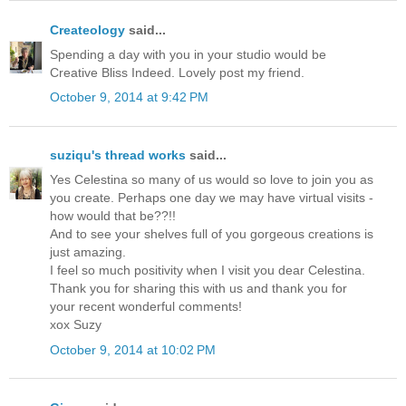
Createology
said...
Spending a day with you in your studio would be
Creative Bliss Indeed. Lovely post my friend.
October 9, 2014 at 9:42 PM
suziqu's thread works
said...
Yes Celestina so many of us would so love to join you as
you create. Perhaps one day we may have virtual visits -
how would that be??!!
And to see your shelves full of you gorgeous creations is
just amazing.
I feel so much positivity when I visit you dear Celestina.
Thank you for sharing this with us and thank you for
your recent wonderful comments!
xox Suzy
October 9, 2014 at 10:02 PM