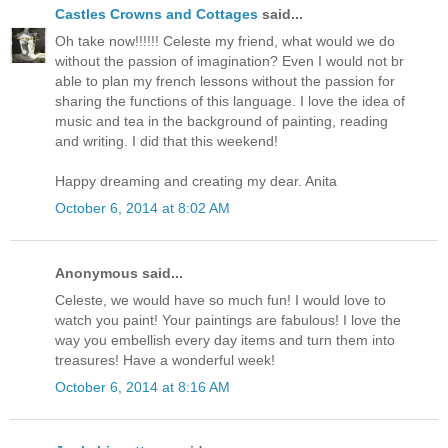
Castles Crowns and Cottages
said...
Oh take now!!!!!! Celeste my friend, what would we do
without the passion of imagination? Even I would not br
able to plan my french lessons without the passion for
sharing the functions of this language. I love the idea of
music and tea in the background of painting, reading
and writing. I did that this weekend!
Happy dreaming and creating my dear. Anita
October 6, 2014 at 8:02 AM
Anonymous said...
Celeste, we would have so much fun! I would love to
watch you paint! Your paintings are fabulous! I love the
way you embellish every day items and turn them into
treasures! Have a wonderful week!
October 6, 2014 at 8:16 AM