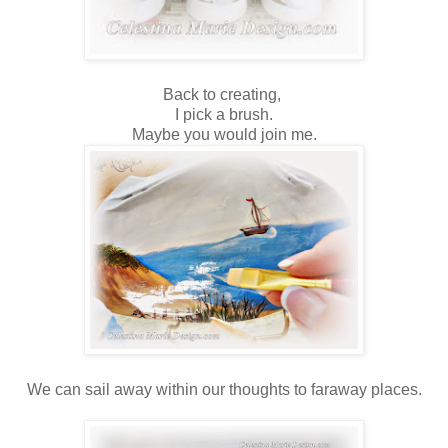
Back to creating,
I pick a brush.
Maybe you would join me.
We can sail away within our thoughts to faraway places.