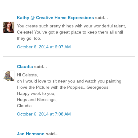
Kathy @ Creative Home Expressions
said...
You create such pretty things with your wonderful talent,
Celeste! You've got a great place to keep them all until
they go, too.
October 6, 2014 at 6:07 AM
Claudia
said...
Hi Celeste,
oh I would love to sit near you and watch you painting!
I love the Picture with the Poppies...Georgeous!
Happy week to you,
Hugs and Blessings,
Claudia
October 6, 2014 at 7:08 AM
Jan Hermann
said...