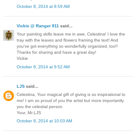
October 8, 2014 at 8:59 AM
Vickie @ Ranger 911
said...
Your painting skills leave me in awe, Celestina! I love the
tray with the leaves and flowers framing the text! And
you've got everything so wonderfully organized, too!!
Thanks for sharing and have a great day!
Vickie
October 8, 2014 at 9:52 AM
LJS
said...
Celestina, Your magical gift of giving is so inspirational to
me! I am so proud of you the artist but more importantly
you the celestial person.
Your, Mr.LJS
October 8, 2014 at 10:03 AM