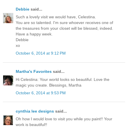
Debbie
said...
Such a lovely visit we would have, Celestina.
You are so talented. I'm sure whoever receives one of
the treasures from your closet will be blessed, indeed.
Have a happy week.
Debbie
xo
October 6, 2014 at 9:12 PM
Martha's Favorites
said...
Hi Celestina: Your world looks so beautiful. Love the
magic you create. Blessings, Martha
October 6, 2014 at 9:53 PM
cynthia lee designs
said...
Oh how I would love to visit you while you paint!! Your
work is beautiful!!