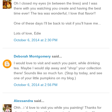
Oh I closed my eyes (in between the lines) and I was
there with you watching you create and having the best
time ever! The tea was wonderful, I love that flavor!!
One of these days I'll be back to visit if you'll have me...
Lots of love, Edie
October 6, 2014 at 2:30 PM
Deborah Montgomery
said...
I would love to visit and watch you paint, while drinking
tea. Maybe I would slip away and "shop" your collection
there! Sounds like so much fun. (Stop by today, and see
one of your little pumpkins on my blog.)
October 6, 2014 at 2:56 PM
Alessandra
said...
Ohh...i 'd love to visit you while you painting! Thanks for