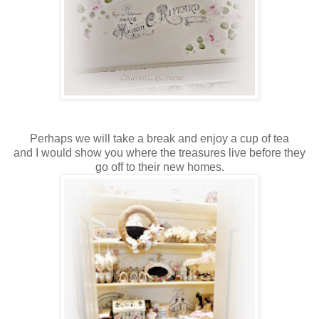
Perhaps we will take a break and enjoy a cup of tea
and I would show you where the treasures live before they
go off to their new homes.