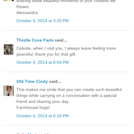
sharing these beautiful moments of your creative life.
Kisses
Alessandra
October 6, 2014 at 3:25 PM
Thistle Cove Farm
said...
Celeste, when I visit you, I always leave feeling more
peaceful; thank you for that gift.
October 6, 2014 at 6:04 PM
Old Time Cindy
said...
This makes me smile that you can create such beautiful
things while carrying on a conversation with a special
friend and sharing your day.
Farmhouse hugs!
October 6, 2014 at 6:16 PM