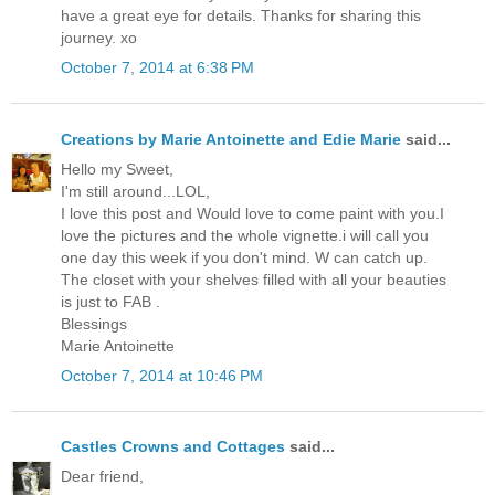
have a great eye for details. Thanks for sharing this
journey. xo
October 7, 2014 at 6:38 PM
Creations by Marie Antoinette and Edie Marie
said...
Hello my Sweet,
I'm still around...LOL,
I love this post and Would love to come paint with you.I
love the pictures and the whole vignette.i will call you
one day this week if you don't mind. W can catch up.
The closet with your shelves filled with all your beauties
is just to FAB .
Blessings
Marie Antoinette
October 7, 2014 at 10:46 PM
Castles Crowns and Cottages
said...
Dear friend,