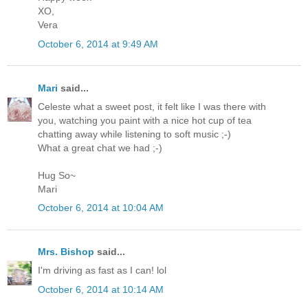
XO,
Vera
October 6, 2014 at 9:49 AM
Mari
said...
Celeste what a sweet post, it felt like I was there with
you, watching you paint with a nice hot cup of tea
chatting away while listening to soft music ;-)
What a great chat we had ;-)
Hug So~
Mari
October 6, 2014 at 10:04 AM
Mrs. Bishop
said...
I'm driving as fast as I can! lol
October 6, 2014 at 10:14 AM