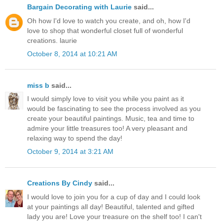
Bargain Decorating with Laurie
said...
Oh how I'd love to watch you create, and oh, how I'd
love to shop that wonderful closet full of wonderful
creations. laurie
October 8, 2014 at 10:21 AM
miss b
said...
I would simply love to visit you while you paint as it
would be fascinating to see the process involved as you
create your beautiful paintings. Music, tea and time to
admire your little treasures too! A very pleasant and
relaxing way to spend the day!
October 9, 2014 at 3:21 AM
Creations By Cindy
said...
I would love to join you for a cup of day and I could look
at your paintings all day! Beautiful, talented and gifted
lady you are! Love your treasure on the shelf too! I can't