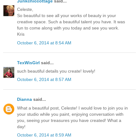
Junkchiccottage
said...
Celeste,
So beautiful to see all your works of beauty in your
creative space. Such a beautiful talent you have. It was
fun to come along with you today and see you work.
Kris
October 6, 2014 at 8:54 AM
TexWisGirl
said...
such beautiful details you create! lovely!
October 6, 2014 at 8:57 AM
Dianna
said...
What a beautiful post, Celeste! I would love to join you in
your studio while you paint, enjoying conversation with
you, seeing your treasures you have created! What a
day!
October 6, 2014 at 8:59 AM