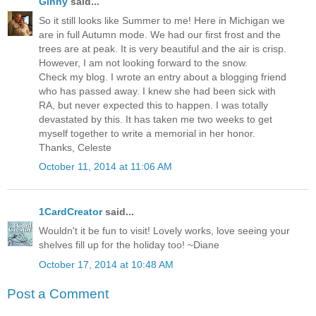
Ginny
said...
So it still looks like Summer to me! Here in Michigan we
are in full Autumn mode. We had our first frost and the
trees are at peak. It is very beautiful and the air is crisp.
However, I am not looking forward to the snow.
Check my blog. I wrote an entry about a blogging friend
who has passed away. I knew she had been sick with
RA, but never expected this to happen. I was totally
devastated by this. It has taken me two weeks to get
myself together to write a memorial in her honor.
Thanks, Celeste
October 11, 2014 at 11:06 AM
1CardCreator
said...
Wouldn't it be fun to visit! Lovely works, love seeing your
shelves fill up for the holiday too! ~Diane
October 17, 2014 at 10:48 AM
Post a Comment