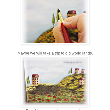
Maybe we will take a trip to old world lands.