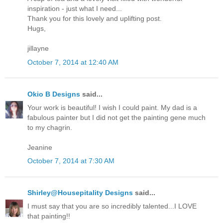
inspiration - just what I need...
Thank you for this lovely and uplifting post.
Hugs,
jillayne
October 7, 2014 at 12:40 AM
Okio B Designs
said...
Your work is beautiful! I wish I could paint. My dad is a
fabulous painter but I did not get the painting gene much
to my chagrin.
Jeanine
October 7, 2014 at 7:30 AM
Shirley@Housepitality Designs
said...
I must say that you are so incredibly talented...I LOVE
that painting!!