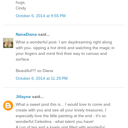
hugs,
Cindy
October 6, 2014 at 9:55 PM
NanaDiana
said...
What a wonderful post- I am daydreaming right along
with you- sipping a hot drink and watching the magic in
your fingers and mind find their way to canvas and
surface.
Beautiful!!!! xo Diana
October 6, 2014 at 11:29 PM
Jillayne
said...
What a sweet post this is... I would love to come and
create with you and see all your lovely treasures. I
especially love the little painting at the end - it's so
wonderful Celestina - what talent you have!
A cup of tea and a lovely visit filled with wonderful