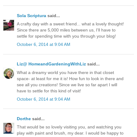
Sola Scriptura
said...
A crafty day with a sweet friend... what a lovely thought!
Since there are 5,000 miles between us, I'll have to
settle for spending time with you through your blog!
October 6, 2014 at 9:04 AM
Liz@ HomeandGardeningWithLiz
said...
What a dreamy world you have there in that closet
space- at least for me it is! How fun to look in there and
see all you creations! Since we live so far apart I will
have to settle for this kind of visit!
October 6, 2014 at 9:04 AM
Dorthe
said...
That would be so lovely visiting you, and watching you
play with paint and brush, my dear. I would be happy to