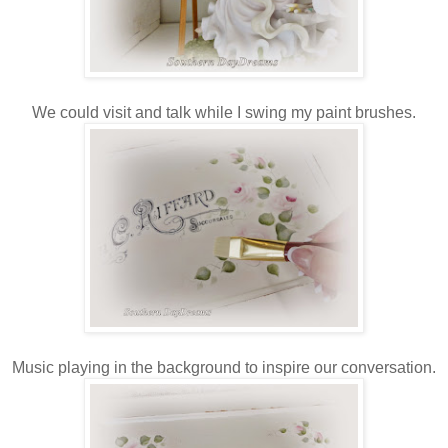
We could visit and talk while I swing my paint brushes.
Music playing in the background to inspire our conversation.