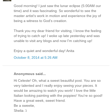
Good morning! I just saw the lunar eclipse (5:00AM our
time) and it was fascinating. So wonderful to see the
master artist's work in motion and experience the joy of
being a witness to God's creation.
Thank you my dear friend for visiting; I know the feeling
of trying to catch up! I woke up late yesterday and was
unable to visit any blogs and now I'm catching up!
Enjoy a quiet and wonderful day! Anita
October 8, 2014 at 5:26 AM
Anonymous said...
Hi Celeste! Oh, what a sweet beautiful post. You are so
very talented and I really enjoy seeing your pieces. It
would be amazing to watch you work! I love the little
Italian looking painting with the poppies! You're so good!
Have a great week, sweet friend.
Be a sweetie,
Shelia ;)