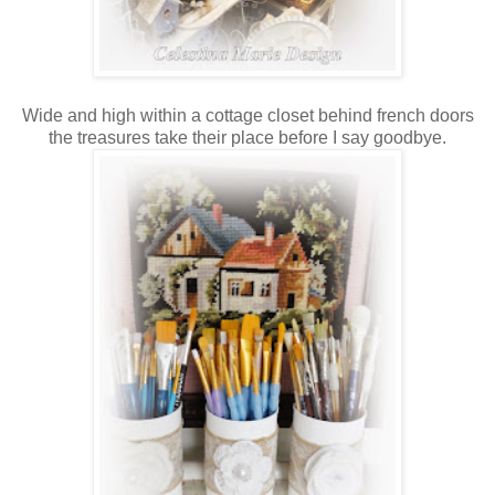
Wide and high within a cottage closet behind french doors
the treasures take their place before I say goodbye.