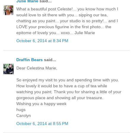
Julie Marie
said...
What a beautiful post Celeste!... you know how much I
would love to sit there with you... sipping our tea,
chatting as you paint... your studio is so pretty!... and I
LOVE your precious figurine in the first photo... the
epitome of lovely you... xoxo... Julie Marie
October 6, 2014 at 8:34 PM
Draffin Bears
said...
Dear Celestina Marie,
So enjoyed my visit to you and spending time with you.
How lovely it would be to have a cup of tea while
watching you paint. Thank you for sharing a little of your
gorgeous place and showing all your treasure.
Wishing you a happy week
hugs
Carolyn
October 6, 2014 at 8:55 PM