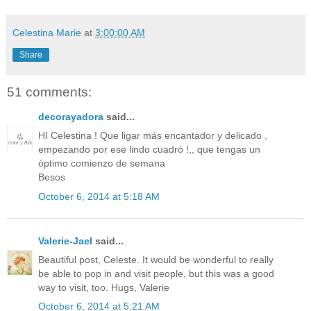
Celestina Marie
at
3:00:00 AM
Share
51 comments:
decorayadora
said...
HI Celestina ! Que ligar más encantador y delicado ,
empezando por ese lindo cuadró !,, que tengas un
óptimo comienzo de semana
Besos
October 6, 2014 at 5:18 AM
Valerie-Jael
said...
Beautiful post, Celeste. It would be wonderful to really
be able to pop in and visit people, but this was a good
way to visit, too. Hugs, Valerie
October 6, 2014 at 5:21 AM