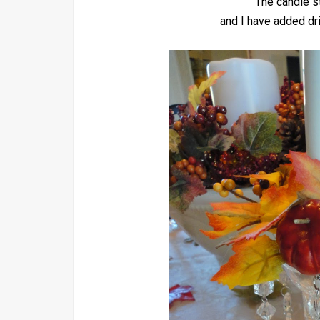
The candle st
and I have added dri