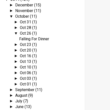
December
(15)
►
November
(11)
►
October
(11)
▼
Oct 31
(1)
►
Oct 28
(1)
►
Oct 26
(1)
▼
Falling For Dinner
Oct 23
(1)
►
Oct 20
(1)
►
Oct 16
(1)
►
Oct 13
(1)
►
Oct 10
(1)
►
Oct 06
(1)
►
Oct 03
(1)
►
Oct 01
(1)
►
September
(11)
►
August
(9)
►
July
(7)
►
June
(13)
►