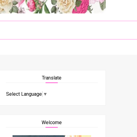
Translate
Select Language
▼
Welcome