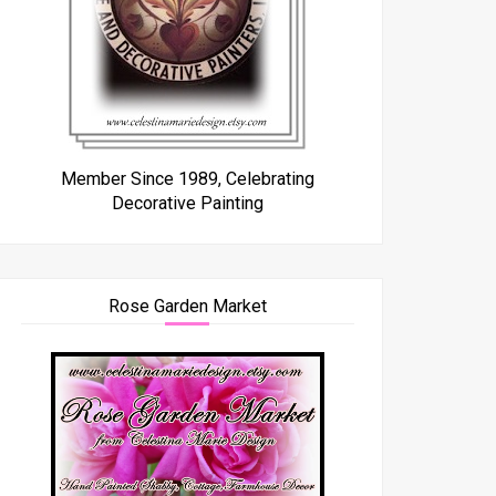
Member Since 1989, Celebrating
Decorative Painting
Rose Garden Market