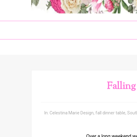
Falling
In:
Celestina Marie Design
,
fall dinner table
,
Sout
Over a long weekend we 