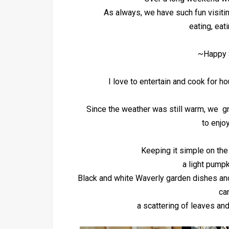
As always, we have such fun visiti
eating, eat
~Happy 
I love to entertain and cook for h
Since the weather was still warm, we gr
to enjoy
Keeping it simple on the
a light pumpk
Black and white Waverly garden dishes and
ca
a scattering of leaves an