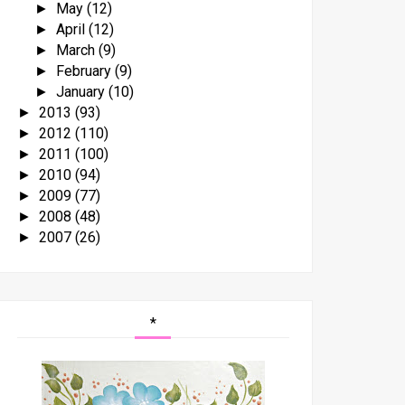
May
(12)
►
April
(12)
►
March
(9)
►
February
(9)
►
January
(10)
►
2013
(93)
►
2012
(110)
►
2011
(100)
►
2010
(94)
►
2009
(77)
►
2008
(48)
►
2007
(26)
►
*