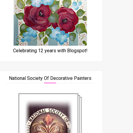
Celebrating 12 years with Blogspot!
National Society Of Decorative Painters