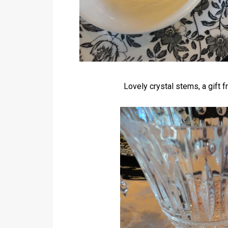
Lovely crystal stems, a gift 