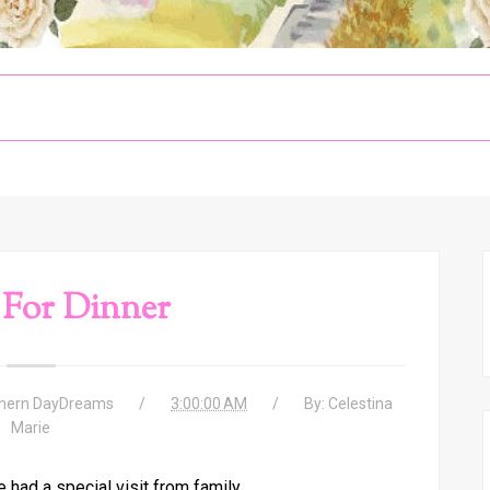
 For Dinner
hern DayDreams
3:00:00 AM
By:
Celestina
Marie
had a special visit from family.