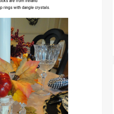
icks are from Ireland
p rings with dangle crystals.