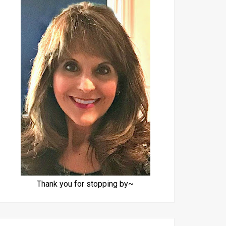
Thank you for stopping by~