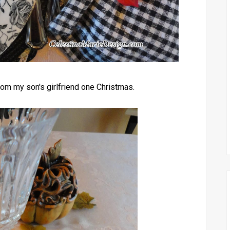
from my son's girlfriend one Christmas.