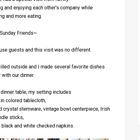
ng and enjoying each other's company while
ing and more eating.
Sunday Friends~
ouse guests and this visit was no different.
illed outside and I made several favorite dishes
 with our dinner.
 dinner table, my setting includes
in colored tablecloth,
 crystal stemware, vintage bowl centerpiece, Irish
ndle sticks,
d black and white checked napkins.