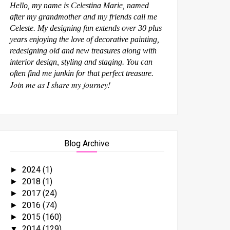
Hello, my name is Celestina Marie, named
after my grandmother and my friends call me
Celeste. My designing fun extends over 30 plus
years enjoying the love of decorative painting,
redesigning old and new treasures along with
interior design, styling and staging. You can
often find me junkin for that perfect treasure.
Join me as I share my journey!
Blog Archive
2024
(1)
►
2018
(1)
►
2017
(24)
►
2016
(74)
►
2015
(160)
►
2014
(129)
▼