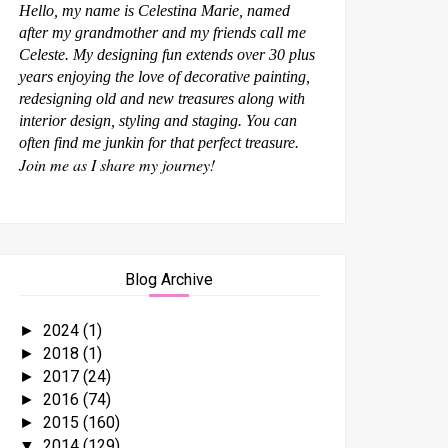
Hello, my name is Celestina Marie, named
after my grandmother and my friends call me
Celeste. My designing fun extends over 30 plus
years enjoying the love of decorative painting,
redesigning old and new treasures along with
interior design, styling and staging. You can
often find me junkin for that perfect treasure.
Join me as I share my journey!
Blog Archive
2024
(1)
►
2018
(1)
►
2017
(24)
►
2016
(74)
►
2015
(160)
►
2014
(129)
▼