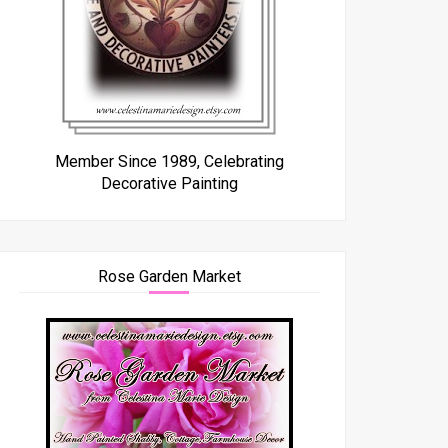
Member Since 1989, Celebrating
Decorative Painting
Rose Garden Market