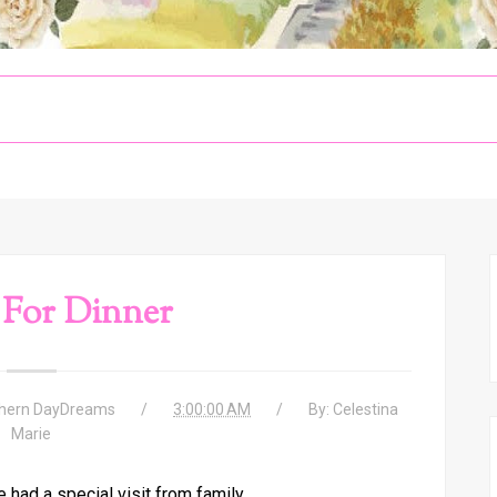
 For Dinner
hern DayDreams
3:00:00 AM
By:
Celestina
Marie
had a special visit from family.