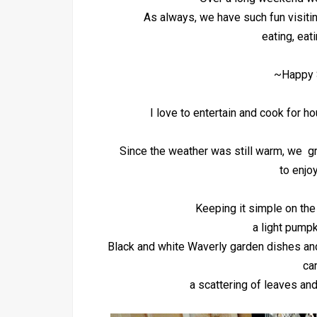
As always, we have such fun visiti
eating, eat
~Happy 
I love to entertain and cook for h
Since the weather was still warm, we gr
to enjoy
Keeping it simple on the
a light pumpk
Black and white Waverly garden dishes and
ca
a scattering of leaves an