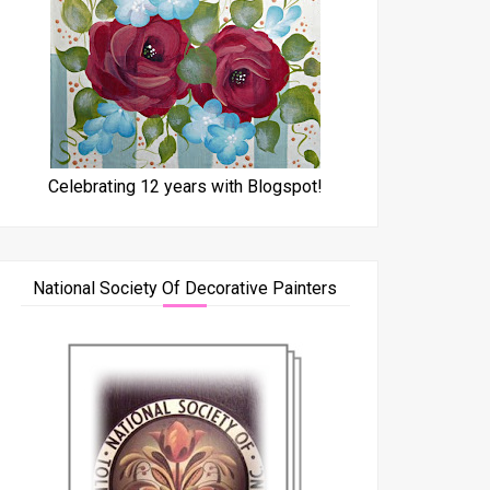
Celebrating 12 years with Blogspot!
National Society Of Decorative Painters