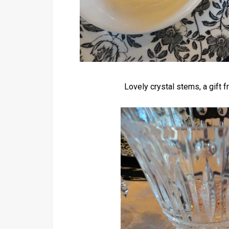
Lovely crystal stems, a gift 