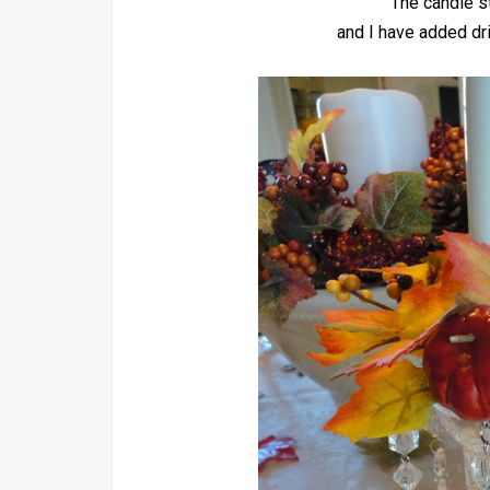
The candle st
and I have added dri