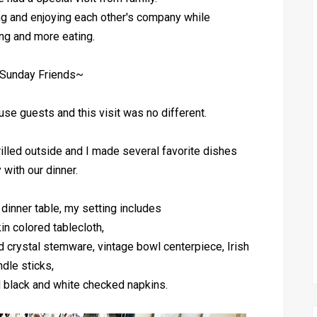
ng and enjoying each other's company while
ing and more eating.
Sunday Friends~
ouse guests and this visit was no different.
illed outside and I made several favorite dishes
 with our dinner.
 dinner table, my setting includes
in colored tablecloth,
 crystal stemware, vintage bowl centerpiece, Irish
ndle sticks,
d black and white checked napkins.