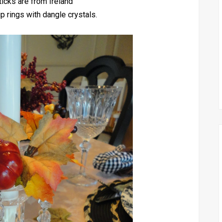
icks are from Ireland
p rings with dangle crystals.