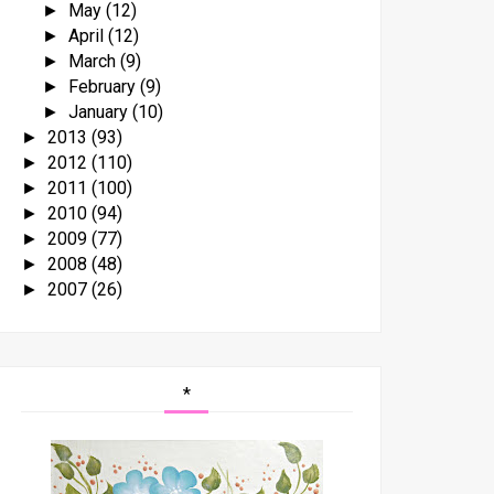
May
(12)
►
April
(12)
►
March
(9)
►
February
(9)
►
January
(10)
►
2013
(93)
►
2012
(110)
►
2011
(100)
►
2010
(94)
►
2009
(77)
►
2008
(48)
►
2007
(26)
►
*