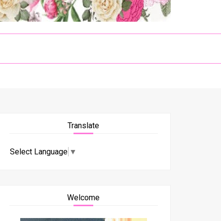
Translate
Select Language
▼
Welcome