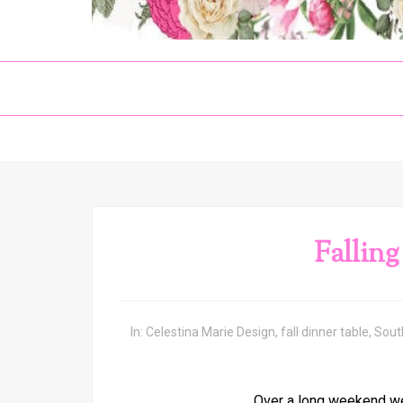
Falling
In:
Celestina Marie Design
,
fall dinner table
,
Sout
Over a long weekend we 