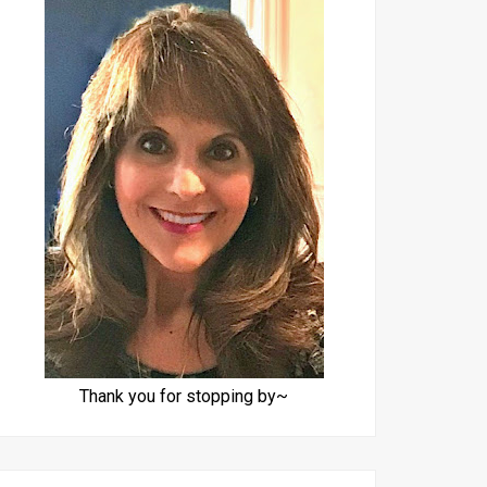
Thank you for stopping by~