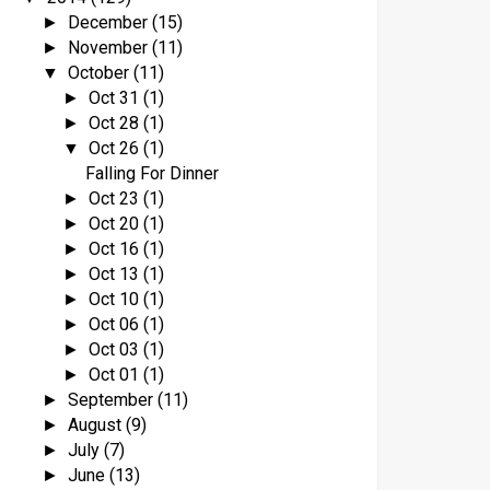
December
(15)
►
November
(11)
►
October
(11)
▼
Oct 31
(1)
►
Oct 28
(1)
►
Oct 26
(1)
▼
Falling For Dinner
Oct 23
(1)
►
Oct 20
(1)
►
Oct 16
(1)
►
Oct 13
(1)
►
Oct 10
(1)
►
Oct 06
(1)
►
Oct 03
(1)
►
Oct 01
(1)
►
September
(11)
►
August
(9)
►
July
(7)
►
June
(13)
►