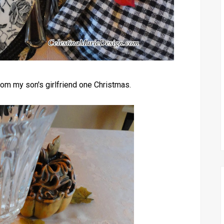
from my son's girlfriend one Christmas.