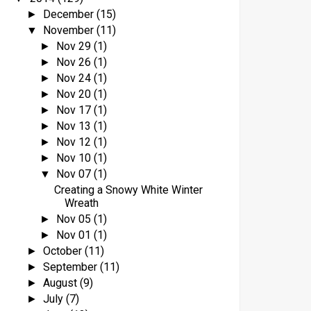
December
(15)
►
November
(11)
▼
Nov 29
(1)
►
Nov 26
(1)
►
Nov 24
(1)
►
Nov 20
(1)
►
Nov 17
(1)
►
Nov 13
(1)
►
Nov 12
(1)
►
Nov 10
(1)
►
Nov 07
(1)
▼
Creating a Snowy White Winter
Wreath
Nov 05
(1)
►
Nov 01
(1)
►
October
(11)
►
September
(11)
►
August
(9)
►
July
(7)
►