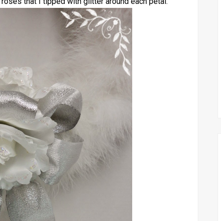
 roses that I tipped with glitter around each petal.