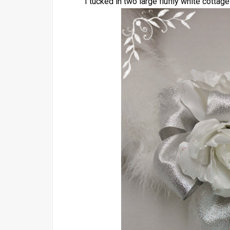
I tucked in two large fluffly white cottage