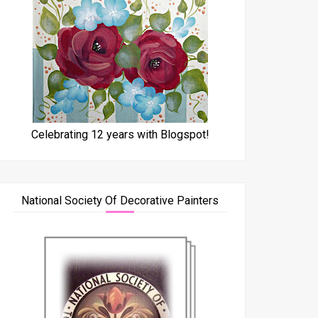
Celebrating 12 years with Blogspot!
National Society Of Decorative Painters