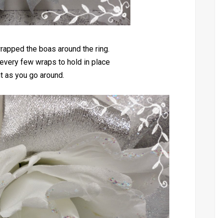
rapped the boas around the ring.
every few wraps to hold in place
ht as you go around.