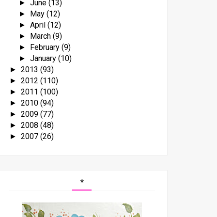
June
(13)
►
May
(12)
►
April
(12)
►
March
(9)
►
February
(9)
►
January
(10)
►
2013
(93)
►
2012
(110)
►
2011
(100)
►
2010
(94)
►
2009
(77)
►
2008
(48)
►
2007
(26)
►
*