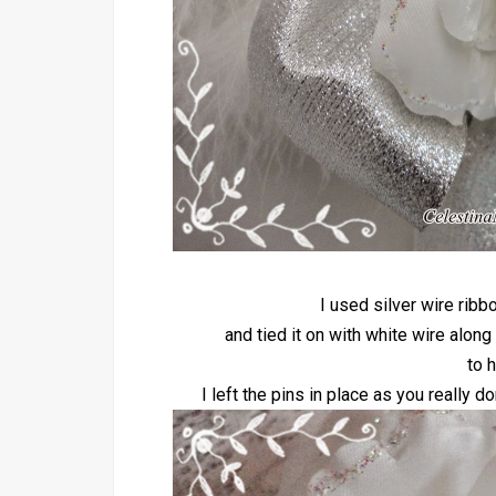
I used silver wire rib
and tied it on with white wire along
to h
I left the pins in place as you really