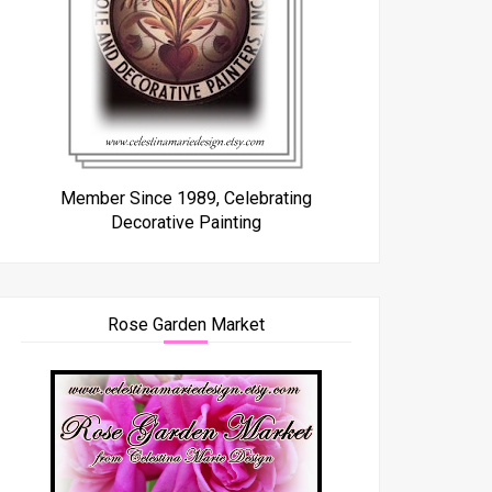
Member Since 1989, Celebrating
Decorative Painting
Rose Garden Market