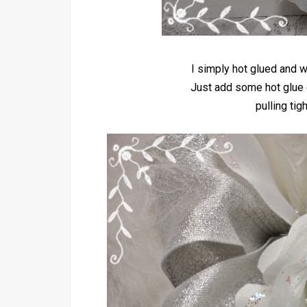
I simply hot glued and w
Just add some hot glue 
pulling tig