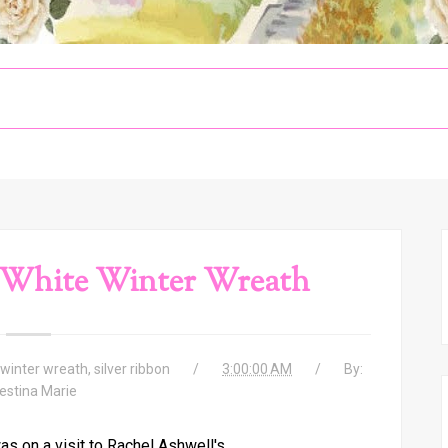
 White Winter Wreath
winter wreath
,
silver ribbon
3:00:00 AM
By:
estina Marie
s on a visit to Rachel Ashwell's,