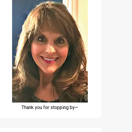
Thank you for stopping by~