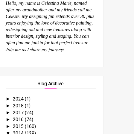
Hello, my name is Celestina Marie, named
after my grandmother and my friends call me
Celeste. My designing fun extends over 30 plus
years enjoying the love of decorative painting,
redesigning old and new treasures along with
interior design, styling and staging. You can
often find me junkin for that perfect treasure.
Join me as I share my journey!
Blog Archive
2024
(1)
►
2018
(1)
►
2017
(24)
►
2016
(74)
►
2015
(160)
►
2014
(129)
▼