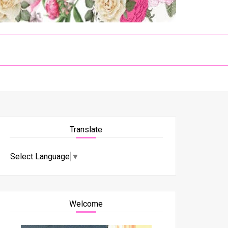
Translate
Select Language
▼
Welcome