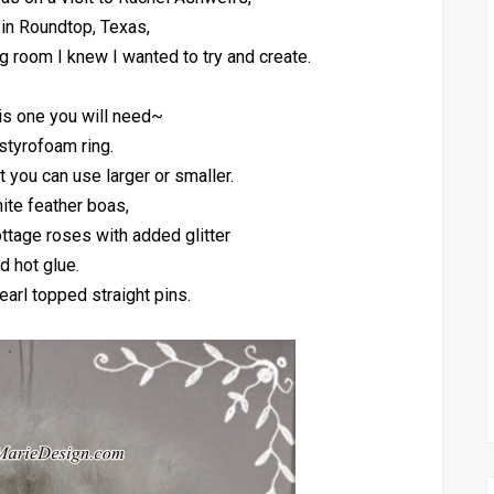
 in Roundtop, Texas,
ng room I knew I wanted to try and create.
is one you will need~
styrofoam ring.
ut you can use larger or smaller.
ite feather boas,
ottage roses with added glitter
d hot glue.
earl topped straight pins.