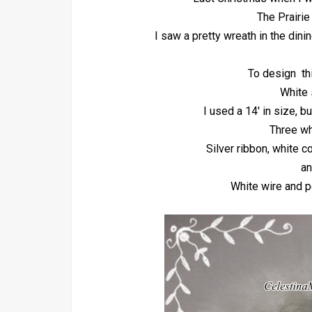
The Prairie
I saw a pretty wreath in the dini
To design th
White 
I used a 14' in size, b
Three wh
Silver ribbon, white c
an
White wire and p