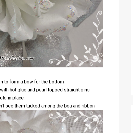
bon to form a bow for the bottom
 with hot glue and pearl topped straight pins
old in place.
 don't see them tucked among the boa and ribbon.