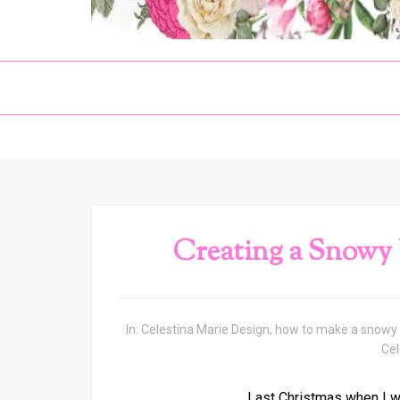
Creating a Snowy
In:
Celestina Marie Design
,
how to make a snowy 
Cel
Last Christmas when I wa