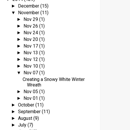
December
(15)
►
November
(11)
▼
Nov 29
(1)
►
Nov 26
(1)
►
Nov 24
(1)
►
Nov 20
(1)
►
Nov 17
(1)
►
Nov 13
(1)
►
Nov 12
(1)
►
Nov 10
(1)
►
Nov 07
(1)
▼
Creating a Snowy White Winter
Wreath
Nov 05
(1)
►
Nov 01
(1)
►
October
(11)
►
September
(11)
►
August
(9)
►
July
(7)
►