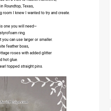
 in Roundtop, Texas,
ng room I knew I wanted to try and create.
is one you will need~
styrofoam ring.
ut you can use larger or smaller.
ite feather boas,
ottage roses with added glitter
d hot glue.
earl topped straight pins.