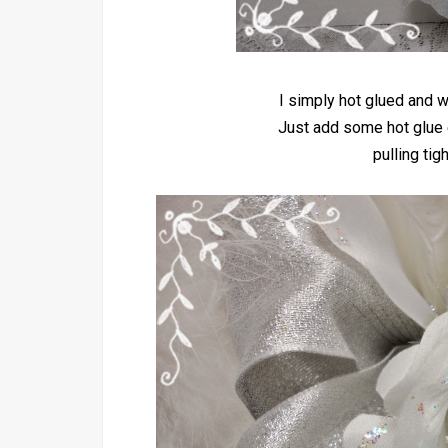
I simply hot glued and w
Just add some hot glue 
pulling tig