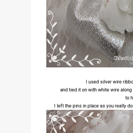
I used silver wire rib
and tied it on with white wire along
to h
I left the pins in place as you really