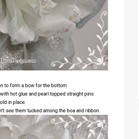
bon to form a bow for the bottom
 with hot glue and pearl topped straight pins
old in place.
 don't see them tucked among the boa and ribbon.