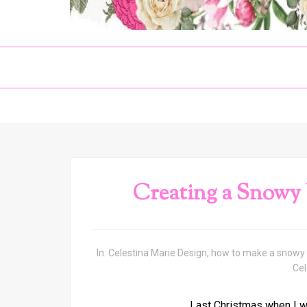
Creating a Snowy
In:
Celestina Marie Design
,
how to make a snowy 
Cel
Last Christmas when I wa