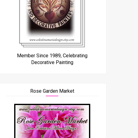
Member Since 1989, Celebrating
Decorative Painting
Rose Garden Market