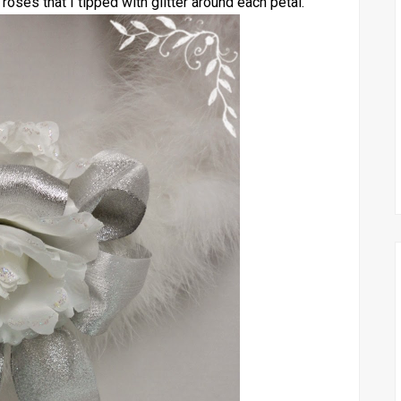
 roses that I tipped with glitter around each petal.