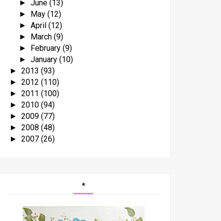
June
(13)
►
May
(12)
►
April
(12)
►
March
(9)
►
February
(9)
►
January
(10)
►
2013
(93)
►
2012
(110)
►
2011
(100)
►
2010
(94)
►
2009
(77)
►
2008
(48)
►
2007
(26)
►
*