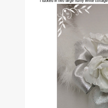
I tucked in two large fluffly white cottage