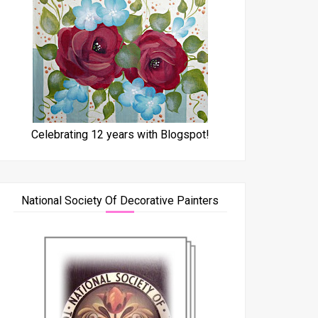
Celebrating 12 years with Blogspot!
National Society Of Decorative Painters