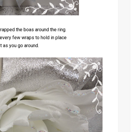
rapped the boas around the ring.
every few wraps to hold in place
ht as you go around.