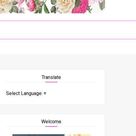
Translate
Select Language
▼
Welcome