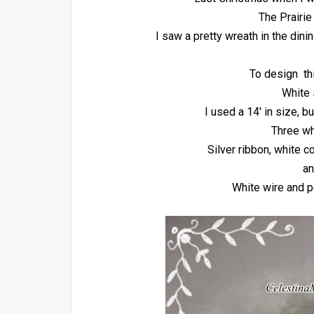
The Prairie
I saw a pretty wreath in the dini
To design th
White 
I used a 14' in size, b
Three wh
Silver ribbon, white c
an
White wire and p