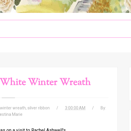
 White Winter Wreath
winter wreath
,
silver ribbon
3:00:00 AM
By:
estina Marie
s on a visit to Rachel Ashwell's,