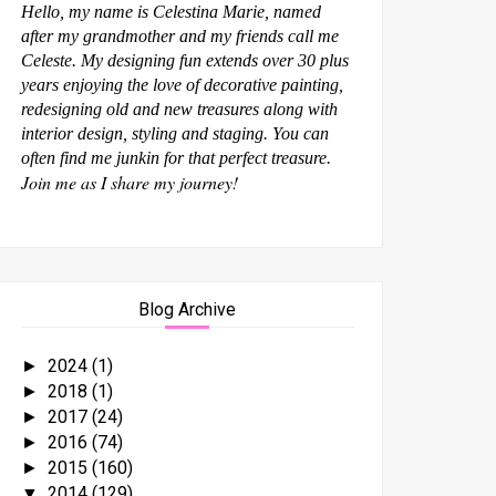
Hello, my name is Celestina Marie, named
after my grandmother and my friends call me
Celeste. My designing fun extends over 30 plus
years enjoying the love of decorative painting,
redesigning old and new treasures along with
interior design, styling and staging. You can
often find me junkin for that perfect treasure.
Join me as I share my journey!
Blog Archive
2024
(1)
►
2018
(1)
►
2017
(24)
►
2016
(74)
►
2015
(160)
►
2014
(129)
▼