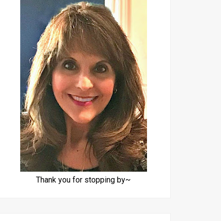
Thank you for stopping by~