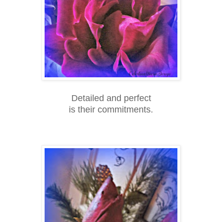
Detailed and perfect
is their commitments.