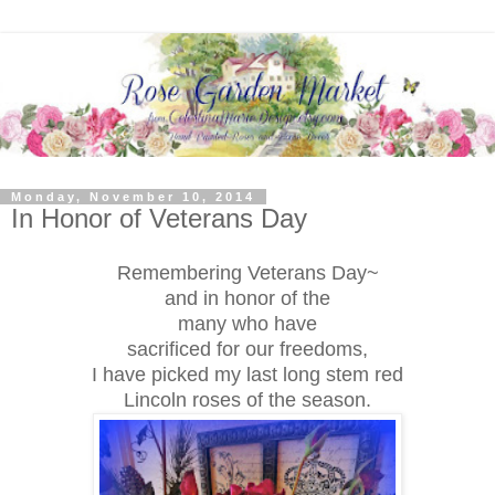
Monday, November 10, 2014
In Honor of Veterans Day
Remembering Veterans Day~
and in honor of the
many who have
sacrificed for our freedoms,
I have picked my last long stem red
Lincoln roses of the season.