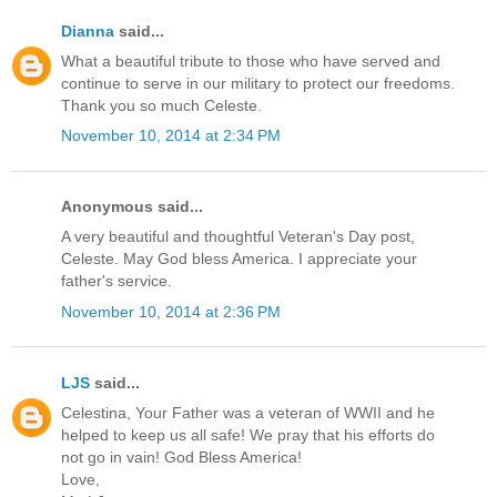
Dianna
said...
What a beautiful tribute to those who have served and
continue to serve in our military to protect our freedoms.
Thank you so much Celeste.
November 10, 2014 at 2:34 PM
Anonymous said...
A very beautiful and thoughtful Veteran's Day post,
Celeste. May God bless America. I appreciate your
father's service.
November 10, 2014 at 2:36 PM
LJS
said...
Celestina, Your Father was a veteran of WWII and he
helped to keep us all safe! We pray that his efforts do
not go in vain! God Bless America!
Love,