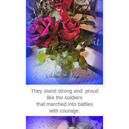
They stand strong and proud
like the soldiers
that marched into battles
with courage.