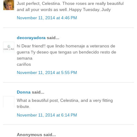
Just perfect, Celestina. Those roses are really beautiful
and all your words as well..Happy Tuesday..Judy
November 11, 2014 at 4:46 PM
decorayadora
said...
hi Dear friend!! que lindo homenaje a veteranos de
guerra !!y deseo que tengas un bendecido resto de
semana
cariños
November 11, 2014 at 5:55 PM
Donna
said...
What a beautiful post, Celestina, and a very fitting
tribute.
November 11, 2014 at 6:14 PM
Anonymous said...