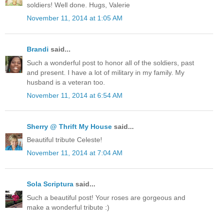
soldiers! Well done. Hugs, Valerie
November 11, 2014 at 1:05 AM
Brandi
said...
Such a wonderful post to honor all of the soldiers, past
and present. I have a lot of military in my family. My
husband is a veteran too.
November 11, 2014 at 6:54 AM
Sherry @ Thrift My House
said...
Beautiful tribute Celeste!
November 11, 2014 at 7:04 AM
Sola Scriptura
said...
Such a beautiful post! Your roses are gorgeous and
make a wonderful tribute :)