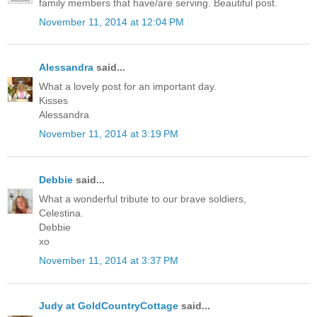
family members that have/are serving. Beautiful post.
November 11, 2014 at 12:04 PM
Alessandra
said...
What a lovely post for an important day.
Kisses
Alessandra
November 11, 2014 at 3:19 PM
Debbie
said...
What a wonderful tribute to our brave soldiers,
Celestina.
Debbie
xo
November 11, 2014 at 3:37 PM
Judy at GoldCountryCottage
said...