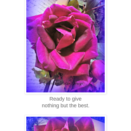
Ready to give
nothing but the best.