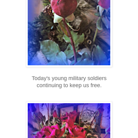
Today's young military soldiers
continuing to keep us free.