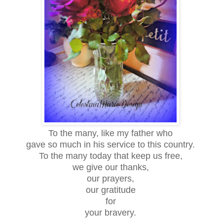
To the many, like my father who
gave so much in his service to this country.
To the many today that keep us free,
we give our thanks,
our prayers,
our gratitude
for
your bravery.