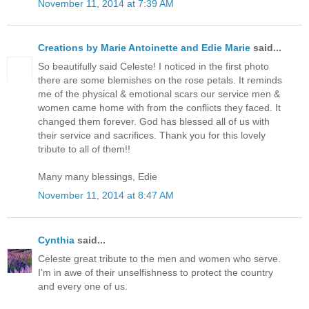
November 11, 2014 at 7:39 AM
Creations by Marie Antoinette and Edie Marie
said...
So beautifully said Celeste! I noticed in the first photo
there are some blemishes on the rose petals. It reminds
me of the physical & emotional scars our service men &
women came home with from the conflicts they faced. It
changed them forever. God has blessed all of us with
their service and sacrifices. Thank you for this lovely
tribute to all of them!!
Many many blessings, Edie
November 11, 2014 at 8:47 AM
Cynthia
said...
Celeste great tribute to the men and women who serve.
I'm in awe of their unselfishness to protect the country
and every one of us.