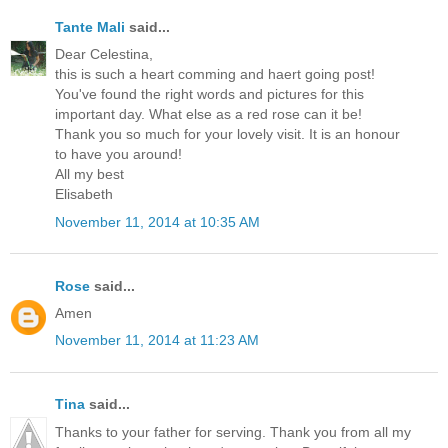
Tante Mali
said...
Dear Celestina,
this is such a heart comming and haert going post!
You've found the right words and pictures for this
important day. What else as a red rose can it be!
Thank you so much for your lovely visit. It is an honour
to have you around!
All my best
Elisabeth
November 11, 2014 at 10:35 AM
Rose
said...
Amen
November 11, 2014 at 11:23 AM
Tina
said...
Thanks to your father for serving. Thank you from all my