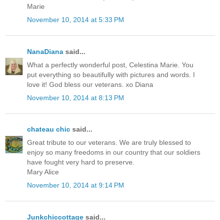
Marie
November 10, 2014 at 5:33 PM
NanaDiana
said...
What a perfectly wonderful post, Celestina Marie. You
put everything so beautifully with pictures and words. I
love it! God bless our veterans. xo Diana
November 10, 2014 at 8:13 PM
chateau chic
said...
Great tribute to our veterans. We are truly blessed to
enjoy so many freedoms in our country that our soldiers
have fought very hard to preserve.
Mary Alice
November 10, 2014 at 9:14 PM
Junkchiccottage
said...