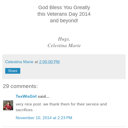
God Bless You Greatly
this Veterans Day 2014
and beyond!
Hugs,
Celestina Marie
Celestina Marie
at
2:00:00 PM
Share
29 comments:
TexWisGirl
said...
very nice post. we thank them for their service and
sacrifices.
November 10, 2014 at 2:23 PM