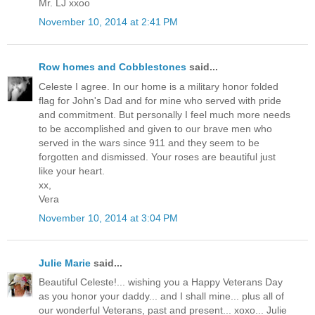
Mr. LJ xxoo
November 10, 2014 at 2:41 PM
Row homes and Cobblestones
said...
Celeste I agree. In our home is a military honor folded
flag for John's Dad and for mine who served with pride
and commitment. But personally I feel much more needs
to be accomplished and given to our brave men who
served in the wars since 911 and they seem to be
forgotten and dismissed. Your roses are beautiful just
like your heart.
xx,
Vera
November 10, 2014 at 3:04 PM
Julie Marie
said...
Beautiful Celeste!... wishing you a Happy Veterans Day
as you honor your daddy... and I shall mine... plus all of
our wonderful Veterans, past and present... xoxo... Julie