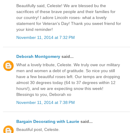
Beautifully said, Celeste! We are blessed bu the
sacrifices of these brave people and their families for
our country! I adore Lincoln roses- what a lovely
statement for Veteran's Day! Thank you sweet friend for
your kind reminder!
November 11, 2014 at 7:32 PM
Deborah Montgomery
said...
What a lovely tribute, Celeste. We truly owe our military
men and women a debt of gratitude. So nice you still
have a few beautiful roses left. Our temps are dropping
almost 30 degrees today (64 to 37 degrees within 12
hours!), and we are expecting snow this week!
Blessings to you, Deborah xo
November 11, 2014 at 7:38 PM
Bargain Decorating with Laurie
said...
Beautiful post, Celeste.