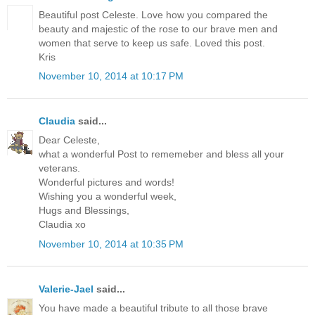
Beautiful post Celeste. Love how you compared the
beauty and majestic of the rose to our brave men and
women that serve to keep us safe. Loved this post.
Kris
November 10, 2014 at 10:17 PM
Claudia
said...
Dear Celeste,
what a wonderful Post to rememeber and bless all your
veterans.
Wonderful pictures and words!
Wishing you a wonderful week,
Hugs and Blessings,
Claudia xo
November 10, 2014 at 10:35 PM
Valerie-Jael
said...
You have made a beautiful tribute to all those brave