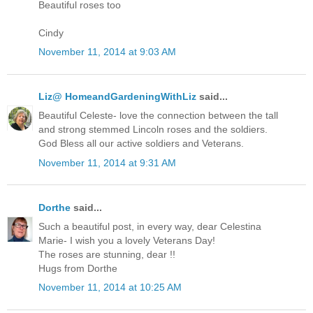
Beautiful roses too
Cindy
November 11, 2014 at 9:03 AM
Liz@ HomeandGardeningWithLiz
said...
Beautiful Celeste- love the connection between the tall
and strong stemmed Lincoln roses and the soldiers.
God Bless all our active soldiers and Veterans.
November 11, 2014 at 9:31 AM
Dorthe
said...
Such a beautiful post, in every way, dear Celestina
Marie- I wish you a lovely Veterans Day!
The roses are stunning, dear !!
Hugs from Dorthe
November 11, 2014 at 10:25 AM