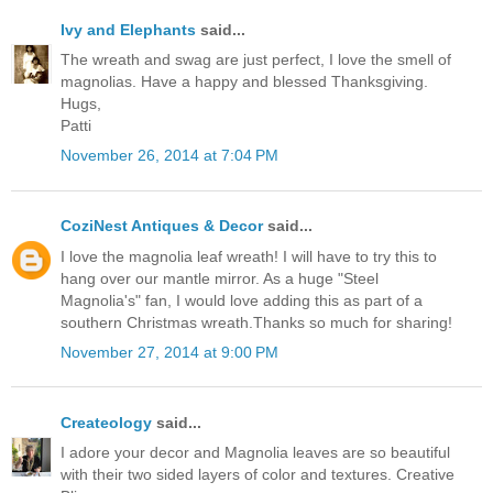
Ivy and Elephants
said...
The wreath and swag are just perfect, I love the smell of
magnolias. Have a happy and blessed Thanksgiving.
Hugs,
Patti
November 26, 2014 at 7:04 PM
CoziNest Antiques & Decor
said...
I love the magnolia leaf wreath! I will have to try this to
hang over our mantle mirror. As a huge "Steel
Magnolia's" fan, I would love adding this as part of a
southern Christmas wreath.Thanks so much for sharing!
November 27, 2014 at 9:00 PM
Createology
said...
I adore your decor and Magnolia leaves are so beautiful
with their two sided layers of color and textures. Creative