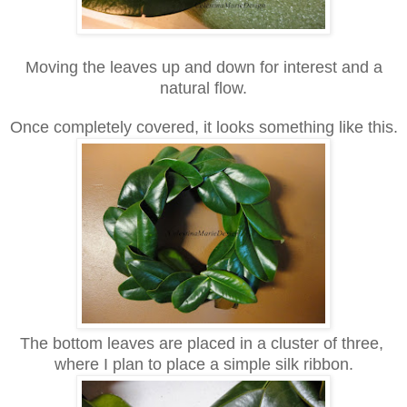
Moving the leaves up and down for interest and a
natural flow.
Once completely covered, it looks something like this.
The bottom leaves are placed in a cluster of three,
where I plan to place a simple silk ribbon.