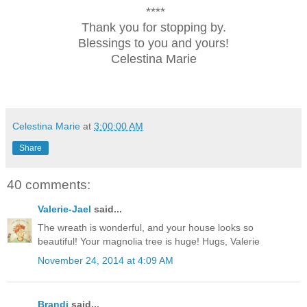
****
Thank you for stopping by.
Blessings to you and yours!
Celestina Marie
Celestina Marie
at
3:00:00 AM
Share
40 comments:
Valerie-Jael
said...
The wreath is wonderful, and your house looks so
beautiful! Your magnolia tree is huge! Hugs, Valerie
November 24, 2014 at 4:09 AM
Brandi
said...