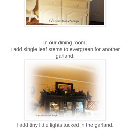
In our dining room,
I add single leaf stems to evergreen for another
garland.
I add tiny little lights tucked in the garland.