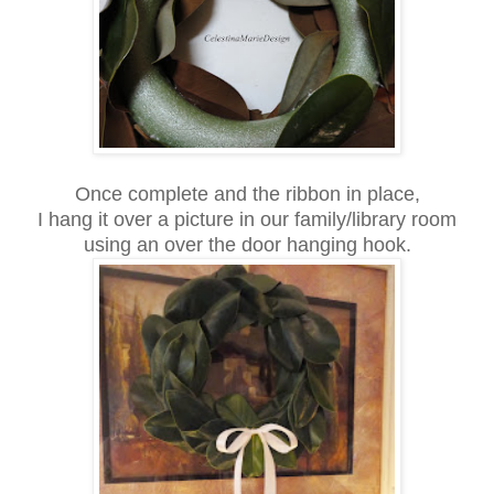
Once complete and the ribbon in place,
I hang it over a picture in our family/library room
using an over the door hanging hook.