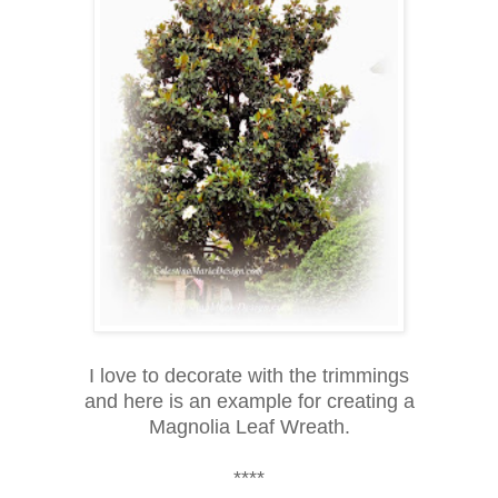
I love to decorate with the trimmings
and here is an example for creating a
Magnolia Leaf Wreath.
****