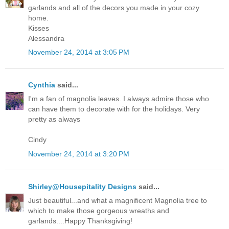
garlands and all of the decors you made in your cozy
home.
Kisses
Alessandra
November 24, 2014 at 3:05 PM
Cynthia
said...
I'm a fan of magnolia leaves. I always admire those who
can have them to decorate with for the holidays. Very
pretty as always
Cindy
November 24, 2014 at 3:20 PM
Shirley@Housepitality Designs
said...
Just beautiful...and what a magnificent Magnolia tree to
which to make those gorgeous wreaths and
garlands....Happy Thanksgiving!