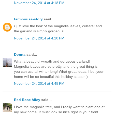
November 24, 2014 at 4:18 PM
farmhouse-story
said...
i just love the look of the magnolia leaves, celeste! and
the garland is simply gorgeous!
November 24, 2014 at 4:20 PM
Donna
said...
What a beautiful wreath and gorgeous garland!
Magnolia leaves are so pretty, and the great thing is,
you can use all winter long! What great ideas, I bet your
home will be so beautiful this holiday season:)
November 24, 2014 at 4:48 PM
Red Rose Alley
said...
I love the magnolia tree, and I really want to plant one at
my new home. It must look so nice right in your front