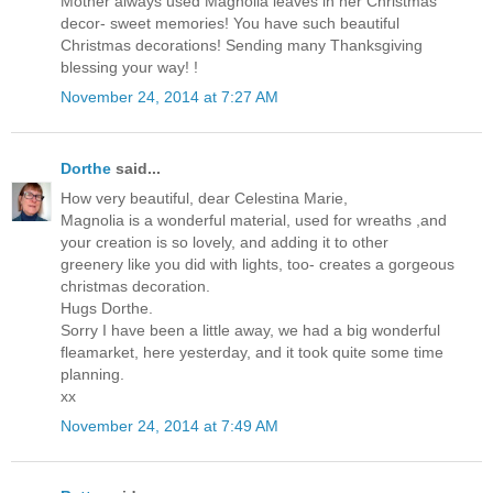
Mother always used Magnolia leaves in her Christmas
decor- sweet memories! You have such beautiful
Christmas decorations! Sending many Thanksgiving
blessing your way! !
November 24, 2014 at 7:27 AM
Dorthe
said...
How very beautiful, dear Celestina Marie,
Magnolia is a wonderful material, used for wreaths ,and
your creation is so lovely, and adding it to other
greenery like you did with lights, too- creates a gorgeous
christmas decoration.
Hugs Dorthe.
Sorry I have been a little away, we had a big wonderful
fleamarket, here yesterday, and it took quite some time
planning.
xx
November 24, 2014 at 7:49 AM