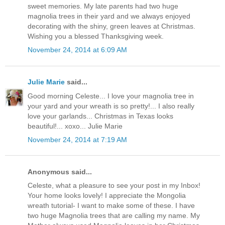
sweet memories. My late parents had two huge
magnolia trees in their yard and we always enjoyed
decorating with the shiny, green leaves at Christmas.
Wishing you a blessed Thanksgiving week.
November 24, 2014 at 6:09 AM
Julie Marie
said...
Good morning Celeste... I love your magnolia tree in
your yard and your wreath is so pretty!... I also really
love your garlands... Christmas in Texas looks
beautiful!... xoxo... Julie Marie
November 24, 2014 at 7:19 AM
Anonymous said...
Celeste, what a pleasure to see your post in my Inbox!
Your home looks lovely! I appreciate the Mongolia
wreath tutorial- I want to make some of these. I have
two huge Magnolia trees that are calling my name. My