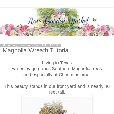
Monday, November 24, 2014
Magnolia Wreath Tutorial
Living in Texas
we enjoy gorgeous Southern Magnolia trees
and
especially at Christmas time.
This beauty stands in our front yard and is nearly 40
feet tall.