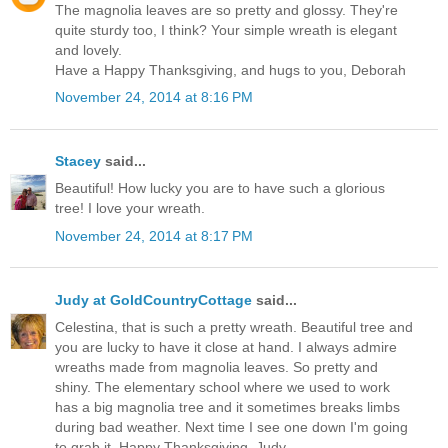
The magnolia leaves are so pretty and glossy. They're
quite sturdy too, I think? Your simple wreath is elegant
and lovely.
Have a Happy Thanksgiving, and hugs to you, Deborah
November 24, 2014 at 8:16 PM
Stacey
said...
Beautiful! How lucky you are to have such a glorious
tree! I love your wreath.
November 24, 2014 at 8:17 PM
Judy at GoldCountryCottage
said...
Celestina, that is such a pretty wreath. Beautiful tree and
you are lucky to have it close at hand. I always admire
wreaths made from magnolia leaves. So pretty and
shiny. The elementary school where we used to work
has a big magnolia tree and it sometimes breaks limbs
during bad weather. Next time I see one down I'm going
to grab it..Happy Thanksgiving..Judy