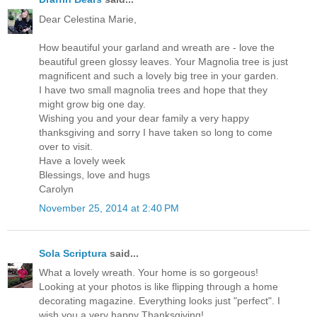
Dear Celestina Marie,
How beautiful your garland and wreath are - love the
beautiful green glossy leaves. Your Magnolia tree is just
magnificent and such a lovely big tree in your garden.
I have two small magnolia trees and hope that they
might grow big one day.
Wishing you and your dear family a very happy
thanksgiving and sorry I have taken so long to come
over to visit.
Have a lovely week
Blessings, love and hugs
Carolyn
November 25, 2014 at 2:40 PM
Sola Scriptura
said...
What a lovely wreath. Your home is so gorgeous!
Looking at your photos is like flipping through a home
decorating magazine. Everything looks just "perfect". I
wish you a very happy Thanksgiving!