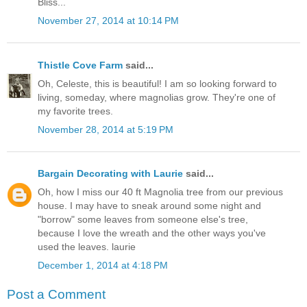
Bliss...
November 27, 2014 at 10:14 PM
Thistle Cove Farm
said...
Oh, Celeste, this is beautiful! I am so looking forward to
living, someday, where magnolias grow. They're one of
my favorite trees.
November 28, 2014 at 5:19 PM
Bargain Decorating with Laurie
said...
Oh, how I miss our 40 ft Magnolia tree from our previous
house. I may have to sneak around some night and
"borrow" some leaves from someone else's tree,
because I love the wreath and the other ways you've
used the leaves. laurie
December 1, 2014 at 4:18 PM
Post a Comment