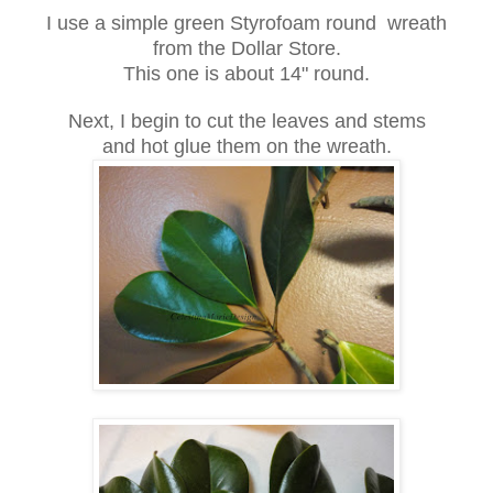
I use a simple green Styrofoam round wreath
from the Dollar Store.
This one is about 14" round.
Next, I begin to cut the leaves and stems
and hot glue them on the wreath.