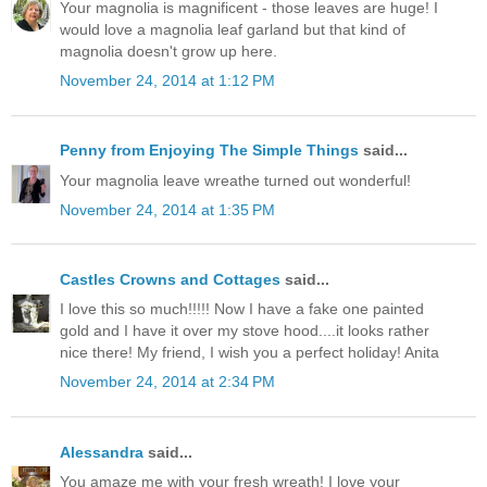
Your magnolia is magnificent - those leaves are huge! I
would love a magnolia leaf garland but that kind of
magnolia doesn't grow up here.
November 24, 2014 at 1:12 PM
Penny from Enjoying The Simple Things
said...
Your magnolia leave wreathe turned out wonderful!
November 24, 2014 at 1:35 PM
Castles Crowns and Cottages
said...
I love this so much!!!!! Now I have a fake one painted
gold and I have it over my stove hood....it looks rather
nice there! My friend, I wish you a perfect holiday! Anita
November 24, 2014 at 2:34 PM
Alessandra
said...
You amaze me with your fresh wreath! I love your