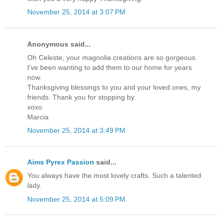
November 25, 2014 at 3:07 PM
Anonymous said...
Oh Celeste, your magnolia creations are so gorgeous.
I've been wanting to add them to our home for years
now.
Thanksgiving blessings to you and your loved ones, my
friends. Thank you for stopping by.
xoxo
Marcia
November 25, 2014 at 3:49 PM
Aims Pyrex Passion
said...
You always have the most lovely crafts. Such a talented
lady.
November 25, 2014 at 5:09 PM