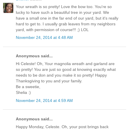
Your wreath is so pretty! Love the bow too. You're so
lucky to have such a beautiful tree in your yard. We
have a small one in the far end of our yard, but it's really
hard to get to. I usually grab leaves from my neighbors
yard, with permission of course!!! ;) LOL
November 24, 2014 at 4:48 AM
Anonymous said...
Hi Celeste! Oh, Your magnolia wreath and garland are
so pretty! You are just so good at knowing exactly what
needs to be don and you make it so pretty! Happy
Thanksgiving to you and your family.
Be a sweetie,
Shelia :)
November 24, 2014 at 4:59 AM
Anonymous said...
Happy Monday, Celeste. Oh, your post brings back