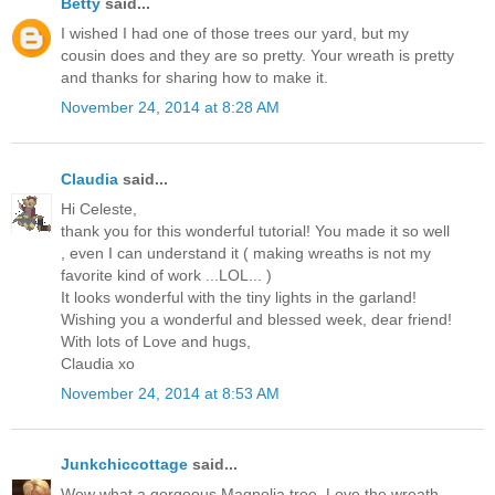
Betty
said...
I wished I had one of those trees our yard, but my
cousin does and they are so pretty. Your wreath is pretty
and thanks for sharing how to make it.
November 24, 2014 at 8:28 AM
Claudia
said...
Hi Celeste,
thank you for this wonderful tutorial! You made it so well
, even I can understand it ( making wreaths is not my
favorite kind of work ...LOL... )
It looks wonderful with the tiny lights in the garland!
Wishing you a wonderful and blessed week, dear friend!
With lots of Love and hugs,
Claudia xo
November 24, 2014 at 8:53 AM
Junkchiccottage
said...
Wow what a gorgeous Magnolia tree. Love the wreath.