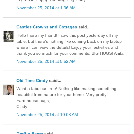
November 25, 2014 at 1:36 AM
Castles Crowns and Cottages
said...
Hello there my friend! I saw this post yesterday off my
table, but there's nothing like coming back on my laptop
where I can view the details! Enjoy your festivities and
thank you so much for your comments. BIG HUGS! Anita
November 25, 2014 at 5:52 AM
Old Time Cindy
said...
What a fabulous tree! Nothing like making something
beautiful from nature for your home. Very pretty!
Farmhouse hugs,
Cindy
November 25, 2014 at 10:08 AM
Draffin Bears
said...