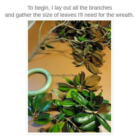
To begin, I lay out all the branches
and gather the size of leaves I'll need for the wreath.