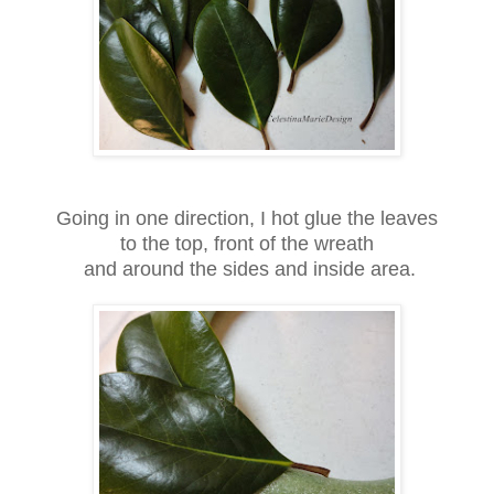
Going in one direction, I hot glue the leaves
to the top, front of the wreath
and around the sides and inside area.