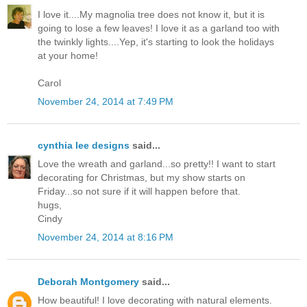
I love it....My magnolia tree does not know it, but it is
going to lose a few leaves! I love it as a garland too with
the twinkly lights....Yep, it's starting to look the holidays
at your home!
Carol
November 24, 2014 at 7:49 PM
cynthia lee designs
said...
Love the wreath and garland...so pretty!! I want to start
decorating for Christmas, but my show starts on
Friday...so not sure if it will happen before that.
hugs,
Cindy
November 24, 2014 at 8:16 PM
Deborah Montgomery
said...
How beautiful! I love decorating with natural elements.