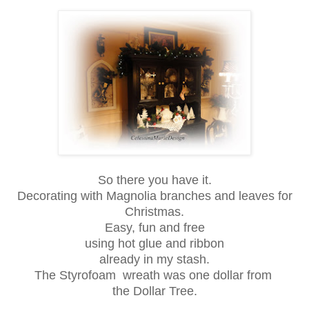
So there you have it.
Decorating with Magnolia branches and leaves for
Christmas.
Easy, fun and free
using hot glue and ribbon
already in my stash.
The Styrofoam wreath was one dollar from
the Dollar Tree.