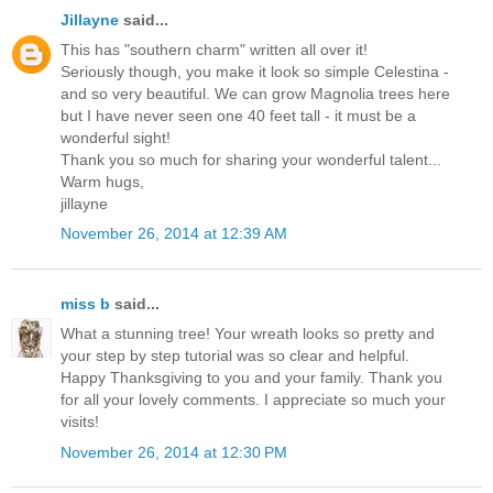
Jillayne
said...
This has "southern charm" written all over it!
Seriously though, you make it look so simple Celestina -
and so very beautiful. We can grow Magnolia trees here
but I have never seen one 40 feet tall - it must be a
wonderful sight!
Thank you so much for sharing your wonderful talent...
Warm hugs,
jillayne
November 26, 2014 at 12:39 AM
miss b
said...
What a stunning tree! Your wreath looks so pretty and
your step by step tutorial was so clear and helpful.
Happy Thanksgiving to you and your family. Thank you
for all your lovely comments. I appreciate so much your
visits!
November 26, 2014 at 12:30 PM