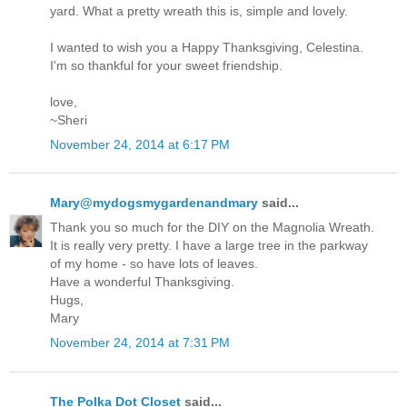
yard. What a pretty wreath this is, simple and lovely.
I wanted to wish you a Happy Thanksgiving, Celestina.
I'm so thankful for your sweet friendship.
love,
~Sheri
November 24, 2014 at 6:17 PM
Mary@mydogsmygardenandmary
said...
Thank you so much for the DIY on the Magnolia Wreath.
It is really very pretty. I have a large tree in the parkway
of my home - so have lots of leaves.
Have a wonderful Thanksgiving.
Hugs,
Mary
November 24, 2014 at 7:31 PM
The Polka Dot Closet
said...