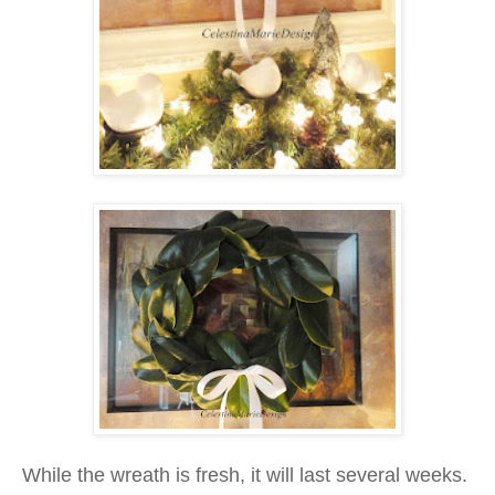
While the wreath is fresh, it will last several weeks.