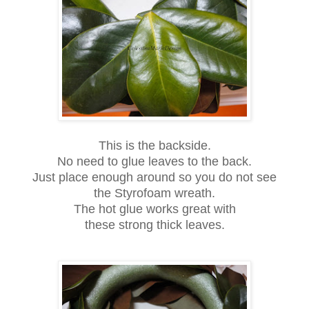
This is the backside.
No need to glue leaves to the back.
Just place enough around so you do not see
the Styrofoam wreath.
The hot glue works great with
these strong thick leaves.