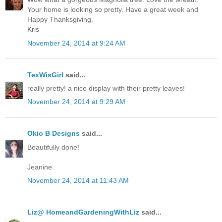
Your home is looking so pretty. Have a great week and
Happy Thanksgiving.
Kris
November 24, 2014 at 9:24 AM
TexWisGirl
said...
really pretty! a nice display with their pretty leaves!
November 24, 2014 at 9:29 AM
Okio B Designs
said...
Beautifully done!
Jeanine
November 24, 2014 at 11:43 AM
Liz@ HomeandGardeningWithLiz
said...