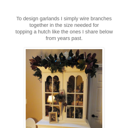
To design garlands I simply wire branches
together in the size needed for
topping a hutch like the ones I share below
from years past.