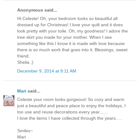
Anonymous said...
Hi Celeste! Oh, your bedroom looks so beautiful all
dressed up for Christmas! I love your quilt and it does
look pretty with your toile. Oh, my goodness! I adore the
tree skirt you made for your mother. When I see
something like this I know it is made with love because
there is so much work that goes into it. Blessings, sweet
friend.
Shelia ;)
December 9, 2014 at 9:11 AM
Mari
said...
Celeste your room looks gorgeous! So cozy and warm
just a beautiful and peace place to enjoy the holidays, I
too use and reuse decorations every year.......
I love the items I have collected through the years.....
Smiles~
Mari