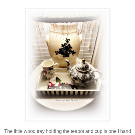
The little wood tray holding the teapot and cup is one I hand