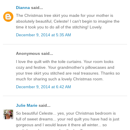
Dianna
said...
The Christmas tree skirt you made for your mother is
absolutely beautiful, Celeste! I can't begin to imagine the
time it took you to do all of the stitching! Lovely.
December 9, 2014 at 5:35 AM
Anonymous said...
I love the quilt with the toile curtains. Your room looks
cozy and festive. Your grandmother's pillowcases and
your tree skirt you stitched are real treasures. Thanks so
much for sharing such a lovely Christmas room.
December 9, 2014 at 6:42 AM
Julie Marie
said...
So beautiful Celeste... yes, your Christmas bedroom is
full of sweet dreams... your red quilt you have had is just
gorgeous and I would leave it there all winter... so