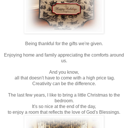
Being thankful for the gifts we're given.
Enjoying home and family appreciating the comforts around
us.
And you know,
all that doesn't have to come with a high price tag.
Creativity can be the difference.
The last few years, I like to bring a little Christmas to the
bedroom.
It's so nice at the end of the day,
to enjoy a room that reflects the love of God's Blessings.