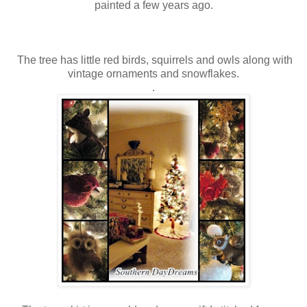
painted a few years ago.
The tree has little red birds, squirrels and owls along with
vintage ornaments and snowflakes.
.