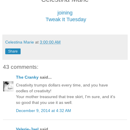
joining
Tweak It Tuesday
Celestina Marie
at
3:00:00 AM
Share
43 comments:
The Cranky
said...
Creativity trumps dollars every time, and you have
oodles of creativity!
Your mother treasured that tree skirt, I'm sure, and it's
so good that you use it as well.
December 9, 2014 at 4:32 AM
Valerie-Jael
said...