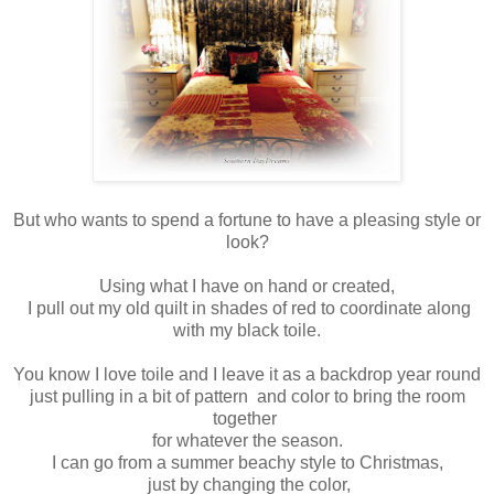
But who wants to spend a fortune to have a pleasing style or
look?
Using what I have on hand or created,
I pull out my old quilt in shades of red to coordinate along
with my black toile.
You know I love toile and I leave it as a backdrop year round
just pulling in a bit of pattern and color to bring the room
together
for whatever the season.
I can go from a summer beachy style to Christmas,
just by changing the color,