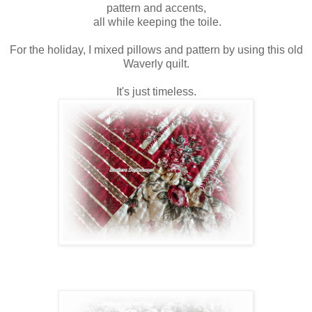
pattern and accents,
all while keeping the toile.
For the holiday, I mixed pillows and pattern by using this old
Waverly quilt.
It's just timeless.