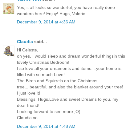
Yes, it all looks so wonderful, you have really done
wonders here! Enjoy! Hugs, Valerie
December 9, 2014 at 4:36 AM
Claudia
said...
Hi Celeste,
oh yes, I would sleep and dream wonderful thingsin this
lovely Christmas Bedroom!
I so love all your ornaments and items....your home is
filled with so much Love!
The Birds and Squirrels on the Christmas
tree....beautiful, and also the blanket around your tree!
I just love it!
Blessings, Hugs,Love and sweet Dreams to you, my
dear friend!
Looking forward to see more ;O)
Claudia xo
December 9, 2014 at 4:48 AM