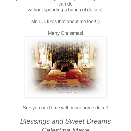
can do
without spending a bunch of dollars!!
Mr. L.J. likes that about me too!! ;)
Merry Christmas!
See you next time with more home decor!
Blessings and Sweet Dreams
Celestina Marie