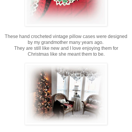
These hand crocheted vintage pillow cases were designed
by my grandmother many years ago.
They are still like new and I love enjoying them for
Christmas like she meant them to be.