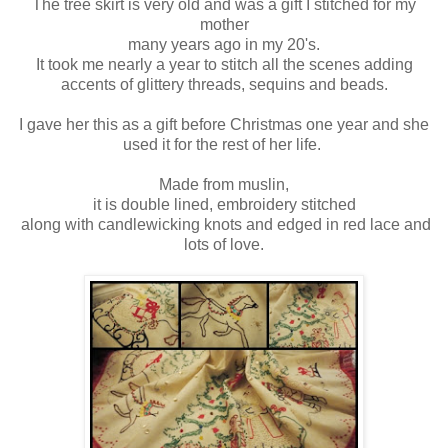
The tree skirt is very old and was a gift I stitched for my
mother
many years ago in my 20's.
It took me nearly a year to stitch all the scenes adding
accents of glittery threads, sequins and beads.
I gave her this as a gift before Christmas one year and she
used it for the rest of her life.
Made from muslin,
it is double lined, embroidery stitched
along with candlewicking knots and edged in red lace and
lots of love.