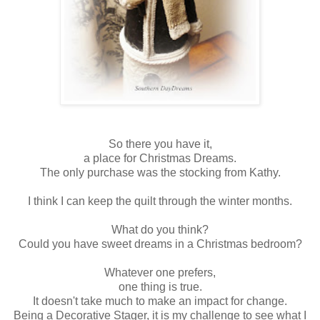
So there you have it,
a place for Christmas Dreams.
The only purchase was the stocking from Kathy.
I think I can keep the quilt through the winter months.
What do you think?
Could you have sweet dreams in a Christmas bedroom?
Whatever one prefers,
one thing is true.
It doesn't take much to make an impact for change.
Being a Decorative Stager, it is my challenge to see what I