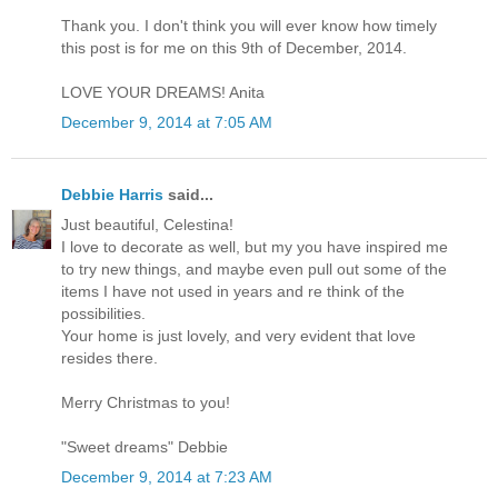
Thank you. I don't think you will ever know how timely
this post is for me on this 9th of December, 2014.
LOVE YOUR DREAMS! Anita
December 9, 2014 at 7:05 AM
Debbie Harris
said...
Just beautiful, Celestina!
I love to decorate as well, but my you have inspired me
to try new things, and maybe even pull out some of the
items I have not used in years and re think of the
possibilities.
Your home is just lovely, and very evident that love
resides there.
Merry Christmas to you!
"Sweet dreams" Debbie
December 9, 2014 at 7:23 AM