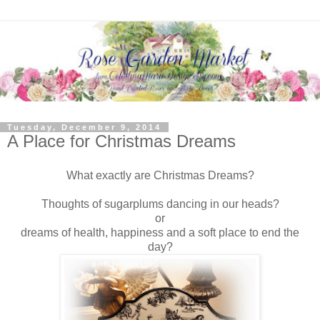
Tuesday, December 9, 2014
A Place for Christmas Dreams
What exactly are Christmas Dreams?
Thoughts of sugarplums dancing in our heads?
or
dreams of health, happiness and a soft place to end the
day?