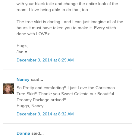
with your black toile and change the entire look of the
room. I love being able to do that, too.
The tree skirt is darling...and I can just imagine all of the
hours it must have taken you to make it. Every stitch
done with LOVE>
Hugs,
Jan ♥
December 9, 2014 at 8:29 AM
Nancy
said...
So Pretty and comforting!! I just Love the Christmas
Tree Skirt!! Thank~you Sweet Celeste our Beautiful
Dreamy Package arrived!!
Huggs, Nancy
December 9, 2014 at 8:32 AM
Donna
said...