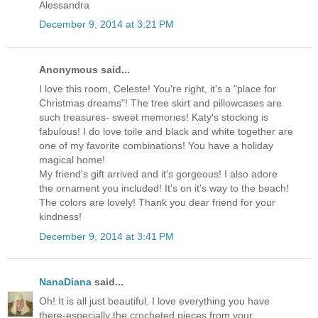
Alessandra
December 9, 2014 at 3:21 PM
Anonymous said...
I love this room, Celeste! You're right, it's a "place for
Christmas dreams"! The tree skirt and pillowcases are
such treasures- sweet memories! Katy's stocking is
fabulous! I do love toile and black and white together are
one of my favorite combinations! You have a holiday
magical home!
My friend's gift arrived and it's gorgeous! I also adore
the ornament you included! It's on it's way to the beach!
The colors are lovely! Thank you dear friend for your
kindness!
December 9, 2014 at 3:41 PM
NanaDiana
said...
Oh! It is all just beautiful. I love everything you have
there-especially the crocheted pieces from your