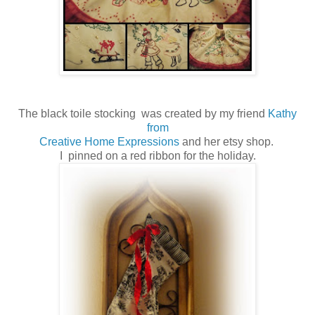
The black toile stocking was created by my friend
Kathy
from
Creative Home Expressions
and her etsy shop.
I pinned on a red ribbon for the holiday.