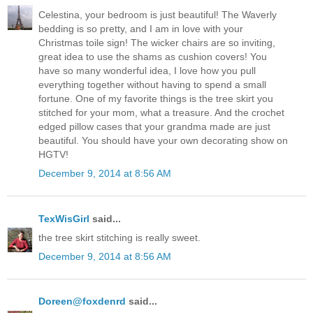
Celestina, your bedroom is just beautiful! The Waverly
bedding is so pretty, and I am in love with your
Christmas toile sign! The wicker chairs are so inviting,
great idea to use the shams as cushion covers! You
have so many wonderful idea, I love how you pull
everything together without having to spend a small
fortune. One of my favorite things is the tree skirt you
stitched for your mom, what a treasure. And the crochet
edged pillow cases that your grandma made are just
beautiful. You should have your own decorating show on
HGTV!
December 9, 2014 at 8:56 AM
TexWisGirl
said...
the tree skirt stitching is really sweet.
December 9, 2014 at 8:56 AM
Doreen@foxdenrd
said...