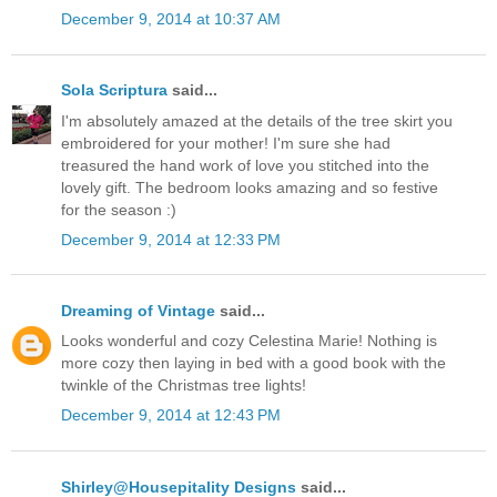
December 9, 2014 at 10:37 AM
Sola Scriptura
said...
I'm absolutely amazed at the details of the tree skirt you
embroidered for your mother! I'm sure she had
treasured the hand work of love you stitched into the
lovely gift. The bedroom looks amazing and so festive
for the season :)
December 9, 2014 at 12:33 PM
Dreaming of Vintage
said...
Looks wonderful and cozy Celestina Marie! Nothing is
more cozy then laying in bed with a good book with the
twinkle of the Christmas tree lights!
December 9, 2014 at 12:43 PM
Shirley@Housepitality Designs
said...