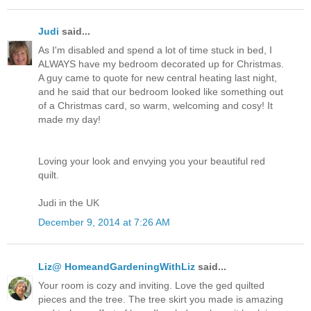
Judi
said...
As I'm disabled and spend a lot of time stuck in bed, I
ALWAYS have my bedroom decorated up for Christmas.
A guy came to quote for new central heating last night,
and he said that our bedroom looked like something out
of a Christmas card, so warm, welcoming and cosy! It
made my day!
Loving your look and envying you your beautiful red
quilt.
Judi in the UK
December 9, 2014 at 7:26 AM
Liz@ HomeandGardeningWithLiz
said...
Your room is cozy and inviting. Love the ged quilted
pieces and the tree. The tree skirt you made is amazing