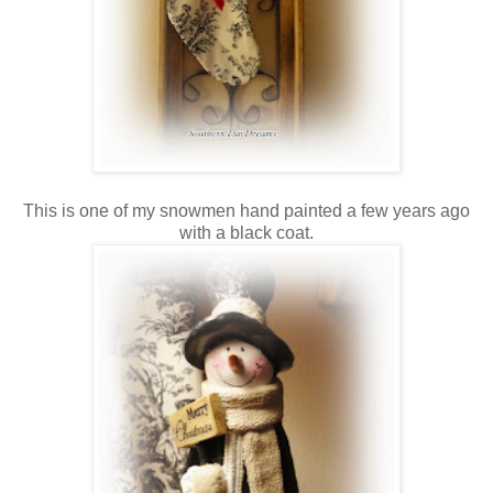
This is one of my snowmen hand painted a few years ago
with a black coat.