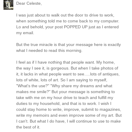
Dear Celeste,
I was just about to walk out the door to drive to work,
when something told me to come back to my computer.
Lo and behold, your post POPPED UP just as I entered
my email.
But the true miracle is that your message here is exactly
what I needed to read this morning.
I feel as if I have nothing that people want. My home,
the way I see it, is gorgeous. But when I take photos of
it, it lacks in what people want to see.....lots of antiques,
lots of white, lots of art. So I am saying to myself,
"What's the use?" "Why share my dreams and what
makes me smile?" But your message is something to
take with me on my hour drive to teach and fulfill my
duties to my household, and that is to work. I wish I
could stay home to write, improve, submit to magazines,
write my memoirs and even improve some of my art. But
I can't. But what I do have, I will continue to use to make
the best of it.