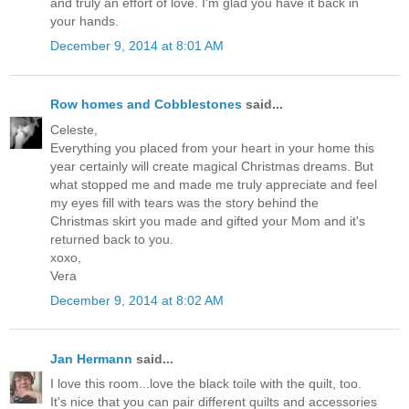
and truly an effort of love. I'm glad you have it back in
your hands.
December 9, 2014 at 8:01 AM
Row homes and Cobblestones
said...
Celeste,
Everything you placed from your heart in your home this
year certainly will create magical Christmas dreams. But
what stopped me and made me truly appreciate and feel
my eyes fill with tears was the story behind the
Christmas skirt you made and gifted your Mom and it's
returned back to you.
xoxo,
Vera
December 9, 2014 at 8:02 AM
Jan Hermann
said...
I love this room...love the black toile with the quilt, too.
It's nice that you can pair different quilts and accessories