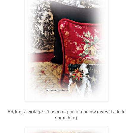
Adding a vintage Christmas pin to a pillow gives it a little
something.