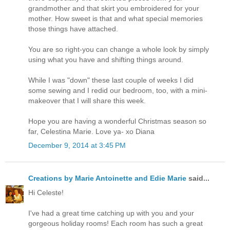
grandmother and that skirt you embroidered for your
mother. How sweet is that and what special memories
those things have attached.
You are so right-you can change a whole look by simply
using what you have and shifting things around.
While I was "down" these last couple of weeks I did
some sewing and I redid our bedroom, too, with a mini-
makeover that I will share this week.
Hope you are having a wonderful Christmas season so
far, Celestina Marie. Love ya- xo Diana
December 9, 2014 at 3:45 PM
Creations by Marie Antoinette and Edie Marie
said...
Hi Celeste!
I've had a great time catching up with you and your
gorgeous holiday rooms! Each room has such a great