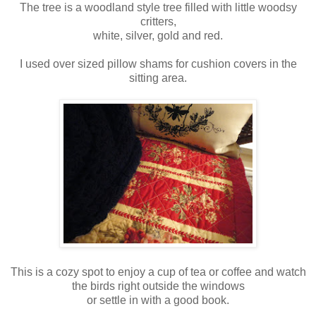
The tree is a woodland style tree filled with little woodsy
critters,
white, silver, gold and red.
I used over sized pillow shams for cushion covers in the
sitting area.
This is a cozy spot to enjoy a cup of tea or coffee and watch
the birds right outside the windows
or settle in with a good book.