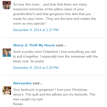
So love this room....and love that there are many
treasured memories of the pillow cases of your
grandmother's and that gorgeous tree skirt that you
made for your mom...They are the best and makes the
room so very special !
December 9, 2014 at 1:27 PM
Sherry @ Thrift My House
said...
Such a pretty room Celestina! I love everything you did
to pull it together. I especially love the snowman with the
black coat. So pretty.
December 9, 2014 at 2:32 PM
Alessandra
said...
Your bedroom is gorgeous! I love your Christmas
decors. The quilt and the pillows are my favourite. The
tree caught my eye!
Kisses