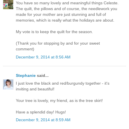
You have so many lovely and meaningful things Celeste.
The quilt, the pillows and of course, the needlework you
made for your mother are just stunning and full of
memories, which is really what the holidays are about.
My vote is to keep the quilt for the season.
(Thank you for stopping by and for your sweet
comment)
December 9, 2014 at 8:56 AM
Stephanie
said...
I just love the black and red/burgundy together - it's
inviting and beautiful!
Your tree is lovely, my friend, as is the tree skirt!
Have a splendid day! Hugs!
December 9, 2014 at 8:59 AM