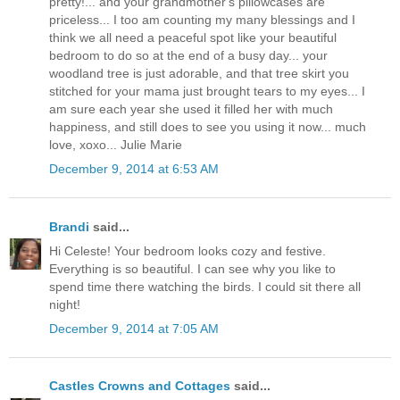
pretty!... and your grandmother's pillowcases are
priceless... I too am counting my many blessings and I
think we all need a peaceful spot like your beautiful
bedroom to do so at the end of a busy day... your
woodland tree is just adorable, and that tree skirt you
stitched for your mama just brought tears to my eyes... I
am sure each year she used it filled her with much
happiness, and still does to see you using it now... much
love, xoxo... Julie Marie
December 9, 2014 at 6:53 AM
Brandi
said...
Hi Celeste! Your bedroom looks cozy and festive.
Everything is so beautiful. I can see why you like to
spend time there watching the birds. I could sit there all
night!
December 9, 2014 at 7:05 AM
Castles Crowns and Cottages
said...