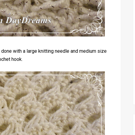
 done with a large knitting needle and medium size
ochet hook.