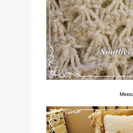
Measu