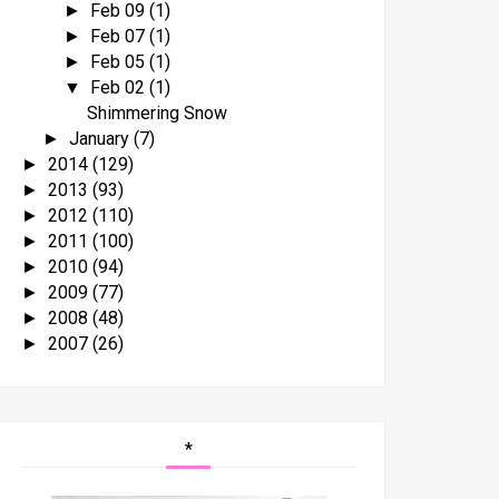
Feb 09
(1)
►
Feb 07
(1)
►
Feb 05
(1)
►
Feb 02
(1)
▼
Shimmering Snow
January
(7)
►
2014
(129)
►
2013
(93)
►
2012
(110)
►
2011
(100)
►
2010
(94)
►
2009
(77)
►
2008
(48)
►
2007
(26)
►
*