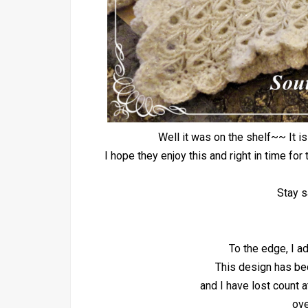
Well it was on the shelf~~ It i
I hope they enjoy this and right in time f
Stay s
To the edge, I ad
This design has be
and I have lost count 
ove