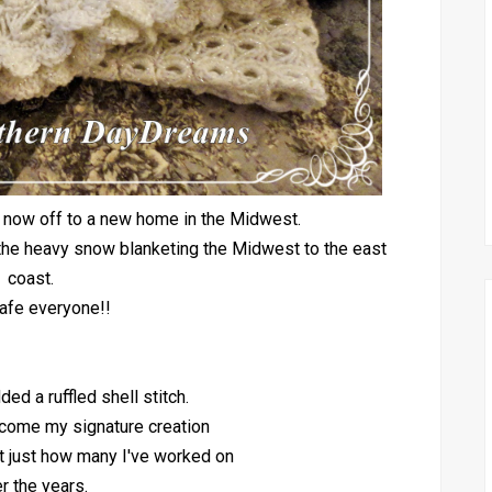
s now off to a new home in the Midwest.
or the heavy snow blanketing the Midwest to the east
coast.
afe everyone!!
ded a ruffled shell stitch.
come my signature creation
at just how many I've worked on
r the years.