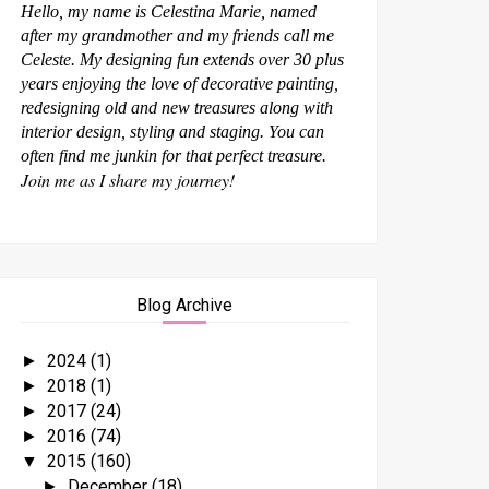
Hello, my name is Celestina Marie, named
after my grandmother and my friends call me
Celeste. My designing fun extends over 30 plus
years enjoying the love of decorative painting,
redesigning old and new treasures along with
interior design, styling and staging. You can
often find me junkin for that perfect treasure.
Join me as I share my journey!
Blog Archive
2024
(1)
►
2018
(1)
►
2017
(24)
►
2016
(74)
►
2015
(160)
▼
December
(18)
►