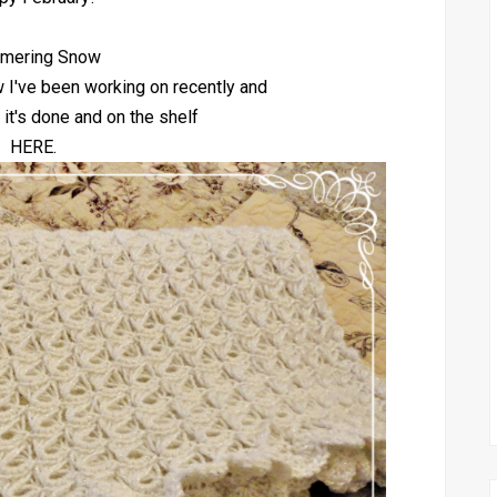
mering Snow
w I've been working on recently and
 it's done and on the shelf
HERE.