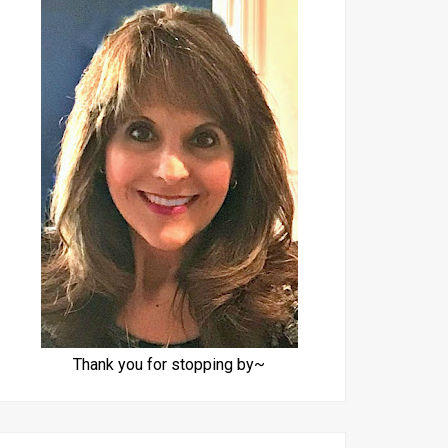
Thank you for stopping by~