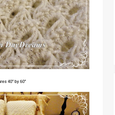
res 40" by 60"