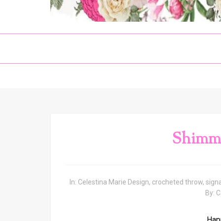
Shimm
In:
Celestina Marie Design
,
crocheted throw
,
sign
By:
C
Hap