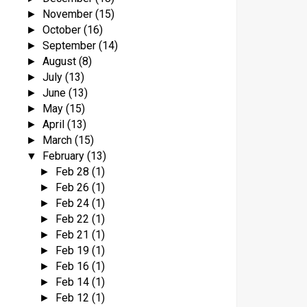
November
(15)
►
October
(16)
►
September
(14)
►
August
(8)
►
July
(13)
►
June
(13)
►
May
(15)
►
April
(13)
►
March
(15)
►
February
(13)
▼
Feb 28
(1)
►
Feb 26
(1)
►
Feb 24
(1)
►
Feb 22
(1)
►
Feb 21
(1)
►
Feb 19
(1)
►
Feb 16
(1)
►
Feb 14
(1)
►
Feb 12
(1)
►