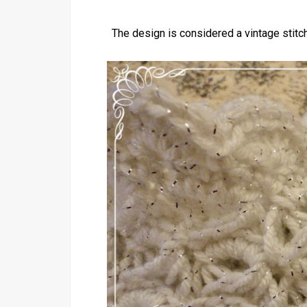
The design is considered a vintage stitch 