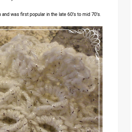
and was first popular in the late 60's to mid 70's.