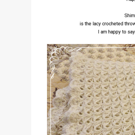
Shim
is the lacy crocheted thro
I am happy to say