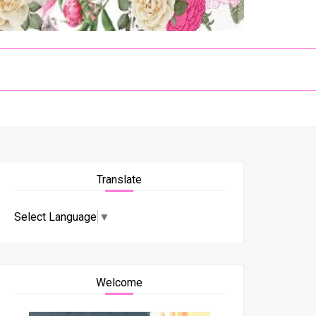
Translate
Select Language
▼
Welcome