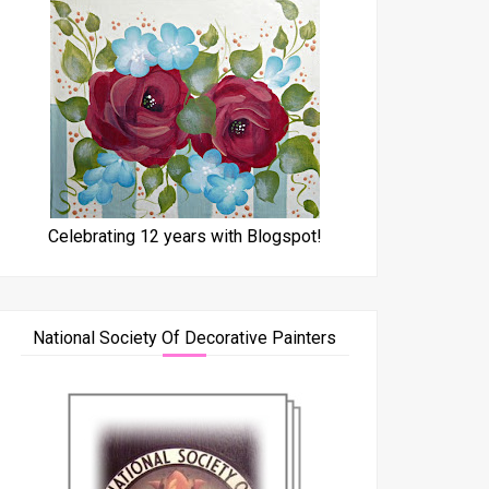
Celebrating 12 years with Blogspot!
National Society Of Decorative Painters