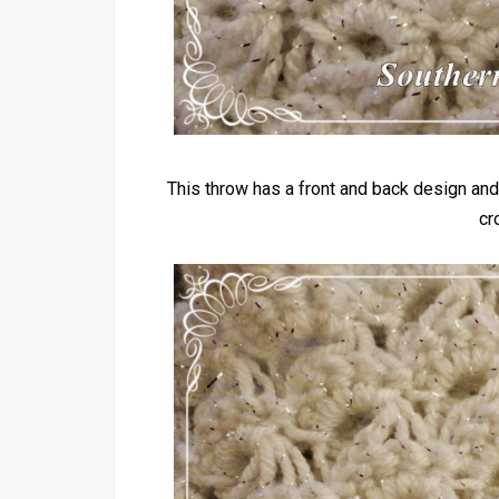
This throw has a front and back design and
cr