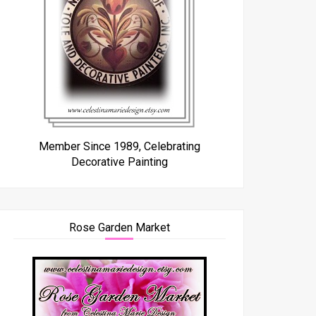
Member Since 1989, Celebrating
Decorative Painting
Rose Garden Market