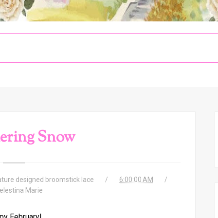
ering Snow
ature designed broomstick lace
6:00:00 AM
elestina Marie
py February!