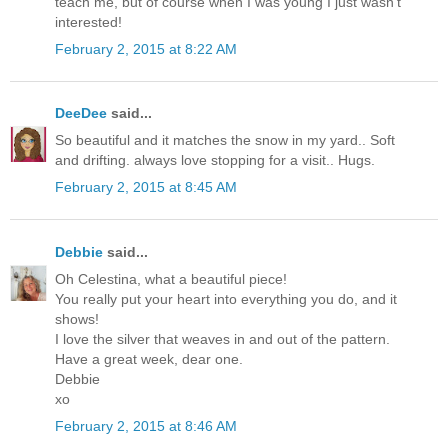
teach me, but of course when I was young I just wasn't
interested!
February 2, 2015 at 8:22 AM
DeeDee
said...
So beautiful and it matches the snow in my yard.. Soft
and drifting. always love stopping for a visit.. Hugs.
February 2, 2015 at 8:45 AM
Debbie
said...
Oh Celestina, what a beautiful piece!
You really put your heart into everything you do, and it
shows!
I love the silver that weaves in and out of the pattern.
Have a great week, dear one.
Debbie
xo
February 2, 2015 at 8:46 AM