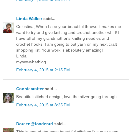
Linda Walker
said...
Celestina, When I see your beautiful throws it makes me
want to try and give knitting and crochet another whirl! I
have all of my grandmother's knitting needles and
crochet hooks. I am going to put yarn on my next craft
shopping list. Your work is absolutely amazing!
Linda
mysewwhatblog
February 4, 2015 at 2:15 PM
Conniecrafter
said...
Beautiful stitched design, love the silver going through
February 4, 2015 at 8:25 PM
Doreen@foxdenrd
said...
This is one of the most beautiful stitches I've ever seen.