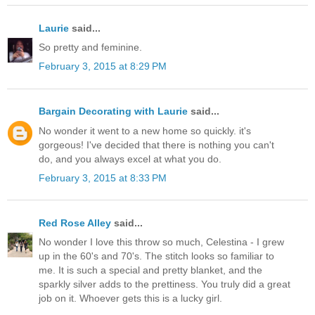
Laurie
said...
So pretty and feminine.
February 3, 2015 at 8:29 PM
Bargain Decorating with Laurie
said...
No wonder it went to a new home so quickly. it's
gorgeous! I've decided that there is nothing you can't
do, and you always excel at what you do.
February 3, 2015 at 8:33 PM
Red Rose Alley
said...
No wonder I love this throw so much, Celestina - I grew
up in the 60's and 70's. The stitch looks so familiar to
me. It is such a special and pretty blanket, and the
sparkly silver adds to the prettiness. You truly did a great
job on it. Whoever gets this is a lucky girl.