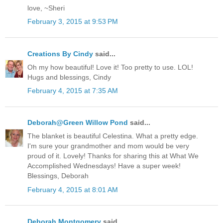
love, ~Sheri
February 3, 2015 at 9:53 PM
Creations By Cindy
said...
Oh my how beautiful! Love it! Too pretty to use. LOL!
Hugs and blessings, Cindy
February 4, 2015 at 7:35 AM
Deborah@Green Willow Pond
said...
The blanket is beautiful Celestina. What a pretty edge.
I'm sure your grandmother and mom would be very
proud of it. Lovely! Thanks for sharing this at What We
Accomplished Wednesdays! Have a super week!
Blessings, Deborah
February 4, 2015 at 8:01 AM
Deborah Montgomery
said...