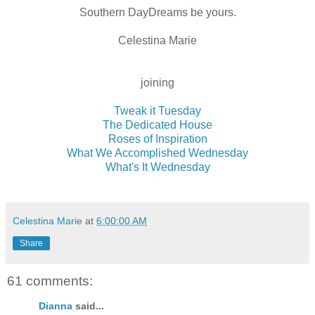
Southern DayDreams be yours.
Celestina Marie
joining
Tweak it Tuesday
The Dedicated House
Roses of Inspiration
What We Accomplished Wednesday
What's It Wednesday
Celestina Marie
at
6:00:00 AM
Share
61 comments:
Dianna
said...