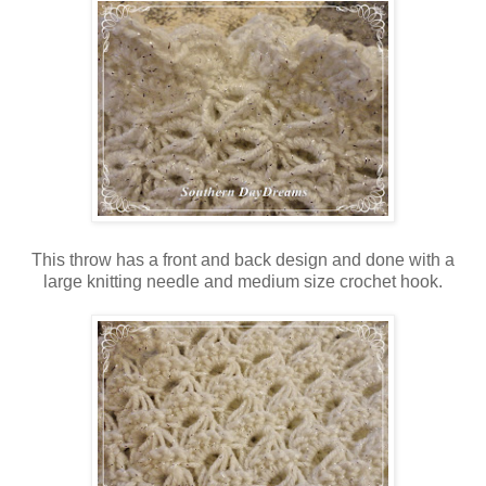
This throw has a front and back design and done with a
large knitting needle and medium size crochet hook.