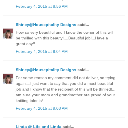
February 4, 2015 at 8:56 AM
Shirley@Housepitality Designs
said...
How so very beautiful and I know the owner of this will
be thrilled with this beauty!....Beautiful job!...Have a
great day!!
February 4, 2015 at 9:04 AM
Shirley@Housepitality Designs
said...
For some reason my comment did not deliver, so trying
again....I just want to say that you did a most beautiful
job and I know that the recipient of this will be thrilled!...I
am sure your mom and grandmother are proud of your
knitting talents!
February 4, 2015 at 9:08 AM
Linda @ Life and Linda
said...