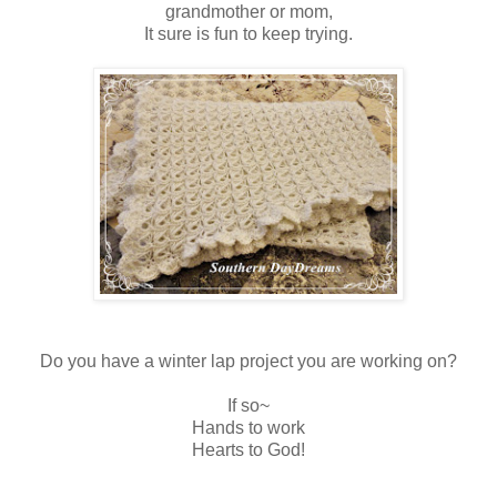
grandmother or mom,
It sure is fun to keep trying.
Do you have a winter lap project you are working on?
If so~
Hands to work
Hearts to God!