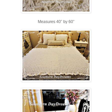
Measures 40" by 60"