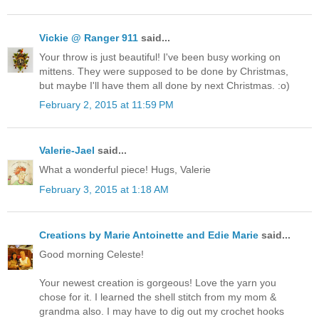
Vickie @ Ranger 911
said...
Your throw is just beautiful! I've been busy working on
mittens. They were supposed to be done by Christmas,
but maybe I'll have them all done by next Christmas. :o)
February 2, 2015 at 11:59 PM
Valerie-Jael
said...
What a wonderful piece! Hugs, Valerie
February 3, 2015 at 1:18 AM
Creations by Marie Antoinette and Edie Marie
said...
Good morning Celeste!
Your newest creation is gorgeous! Love the yarn you
chose for it. I learned the shell stitch from my mom &
grandma also. I may have to dig out my crochet hooks