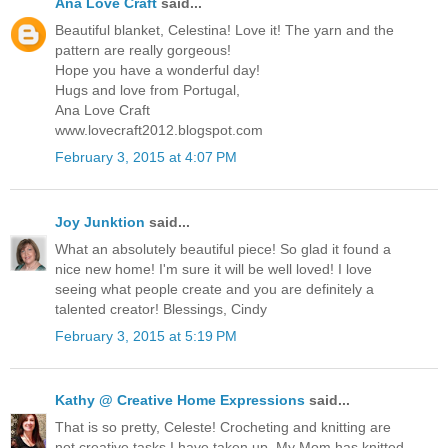
Ana Love Craft
said...
Beautiful blanket, Celestina! Love it! The yarn and the
pattern are really gorgeous!
Hope you have a wonderful day!
Hugs and love from Portugal,
Ana Love Craft
www.lovecraft2012.blogspot.com
February 3, 2015 at 4:07 PM
Joy Junktion
said...
What an absolutely beautiful piece! So glad it found a
nice new home! I'm sure it will be well loved! I love
seeing what people create and you are definitely a
talented creator! Blessings, Cindy
February 3, 2015 at 5:19 PM
Kathy @ Creative Home Expressions
said...
That is so pretty, Celeste! Crocheting and knitting are
not creative tasks I have taken up. My Mom has knitted