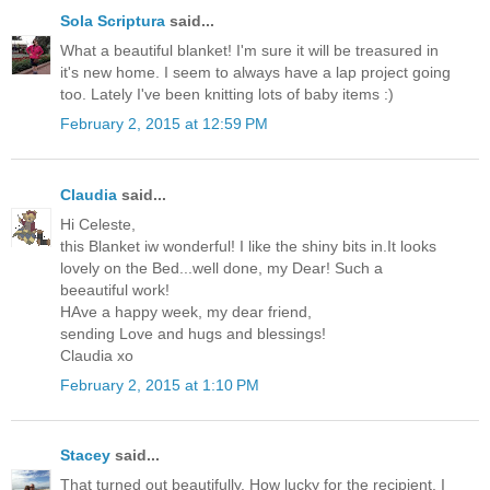
Sola Scriptura
said...
What a beautiful blanket! I'm sure it will be treasured in
it's new home. I seem to always have a lap project going
too. Lately I've been knitting lots of baby items :)
February 2, 2015 at 12:59 PM
Claudia
said...
Hi Celeste,
this Blanket iw wonderful! I like the shiny bits in.It looks
lovely on the Bed...well done, my Dear! Such a
beeautiful work!
HAve a happy week, my dear friend,
sending Love and hugs and blessings!
Claudia xo
February 2, 2015 at 1:10 PM
Stacey
said...
That turned out beautifully. How lucky for the recipient. I