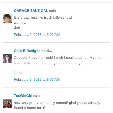
GARAGE SALE GAL
said...
It is pretty, just like fresh fallen show!
warmly,
deb
February 2, 2015 at 9:02 AM
Okio B Designs
said...
Oooooh, I love that look! I wish I could crochet. My mom
is a pro at it but I did not get the crochet gene.
Jeanine
February 2, 2015 at 9:33 AM
TexWisGirl
said...
how very pretty! and aptly named! glad you've already
found a home for it!