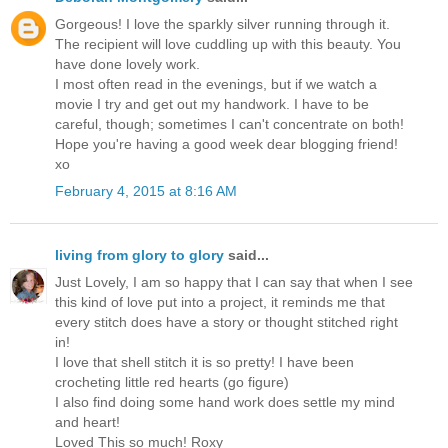
Gorgeous! I love the sparkly silver running through it.
The recipient will love cuddling up with this beauty. You
have done lovely work.
I most often read in the evenings, but if we watch a
movie I try and get out my handwork. I have to be
careful, though; sometimes I can't concentrate on both!
Hope you're having a good week dear blogging friend!
xo
February 4, 2015 at 8:16 AM
living from glory to glory
said...
Just Lovely, I am so happy that I can say that when I see
this kind of love put into a project, it reminds me that
every stitch does have a story or thought stitched right
in!
I love that shell stitch it is so pretty! I have been
crocheting little red hearts (go figure)
I also find doing some hand work does settle my mind
and heart!
Loved This so much! Roxy