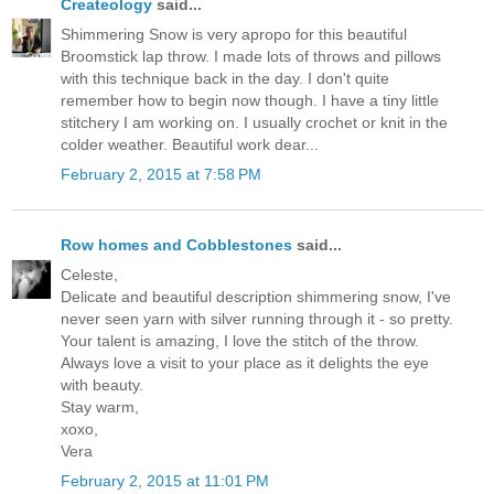
Createology
said...
Shimmering Snow is very apropo for this beautiful
Broomstick lap throw. I made lots of throws and pillows
with this technique back in the day. I don't quite
remember how to begin now though. I have a tiny little
stitchery I am working on. I usually crochet or knit in the
colder weather. Beautiful work dear...
February 2, 2015 at 7:58 PM
Row homes and Cobblestones
said...
Celeste,
Delicate and beautiful description shimmering snow, I've
never seen yarn with silver running through it - so pretty.
Your talent is amazing, I love the stitch of the throw.
Always love a visit to your place as it delights the eye
with beauty.
Stay warm,
xoxo,
Vera
February 2, 2015 at 11:01 PM