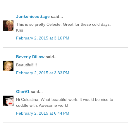
Junkchiccottage
said...
This is so pretty Celeste. Great for these cold days.
Kris
February 2, 2015 at 3:16 PM
Beverly Dillow
said...
Beautiful!!!!
February 2, 2015 at 3:33 PM
GlorV1
said...
Hi Celestina. What beautiful work. It would be nice to
cuddle with. Awesome work!
February 2, 2015 at 6:44 PM