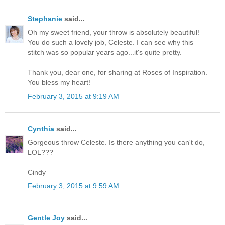
Stephanie
said...
Oh my sweet friend, your throw is absolutely beautiful!
You do such a lovely job, Celeste. I can see why this
stitch was so popular years ago...it's quite pretty.
Thank you, dear one, for sharing at Roses of Inspiration.
You bless my heart!
February 3, 2015 at 9:19 AM
Cynthia
said...
Gorgeous throw Celeste. Is there anything you can't do,
LOL???
Cindy
February 3, 2015 at 9:59 AM
Gentle Joy
said...