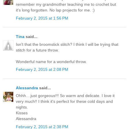
remember my grandmother teaching me to crochet but
it's long forgotten. No lap projects for me. :)
February 2, 2015 at 1:56 PM
Tina
said...
Isn't that the broomstick stitch? I think I will be trying that
stitch for a future throw.
Wonderful name for a wonderful throw.
February 2, 2015 at 2:08 PM
Alessandra
said...
Ohhh....just gorgeous!!! So warm and delicate. I love it
very much!! I think it's perfect for these cold days and
nights.
Kisses
Alessandra
February 2, 2015 at 2:38 PM