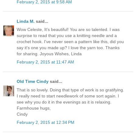
February 2, 2015 at 9:58 AM
Linda M.
said...
Wow Celeste, It's beautiful! You are so talented. I was
surprise to read that you use a knitting needle and a
crochet hook. I've never seen a pattern like this, did you
say it's one you made up? I love the yarn too. Thanks
for sharing. Joyous Wishes, Linda
February 2, 2015 at 11:47 AM
Old Time Cindy
said...
That is so lovely. Doing that type of work is so gratifying.
I really need to start needlework of some sort again. I
see why you do it in the evenings as it is relaxing.
Farmhouse hugs,
Cindy
February 2, 2015 at 12:34 PM