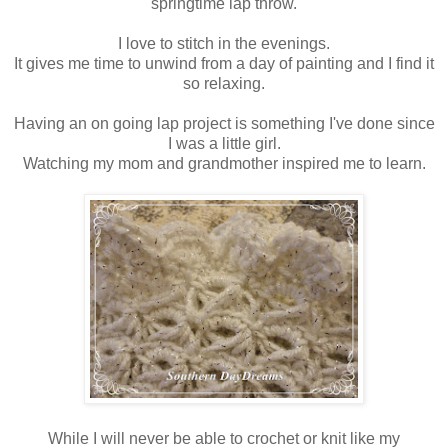
springtime lap throw.
I love to stitch in the evenings.
It gives me time to unwind from a day of painting and I find it
so relaxing.
Having an on going lap project is something I've done since
I was a little girl.
Watching my mom and grandmother inspired me to learn.
While I will never be able to crochet or knit like my