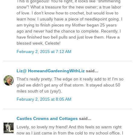
This is gorgeous! You're right, it looks like "shimmering
snow"! What a treasure for the new owner; a true labor
of love. I don't know how to crochet, but would love to
learn how. I usually have a piece of needlepoint going. I
am trying to finish pieces my Mother began 25 years
ago and never had the chance to complete. Recently, I
have finished two bell pulls and just love them. Have a
blessed week, Celeste!
February 2, 2015 at 7:12 AM
Liz@ HomeandGardeningWithLiz
said...
That's really pretty. The edge on it really add to it! I'm so
glad we didn't get any of that storm. It stayed about 50
miles south of us (yay!).
February 2, 2015 at 8:05 AM
Castles Crowns and Cottages
said...
Lovely, so lovely my friend! And this feels so warm right
now as I just came in from the cold to my school office. I