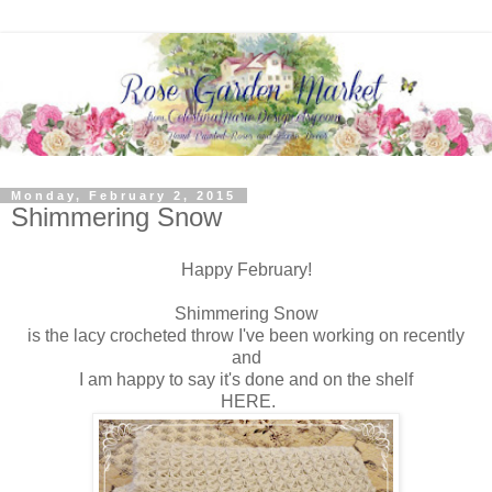
Monday, February 2, 2015
Shimmering Snow
Happy February!
Shimmering Snow
is the lacy crocheted throw I've been working on recently
and
I am happy to say it's done and on the shelf
HERE.