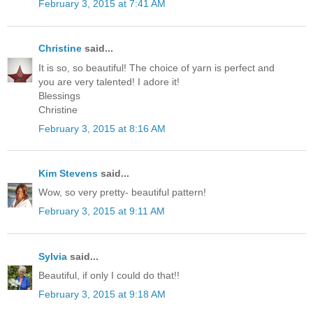
February 3, 2015 at 7:41 AM
Christine
said...
It is so, so beautiful! The choice of yarn is perfect and
you are very talented! I adore it!
Blessings
Christine
February 3, 2015 at 8:16 AM
Kim Stevens
said...
Wow, so very pretty- beautiful pattern!
February 3, 2015 at 9:11 AM
Sylvia
said...
Beautiful, if only I could do that!!
February 3, 2015 at 9:18 AM