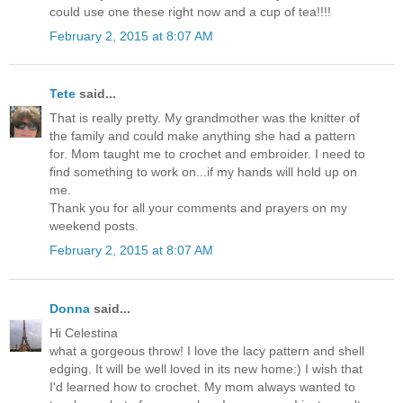
could use one these right now and a cup of tea!!!!
February 2, 2015 at 8:07 AM
Tete
said...
That is really pretty. My grandmother was the knitter of
the family and could make anything she had a pattern
for. Mom taught me to crochet and embroider. I need to
find something to work on...if my hands will hold up on
me.
Thank you for all your comments and prayers on my
weekend posts.
February 2, 2015 at 8:07 AM
Donna
said...
Hi Celestina
what a gorgeous throw! I love the lacy pattern and shell
edging. It will be well loved in its new home:) I wish that
I'd learned how to crochet. My mom always wanted to