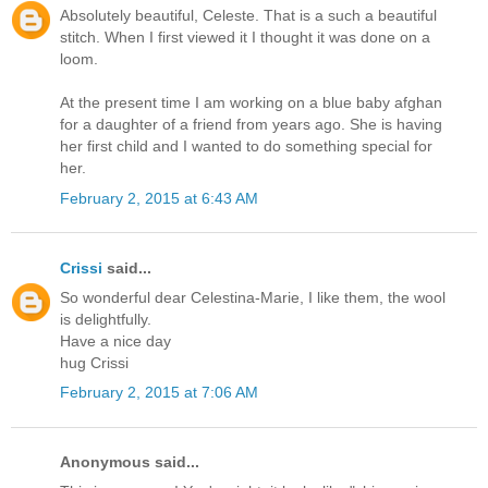
Absolutely beautiful, Celeste. That is a such a beautiful
stitch. When I first viewed it I thought it was done on a
loom.
At the present time I am working on a blue baby afghan
for a daughter of a friend from years ago. She is having
her first child and I wanted to do something special for
her.
February 2, 2015 at 6:43 AM
Crissi
said...
So wonderful dear Celestina-Marie, I like them, the wool
is delightfully.
Have a nice day
hug Crissi
February 2, 2015 at 7:06 AM
Anonymous said...