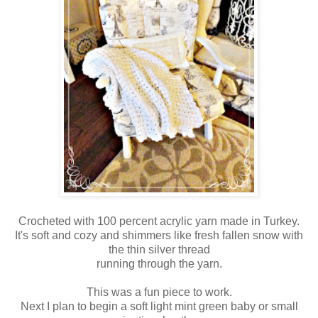
Crocheted with 100 percent acrylic yarn made in Turkey.
It's soft and cozy and shimmers like fresh fallen snow with
the thin silver thread
running through the yarn.
This was a fun piece to work.
Next I plan to begin a soft light mint green baby or small