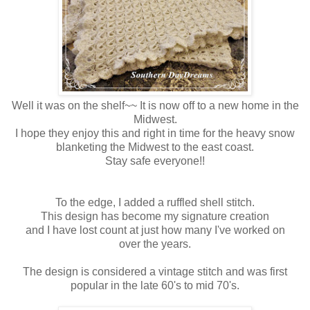
Well it was on the shelf~~ It is now off to a new home in the
Midwest.
I hope they enjoy this and right in time for the heavy snow
blanketing the Midwest to the east coast.
Stay safe everyone!!
To the edge, I added a ruffled shell stitch.
This design has become my signature creation
and I have lost count at just how many I've worked on
over the years.
The design is considered a vintage stitch and was first
popular in the late 60's to mid 70's.