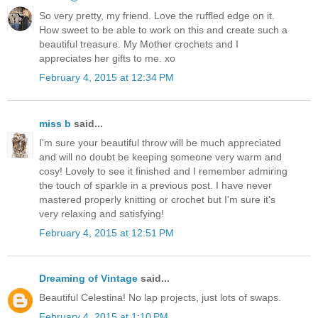
So very pretty, my friend. Love the ruffled edge on it.
How sweet to be able to work on this and create such a
beautiful treasure. My Mother crochets and I
appreciates her gifts to me. xo
February 4, 2015 at 12:34 PM
miss b
said...
I'm sure your beautiful throw will be much appreciated
and will no doubt be keeping someone very warm and
cosy! Lovely to see it finished and I remember admiring
the touch of sparkle in a previous post. I have never
mastered properly knitting or crochet but I'm sure it's
very relaxing and satisfying!
February 4, 2015 at 12:51 PM
Dreaming of Vintage
said...
Beautiful Celestina! No lap projects, just lots of swaps.
February 4, 2015 at 1:10 PM