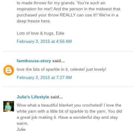
to made throws for my grands. You're such an
inspiration for me!! And the person in the midwest that
purchased your throw REALLY can use it!! We're in a
deep freeze here.
Lots of love & hugs, Edie
February 3, 2015 at 4:56 AM
farmhouse-story
said...
love the bits of sparkle in it, celeste! just lovely!
February 3, 2015 at 7:27 AM
Julie's Lifestyle
said...
Wow what a beautiful blanket you crocheted! I love the
white yarn with a little bit of sparkle to the yarn. You did
a great job making it. Have a wonderful day and stay
warm.
Julie