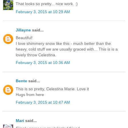
That looks so pretty... nice work. :)
February 3, 2015 at 10:29 AM
Jillayne
said...
Beautiful!
I love shimmery snow like this - much better than the
heavy, cold stuff we are usually graced with... This is is a
lovely throw Celestina.
February 3, 2015 at 10:36 AM
Bente
said...
This is so pretty, Celestina Marie. Love it
Hugs from here
February 3, 2015 at 10:47 AM
Mari
said...