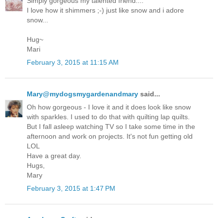
Simply gorgeous my talented friend....
I love how it shimmers ;-) just like snow and i adore
snow...
Hug~
Mari
February 3, 2015 at 11:15 AM
Mary@mydogsmygardenandmary
said...
Oh how gorgeous - I love it and it does look like snow
with sparkles. I used to do that with quilting lap quilts.
But I fall asleep watching TV so I take some time in the
afternoon and work on projects. It's not fun getting old
LOL
Have a great day.
Hugs,
Mary
February 3, 2015 at 1:47 PM