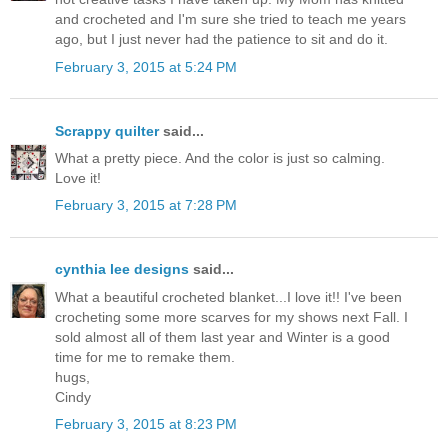
and crocheted and I'm sure she tried to teach me years
ago, but I just never had the patience to sit and do it.
February 3, 2015 at 5:24 PM
Scrappy quilter
said...
What a pretty piece. And the color is just so calming.
Love it!
February 3, 2015 at 7:28 PM
cynthia lee designs
said...
What a beautiful crocheted blanket...I love it!! I've been
crocheting some more scarves for my shows next Fall. I
sold almost all of them last year and Winter is a good
time for me to remake them.
hugs,
Cindy
February 3, 2015 at 8:23 PM