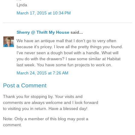
Ljnda
March 17, 2015 at 10:34 PM
Sherry @ Thrift My House
said...
We have an antique mall that I don't go to very often
because it's pricey. I love all the pretty things you found.
I've never seen a dough bowl with a handle. What will
you do with the drawers? I saw some similar at Habitat
last week. You have some fun projects to work on.
March 24, 2015 at 7:26 AM
Post a Comment
Thank you for stopping by. Your visits and
comments are always welcome and I look forward
to visiting you in return. Have a blessed day!
Note: Only a member of this blog may post a
comment.