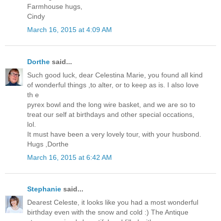
Farmhouse hugs,
Cindy
March 16, 2015 at 4:09 AM
Dorthe
said...
Such good luck, dear Celestina Marie, you found all kind
of wonderful things ,to alter, or to keep as is. I also love
th e
pyrex bowl and the long wire basket, and we are so to
treat our self at birthdays and other special occations,
lol.
It must have been a very lovely tour, with your husbond.
Hugs ,Dorthe
March 16, 2015 at 6:42 AM
Stephanie
said...
Dearest Celeste, it looks like you had a most wonderful
birthday even with the snow and cold :) The Antique