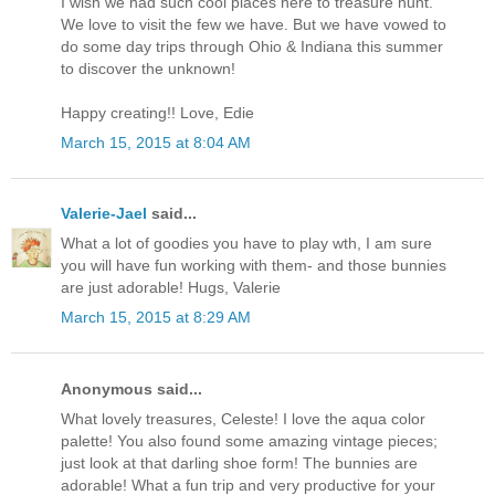
I wish we had such cool places here to treasure hunt.
We love to visit the few we have. But we have vowed to
do some day trips through Ohio & Indiana this summer
to discover the unknown!
Happy creating!! Love, Edie
March 15, 2015 at 8:04 AM
Valerie-Jael
said...
What a lot of goodies you have to play wth, I am sure
you will have fun working with them- and those bunnies
are just adorable! Hugs, Valerie
March 15, 2015 at 8:29 AM
Anonymous said...
What lovely treasures, Celeste! I love the aqua color
palette! You also found some amazing vintage pieces;
just look at that darling shoe form! The bunnies are
adorable! What a fun trip and very productive for your