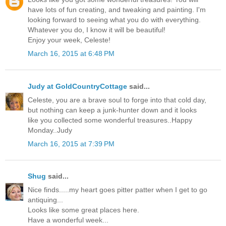
have lots of fun creating, and tweaking and painting. I'm
looking forward to seeing what you do with everything.
Whatever you do, I know it will be beautiful!
Enjoy your week, Celeste!
March 16, 2015 at 6:48 PM
Judy at GoldCountryCottage
said...
Celeste, you are a brave soul to forge into that cold day,
but nothing can keep a junk-hunter down and it looks
like you collected some wonderful treasures..Happy
Monday..Judy
March 16, 2015 at 7:39 PM
Shug
said...
Nice finds.....my heart goes pitter patter when I get to go
antiquing...
Looks like some great places here.
Have a wonderful week...