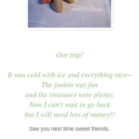
Our trip!
It was cold with ice and everything nice~
The junkin was fun
and the treasures were plenty.
Now I can't wait to go back
but I will need lots of money!!
See you next time sweet friends.