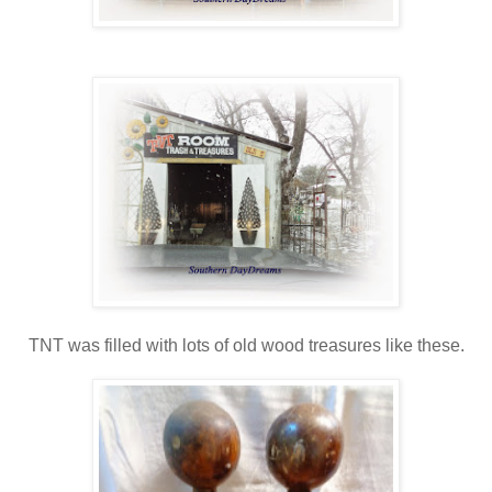
TNT was filled with lots of old wood treasures like these.