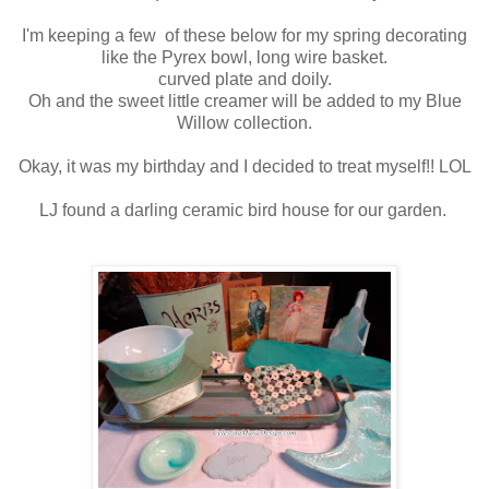
I'm keeping a few of these below for my spring decorating
like the Pyrex bowl, long wire basket.
curved plate and doily.
Oh and the sweet little creamer will be added to my Blue
Willow collection.
Okay, it was my birthday and I decided to treat myself!! LOL
LJ found a darling ceramic bird house for our garden.