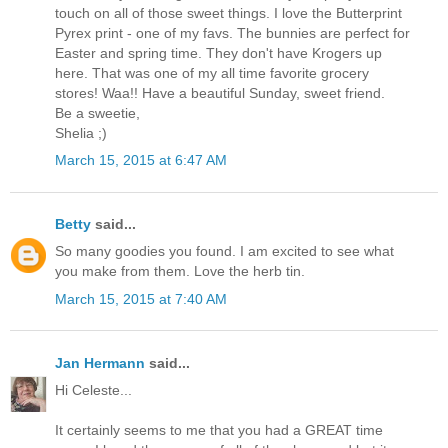
touch on all of those sweet things. I love the Butterprint
Pyrex print - one of my favs. The bunnies are perfect for
Easter and spring time. They don't have Krogers up
here. That was one of my all time favorite grocery
stores! Waa!! Have a beautiful Sunday, sweet friend.
Be a sweetie,
Shelia ;)
March 15, 2015 at 6:47 AM
Betty
said...
So many goodies you found. I am excited to see what
you make from them. Love the herb tin.
March 15, 2015 at 7:40 AM
Jan Hermann
said...
Hi Celeste...
It certainly seems to me that you had a GREAT time