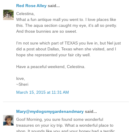
Red Rose Alley
said...
Celestina,
What a fun antique mall you went to. I love places like
this. The aqua section caught my eye, it's all so pretty.
And those bunnies are so sweet.
I'm not sure which part of TEXAS you live in, but Nel just
did a post about Dallas, Texas when she visited, and I
hope she represented your fair city well.
Have a peaceful weekend, Celestina.
love,
~Sheri
March 15, 2015 at 11:31 AM
Mary@mydogsmygardenandmary
said...
Goof Morning, you sure found some wonderful
treasures on your icy trip. What a wonderful place to
shop. It sounds like you and your honey had a terrific