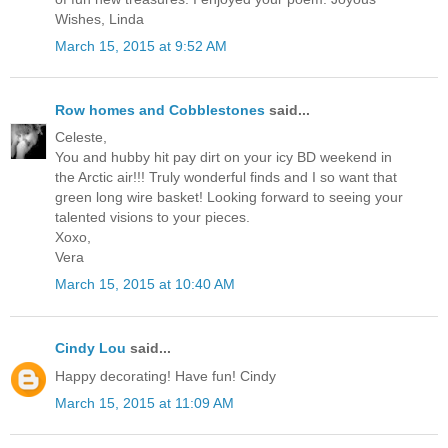
Wishes, Linda
March 15, 2015 at 9:52 AM
Row homes and Cobblestones
said...
Celeste,
You and hubby hit pay dirt on your icy BD weekend in
the Arctic air!!! Truly wonderful finds and I so want that
green long wire basket! Looking forward to seeing your
talented visions to your pieces.
Xoxo,
Vera
March 15, 2015 at 10:40 AM
Cindy Lou
said...
Happy decorating! Have fun! Cindy
March 15, 2015 at 11:09 AM