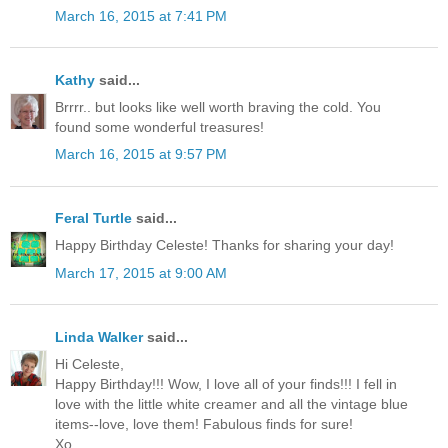
March 16, 2015 at 7:41 PM
Kathy
said...
Brrrr.. but looks like well worth braving the cold. You
found some wonderful treasures!
March 16, 2015 at 9:57 PM
Feral Turtle
said...
Happy Birthday Celeste! Thanks for sharing your day!
March 17, 2015 at 9:00 AM
Linda Walker
said...
Hi Celeste,
Happy Birthday!!! Wow, I love all of your finds!!! I fell in
love with the little white creamer and all the vintage blue
items--love, love them! Fabulous finds for sure!
Xo