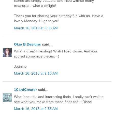
stores are simply beautiful and filled with so many
treasures - what a delight!
Thank you for sharing your birthday fun with us. Have a
lovely Monday. Hugs to you!
March 16, 2015 at 8:55 AM
Okio B Designs
said...
What a great little shop! Wish I lived closer. And you
scored some nice pieces. =)
Jeanine
March 16, 2015 at 9:10 AM
1CardCreator
said...
What beautiful and interesting finds, I really can't wait to
see what you make from these finds too! ~Diane
March 16, 2015 at 9:55 AM