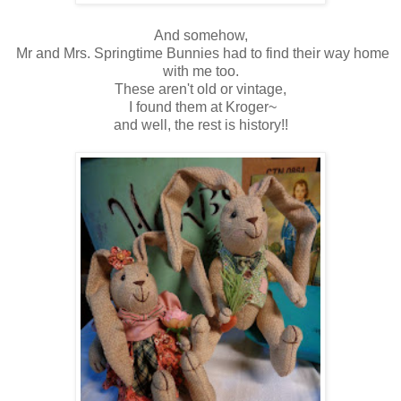
And somehow,
Mr and Mrs. Springtime Bunnies had to find their way home
with me too.
These aren't old or vintage,
I found them at Kroger~
and well, the rest is history!!