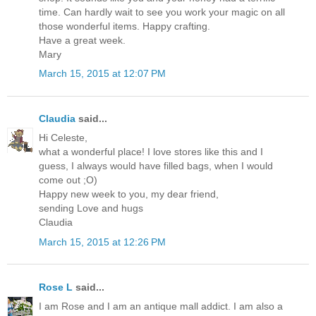
time. Can hardly wait to see you work your magic on all
those wonderful items. Happy crafting.
Have a great week.
Mary
March 15, 2015 at 12:07 PM
Claudia
said...
Hi Celeste,
what a wonderful place! I love stores like this and I
guess, I always would have filled bags, when I would
come out ;O)
Happy new week to you, my dear friend,
sending Love and hugs
Claudia
March 15, 2015 at 12:26 PM
Rose L
said...
I am Rose and I am an antique mall addict. I am also a