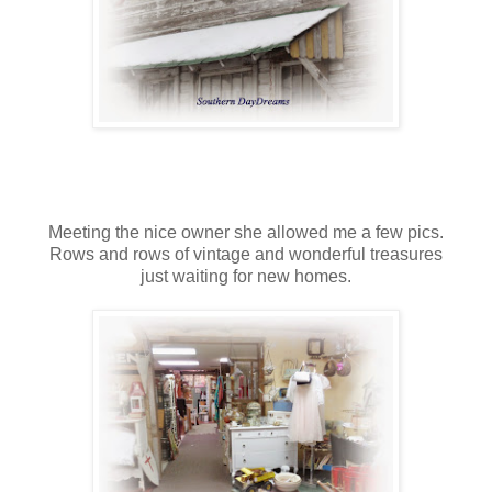
Meeting the nice owner she allowed me a few pics.
Rows and rows of vintage and wonderful treasures
just waiting for new homes.