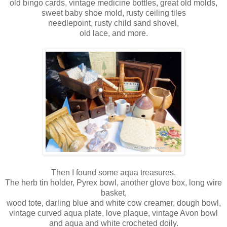
old bingo cards, vintage medicine bottles, great old molds,
sweet baby shoe mold, rusty ceiling tiles
needlepoint, rusty child sand shovel,
old lace, and more.
Then I found some aqua treasures.
The herb tin holder, Pyrex bowl, another glove box, long wire
basket,
wood tote, darling blue and white cow creamer, dough bowl,
vintage curved aqua plate, love plaque, vintage Avon bowl
and aqua and white crocheted doily.