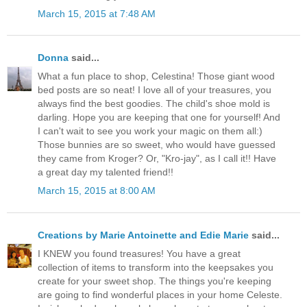
March 15, 2015 at 7:48 AM
Donna
said...
What a fun place to shop, Celestina! Those giant wood
bed posts are so neat! I love all of your treasures, you
always find the best goodies. The child's shoe mold is
darling. Hope you are keeping that one for yourself! And
I can't wait to see you work your magic on them all:)
Those bunnies are so sweet, who would have guessed
they came from Kroger? Or, "Kro-jay", as I call it!! Have
a great day my talented friend!!
March 15, 2015 at 8:00 AM
Creations by Marie Antoinette and Edie Marie
said...
I KNEW you found treasures! You have a great
collection of items to transform into the keepsakes you
create for your sweet shop. The things you're keeping
are going to find wonderful places in your home Celeste.