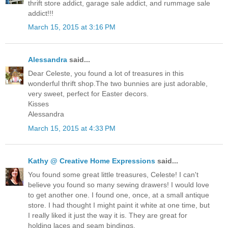
thrift store addict, garage sale addict, and rummage sale
addict!!!
March 15, 2015 at 3:16 PM
Alessandra
said...
Dear Celeste, you found a lot of treasures in this
wonderful thrift shop.The two bunnies are just adorable,
very sweet, perfect for Easter decors.
Kisses
Alessandra
March 15, 2015 at 4:33 PM
Kathy @ Creative Home Expressions
said...
You found some great little treasures, Celeste! I can't
believe you found so many sewing drawers! I would love
to get another one. I found one, once, at a small antique
store. I had thought I might paint it white at one time, but
I really liked it just the way it is. They are great for
holding laces and seam bindings.