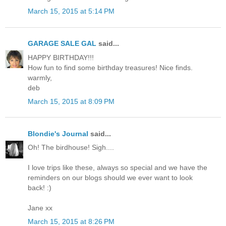
March 15, 2015 at 5:14 PM
GARAGE SALE GAL
said...
HAPPY BIRTHDAY!!!
How fun to find some birthday treasures! Nice finds.
warmly,
deb
March 15, 2015 at 8:09 PM
Blondie's Journal
said...
Oh! The birdhouse! Sigh....
I love trips like these, always so special and we have the
reminders on our blogs should we ever want to look
back! :)
Jane xx
March 15, 2015 at 8:26 PM