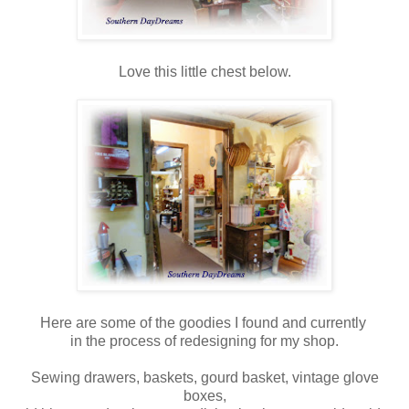
Love this little chest below.
Here are some of the goodies I found and currently
in the process of redesigning for my shop.
Sewing drawers, baskets, gourd basket, vintage glove
boxes,