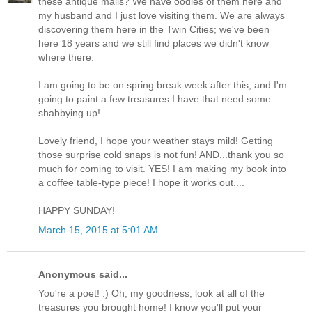
these antique malls? We have oodles of them here and
my husband and I just love visiting them. We are always
discovering them here in the Twin Cities; we've been
here 18 years and we still find places we didn't know
where there.
I am going to be on spring break week after this, and I'm
going to paint a few treasures I have that need some
shabbying up!
Lovely friend, I hope your weather stays mild! Getting
those surprise cold snaps is not fun! AND...thank you so
much for coming to visit. YES! I am making my book into
a coffee table-type piece! I hope it works out....
HAPPY SUNDAY!
March 15, 2015 at 5:01 AM
Anonymous said...
You're a poet! :) Oh, my goodness, look at all of the
treasures you brought home! I know you'll put your