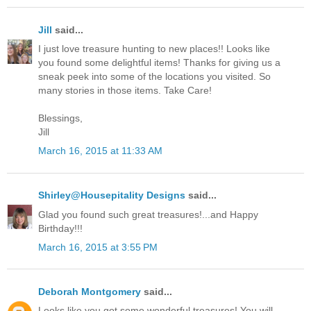
Jill
said...
I just love treasure hunting to new places!! Looks like
you found some delightful items! Thanks for giving us a
sneak peek into some of the locations you visited. So
many stories in those items. Take Care!
Blessings,
Jill
March 16, 2015 at 11:33 AM
Shirley@Housepitality Designs
said...
Glad you found such great treasures!...and Happy
Birthday!!!
March 16, 2015 at 3:55 PM
Deborah Montgomery
said...
Looks like you got some wonderful treasures! You will