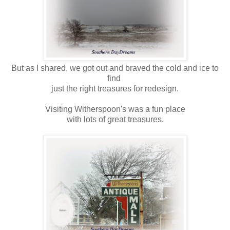
But as I shared, we got out and braved the cold and ice to
find
just the right treasures for redesign.
Visiting Witherspoon's was a fun place
with lots of great treasures.