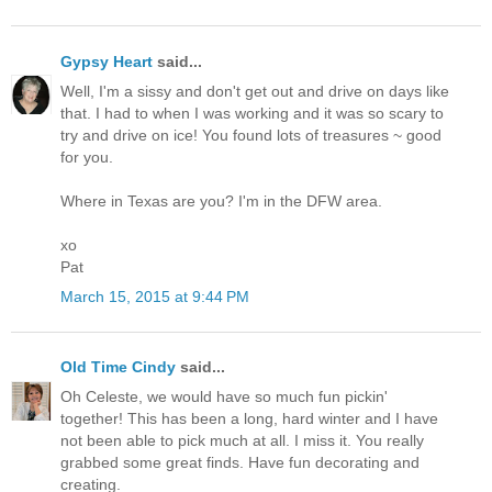
Gypsy Heart
said...
Well, I'm a sissy and don't get out and drive on days like
that. I had to when I was working and it was so scary to
try and drive on ice! You found lots of treasures ~ good
for you.
Where in Texas are you? I'm in the DFW area.
xo
Pat
March 15, 2015 at 9:44 PM
Old Time Cindy
said...
Oh Celeste, we would have so much fun pickin'
together! This has been a long, hard winter and I have
not been able to pick much at all. I miss it. You really
grabbed some great finds. Have fun decorating and
creating.