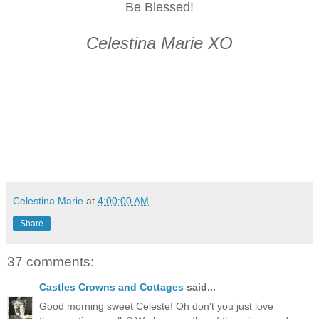
Be Blessed!
Celestina Marie XO
Celestina Marie
at
4:00:00 AM
Share
37 comments:
Castles Crowns and Cottages
said...
Good morning sweet Celeste! Oh don't you just love