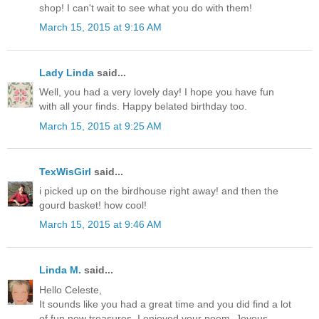
shop! I can't wait to see what you do with them!
March 15, 2015 at 9:16 AM
Lady Linda
said...
Well, you had a very lovely day! I hope you have fun
with all your finds. Happy belated birthday too.
March 15, 2015 at 9:25 AM
TexWisGirl
said...
i picked up on the birdhouse right away! and then the
gourd basket! how cool!
March 15, 2015 at 9:46 AM
Linda M.
said...
Hello Celeste,
It sounds like you had a great time and you did find a lot
of fun new treasures. I enjoyed your poem. Joyous