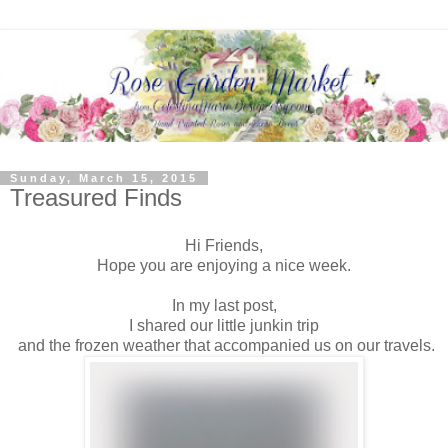
Sunday, March 15, 2015
Treasured Finds
Hi Friends,
Hope you are enjoying a nice week.
In my last post,
I shared our little junkin trip
and the frozen weather that accompanied us on our travels.