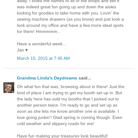
away. I loved the names of all of the shops and bet it
was indeed great fun going up and down the aisles
looking for goodies to take home with you. Lovin' the
sewing machine drawers (as you know) and just took a
look around my office and have a few more ideal spots
for them! Hmmmmm...
Have a wonderful week...
Jan ♥
March 15, 2015 at 7:45 AM
Grandma Linda's Daydreams
said...
Oh what fun that was, browsing about in there! Just the
kind of place I am trying to get my booth set up in. But
the lady here has sold my booths that I picked out to
another person twice. I'm ready to go and set up as
soon as she lets me know another one is available. I
love going junkin'! Glad spring is coming though. Even
cold weather and slippery roads for me!
Have fun making your treasures look beautiful!