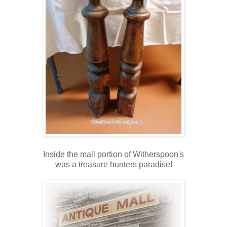
Inside the mall portion of Witherspoon's
was a treasure hunters paradise!