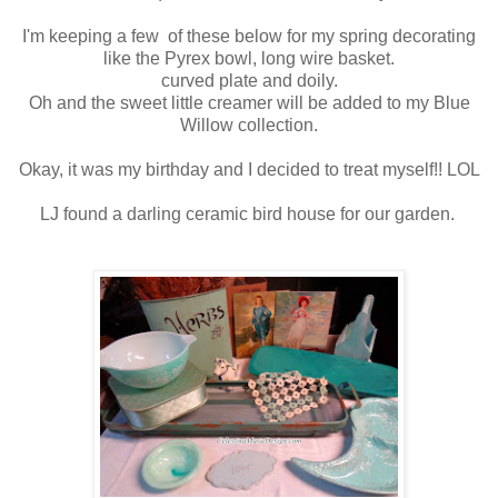
I'm keeping a few of these below for my spring decorating
like the Pyrex bowl, long wire basket.
curved plate and doily.
Oh and the sweet little creamer will be added to my Blue
Willow collection.
Okay, it was my birthday and I decided to treat myself!! LOL
LJ found a darling ceramic bird house for our garden.