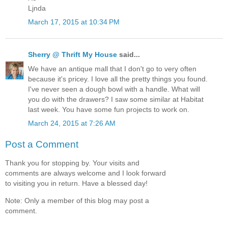
Ljnda
March 17, 2015 at 10:34 PM
Sherry @ Thrift My House
said...
We have an antique mall that I don't go to very often
because it's pricey. I love all the pretty things you found.
I've never seen a dough bowl with a handle. What will
you do with the drawers? I saw some similar at Habitat
last week. You have some fun projects to work on.
March 24, 2015 at 7:26 AM
Post a Comment
Thank you for stopping by. Your visits and
comments are always welcome and I look forward
to visiting you in return. Have a blessed day!
Note: Only a member of this blog may post a
comment.