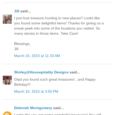
Jill
said...
I just love treasure hunting to new places!! Looks like
you found some delightful items! Thanks for giving us a
sneak peek into some of the locations you visited. So
many stories in those items. Take Care!
Blessings,
Jill
March 16, 2015 at 11:33 AM
Shirley@Housepitality Designs
said...
Glad you found such great treasures!...and Happy
Birthday!!!
March 16, 2015 at 3:55 PM
Deborah Montgomery
said...
Looks like you got some wonderful treasures! You will