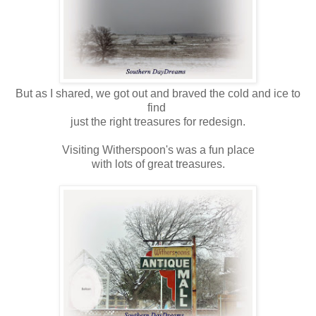
But as I shared, we got out and braved the cold and ice to
find
just the right treasures for redesign.
Visiting Witherspoon's was a fun place
with lots of great treasures.