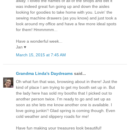
away. I loved the names of all of the shops and bet it
was indeed great fun going up and down the aisles
looking for goodies to take home with you. Lovin' the
sewing machine drawers (as you know) and just took a
look around my office and have a few more ideal spots
for them! Hmmmmm...
Have a wonderful week...
Jan ♥
March 15, 2015 at 7:45 AM
Grandma Linda's Daydreams
said...
Oh what fun that was, browsing about in there! Just the
kind of place I am trying to get my booth set up in. But
the lady here has sold my booths that I picked out to
another person twice. I'm ready to go and set up as
soon as she lets me know another one is available. I
love going junkin'! Glad spring is coming though. Even
cold weather and slippery roads for me!
Have fun making your treasures look beautiful!