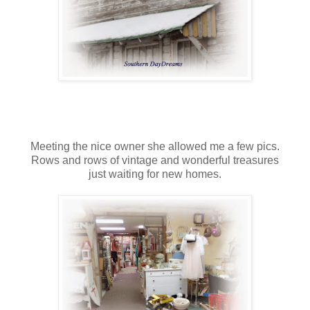
Meeting the nice owner she allowed me a few pics.
Rows and rows of vintage and wonderful treasures
just waiting for new homes.