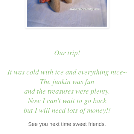
Our trip!
It was cold with ice and everything nice~
The junkin was fun
and the treasures were plenty.
Now I can't wait to go back
but I will need lots of money!!
See you next time sweet friends.