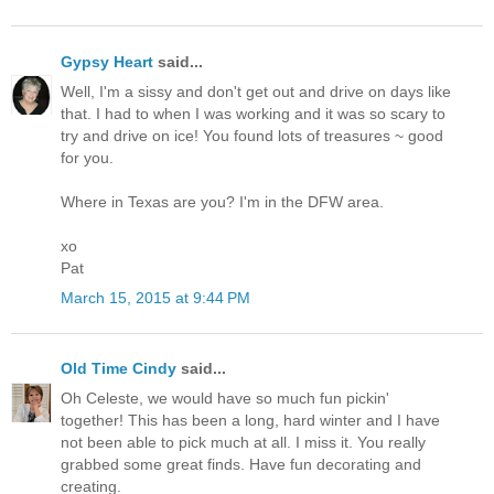
Gypsy Heart
said...
Well, I'm a sissy and don't get out and drive on days like
that. I had to when I was working and it was so scary to
try and drive on ice! You found lots of treasures ~ good
for you.
Where in Texas are you? I'm in the DFW area.
xo
Pat
March 15, 2015 at 9:44 PM
Old Time Cindy
said...
Oh Celeste, we would have so much fun pickin'
together! This has been a long, hard winter and I have
not been able to pick much at all. I miss it. You really
grabbed some great finds. Have fun decorating and
creating.