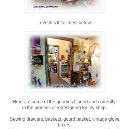
Love this little chest below.
Here are some of the goodies I found and currently
in the process of redesigning for my shop.
Sewing drawers, baskets, gourd basket, vintage glove
boxes,