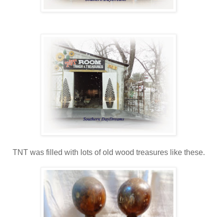
TNT was filled with lots of old wood treasures like these.