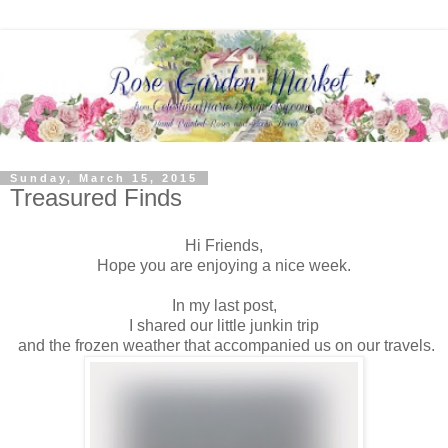
Sunday, March 15, 2015
Treasured Finds
Hi Friends,
Hope you are enjoying a nice week.
In my last post,
I shared our little junkin trip
and the frozen weather that accompanied us on our travels.