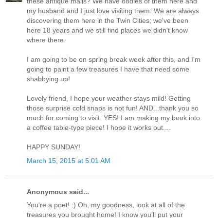
these antique malls? We have oodles of them here and
my husband and I just love visiting them. We are always
discovering them here in the Twin Cities; we've been
here 18 years and we still find places we didn't know
where there.
I am going to be on spring break week after this, and I'm
going to paint a few treasures I have that need some
shabbying up!
Lovely friend, I hope your weather stays mild! Getting
those surprise cold snaps is not fun! AND...thank you so
much for coming to visit. YES! I am making my book into
a coffee table-type piece! I hope it works out....
HAPPY SUNDAY!
March 15, 2015 at 5:01 AM
Anonymous said...
You're a poet! :) Oh, my goodness, look at all of the
treasures you brought home! I know you'll put your