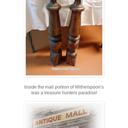
Inside the mall portion of Witherspoon's
was a treasure hunters paradise!