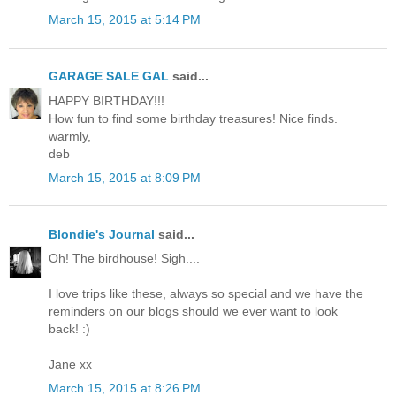
March 15, 2015 at 5:14 PM
GARAGE SALE GAL
said...
HAPPY BIRTHDAY!!!
How fun to find some birthday treasures! Nice finds.
warmly,
deb
March 15, 2015 at 8:09 PM
Blondie's Journal
said...
Oh! The birdhouse! Sigh....
I love trips like these, always so special and we have the
reminders on our blogs should we ever want to look
back! :)
Jane xx
March 15, 2015 at 8:26 PM