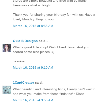
stores are simply beautiful and filled with so many
treasures - what a delight!
Thank you for sharing your birthday fun with us. Have a
lovely Monday. Hugs to you!
March 16, 2015 at 8:55 AM
Okio B Designs
said...
What a great little shop! Wish I lived closer. And you
scored some nice pieces. =)
Jeanine
March 16, 2015 at 9:10 AM
1CardCreator
said...
What beautiful and interesting finds, I really can't wait to
see what you make from these finds too! ~Diane
March 16, 2015 at 9:55 AM