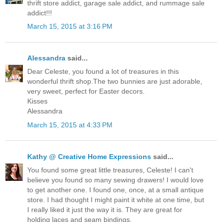
thrift store addict, garage sale addict, and rummage sale
addict!!!
March 15, 2015 at 3:16 PM
Alessandra
said...
Dear Celeste, you found a lot of treasures in this
wonderful thrift shop.The two bunnies are just adorable,
very sweet, perfect for Easter decors.
Kisses
Alessandra
March 15, 2015 at 4:33 PM
Kathy @ Creative Home Expressions
said...
You found some great little treasures, Celeste! I can't
believe you found so many sewing drawers! I would love
to get another one. I found one, once, at a small antique
store. I had thought I might paint it white at one time, but
I really liked it just the way it is. They are great for
holding laces and seam bindings.