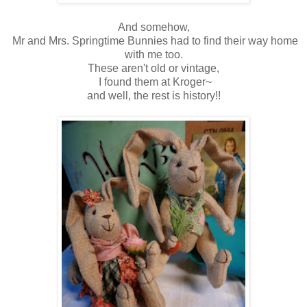
And somehow,
Mr and Mrs. Springtime Bunnies had to find their way home
with me too.
These aren't old or vintage,
I found them at Kroger~
and well, the rest is history!!