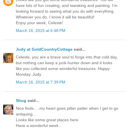
have lots of fun creating, and tweaking and painting. I'm
looking forward to seeing what you do with everything.
Whatever you do, I know it will be beautiful!
Enjoy your week, Celeste!
March 16, 2015 at 6:48 PM
Judy at GoldCountryCottage
said...
Celeste, you are a brave soul to forge into that cold day,
but nothing can keep a junk-hunter down and it looks
like you collected some wonderful treasures..Happy
Monday..Judy
March 16, 2015 at 7:39 PM
Shug
said...
Nice finds.....my heart goes pitter patter when I get to go
antiquing...
Looks like some great places here.
Have a wonderful week...