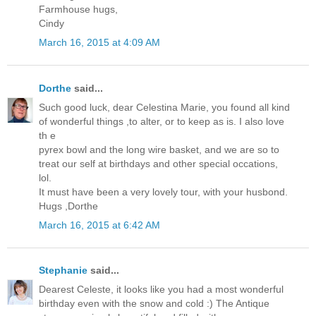
Farmhouse hugs,
Cindy
March 16, 2015 at 4:09 AM
Dorthe
said...
Such good luck, dear Celestina Marie, you found all kind
of wonderful things ,to alter, or to keep as is. I also love
th e
pyrex bowl and the long wire basket, and we are so to
treat our self at birthdays and other special occations,
lol.
It must have been a very lovely tour, with your husbond.
Hugs ,Dorthe
March 16, 2015 at 6:42 AM
Stephanie
said...
Dearest Celeste, it looks like you had a most wonderful
birthday even with the snow and cold :) The Antique