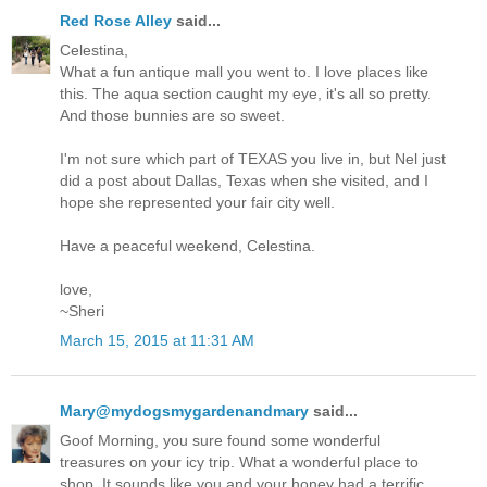
Red Rose Alley
said...
Celestina,
What a fun antique mall you went to. I love places like
this. The aqua section caught my eye, it's all so pretty.
And those bunnies are so sweet.
I'm not sure which part of TEXAS you live in, but Nel just
did a post about Dallas, Texas when she visited, and I
hope she represented your fair city well.
Have a peaceful weekend, Celestina.
love,
~Sheri
March 15, 2015 at 11:31 AM
Mary@mydogsmygardenandmary
said...
Goof Morning, you sure found some wonderful
treasures on your icy trip. What a wonderful place to
shop. It sounds like you and your honey had a terrific