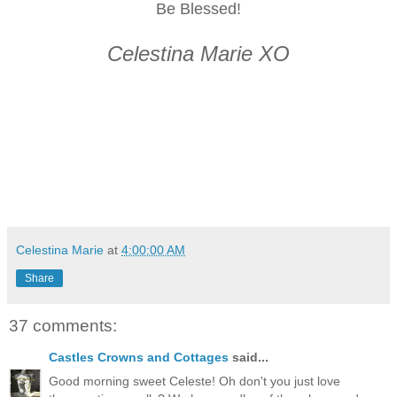
Be Blessed!
Celestina Marie XO
Celestina Marie
at
4:00:00 AM
Share
37 comments:
Castles Crowns and Cottages
said...
Good morning sweet Celeste! Oh don't you just love