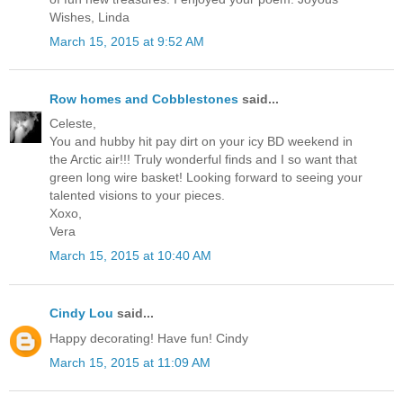
Wishes, Linda
March 15, 2015 at 9:52 AM
Row homes and Cobblestones
said...
Celeste,
You and hubby hit pay dirt on your icy BD weekend in
the Arctic air!!! Truly wonderful finds and I so want that
green long wire basket! Looking forward to seeing your
talented visions to your pieces.
Xoxo,
Vera
March 15, 2015 at 10:40 AM
Cindy Lou
said...
Happy decorating! Have fun! Cindy
March 15, 2015 at 11:09 AM