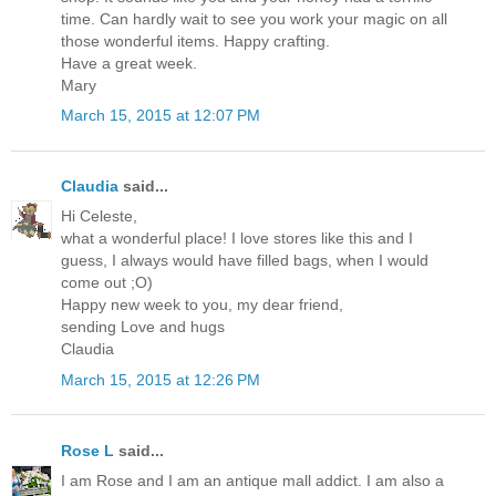
time. Can hardly wait to see you work your magic on all
those wonderful items. Happy crafting.
Have a great week.
Mary
March 15, 2015 at 12:07 PM
Claudia
said...
Hi Celeste,
what a wonderful place! I love stores like this and I
guess, I always would have filled bags, when I would
come out ;O)
Happy new week to you, my dear friend,
sending Love and hugs
Claudia
March 15, 2015 at 12:26 PM
Rose L
said...
I am Rose and I am an antique mall addict. I am also a