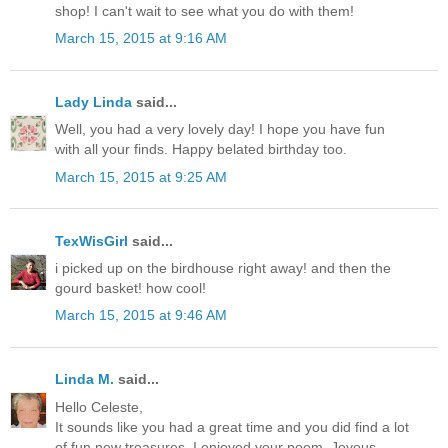
shop! I can't wait to see what you do with them!
March 15, 2015 at 9:16 AM
Lady Linda
said...
Well, you had a very lovely day! I hope you have fun
with all your finds. Happy belated birthday too.
March 15, 2015 at 9:25 AM
TexWisGirl
said...
i picked up on the birdhouse right away! and then the
gourd basket! how cool!
March 15, 2015 at 9:46 AM
Linda M.
said...
Hello Celeste,
It sounds like you had a great time and you did find a lot
of fun new treasures. I enjoyed your poem. Joyous