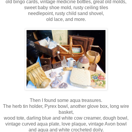
old bingo cards, vintage medicine bottles, great old molds,
sweet baby shoe mold, rusty ceiling tiles
needlepoint, rusty child sand shovel,
old lace, and more.
Then I found some aqua treasures.
The herb tin holder, Pyrex bowl, another glove box, long wire
basket,
wood tote, darling blue and white cow creamer, dough bowl,
vintage curved aqua plate, love plaque, vintage Avon bowl
and aqua and white crocheted doily.