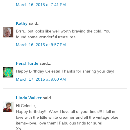
March 16, 2015 at 7:41 PM
Kathy
said...
Brrrr.. but looks like well worth braving the cold. You
found some wonderful treasures!
March 16, 2015 at 9:57 PM
Feral Turtle
said...
Happy Birthday Celeste! Thanks for sharing your day!
March 17, 2015 at 9:00 AM
Linda Walker
said...
Hi Celeste,
Happy Birthday!!! Wow, I love all of your finds!!! I fell in
love with the little white creamer and all the vintage blue
items--love, love them! Fabulous finds for sure!
Xo