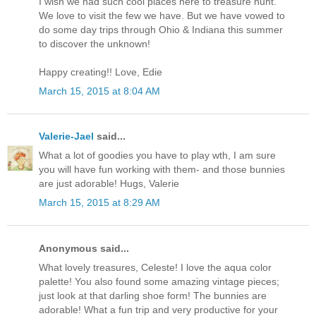
I wish we had such cool places here to treasure hunt.
We love to visit the few we have. But we have vowed to
do some day trips through Ohio & Indiana this summer
to discover the unknown!
Happy creating!! Love, Edie
March 15, 2015 at 8:04 AM
Valerie-Jael
said...
What a lot of goodies you have to play wth, I am sure
you will have fun working with them- and those bunnies
are just adorable! Hugs, Valerie
March 15, 2015 at 8:29 AM
Anonymous said...
What lovely treasures, Celeste! I love the aqua color
palette! You also found some amazing vintage pieces;
just look at that darling shoe form! The bunnies are
adorable! What a fun trip and very productive for your