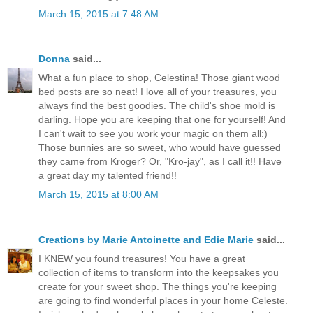
March 15, 2015 at 7:48 AM
Donna
said...
What a fun place to shop, Celestina! Those giant wood
bed posts are so neat! I love all of your treasures, you
always find the best goodies. The child's shoe mold is
darling. Hope you are keeping that one for yourself! And
I can't wait to see you work your magic on them all:)
Those bunnies are so sweet, who would have guessed
they came from Kroger? Or, "Kro-jay", as I call it!! Have
a great day my talented friend!!
March 15, 2015 at 8:00 AM
Creations by Marie Antoinette and Edie Marie
said...
I KNEW you found treasures! You have a great
collection of items to transform into the keepsakes you
create for your sweet shop. The things you're keeping
are going to find wonderful places in your home Celeste.