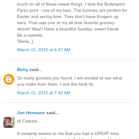
touch on all of those sweet things. I love the Butterprint
Pyrex print - one of my favs. The bunnies are perfect for
Easter and spring time. They don't have Krogers up
here. That was one of my all time favorite grocery
stores! Waa!! Have a beautiful Sunday, sweet friend.
Be a sweetie,
Shelia ;)
March 15, 2015 at 6:47 AM
Betty
said...
So many goodies you found. I am excited to see what
you make from them. Love the herb tin.
March 15, 2015 at 7:40 AM
Jan Hermann
said...
Hi Celeste...
It certainly seems to me that you had a GREAT time