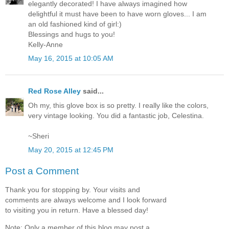
elegantly decorated! I have always imagined how
delightful it must have been to have worn gloves... I am
an old fashioned kind of girl:)
Blessings and hugs to you!
Kelly-Anne
May 16, 2015 at 10:05 AM
Red Rose Alley
said...
Oh my, this glove box is so pretty. I really like the colors,
very vintage looking. You did a fantastic job, Celestina.
~Sheri
May 20, 2015 at 12:45 PM
Post a Comment
Thank you for stopping by. Your visits and
comments are always welcome and I look forward
to visiting you in return. Have a blessed day!
Note: Only a member of this blog may post a