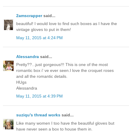
2amscrapper
said...
beautiful! I would love to find such boxes as I have the
vintage gloves to put in them!
May 11, 2015 at 4:24 PM
Alessandra
said...
Pretty??...just gorgeous!!! This is one of the most
romantic box i' ve ever seen.I love the croquet roses
and all the romantic details.
HUgs
Alessandra
May 11, 2015 at 4:39 PM
suziqu's thread works
said...
Like many women I too have the beautiful gloves but
have never seen a box to house them in.