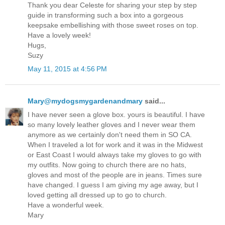
Thank you dear Celeste for sharing your step by step
guide in transforming such a box into a gorgeous
keepsake embellishing with those sweet roses on top.
Have a lovely week!
Hugs,
Suzy
May 11, 2015 at 4:56 PM
Mary@mydogsmygardenandmary
said...
I have never seen a glove box. yours is beautiful. I have
so many lovely leather gloves and I never wear them
anymore as we certainly don't need them in SO CA.
When I traveled a lot for work and it was in the Midwest
or East Coast I would always take my gloves to go with
my outfits. Now going to church there are no hats,
gloves and most of the people are in jeans. Times sure
have changed. I guess I am giving my age away, but I
loved getting all dressed up to go to church.
Have a wonderful week.
Mary