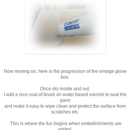
Now moving on, here is the progression of the vintage glove
box.
Once dry inside and out.
I add a nice coat of brush on water based varnish to seal the
paint
and make it easy to wipe clean and protect the surface from
scratches etc.
This is where the fun begins when embellishments are
added.