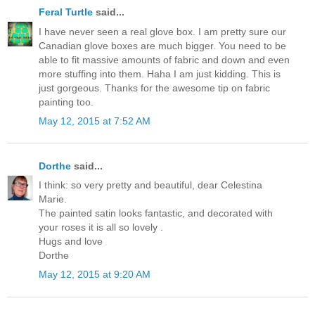
Feral Turtle
said...
I have never seen a real glove box. I am pretty sure our
Canadian glove boxes are much bigger. You need to be
able to fit massive amounts of fabric and down and even
more stuffing into them. Haha I am just kidding. This is
just gorgeous. Thanks for the awesome tip on fabric
painting too.
May 12, 2015 at 7:52 AM
Dorthe
said...
I think: so very pretty and beautiful, dear Celestina
Marie.
The painted satin looks fantastic, and decorated with
your roses it is all so lovely .
Hugs and love
Dorthe
May 12, 2015 at 9:20 AM