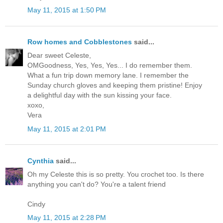
May 11, 2015 at 1:50 PM
Row homes and Cobblestones
said...
Dear sweet Celeste,
OMGoodness, Yes, Yes, Yes... I do remember them.
What a fun trip down memory lane. I remember the
Sunday church gloves and keeping them pristine! Enjoy
a delightful day with the sun kissing your face.
xoxo,
Vera
May 11, 2015 at 2:01 PM
Cynthia
said...
Oh my Celeste this is so pretty. You crochet too. Is there
anything you can't do? You're a talent friend
Cindy
May 11, 2015 at 2:28 PM