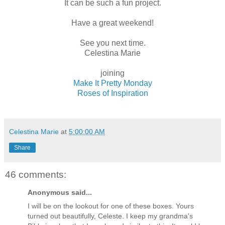
It can be such a fun project.
Have a great weekend!
See you next time.
Celestina Marie
joining
Make It Pretty Monday
Roses of Inspiration
Celestina Marie
at
5:00:00 AM
Share
46 comments:
Anonymous said...
I will be on the lookout for one of these boxes. Yours
turned out beautifully, Celeste. I keep my grandma's