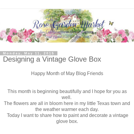
Monday, May 11, 2015
Designing a Vintage Glove Box
Happy Month of May Blog Friends
This month is beginning beautifully and I hope for you as
well.
The flowers are all in bloom here in my little Texas town and
the weather warmer each day.
Today I want to share how to paint and decorate a vintage
glove box.