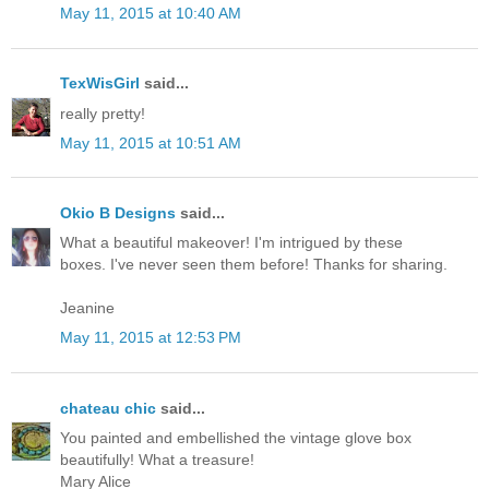
May 11, 2015 at 10:40 AM
TexWisGirl
said...
really pretty!
May 11, 2015 at 10:51 AM
Okio B Designs
said...
What a beautiful makeover! I'm intrigued by these
boxes. I've never seen them before! Thanks for sharing.
Jeanine
May 11, 2015 at 12:53 PM
chateau chic
said...
You painted and embellished the vintage glove box
beautifully! What a treasure!
Mary Alice