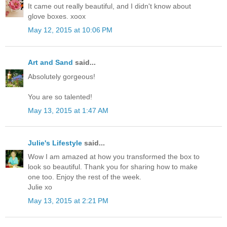
It came out really beautiful, and I didn't know about
glove boxes. xoox
May 12, 2015 at 10:06 PM
Art and Sand
said...
Absolutely gorgeous!
You are so talented!
May 13, 2015 at 1:47 AM
Julie's Lifestyle
said...
Wow I am amazed at how you transformed the box to
look so beautiful. Thank you for sharing how to make
one too. Enjoy the rest of the week.
Julie xo
May 13, 2015 at 2:21 PM