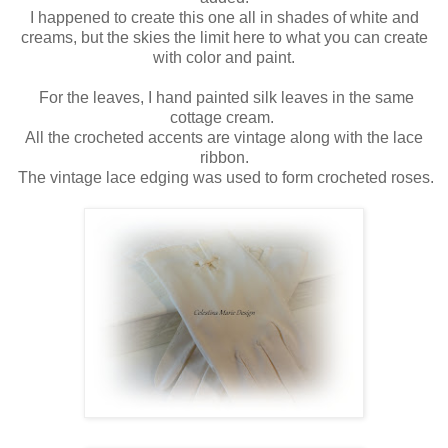
I happened to create this one all in shades of white and
creams, but the skies the limit here to what you can create
with color and paint.
For the leaves, I hand painted silk leaves in the same
cottage cream.
All the crocheted accents are vintage along with the lace
ribbon.
The vintage lace edging was used to form crocheted roses.