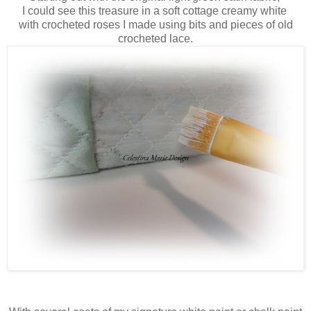
I could see this treasure in a soft cottage creamy white
with crocheted roses I made using bits and pieces of old
crocheted lace.