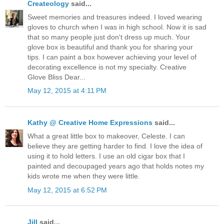
Createology
said...
Sweet memories and treasures indeed. I loved wearing
gloves to church when I was in high school. Now it is sad
that so many people just don't dress up much. Your
glove box is beautiful and thank you for sharing your
tips. I can paint a box however achieving your level of
decorating excellence is not my specialty. Creative
Glove Bliss Dear...
May 12, 2015 at 4:11 PM
Kathy @ Creative Home Expressions
said...
What a great little box to makeover, Celeste. I can
believe they are getting harder to find. I love the idea of
using it to hold letters. I use an old cigar box that I
painted and decoupaged years ago that holds notes my
kids wrote me when they were little.
May 12, 2015 at 6:52 PM
Jill
said...