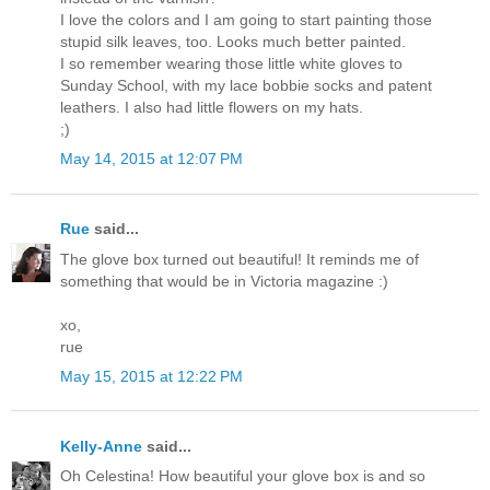
I love the colors and I am going to start painting those
stupid silk leaves, too. Looks much better painted.
I so remember wearing those little white gloves to
Sunday School, with my lace bobbie socks and patent
leathers. I also had little flowers on my hats.
;)
May 14, 2015 at 12:07 PM
Rue
said...
The glove box turned out beautiful! It reminds me of
something that would be in Victoria magazine :)
xo,
rue
May 15, 2015 at 12:22 PM
Kelly-Anne
said...
Oh Celestina! How beautiful your glove box is and so