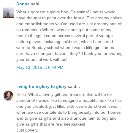
Donna
said...
What a gorgeous glove box, Celestina! I never would
have thought to paint over the fabric! The creamy colors
and embellishments you've used are just dreamy and oh
so romantic:) When I was cleaning out some of my
mom's things, I came across several pair of vintage
cotton gloves, including child size, which I am sure I
wore to Sunday school when I was a little girl. Times
sure have changed, haven't they? Thank you for sharing
your beautiful work with us!
May 13, 2015 at 6:44 PM
living from glory to glory
said...
Hello, What a lovely gift and treasure this will be for
someone! I would like to imagine a beautiful box like this
one you created, just filled with love letters! God loves it
when we use our talents to bring beauty into our homes
and to give as gifts and also a unique item to buy and
give as gifts that are real keepsakes!
Just Lovely...