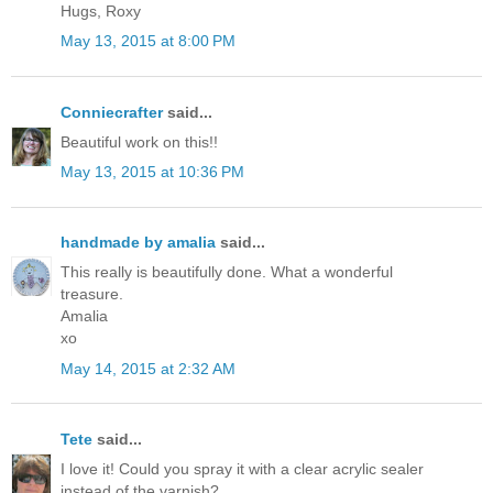
Hugs, Roxy
May 13, 2015 at 8:00 PM
Conniecrafter
said...
Beautiful work on this!!
May 13, 2015 at 10:36 PM
handmade by amalia
said...
This really is beautifully done. What a wonderful
treasure.
Amalia
xo
May 14, 2015 at 2:32 AM
Tete
said...
I love it! Could you spray it with a clear acrylic sealer
instead of the varnish?