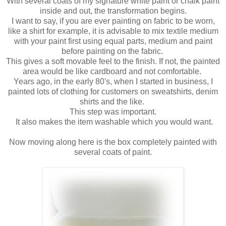
With several coats of my signature white paint or chalk paint
inside and out, the transformation begins.
I want to say, if you are ever painting on fabric to be worn,
like a shirt for example, it is advisable to mix textile medium
with your paint first using equal parts, medium and paint
before painting on the fabric.
This gives a soft movable feel to the finish. If not, the painted
area would be like cardboard and not comfortable.
Years ago, in the early 80's, when I started in business, I
painted lots of clothing for customers on sweatshirts, denim
shirts and the like.
This step was important.
It also makes the item washable which you would want.
Now moving along here is the box completely painted with
several coats of paint.