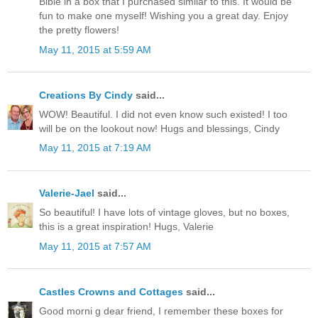
Bible in a box that I purchased similar to this. It would be
fun to make one myself! Wishing you a great day. Enjoy
the pretty flowers!
May 11, 2015 at 5:59 AM
Creations By Cindy
said...
WOW! Beautiful. I did not even know such existed! I too
will be on the lookout now! Hugs and blessings, Cindy
May 11, 2015 at 7:19 AM
Valerie-Jael
said...
So beautiful! I have lots of vintage gloves, but no boxes,
this is a great inspiration! Hugs, Valerie
May 11, 2015 at 7:57 AM
Castles Crowns and Cottages
said...
Good morni g dear friend, I remember these boxes for