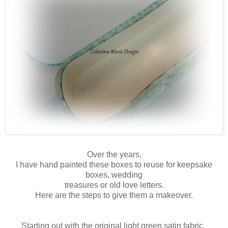
Over the years,
I have hand painted these boxes to reuse for keepsake
boxes, wedding
treasures or old love letters.
Here are the steps to give them a makeover.
Starting out with the original light green satin fabric,