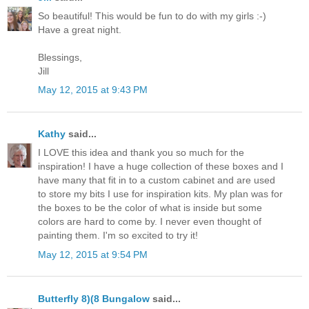
So beautiful! This would be fun to do with my girls :-)
Have a great night.
Blessings,
Jill
May 12, 2015 at 9:43 PM
Kathy
said...
I LOVE this idea and thank you so much for the
inspiration! I have a huge collection of these boxes and I
have many that fit in to a custom cabinet and are used
to store my bits I use for inspiration kits. My plan was for
the boxes to be the color of what is inside but some
colors are hard to come by. I never even thought of
painting them. I'm so excited to try it!
May 12, 2015 at 9:54 PM
Butterfly 8)(8 Bungalow
said...