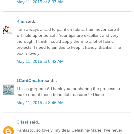
May 11, 2015 at 8:37 AM
Kim
said...
I am always afraid to paint on fabric, I am never sure it
will hold up or be soft. Your tips are excellent and very
thorough. I think I could apply them to a lot of fabric
projects. I need to pin this to keep it handy, thanks! The
box is lovely!
May 11, 2015 at 8:42 AM
1CardCreator
said...
This is gorgeous! Thank you for sharing the process to
make one of these beautiful treasures! ~Diane
May 11, 2015 at 8:46 AM
Crissi
said...
Fantastic, so lovely, my dear Celestina-Marie, I've never