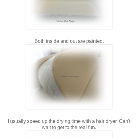
Both inside and out are painted.
I usually speed up the drying time with a hair dryer. Can't
wait to get to the real fun.