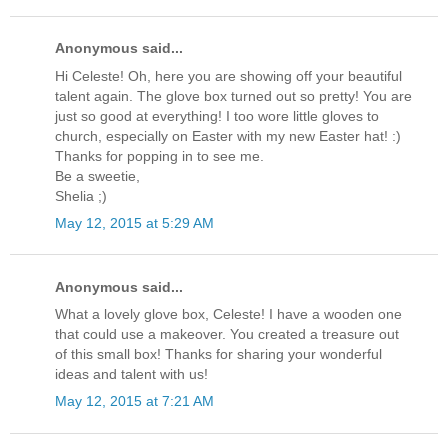
Anonymous said...
Hi Celeste! Oh, here you are showing off your beautiful
talent again. The glove box turned out so pretty! You are
just so good at everything! I too wore little gloves to
church, especially on Easter with my new Easter hat! :)
Thanks for popping in to see me.
Be a sweetie,
Shelia ;)
May 12, 2015 at 5:29 AM
Anonymous said...
What a lovely glove box, Celeste! I have a wooden one
that could use a makeover. You created a treasure out
of this small box! Thanks for sharing your wonderful
ideas and talent with us!
May 12, 2015 at 7:21 AM