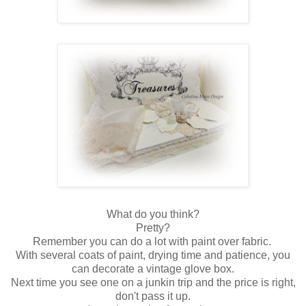
What do you think?
Pretty?
Remember you can do a lot with paint over fabric.
With several coats of paint, drying time and patience, you
can decorate a vintage glove box.
Next time you see one on a junkin trip and the price is right,
don't pass it up.