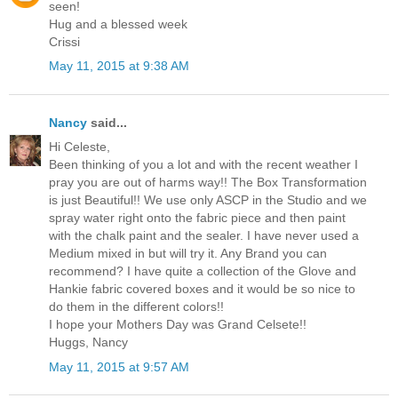
seen!
Hug and a blessed week
Crissi
May 11, 2015 at 9:38 AM
Nancy
said...
Hi Celeste,
Been thinking of you a lot and with the recent weather I
pray you are out of harms way!! The Box Transformation
is just Beautiful!! We use only ASCP in the Studio and we
spray water right onto the fabric piece and then paint
with the chalk paint and the sealer. I have never used a
Medium mixed in but will try it. Any Brand you can
recommend? I have quite a collection of the Glove and
Hankie fabric covered boxes and it would be so nice to
do them in the different colors!!
I hope your Mothers Day was Grand Celsete!!
Huggs, Nancy
May 11, 2015 at 9:57 AM