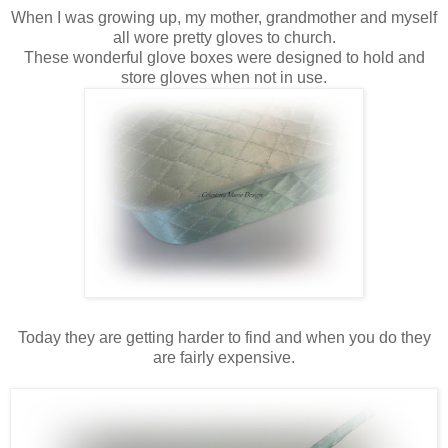
When I was growing up, my mother, grandmother and myself
all wore pretty gloves to church.
These wonderful glove boxes were designed to hold and
store gloves when not in use.
Today they are getting harder to find and when you do they
are fairly expensive.