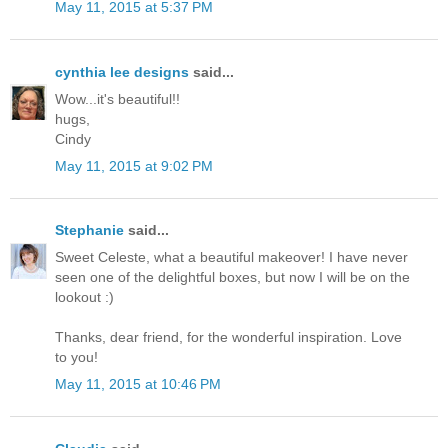
May 11, 2015 at 5:37 PM
cynthia lee designs
said...
Wow...it's beautiful!!
hugs,
Cindy
May 11, 2015 at 9:02 PM
Stephanie
said...
Sweet Celeste, what a beautiful makeover! I have never
seen one of the delightful boxes, but now I will be on the
lookout :)
Thanks, dear friend, for the wonderful inspiration. Love
to you!
May 11, 2015 at 10:46 PM