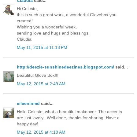
Claudia
said...
Hi Celeste,
this is such a great work, a wonderful Glovebox you
created!
Wishing you a wonderful week,
sending love and hugs and blessings,
Claudia
May 11, 2015 at 11:13 PM
http://deezie-sunshinedeezines.blogspot.com/
said...
Beautiful Glove Box!!!
May 12, 2015 at 2:49 AM
eileeninmd
said...
Hello Celeste, what a beautiful makeover. The accents
are just lovely.. Well done, thanks for sharing. Have a
happy day!
May 12, 2015 at 4:18 AM