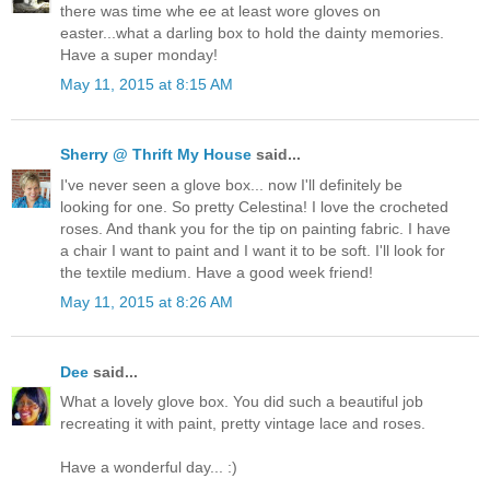
there was time whe ee at least wore gloves on
easter...what a darling box to hold the dainty memories.
Have a super monday!
May 11, 2015 at 8:15 AM
Sherry @ Thrift My House
said...
I've never seen a glove box... now I'll definitely be
looking for one. So pretty Celestina! I love the crocheted
roses. And thank you for the tip on painting fabric. I have
a chair I want to paint and I want it to be soft. I'll look for
the textile medium. Have a good week friend!
May 11, 2015 at 8:26 AM
Dee
said...
What a lovely glove box. You did such a beautiful job
recreating it with paint, pretty vintage lace and roses.
Have a wonderful day... :)