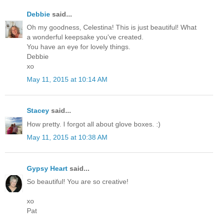
Debbie
said...
Oh my goodness, Celestina! This is just beautiful! What
a wonderful keepsake you've created.
You have an eye for lovely things.
Debbie
xo
May 11, 2015 at 10:14 AM
Stacey
said...
How pretty. I forgot all about glove boxes. :)
May 11, 2015 at 10:38 AM
Gypsy Heart
said...
So beautiful! You are so creative!
xo
Pat