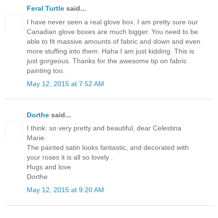
Feral Turtle
said...
I have never seen a real glove box. I am pretty sure our
Canadian glove boxes are much bigger. You need to be
able to fit massive amounts of fabric and down and even
more stuffing into them. Haha I am just kidding. This is
just gorgeous. Thanks for the awesome tip on fabric
painting too.
May 12, 2015 at 7:52 AM
Dorthe
said...
I think: so very pretty and beautiful, dear Celestina
Marie.
The painted satin looks fantastic, and decorated with
your roses it is all so lovely .
Hugs and love
Dorthe
May 12, 2015 at 9:20 AM