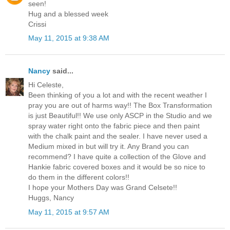
seen!
Hug and a blessed week
Crissi
May 11, 2015 at 9:38 AM
Nancy
said...
Hi Celeste,
Been thinking of you a lot and with the recent weather I
pray you are out of harms way!! The Box Transformation
is just Beautiful!! We use only ASCP in the Studio and we
spray water right onto the fabric piece and then paint
with the chalk paint and the sealer. I have never used a
Medium mixed in but will try it. Any Brand you can
recommend? I have quite a collection of the Glove and
Hankie fabric covered boxes and it would be so nice to
do them in the different colors!!
I hope your Mothers Day was Grand Celsete!!
Huggs, Nancy
May 11, 2015 at 9:57 AM