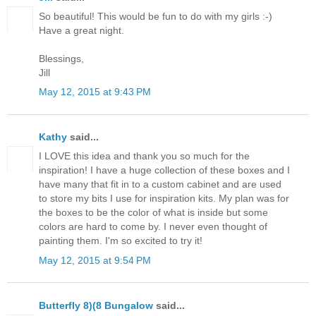
So beautiful! This would be fun to do with my girls :-)
Have a great night.
Blessings,
Jill
May 12, 2015 at 9:43 PM
Kathy
said...
I LOVE this idea and thank you so much for the
inspiration! I have a huge collection of these boxes and I
have many that fit in to a custom cabinet and are used
to store my bits I use for inspiration kits. My plan was for
the boxes to be the color of what is inside but some
colors are hard to come by. I never even thought of
painting them. I'm so excited to try it!
May 12, 2015 at 9:54 PM
Butterfly 8)(8 Bungalow
said...