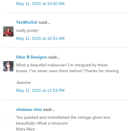
May 11, 2015 at 10:40 AM
TexWisGirl
said...
really pretty!
May 11, 2015 at 10:51 AM
Okio B Designs
said...
What a beautiful makeover! I'm intrigued by these
boxes. I've never seen them before! Thanks for sharing.
Jeanine
May 11, 2015 at 12:53 PM
chateau chic
said...
You painted and embellished the vintage glove box
beautifully! What a treasure!
Mary Alice