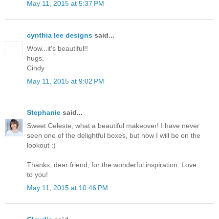
May 11, 2015 at 5:37 PM
cynthia lee designs
said...
Wow...it's beautiful!!
hugs,
Cindy
May 11, 2015 at 9:02 PM
Stephanie
said...
Sweet Celeste, what a beautiful makeover! I have never
seen one of the delightful boxes, but now I will be on the
lookout :)
Thanks, dear friend, for the wonderful inspiration. Love
to you!
May 11, 2015 at 10:46 PM