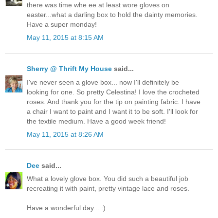
there was time whe ee at least wore gloves on
easter...what a darling box to hold the dainty memories.
Have a super monday!
May 11, 2015 at 8:15 AM
Sherry @ Thrift My House
said...
I've never seen a glove box... now I'll definitely be
looking for one. So pretty Celestina! I love the crocheted
roses. And thank you for the tip on painting fabric. I have
a chair I want to paint and I want it to be soft. I'll look for
the textile medium. Have a good week friend!
May 11, 2015 at 8:26 AM
Dee
said...
What a lovely glove box. You did such a beautiful job
recreating it with paint, pretty vintage lace and roses.
Have a wonderful day... :)