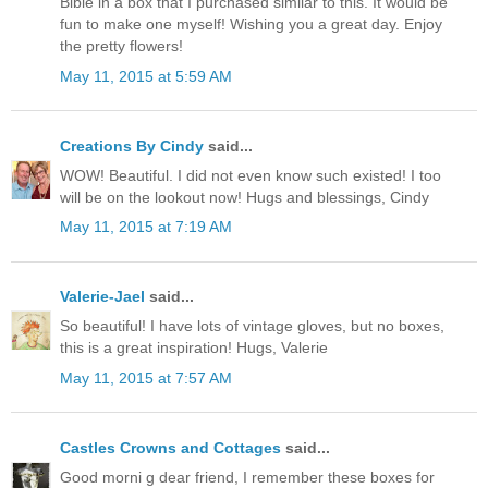
Bible in a box that I purchased similar to this. It would be
fun to make one myself! Wishing you a great day. Enjoy
the pretty flowers!
May 11, 2015 at 5:59 AM
Creations By Cindy
said...
WOW! Beautiful. I did not even know such existed! I too
will be on the lookout now! Hugs and blessings, Cindy
May 11, 2015 at 7:19 AM
Valerie-Jael
said...
So beautiful! I have lots of vintage gloves, but no boxes,
this is a great inspiration! Hugs, Valerie
May 11, 2015 at 7:57 AM
Castles Crowns and Cottages
said...
Good morni g dear friend, I remember these boxes for