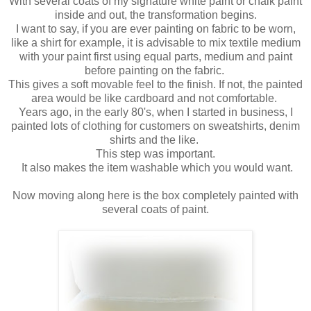
With several coats of my signature white paint or chalk paint
inside and out, the transformation begins.
I want to say, if you are ever painting on fabric to be worn,
like a shirt for example, it is advisable to mix textile medium
with your paint first using equal parts, medium and paint
before painting on the fabric.
This gives a soft movable feel to the finish. If not, the painted
area would be like cardboard and not comfortable.
Years ago, in the early 80's, when I started in business, I
painted lots of clothing for customers on sweatshirts, denim
shirts and the like.
This step was important.
It also makes the item washable which you would want.
Now moving along here is the box completely painted with
several coats of paint.