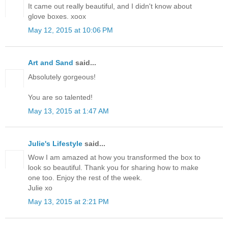
It came out really beautiful, and I didn't know about
glove boxes. xoox
May 12, 2015 at 10:06 PM
Art and Sand
said...
Absolutely gorgeous!
You are so talented!
May 13, 2015 at 1:47 AM
Julie's Lifestyle
said...
Wow I am amazed at how you transformed the box to
look so beautiful. Thank you for sharing how to make
one too. Enjoy the rest of the week.
Julie xo
May 13, 2015 at 2:21 PM