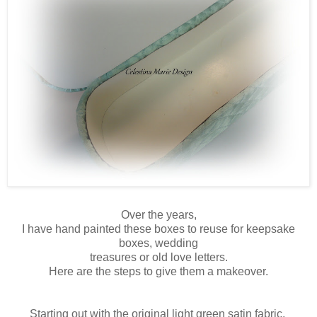
Over the years,
I have hand painted these boxes to reuse for keepsake
boxes, wedding
treasures or old love letters.
Here are the steps to give them a makeover.
Starting out with the original light green satin fabric,