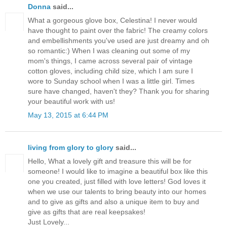
Donna
said...
What a gorgeous glove box, Celestina! I never would
have thought to paint over the fabric! The creamy colors
and embellishments you've used are just dreamy and oh
so romantic:) When I was cleaning out some of my
mom's things, I came across several pair of vintage
cotton gloves, including child size, which I am sure I
wore to Sunday school when I was a little girl. Times
sure have changed, haven't they? Thank you for sharing
your beautiful work with us!
May 13, 2015 at 6:44 PM
living from glory to glory
said...
Hello, What a lovely gift and treasure this will be for
someone! I would like to imagine a beautiful box like this
one you created, just filled with love letters! God loves it
when we use our talents to bring beauty into our homes
and to give as gifts and also a unique item to buy and
give as gifts that are real keepsakes!
Just Lovely...