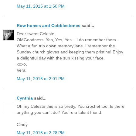
May 11, 2015 at 1:50 PM
Row homes and Cobblestones
said...
Dear sweet Celeste,
OMGoodness, Yes, Yes, Yes... I do remember them.
What a fun trip down memory lane. I remember the
Sunday church gloves and keeping them pristine! Enjoy
a delightful day with the sun kissing your face.
xoxo,
Vera
May 11, 2015 at 2:01 PM
Cynthia
said...
Oh my Celeste this is so pretty. You crochet too. Is there
anything you can't do? You're a talent friend
Cindy
May 11, 2015 at 2:28 PM