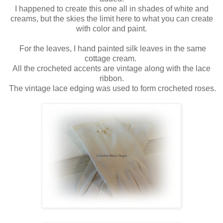
I happened to create this one all in shades of white and
creams, but the skies the limit here to what you can create
with color and paint.
For the leaves, I hand painted silk leaves in the same
cottage cream.
All the crocheted accents are vintage along with the lace
ribbon.
The vintage lace edging was used to form crocheted roses.