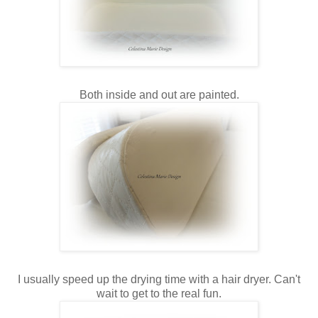
Both inside and out are painted.
I usually speed up the drying time with a hair dryer. Can't
wait to get to the real fun.