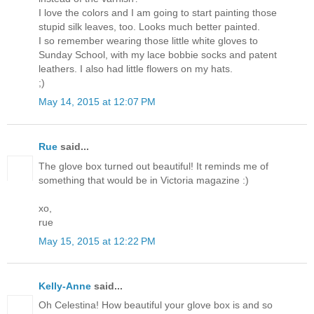
I love the colors and I am going to start painting those
stupid silk leaves, too. Looks much better painted.
I so remember wearing those little white gloves to
Sunday School, with my lace bobbie socks and patent
leathers. I also had little flowers on my hats.
;)
May 14, 2015 at 12:07 PM
Rue
said...
The glove box turned out beautiful! It reminds me of
something that would be in Victoria magazine :)
xo,
rue
May 15, 2015 at 12:22 PM
Kelly-Anne
said...
Oh Celestina! How beautiful your glove box is and so