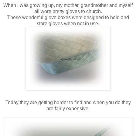
When I was growing up, my mother, grandmother and myself
all wore pretty gloves to church.
These wonderful glove boxes were designed to hold and
store gloves when not in use.
Today they are getting harder to find and when you do they
are fairly expensive.