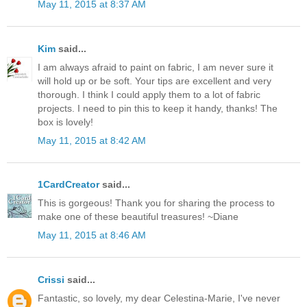
May 11, 2015 at 8:37 AM
Kim
said...
I am always afraid to paint on fabric, I am never sure it
will hold up or be soft. Your tips are excellent and very
thorough. I think I could apply them to a lot of fabric
projects. I need to pin this to keep it handy, thanks! The
box is lovely!
May 11, 2015 at 8:42 AM
1CardCreator
said...
This is gorgeous! Thank you for sharing the process to
make one of these beautiful treasures! ~Diane
May 11, 2015 at 8:46 AM
Crissi
said...
Fantastic, so lovely, my dear Celestina-Marie, I've never