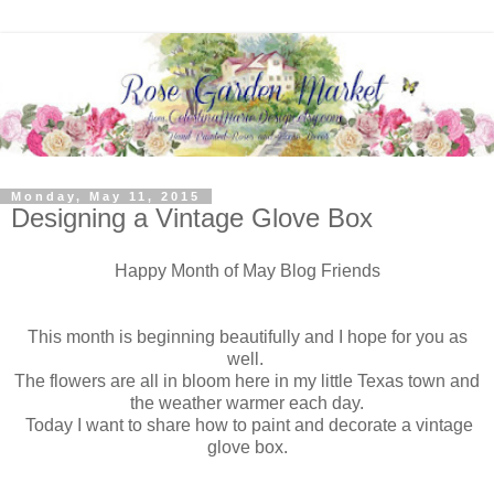
Monday, May 11, 2015
Designing a Vintage Glove Box
Happy Month of May Blog Friends
This month is beginning beautifully and I hope for you as
well.
The flowers are all in bloom here in my little Texas town and
the weather warmer each day.
Today I want to share how to paint and decorate a vintage
glove box.