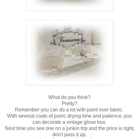
What do you think?
Pretty?
Remember you can do a lot with paint over fabric.
With several coats of paint, drying time and patience, you
can decorate a vintage glove box.
Next time you see one on a junkin trip and the price is right,
don't pass it up.