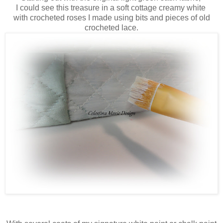
I could see this treasure in a soft cottage creamy white
with crocheted roses I made using bits and pieces of old
crocheted lace.