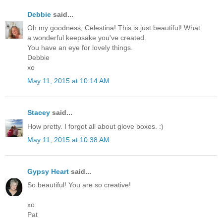
Debbie
said...
Oh my goodness, Celestina! This is just beautiful! What
a wonderful keepsake you've created.
You have an eye for lovely things.
Debbie
xo
May 11, 2015 at 10:14 AM
Stacey
said...
How pretty. I forgot all about glove boxes. :)
May 11, 2015 at 10:38 AM
Gypsy Heart
said...
So beautiful! You are so creative!
xo
Pat