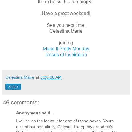
It can be such a fun project.
Have a great weekend!
See you next time.
Celestina Marie
joining
Make It Pretty Monday
Roses of Inspiration
Celestina Marie
at
5:00:00 AM
Share
46 comments:
Anonymous said...
I will be on the lookout for one of these boxes. Yours
turned out beautifully, Celeste. I keep my grandma's