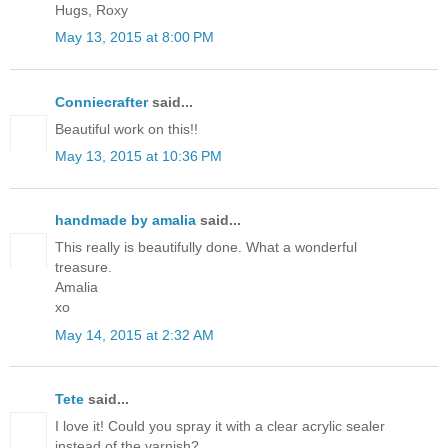
Hugs, Roxy
May 13, 2015 at 8:00 PM
Conniecrafter
said...
Beautiful work on this!!
May 13, 2015 at 10:36 PM
handmade by amalia
said...
This really is beautifully done. What a wonderful
treasure.
Amalia
xo
May 14, 2015 at 2:32 AM
Tete
said...
I love it! Could you spray it with a clear acrylic sealer
instead of the varnish?