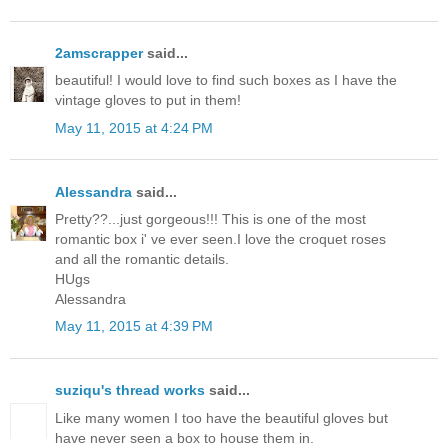
2amscrapper
said...
beautiful! I would love to find such boxes as I have the
vintage gloves to put in them!
May 11, 2015 at 4:24 PM
Alessandra
said...
Pretty??...just gorgeous!!! This is one of the most
romantic box i' ve ever seen.I love the croquet roses
and all the romantic details.
HUgs
Alessandra
May 11, 2015 at 4:39 PM
suziqu's thread works
said...
Like many women I too have the beautiful gloves but
have never seen a box to house them in.