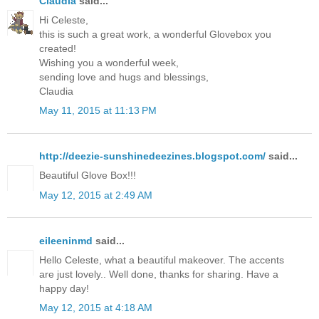
Claudia
said...
Hi Celeste,
this is such a great work, a wonderful Glovebox you
created!
Wishing you a wonderful week,
sending love and hugs and blessings,
Claudia
May 11, 2015 at 11:13 PM
http://deezie-sunshinedeezines.blogspot.com/
said...
Beautiful Glove Box!!!
May 12, 2015 at 2:49 AM
eileeninmd
said...
Hello Celeste, what a beautiful makeover. The accents
are just lovely.. Well done, thanks for sharing. Have a
happy day!
May 12, 2015 at 4:18 AM