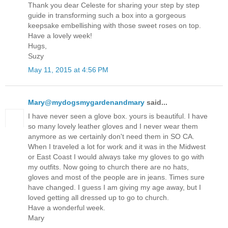
Thank you dear Celeste for sharing your step by step
guide in transforming such a box into a gorgeous
keepsake embellishing with those sweet roses on top.
Have a lovely week!
Hugs,
Suzy
May 11, 2015 at 4:56 PM
Mary@mydogsmygardenandmary
said...
I have never seen a glove box. yours is beautiful. I have
so many lovely leather gloves and I never wear them
anymore as we certainly don't need them in SO CA.
When I traveled a lot for work and it was in the Midwest
or East Coast I would always take my gloves to go with
my outfits. Now going to church there are no hats,
gloves and most of the people are in jeans. Times sure
have changed. I guess I am giving my age away, but I
loved getting all dressed up to go to church.
Have a wonderful week.
Mary