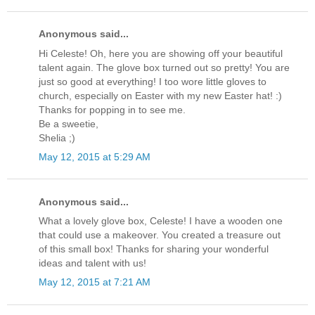
Anonymous said...
Hi Celeste! Oh, here you are showing off your beautiful
talent again. The glove box turned out so pretty! You are
just so good at everything! I too wore little gloves to
church, especially on Easter with my new Easter hat! :)
Thanks for popping in to see me.
Be a sweetie,
Shelia ;)
May 12, 2015 at 5:29 AM
Anonymous said...
What a lovely glove box, Celeste! I have a wooden one
that could use a makeover. You created a treasure out
of this small box! Thanks for sharing your wonderful
ideas and talent with us!
May 12, 2015 at 7:21 AM