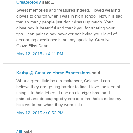
Createology
said...
Sweet memories and treasures indeed. I loved wearing
gloves to church when I was in high school. Now it is sad
that so many people just don't dress up much. Your
glove box is beautiful and thank you for sharing your
tips. I can paint a box however achieving your level of
decorating excellence is not my specialty. Creative
Glove Bliss Dear...
May 12, 2015 at 4:11 PM
Kathy @ Creative Home Expressions
said...
What a great little box to makeover, Celeste. I can
believe they are getting harder to find. I love the idea of
using it to hold letters. I use an old cigar box that I
painted and decoupaged years ago that holds notes my
kids wrote me when they were little.
May 12, 2015 at 6:52 PM
Jill
said...