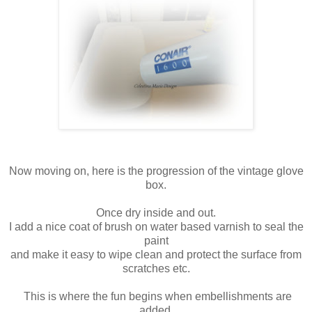
Now moving on, here is the progression of the vintage glove
box.
Once dry inside and out.
I add a nice coat of brush on water based varnish to seal the
paint
and make it easy to wipe clean and protect the surface from
scratches etc.
This is where the fun begins when embellishments are
added.