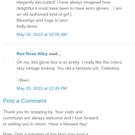
elegantly decorated! I have always imagined how
delightful it must have been to have worn gloves... I am
an old fashioned kind of girl:)
Blessings and hugs to you!
Kelly-Anne
May 16, 2015 at 10:05 AM
Red Rose Alley
said...
Oh my, this glove box is so pretty. I really like the colors,
very vintage looking. You did a fantastic job, Celestina.
~Sheri
May 20, 2015 at 12:45 PM
Post a Comment
Thank you for stopping by. Your visits and
comments are always welcome and I look forward
to visiting you in return. Have a blessed day!
Note: Only a member of this blog may post a