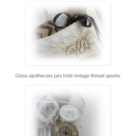
Glass apothecary jars hold vintage thread spools.