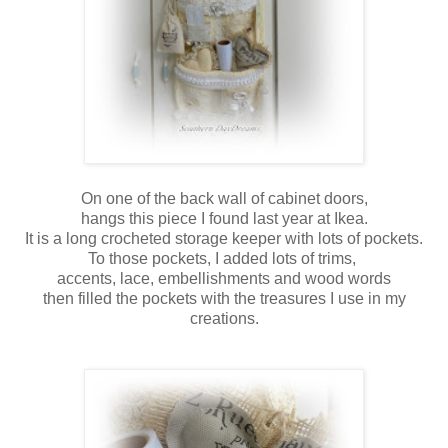
On one of the back wall of cabinet doors,
hangs this piece I found last year at Ikea.
It is a long crocheted storage keeper with lots of pockets.
To those pockets, I added lots of trims,
accents, lace, embellishments and wood words
then filled the pockets with the treasures I use in my
creations.