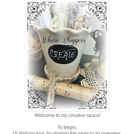
Welcome to my creative space!
To begin,
I'll start my tour by sharing the room in an overview.