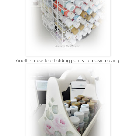
Another rose tote holding paints for easy moving.