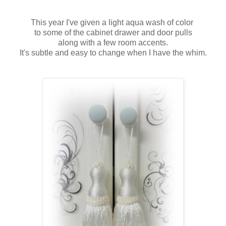
This year I've given a light aqua wash of color
to some of the cabinet drawer and door pulls
along with a few room accents.
It's subtle and easy to change when I have the whim.