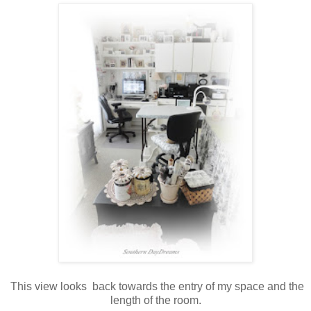
This view looks back towards the entry of my space and the
length of the room.