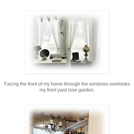
Facing the front of my home through the windows overlooks
my front yard rose garden.