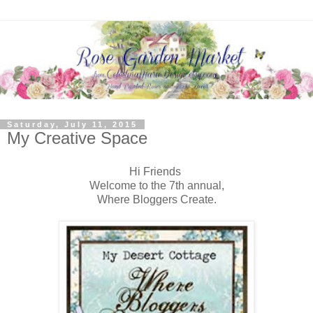
Saturday, July 11, 2015
My Creative Space
Hi Friends
Welcome to the 7th annual,
Where Bloggers Create.