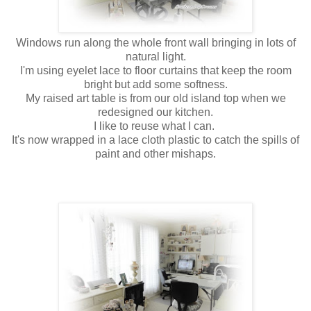
Windows run along the whole front wall bringing in lots of
natural light.
I'm using eyelet lace to floor curtains that keep the room
bright but add some softness.
My raised art table is from our old island top when we
redesigned our kitchen.
I like to reuse what I can.
It's now wrapped in a lace cloth plastic to catch the spills of
paint and other mishaps.