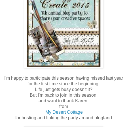
I'm happy to participate this season having missed last year
for the first time since the beginning.
Life just gets busy doesn't it?
But I'm back to join in this season,
and want to thank Karen
from
My Desert Cottage
for hosting and linking the party around blogland.