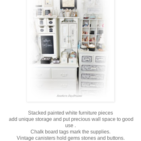
Stacked painted white furniture pieces
add unique storage and put precious wall space to good
use .
Chalk board tags mark the supplies.
Vintage canisters hold gems stones and buttons.