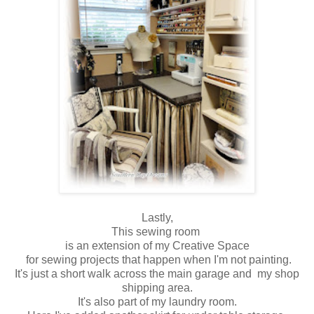
Lastly,
This sewing room
is an extension of my Creative Space
for sewing projects that happen when I'm not painting.
It's just a short walk across the main garage and my shop
shipping area.
It's also part of my laundry room.