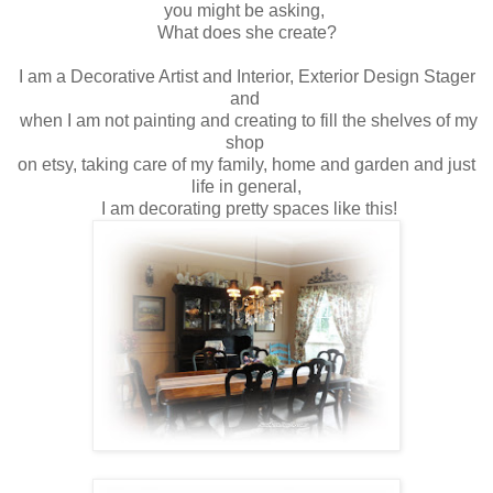
you might be asking,
What does she create?
I am a Decorative Artist and Interior, Exterior Design Stager
and
when I am not painting and creating to fill the shelves of my
shop
on etsy, taking care of my family, home and garden and just
life in general,
I am decorating pretty spaces like this!