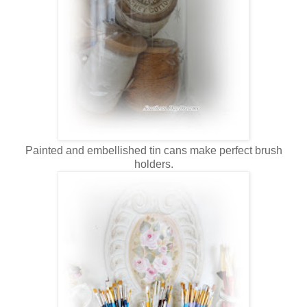
Painted and embellished tin cans make perfect brush
holders.