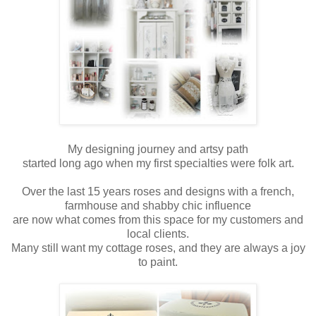
My designing journey and artsy path
started long ago when my first specialties were folk art.
Over the last 15 years roses and designs with a french,
farmhouse and shabby chic influence
are now what comes from this space for my customers and
local clients.
Many still want my cottage roses, and they are always a joy
to paint.