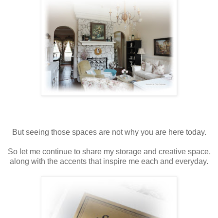
But seeing those spaces are not why you are here today.
So let me continue to share my storage and creative space,
along with the accents that inspire me each and everyday.