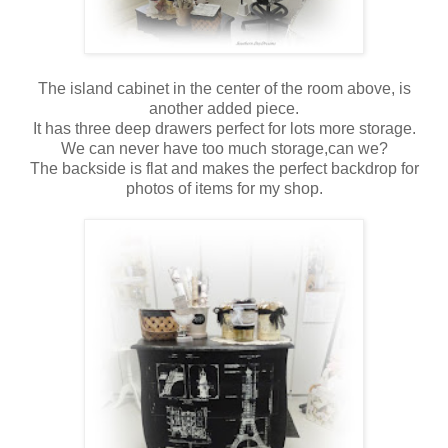
The island cabinet in the center of the room above, is
another added piece.
It has three deep drawers perfect for lots more storage.
We can never have too much storage,can we?
The backside is flat and makes the perfect backdrop for
photos of items for my shop.