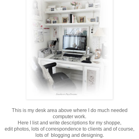
This is my desk area above where I do much needed
computer work.
Here I list and write descriptions for my shoppe,
edit photos, lots of correspondence to clients and of course,
lots of blogging and designing.