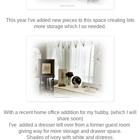
This year I've added new pieces to this space creating lots
more storage which I so needed.
With a recent home office addition for my hubby, (which I will
share soon)
I've added a dresser left over from a former guest room
giving way for more storage and drawer space.
Shades of ivory with white and distress.