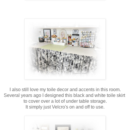
I also still love my toile decor and accents in this room.
Several years ago I designed this black and white toile skirt
to cover over a lot of under table storage.
It simply just Velcro's on and off to use.