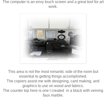
The computer is an envy touch screen and a great tool for art
work.
This area is not the most romantic side of the room but
essential to getting things accomplished.
The copiers assist me with designing, card making, and
graphics to use on wood and fabrics.
The counter top here is one I created in a black with veining
faux marble.