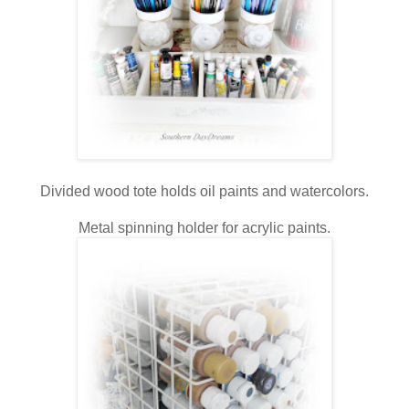
Divided wood tote holds oil paints and watercolors.
Metal spinning holder for acrylic paints.