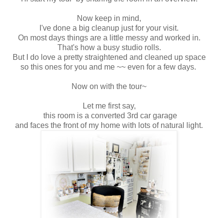
Now keep in mind,
I've done a big cleanup just for your visit.
On most days things are a little messy and worked in.
That's how a busy studio rolls.
But I do love a pretty straightened and cleaned up space
so this ones for you and me ~~ even for a few days.
Now on with the tour~
Let me first say,
this room is a converted 3rd car garage
and faces the front of my home with lots of natural light.