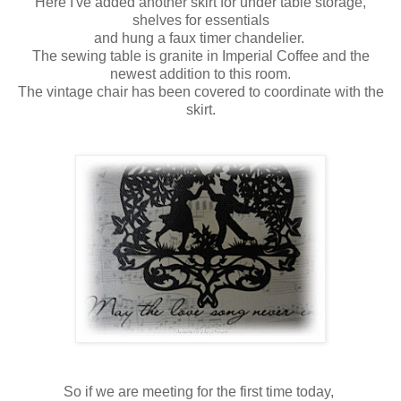
Here I've added another skirt for under table storage,
shelves for essentials
and hung a faux timer chandelier.
The sewing table is granite in Imperial Coffee and the
newest addition to this room.
The vintage chair has been covered to coordinate with the
skirt.
So if we are meeting for the first time today,