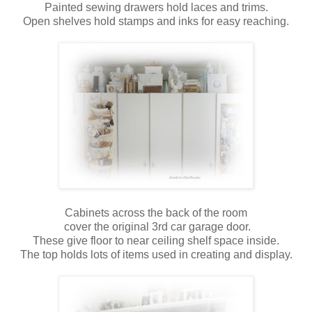
Painted sewing drawers hold laces and trims.
Open shelves hold stamps and inks for easy reaching.
Cabinets across the back of the room
cover the original 3rd car garage door.
These give floor to near ceiling shelf space inside.
The top holds lots of items used in creating and display.