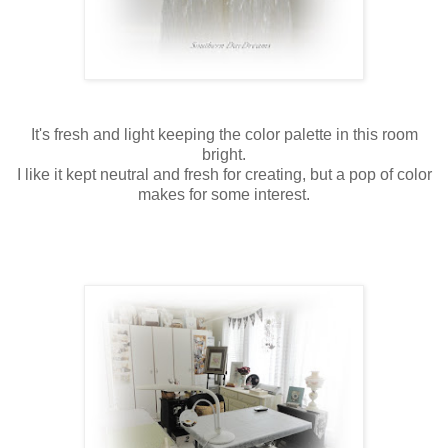
It's fresh and light keeping the color palette in this room
bright.
I like it kept neutral and fresh for creating, but a pop of color
makes for some interest.