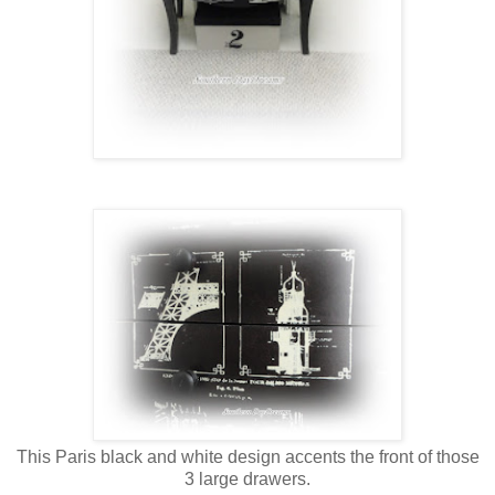
This Paris black and white design accents the front of those
3 large drawers.