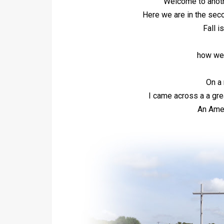
Welcome to anot
Here we are in the sec
Fall i
how wel
On a 
I came across a a grea
An Amer