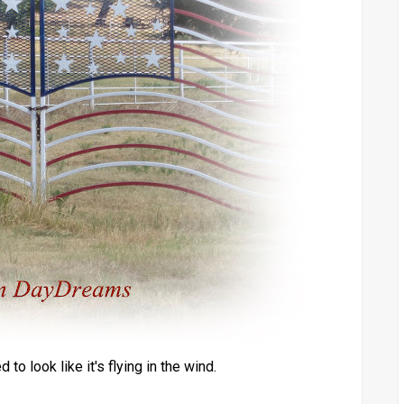
to look like it's flying in the wind.