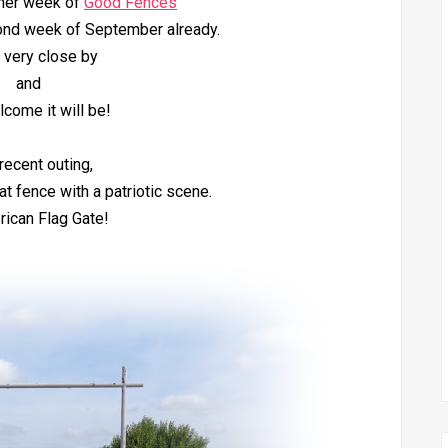
her week of
Good Fences
ond week of September already.
s very close by
and
come it will be!
recent outing,
t fence with a patriotic scene.
ican Flag Gate!