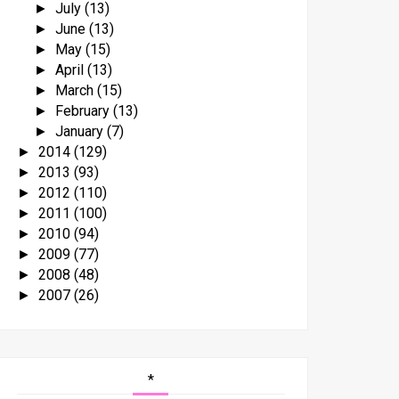
July
(13)
►
June
(13)
►
May
(15)
►
April
(13)
►
March
(15)
►
February
(13)
►
January
(7)
►
2014
(129)
►
2013
(93)
►
2012
(110)
►
2011
(100)
►
2010
(94)
►
2009
(77)
►
2008
(48)
►
2007
(26)
►
*