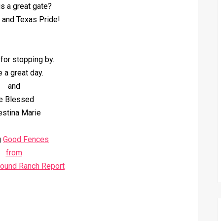
his a great gate?
 and Texas Pride!
for stopping by.
 a great day.
and
e Blessed
estina Marie
g
Good Fences
from
round Ranch Report