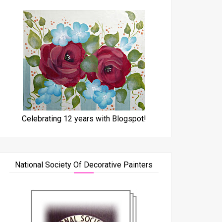
Celebrating 12 years with Blogspot!
National Society Of Decorative Painters