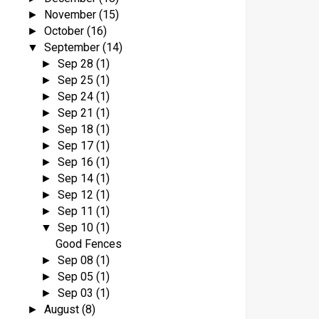
November
(15)
►
October
(16)
►
September
(14)
▼
Sep 28
(1)
►
Sep 25
(1)
►
Sep 24
(1)
►
Sep 21
(1)
►
Sep 18
(1)
►
Sep 17
(1)
►
Sep 16
(1)
►
Sep 14
(1)
►
Sep 12
(1)
►
Sep 11
(1)
►
Sep 10
(1)
▼
Good Fences
Sep 08
(1)
►
Sep 05
(1)
►
Sep 03
(1)
►
August
(8)
►