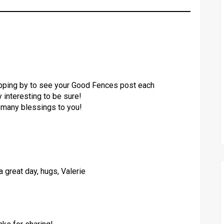
popping by to see your Good Fences post each
ry interesting to be sure!
.many blessings to you!
 great day, hugs, Valerie