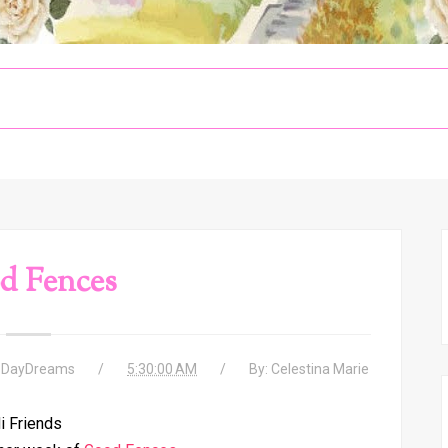
d Fences
 DayDreams
5:30:00 AM
By:
Celestina Marie
i Friends