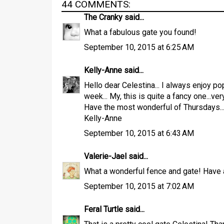
44 COMMENTS:
The Cranky
said...
What a fabulous gate you found!
September 10, 2015 at 6:25 AM
Kelly-Anne
said...
Hello dear Celestina... I always enjoy 
week... My, this is quite a fancy one...ve
Have the most wonderful of Thursdays..
Kelly-Anne
September 10, 2015 at 6:43 AM
Valerie-Jael
said...
What a wonderful fence and gate! Have a
September 10, 2015 at 7:02 AM
Feral Turtle
said...