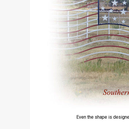
Even the shape is designed 