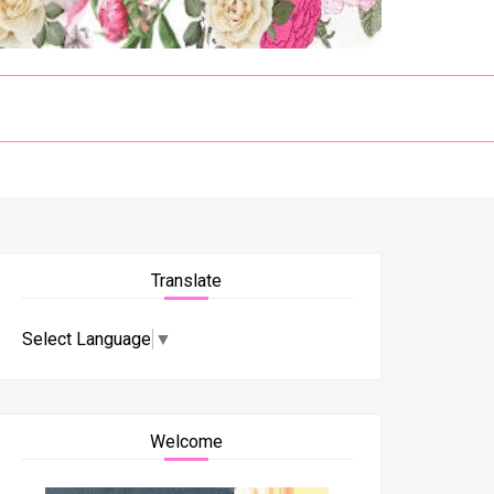
Translate
Select Language
▼
Welcome