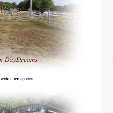
e wide open spaces.