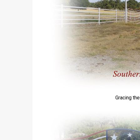
Gracing th