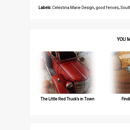
Labels:
Celestina Marie Design
,
good fences
,
Sout
YOU M
The Little Red Truck's in Town
Find