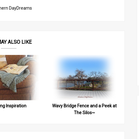
hern DayDreams
AY ALSO LIKE
ing Inspiration
Wavy Bridge Fence and a Peek at
The Silos~