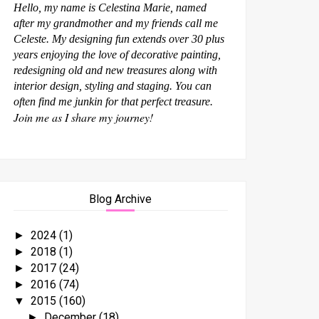
Hello, my name is Celestina Marie, named
after my grandmother and my friends call me
Celeste. My designing fun extends over 30 plus
years enjoying the love of decorative painting,
redesigning old and new treasures along with
interior design, styling and staging. You can
often find me junkin for that perfect treasure.
Join me as I share my journey!
Blog Archive
2024
(1)
►
2018
(1)
►
2017
(24)
►
2016
(74)
►
2015
(160)
▼
December
(18)
►