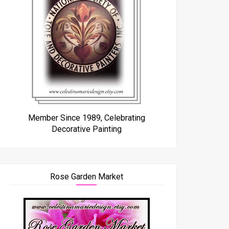
Member Since 1989, Celebrating
Decorative Painting
Rose Garden Market