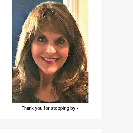
Thank you for stopping by~