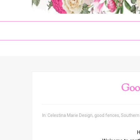
Goo
In:
Celestina Marie Design
,
good fences
,
Southern
H