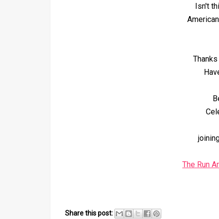
Isn't t
American
Thanks 
Have
B
Cel
joinin
The Run A
Share this post: