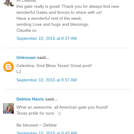
Hi Celeste,
this gate really is great! Thank you for always find new
wonderful Gates and fences to share with us!
Have a wonderful rest of the week,
sending Love and hugs and blessings,
Claudia xo
September 10, 2015 at 8:37 AM
Unknown
said...
Celestina, God Bless Texas! Great post!
LJ
September 10, 2015 at 8:37 AM
Debbie Harris
said...
What an awesome, all American gate you found!
Texas pride for sure. :-)
Be blessed~~ Debbie
September 10, 2015 at 8:43 AM