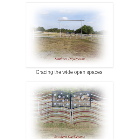
Gracing the wide open spaces.