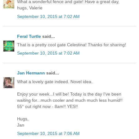
What a wonderful fence and gate! Have a great day,
hugs, Valerie
September 10, 2015 at 7:02 AM
Feral Turtle
said...
That is a pretty cool gate Celestina! Thanks for sharing!
September 10, 2015 at 7:02 AM
Jan Hermann
said...
What a lovely gate indeed. Novel idea.
Enjoy your week...I will be! Today is the day I've been
waiting for...much cooler and much much less humid!!
55° out right now - 8am!! YES!!
Hugs,
Jan
September 10, 2015 at 7:06 AM