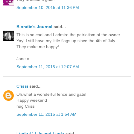
September 10, 2015 at 11:36 PM
Blondie's Journal
said...
This is so cool and I admire the patriotism of the owner.
Yay! I still have my little flags up since the 4th of July.
They make me happy!
Jane x
September 11, 2015 at 12:07 AM
Crissi
said...
Oh,what a wonderful fence and gate!
Happy weekend
hug Crissi
September 11, 2015 at 1:54 AM
Linda @ Life and Linda
said...