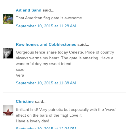
Art and Sand
said...
That American flag gate is awesome.
September 10, 2015 at 11:28 AM
Row homes and Cobblestones
said...
Gorgeous fence share today Celeste. Pride of country
always warms my heart. The gate is amazing. Have a
wonderful day my sweet friend.
xoxo,
Vera
September 10, 2015 at 11:38 AM
Christine
said...
Brilliant find! Very patriotic but especially with the 'wave'
effect on the bars of the flag! Love it!
Have a lovely day!
September 10, 2015 at 12:24 PM