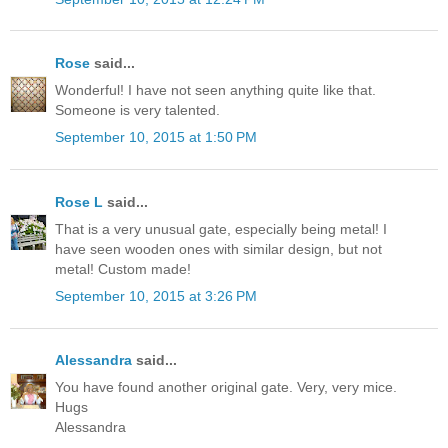
Rose
said...
Wonderful! I have not seen anything quite like that.
Someone is very talented.
September 10, 2015 at 1:50 PM
Rose L
said...
That is a very unusual gate, especially being metal! I
have seen wooden ones with similar design, but not
metal! Custom made!
September 10, 2015 at 3:26 PM
Alessandra
said...
You have found another original gate. Very, very mice.
Hugs
Alessandra