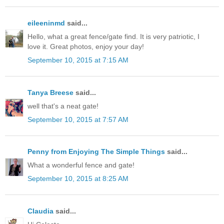
eileeninmd
said...
Hello, what a great fence/gate find. It is very patriotic, I
love it. Great photos, enjoy your day!
September 10, 2015 at 7:15 AM
Tanya Breese
said...
well that's a neat gate!
September 10, 2015 at 7:57 AM
Penny from Enjoying The Simple Things
said...
What a wonderful fence and gate!
September 10, 2015 at 8:25 AM
Claudia
said...