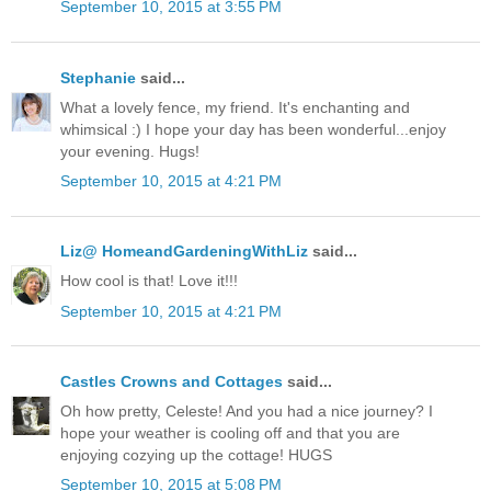
September 10, 2015 at 3:55 PM
Stephanie
said...
What a lovely fence, my friend. It's enchanting and
whimsical :) I hope your day has been wonderful...enjoy
your evening. Hugs!
September 10, 2015 at 4:21 PM
Liz@ HomeandGardeningWithLiz
said...
How cool is that! Love it!!!
September 10, 2015 at 4:21 PM
Castles Crowns and Cottages
said...
Oh how pretty, Celeste! And you had a nice journey? I
hope your weather is cooling off and that you are
enjoying cozying up the cottage! HUGS
September 10, 2015 at 5:08 PM