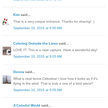
Kim
said...
That is a very unique entrance. Thanks for sharing! :)
September 10, 2015 at 9:00 AM
Coloring Outside the Lines
said...
LOVE IT! This is a neat capture. Have a wonderful day!
September 10, 2015 at 9:03 AM
Donna
said...
What a neat fence,Celestina! I love how it looks as if it's
flying in the wind. That is truly a one of a kind piece!!
September 10, 2015 at 9:05 AM
A Colorful World
said...