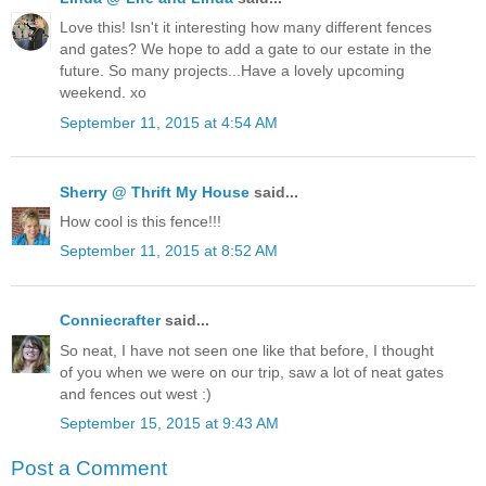
Love this! Isn't it interesting how many different fences
and gates? We hope to add a gate to our estate in the
future. So many projects...Have a lovely upcoming
weekend. xo
September 11, 2015 at 4:54 AM
Sherry @ Thrift My House
said...
How cool is this fence!!!
September 11, 2015 at 8:52 AM
Conniecrafter
said...
So neat, I have not seen one like that before, I thought
of you when we were on our trip, saw a lot of neat gates
and fences out west :)
September 15, 2015 at 9:43 AM
Post a Comment