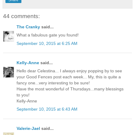
44 comments:
The Cranky
said...
What a fabulous gate you found!
September 10, 2015 at 6:25 AM
Kelly-Anne
said...
Hello dear Celestina... I always enjoy popping by to see
your Good Fences post each week... My, this is quite a
fancy one...very interesting to be sure!
Have the most wonderful of Thursdays...many blessings
to you!
Kelly-Anne
September 10, 2015 at 6:43 AM
Valerie-Jael
said...