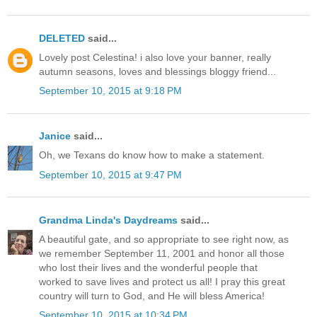
DELETED
said...
Lovely post Celestina! i also love your banner, really
autumn seasons, loves and blessings bloggy friend...
September 10, 2015 at 9:18 PM
Janice
said...
Oh, we Texans do know how to make a statement.
September 10, 2015 at 9:47 PM
Grandma Linda's Daydreams
said...
A beautiful gate, and so appropriate to see right now, as
we remember September 11, 2001 and honor all those
who lost their lives and the wonderful people that
worked to save lives and protect us all! I pray this great
country will turn to God, and He will bless America!
September 10, 2015 at 10:34 PM