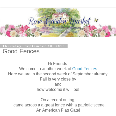
Thursday, September 10, 2015
Good Fences
Hi Friends
Welcome to another week of
Good Fences
Here we are in the second week of September already.
Fall is very close by
and
how welcome it will be!
On a recent outing,
I came across a a great fence with a patriotic scene.
An American Flag Gate!