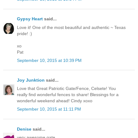
Gypsy Heart
said...
Love it! One of the most beautiful and authentic ~ Texas
pride! :)
xo
Pat
September 10, 2015 at 10:39 PM
Joy Junktion
said...
Love that Great Patriotic Gate/Fence, Celsete! You
really find wonderful fences to share! Blessings for a
wonderful weekend ahead! Cindy xoxo
September 10, 2015 at 11:11 PM
Denise
said...
very awesome gate.