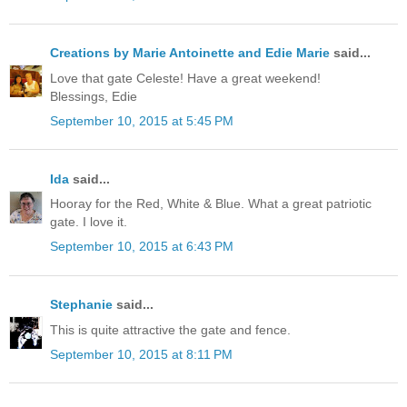
Creations by Marie Antoinette and Edie Marie
said...
Love that gate Celeste! Have a great weekend!
Blessings, Edie
September 10, 2015 at 5:45 PM
Ida
said...
Hooray for the Red, White & Blue. What a great patriotic
gate. I love it.
September 10, 2015 at 6:43 PM
Stephanie
said...
This is quite attractive the gate and fence.
September 10, 2015 at 8:11 PM