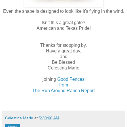
Even the shape is designed to look like it's flying in the wind.
Isn't this a great gate?
American and Texas Pride!
Thanks for stopping by.
Have a great day.
and
Be Blessed
Celestina Marie
joining
Good Fences
from
The Run Around Ranch Report
Celestina Marie
at
5:30:00 AM
Share