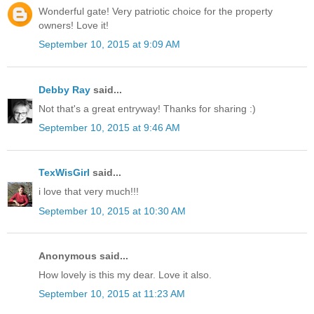
Wonderful gate! Very patriotic choice for the property
owners! Love it!
September 10, 2015 at 9:09 AM
Debby Ray
said...
Not that's a great entryway! Thanks for sharing :)
September 10, 2015 at 9:46 AM
TexWisGirl
said...
i love that very much!!!
September 10, 2015 at 10:30 AM
Anonymous said...
How lovely is this my dear. Love it also.
September 10, 2015 at 11:23 AM