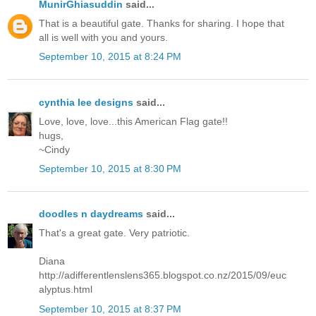
MunirGhiasuddin
said...
That is a beautiful gate. Thanks for sharing. I hope that
all is well with you and yours.
September 10, 2015 at 8:24 PM
cynthia lee designs
said...
Love, love, love...this American Flag gate!!
hugs,
~Cindy
September 10, 2015 at 8:30 PM
doodles n daydreams
said...
That's a great gate. Very patriotic.
Diana
http://adifferentlenslens365.blogspot.co.nz/2015/09/euc
alyptus.html
September 10, 2015 at 8:37 PM