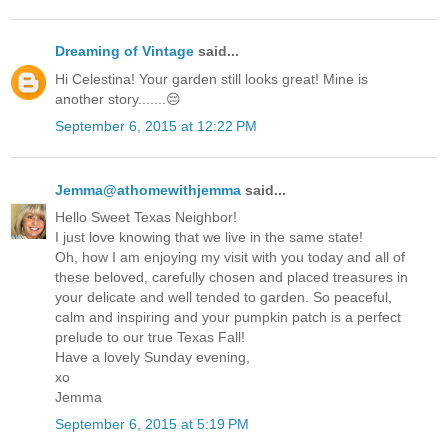
Dreaming of Vintage
said...
Hi Celestina! Your garden still looks great! Mine is
another story.......😔
September 6, 2015 at 12:22 PM
Jemma@athomewithjemma
said...
Hello Sweet Texas Neighbor!
I just love knowing that we live in the same state!
Oh, how I am enjoying my visit with you today and all of
these beloved, carefully chosen and placed treasures in
your delicate and well tended to garden. So peaceful,
calm and inspiring and your pumpkin patch is a perfect
prelude to our true Texas Fall!
Have a lovely Sunday evening,
xo
Jemma
September 6, 2015 at 5:19 PM