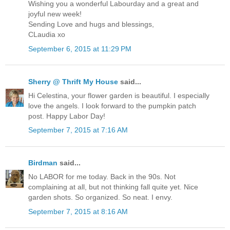
Wishing you a wonderful Labourday and a great and
joyful new week!
Sending Love and hugs and blessings,
CLaudia xo
September 6, 2015 at 11:29 PM
Sherry @ Thrift My House
said...
Hi Celestina, your flower garden is beautiful. I especially
love the angels. I look forward to the pumpkin patch
post. Happy Labor Day!
September 7, 2015 at 7:16 AM
Birdman
said...
No LABOR for me today. Back in the 90s. Not
complaining at all, but not thinking fall quite yet. Nice
garden shots. So organized. So neat. I envy.
September 7, 2015 at 8:16 AM