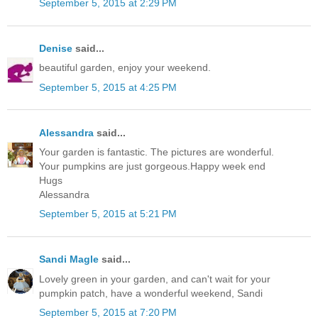
September 5, 2015 at 2:29 PM
Denise
said...
beautiful garden, enjoy your weekend.
September 5, 2015 at 4:25 PM
Alessandra
said...
Your garden is fantastic. The pictures are wonderful.
Your pumpkins are just gorgeous.Happy week end
Hugs
Alessandra
September 5, 2015 at 5:21 PM
Sandi Magle
said...
Lovely green in your garden, and can't wait for your
pumpkin patch, have a wonderful weekend, Sandi
September 5, 2015 at 7:20 PM