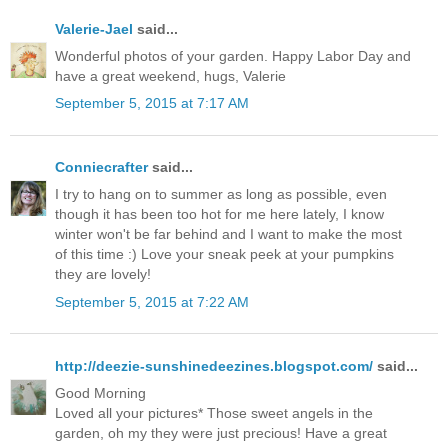
Valerie-Jael
said...
Wonderful photos of your garden. Happy Labor Day and
have a great weekend, hugs, Valerie
September 5, 2015 at 7:17 AM
Conniecrafter
said...
I try to hang on to summer as long as possible, even
though it has been too hot for me here lately, I know
winter won't be far behind and I want to make the most
of this time :) Love your sneak peek at your pumpkins
they are lovely!
September 5, 2015 at 7:22 AM
http://deezie-sunshinedeezines.blogspot.com/
said...
Good Morning
Loved all your pictures* Those sweet angels in the
garden, oh my they were just precious! Have a great