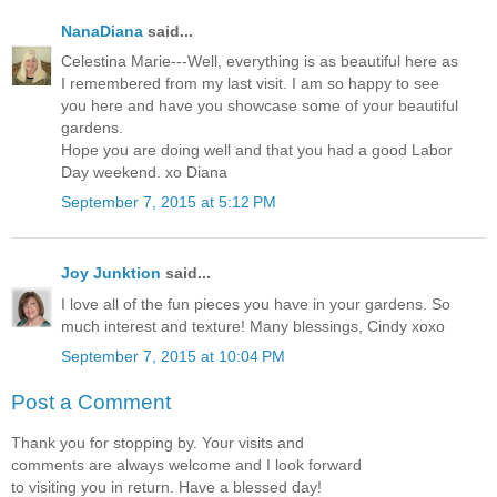
NanaDiana
said...
Celestina Marie---Well, everything is as beautiful here as
I remembered from my last visit. I am so happy to see
you here and have you showcase some of your beautiful
gardens.
Hope you are doing well and that you had a good Labor
Day weekend. xo Diana
September 7, 2015 at 5:12 PM
Joy Junktion
said...
I love all of the fun pieces you have in your gardens. So
much interest and texture! Many blessings, Cindy xoxo
September 7, 2015 at 10:04 PM
Post a Comment
Thank you for stopping by. Your visits and
comments are always welcome and I look forward
to visiting you in return. Have a blessed day!