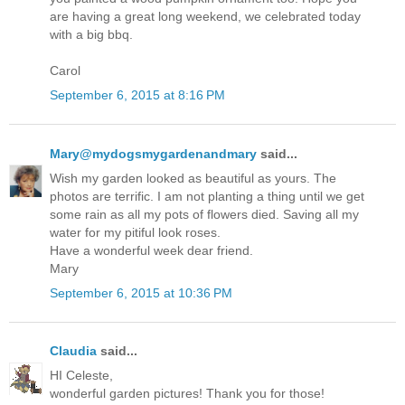
are having a great long weekend, we celebrated today
with a big bbq.
Carol
September 6, 2015 at 8:16 PM
Mary@mydogsmygardenandmary
said...
Wish my garden looked as beautiful as yours. The
photos are terrific. I am not planting a thing until we get
some rain as all my pots of flowers died. Saving all my
water for my pitiful look roses.
Have a wonderful week dear friend.
Mary
September 6, 2015 at 10:36 PM
Claudia
said...
HI Celeste,
wonderful garden pictures! Thank you for those!