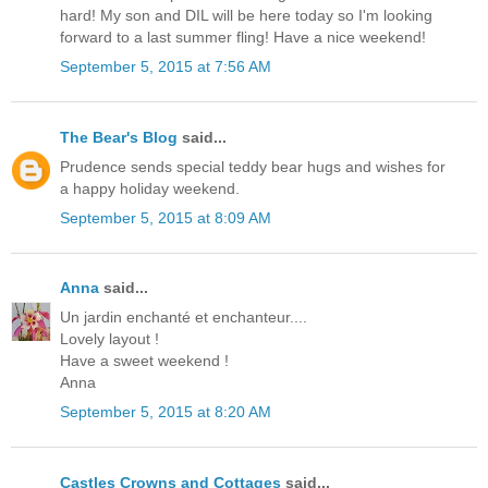
hard! My son and DIL will be here today so I'm looking
forward to a last summer fling! Have a nice weekend!
September 5, 2015 at 7:56 AM
The Bear's Blog
said...
Prudence sends special teddy bear hugs and wishes for
a happy holiday weekend.
September 5, 2015 at 8:09 AM
Anna
said...
Un jardin enchanté et enchanteur....
Lovely layout !
Have a sweet weekend !
Anna
September 5, 2015 at 8:20 AM
Castles Crowns and Cottages
said...