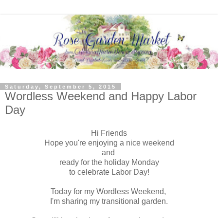
Saturday, September 5, 2015
Wordless Weekend and Happy Labor
Day
Hi Friends
Hope you're enjoying a nice weekend
and
ready for the holiday Monday
to celebrate Labor Day!
Today for my Wordless Weekend,
I'm sharing my transitional garden.