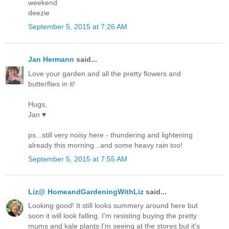
weekend
deezie
September 5, 2015 at 7:26 AM
Jan Hermann
said...
Love your garden and all the pretty flowers and
butterflies in it!
Hugs,
Jan ♥
ps...still very noisy here - thundering and lightening
already this morning...and some heavy rain too!
September 5, 2015 at 7:55 AM
Liz@ HomeandGardeningWithLiz
said...
Looking good! It still looks summery around here but
soon it will look falling. I'm resisting buying the pretty
mums and kale plants I'm seeing at the stores but it's