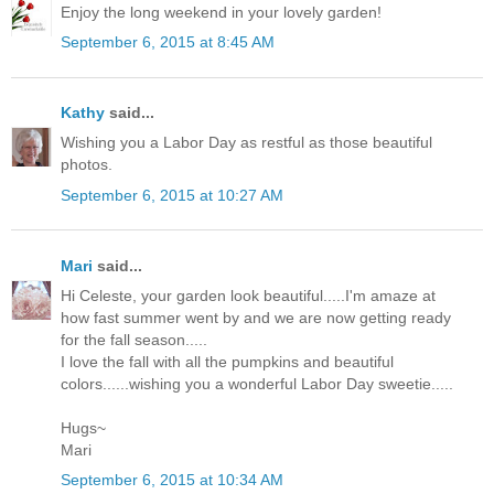
Enjoy the long weekend in your lovely garden!
September 6, 2015 at 8:45 AM
Kathy
said...
Wishing you a Labor Day as restful as those beautiful
photos.
September 6, 2015 at 10:27 AM
Mari
said...
Hi Celeste, your garden look beautiful.....I'm amaze at
how fast summer went by and we are now getting ready
for the fall season.....
I love the fall with all the pumpkins and beautiful
colors......wishing you a wonderful Labor Day sweetie.....
Hugs~
Mari
September 6, 2015 at 10:34 AM