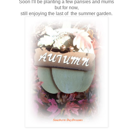
Soon I'll be planting a few pansies and mums
but for now,
still enjoying the last of the summer garden.