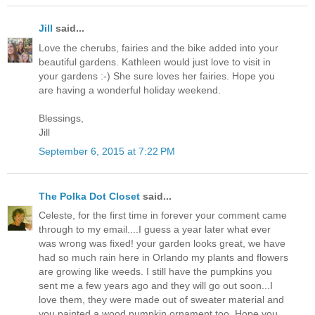
Jill
said...
Love the cherubs, fairies and the bike added into your
beautiful gardens. Kathleen would just love to visit in
your gardens :-) She sure loves her fairies. Hope you
are having a wonderful holiday weekend.
Blessings,
Jill
September 6, 2015 at 7:22 PM
The Polka Dot Closet
said...
Celeste, for the first time in forever your comment came
through to my email....I guess a year later what ever
was wrong was fixed! your garden looks great, we have
had so much rain here in Orlando my plants and flowers
are growing like weeds. I still have the pumpkins you
sent me a few years ago and they will go out soon...I
love them, they were made out of sweater material and
you painted a wood pumpkin ornament too. Hope you