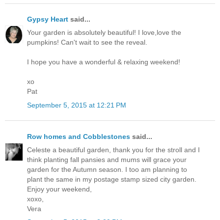
Gypsy Heart
said...
Your garden is absolutely beautiful! I love,love the
pumpkins! Can't wait to see the reveal.
I hope you have a wonderful & relaxing weekend!
xo
Pat
September 5, 2015 at 12:21 PM
Row homes and Cobblestones
said...
Celeste a beautiful garden, thank you for the stroll and I
think planting fall pansies and mums will grace your
garden for the Autumn season. I too am planning to
plant the same in my postage stamp sized city garden.
Enjoy your weekend,
xoxo,
Vera