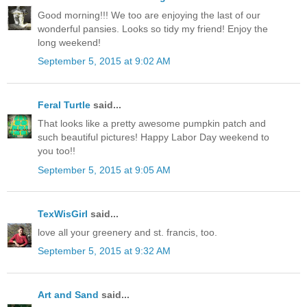
Good morning!!! We too are enjoying the last of our
wonderful pansies. Looks so tidy my friend! Enjoy the
long weekend!
September 5, 2015 at 9:02 AM
Feral Turtle
said...
That looks like a pretty awesome pumpkin patch and
such beautiful pictures! Happy Labor Day weekend to
you too!!
September 5, 2015 at 9:05 AM
TexWisGirl
said...
love all your greenery and st. francis, too.
September 5, 2015 at 9:32 AM
Art and Sand
said...