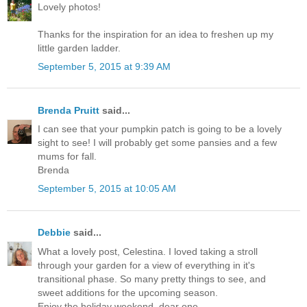
Lovely photos!
Thanks for the inspiration for an idea to freshen up my
little garden ladder.
September 5, 2015 at 9:39 AM
Brenda Pruitt
said...
I can see that your pumpkin patch is going to be a lovely
sight to see! I will probably get some pansies and a few
mums for fall.
Brenda
September 5, 2015 at 10:05 AM
Debbie
said...
What a lovely post, Celestina. I loved taking a stroll
through your garden for a view of everything in it's
transitional phase. So many pretty things to see, and
sweet additions for the upcoming season.
Enjoy the holiday weekend, dear one.