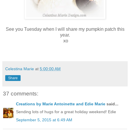
See you Tuesday when I will share my pumpkin patch this
year.
xo
Celestina Marie
at
5:00:00 AM
Share
37 comments:
Creations by Marie Antoinette and Edie Marie
said...
Sending lots of hugs for a great holiday weekend! Edie
September 5, 2015 at 6:49 AM