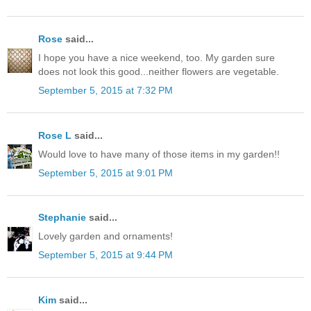
Rose
said...
I hope you have a nice weekend, too. My garden sure
does not look this good...neither flowers are vegetable.
September 5, 2015 at 7:32 PM
Rose L
said...
Would love to have many of those items in my garden!!
September 5, 2015 at 9:01 PM
Stephanie
said...
Lovely garden and ornaments!
September 5, 2015 at 9:44 PM
Kim
said...