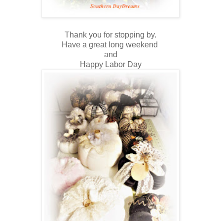
Thank you for stopping by.
Have a great long weekend
and
Happy Labor Day