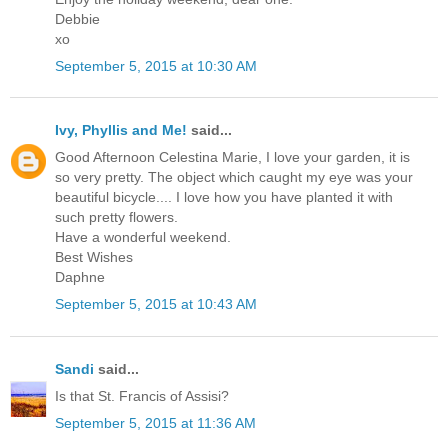
Debbie
xo
September 5, 2015 at 10:30 AM
Ivy, Phyllis and Me!
said...
Good Afternoon Celestina Marie, I love your garden, it is
so very pretty. The object which caught my eye was your
beautiful bicycle.... I love how you have planted it with
such pretty flowers.
Have a wonderful weekend.
Best Wishes
Daphne
September 5, 2015 at 10:43 AM
Sandi
said...
Is that St. Francis of Assisi?
September 5, 2015 at 11:36 AM