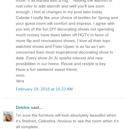
more. It all started with a rug ... Adding the warmth of
rust color to add warmth and well you'll see soon
enough. i hint at changes in my post later today.
Celeste I really like your choice of textiles for Spring and
your guest room will comfort and impress. I agree with
you lots of the fun DIY decorating shows not spending
much money have been taken off HGTV in favor of
more flip and renovations shows, I love all their tops
watched shows and Fixer Upper is as far as I am
concerned their most inspirational decorating show to
date. Every show Jo Jo sparks interest and new
possibilites in our home. Reuse and restyle is key.
Have a fun weekend sweet friend,
xoxo,
Vera
February 19, 2016 at 10:22 AM
Debbie
said...
I'm sure the furniture will look absolutely beautiful when
it's finished, Celestina. Anxious to see the room when it's
all complete.