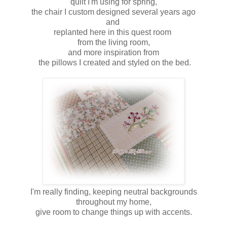
quilt I'm using for spring,
the chair I custom designed several years ago
and
replanted here in this quest room
from the living room,
and more inspiration from
the pillows I created and styled on the bed.
I'm really finding, keeping neutral backgrounds
throughout my home,
give room to change things up with accents.