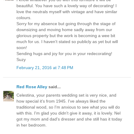
beautiful. You have such a lovely way of decorating! I
love the neutrals myself with vintage and have similar
colours.
Sorry for my absence but going through the stage of
downsizing and moving home sadly away from our
glorious property but the work is becoming a wee bit
much for us. I haven't stated so publicly as yet but will
soon!
Sending hugs and joy for you in your redecorating!
Suzy
February 21, 2016 at 7:48 PM
Red Rose Alley
said...
Celestina, your parents wedding set is very nice, and
how special it's from 1945. I've always liked the
traditional wood, so I'm anxious to see what you will do
with this. I'm glad you didn't give it away, it is lovely. Nel
got my mom and dad's dresser and she still has it today
in her bedroom.