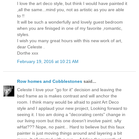
I love the art deco style, but think I would have painted it
,all the same...mind you, not as artistic as you are able
to !!
It will be such a wonderfully and lovely guest bedroom
when you are finisged in one of my favorite ,romantic,
styles.
I wish you many great hours with this new work of art,
dear Celeste .
Dorthe xxx
February 19, 2016 at 10:21 AM
Row homes and Cobblestones
said...
Celeste I love your "go for it" decision and leaving the
bed frame as is makes contrast and will anchor the
room. I think many would be afraid to paint Art Deco
style and I applaud your new project, Looking forward to
seeing it. I too am doing a "decorating cents" change in
our living room but this one doesn't involve paint. sAy
wHat??? Nope, no paint... Hard to believe but this faux
painter is just moving things around and layering a bit