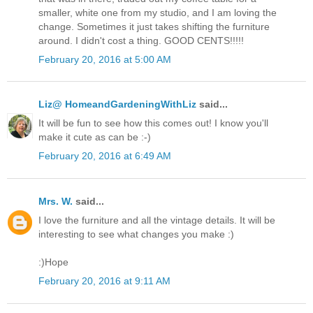
smaller, white one from my studio, and I am loving the
change. Sometimes it just takes shifting the furniture
around. I didn't cost a thing. GOOD CENTS!!!!!
February 20, 2016 at 5:00 AM
Liz@ HomeandGardeningWithLiz
said...
It will be fun to see how this comes out! I know you'll
make it cute as can be :-)
February 20, 2016 at 6:49 AM
Mrs. W.
said...
I love the furniture and all the vintage details. It will be
interesting to see what changes you make :)
:)Hope
February 20, 2016 at 9:11 AM