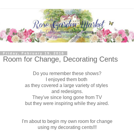
Friday, February 19, 2016
Room for Change, Decorating Cents
Do you remember these shows?
I enjoyed them both
as they covered a large variety of styles
and redesigns.
They've since long gone from TV
but they were inspiring while they aired.
I'm about to begin my own room for change
using my decorating cents!!!