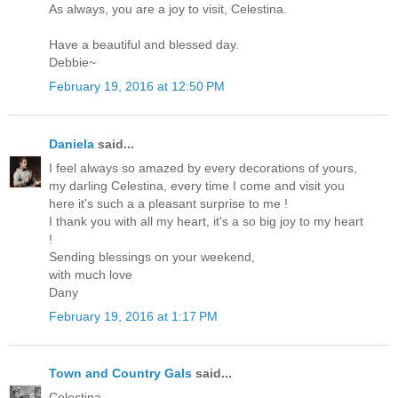
As always, you are a joy to visit, Celestina.
Have a beautiful and blessed day.
Debbie~
February 19, 2016 at 12:50 PM
Daniela
said...
I feel always so amazed by every decorations of yours,
my darling Celestina, every time I come and visit you
here it's such a a pleasant surprise to me !
I thank you with all my heart, it's a so big joy to my heart
!
Sending blessings on your weekend,
with much love
Dany
February 19, 2016 at 1:17 PM
Town and Country Gals
said...
Celestina,