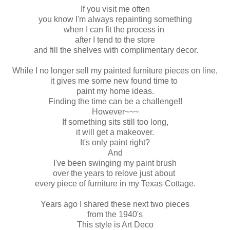
If you visit me often
you know I'm always repainting something
when I can fit the process in
after I tend to the store
and fill the shelves with complimentary decor.
While I no longer sell my painted furniture pieces on line,
it gives me some new found time to
paint my home ideas.
Finding the time can be a challenge!!
However~~~
If something sits still too long,
it will get a makeover.
It's only paint right?
And
I've been swinging my paint brush
over the years to relove just about
every piece of furniture in my Texas Cottage.
Years ago I shared these next two pieces
from the 1940's
This style is Art Deco