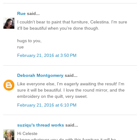
Rue
said...
I couldn't bear to paint that furniture, Celestina. I'm sure
it'll be beautiful when you're done though.
hugs to you,
rue
February 21, 2016 at 3:50 PM
Deborah Montgomery
said...
Like everyone else, I'm eagerly awaiting the result! I'm
sure it will be beautiful. I love the round mirror, and the
embroidery on the quilt, very sweet.
February 21, 2016 at 6:10 PM
suziqu's thread works
said...
Hi Celeste
I know whatever you do with this furniture it will be