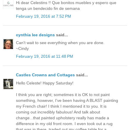
Hi dear Celestins !! Que bonitos muebles y espero que
tenga un bendecido fin de semana
February 19, 2016 at 7:52 PM
cynthia lee designs
said...
Can't wait to see everything when you are done.
~Cindy
February 19, 2016 at 11:48 PM
Castles Crowns and Cottages
said...
Hello Celeste! Happy Saturday!
I think you are right; sometimes it is OK to not paint
something, however, I've been having A BLAST painting
my French chair! I think I mentioned it to you. It is
coming out incredibly fabulous! And talk about
change...that painted upholstery really has made a
difference in my old front room. I even took out a rug
that was in there, traded out my coffee table for a