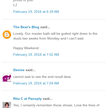
proud of you!
LJ
February 19, 2016 at 6:18 AM
The Bear's Blog
said...
Lovely. Our master bath will be gutted right down to the
studs two weeks from Monday and I can't wait.
Happy Weekend.
February 19, 2016 at 7:02 AM
Denise
said...
cannot wait to see the end result dear.
February 19, 2016 at 7:04 AM
Rita C at Panoply
said...
Yes, I certainly remember those shows. Love the lines of