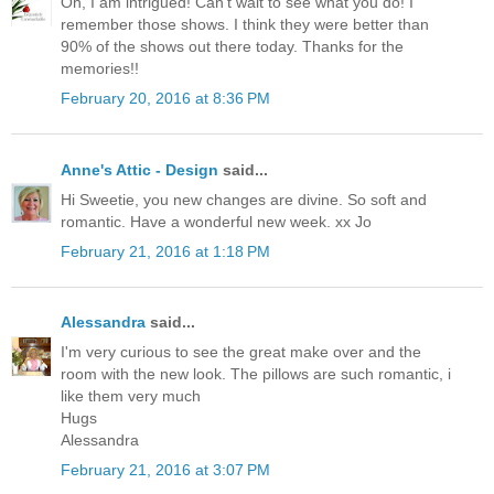
Oh, I am intrigued! Can't wait to see what you do! I
remember those shows. I think they were better than
90% of the shows out there today. Thanks for the
memories!!
February 20, 2016 at 8:36 PM
Anne's Attic - Design
said...
Hi Sweetie, you new changes are divine. So soft and
romantic. Have a wonderful new week. xx Jo
February 21, 2016 at 1:18 PM
Alessandra
said...
I'm very curious to see the great make over and the
room with the new look. The pillows are such romantic, i
like them very much
Hugs
Alessandra
February 21, 2016 at 3:07 PM