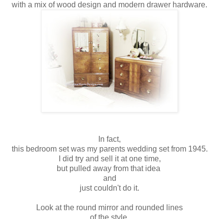
with a mix of wood design and modern drawer hardware.
In fact,
this bedroom set was my parents wedding set from 1945.
I did try and sell it at one time,
but pulled away from that idea
and
just couldn't do it.
Look at the round mirror and rounded lines
of the style.