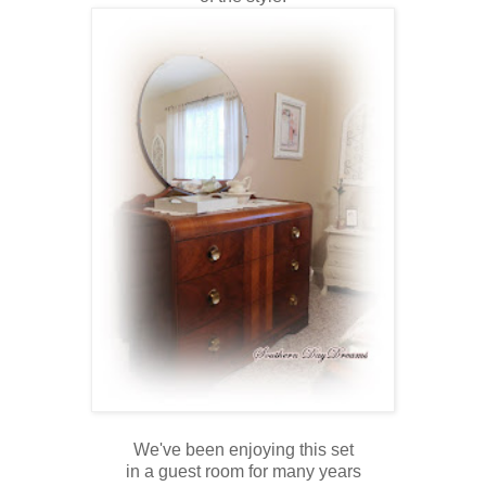
We've been enjoying this set
in a guest room for many years