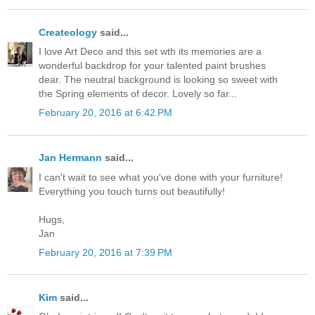
Createology
said...
I love Art Deco and this set wth its memories are a
wonderful backdrop for your talented paint brushes
dear. The neutral background is looking so sweet with
the Spring elements of decor. Lovely so far...
February 20, 2016 at 6:42 PM
Jan Hermann
said...
I can't wait to see what you've done with your furniture!
Everything you touch turns out beautifully!
Hugs,
Jan
February 20, 2016 at 7:39 PM
Kim
said...