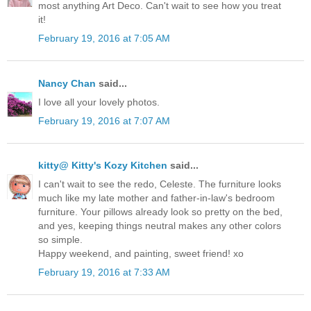
most anything Art Deco. Can't wait to see how you treat
it!
February 19, 2016 at 7:05 AM
Nancy Chan
said...
I love all your lovely photos.
February 19, 2016 at 7:07 AM
kitty@ Kitty's Kozy Kitchen
said...
I can't wait to see the redo, Celeste. The furniture looks
much like my late mother and father-in-law's bedroom
furniture. Your pillows already look so pretty on the bed,
and yes, keeping things neutral makes any other colors
so simple.
Happy weekend, and painting, sweet friend! xo
February 19, 2016 at 7:33 AM