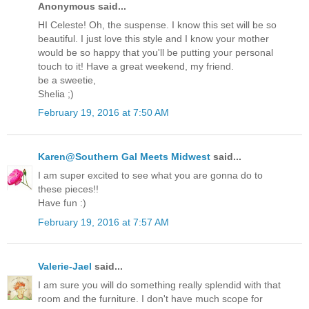
Anonymous said...
HI Celeste! Oh, the suspense. I know this set will be so
beautiful. I just love this style and I know your mother
would be so happy that you'll be putting your personal
touch to it! Have a great weekend, my friend.
be a sweetie,
Shelia ;)
February 19, 2016 at 7:50 AM
Karen@Southern Gal Meets Midwest
said...
I am super excited to see what you are gonna do to
these pieces!!
Have fun :)
February 19, 2016 at 7:57 AM
Valerie-Jael
said...
I am sure you will do something really splendid with that
room and the furniture. I don't have much scope for