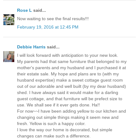
Rose L
said...
Now waiting to see the final results!!!
February 19, 2016 at 12:45 PM
Debbie Harris
said...
I will look forward with anticipation to your new look.
My parents had that same furniture that belonged to my
mother's parents and my husband and I purchased it at
their estate sale. My hope and plans are to (with my
husband expertise) make a sweet cottage guest room
out of our adorable and well built (by my dear husband)
shed. I have always said it would make for a darling
guest cottage, and that furniture will be prefect size to
use. We shall see if it ever gets done. Ha!!
For now~~I have been adding yellow to our kitchen and
changing out simple things making it seem new and
fresh. Yellow is such a happy color.
I love the way our home is decorated, but simple
changes can make such a difference.