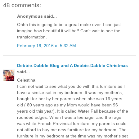
48 comments:
Anonymous said...
Ohhh this is going to be a great make over. I can just
imagine how beautiful it will be!! Can't wait to see the
transformation.
February 19, 2016 at 5:32 AM
Debbie-Dabble Blog and A Debbie-Dabble Christmas
said...
Celestina,
I can not wait to see what you do with this furniture as I
have a similar set in my bedroom. It was my mother's,
bought for her by her parents when she was 16 years
old ( 80 years ago as my Mom would have been 96
years old this year). It is called Water Fall because of the
rounded edges. When I was a teenager and the rage
was white French Provincial furniture, my parent's could
not afford to buy me new furniture for my bedroom. The
furniture in my bedroom at the time was my mother's set