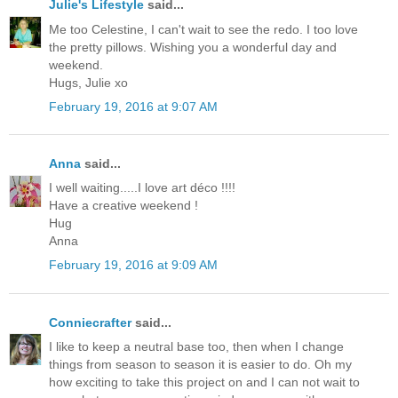
Julie's Lifestyle
said...
Me too Celestine, I can't wait to see the redo. I too love
the pretty pillows. Wishing you a wonderful day and
weekend.
Hugs, Julie xo
February 19, 2016 at 9:07 AM
Anna
said...
I well waiting.....I love art déco !!!!
Have a creative weekend !
Hug
Anna
February 19, 2016 at 9:09 AM
Conniecrafter
said...
I like to keep a neutral base too, then when I change
things from season to season it is easier to do. Oh my
how exciting to take this project on and I can not wait to