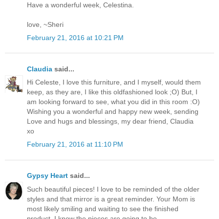
Have a wonderful week, Celestina.
love, ~Sheri
February 21, 2016 at 10:21 PM
Claudia
said...
Hi Celeste, I love this furniture, and I myself, would them
keep, as they are, I like this oldfashioned look ;O) But, I
am looking forward to see, what you did in this room :O)
Wishing you a wonderful and happy new week, sending
Love and hugs and blessings, my dear friend, Claudia
xo
February 21, 2016 at 11:10 PM
Gypsy Heart
said...
Such beautiful pieces! I love to be reminded of the older
styles and that mirror is a great reminder. Your Mom is
most likely smiling and waiting to see the finished
product. I know the pieces are going to be