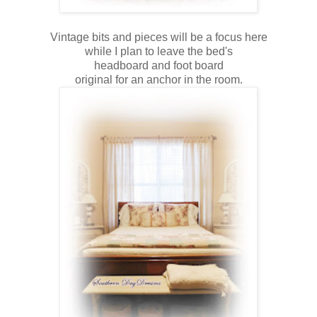
Vintage bits and pieces will be a focus here
while I plan to leave the bed's
headboard and foot board
original for an anchor in the room.