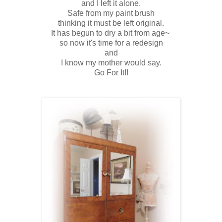
and I left it alone.
Safe from my paint brush
thinking it must be left original.
It has begun to dry a bit from age~
so now it's time for a redesign
and
I know my mother would say.
Go For It!!