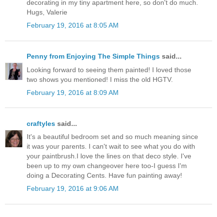
decorating in my tiny apartment here, so don't do much.
Hugs, Valerie
February 19, 2016 at 8:05 AM
Penny from Enjoying The Simple Things
said...
Looking forward to seeing them painted! I loved those
two shows you mentioned! I miss the old HGTV.
February 19, 2016 at 8:09 AM
craftyles
said...
It's a beautiful bedroom set and so much meaning since
it was your parents. I can't wait to see what you do with
your paintbrush.I love the lines on that deco style. I've
been up to my own changeover here too-I guess I'm
doing a Decorating Cents. Have fun painting away!
February 19, 2016 at 9:06 AM