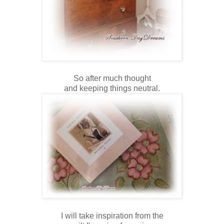
So after much thought
and keeping things neutral.
I will take inspiration from the