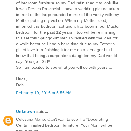
of bedroom furniture so my Dad refinished it to look like
it was French Provincial. I have a wedding picture taken
in front of the large rounded mirror of the vanity with my
Mother putting my veil on. When my Mother died, I
inherited this bedroom set and it has been in our Master
bedroom for the past 12 years. I too will be refinishing
this set this Spring/Summer. I wrestled with the idea for
a while because I had a hard time due to my Father's
gift of love in refinishing it for me as a teenager but I
know that being a carpenter's daughter, my Dad would
say "You go , Girl!!!
So I am excited to see what you will do with yours......
Hugs,
Deb
February 19, 2016 at 5:56 AM
Unknown
said...
Celestina Marie, Can't wait to see the "Decorating
Cents" finished bedroom furniture. Your Mom will be