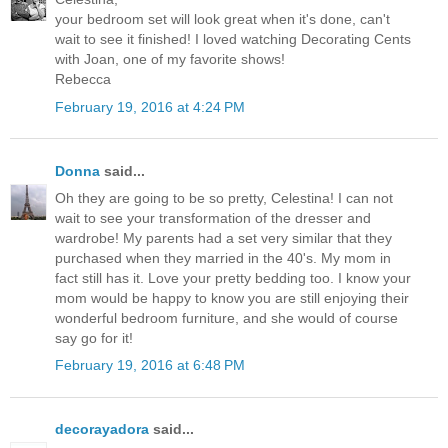
your bedroom set will look great when it's done, can't
wait to see it finished! I loved watching Decorating Cents
with Joan, one of my favorite shows!
Rebecca
February 19, 2016 at 4:24 PM
Donna
said...
Oh they are going to be so pretty, Celestina! I can not
wait to see your transformation of the dresser and
wardrobe! My parents had a set very similar that they
purchased when they married in the 40's. My mom in
fact still has it. Love your pretty bedding too. I know your
mom would be happy to know you are still enjoying their
wonderful bedroom furniture, and she would of course
say go for it!
February 19, 2016 at 6:48 PM
decorayadora
said...