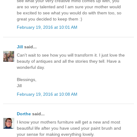
see what your very creative mind comes up with, you
are so very talented and I am sure your mother would
be excited to see what you would do with them too, so
great you decided to keep them :)
February 19, 2016 at 10:01 AM
Jill
said...
Can't wait to see how you will transform it. I just love the
beauty of antiques and all the stories they tell. Have a
wonderful day.
Blessings,
Jill
February 19, 2016 at 10:08 AM
Dorthe
said...
I know your mothers furniture will get a new and most
beautiful life after you have used your paint brush and
your sense for making everything lovely.