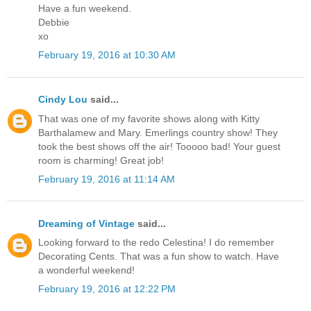
Have a fun weekend.
Debbie
xo
February 19, 2016 at 10:30 AM
Cindy Lou
said...
That was one of my favorite shows along with Kitty
Barthalamew and Mary. Emerlings country show! They
took the best shows off the air! Tooooo bad! Your guest
room is charming! Great job!
February 19, 2016 at 11:14 AM
Dreaming of Vintage
said...
Looking forward to the redo Celestina! I do remember
Decorating Cents. That was a fun show to watch. Have
a wonderful weekend!
February 19, 2016 at 12:22 PM