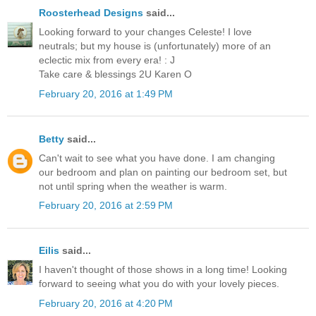
Roosterhead Designs
said...
Looking forward to your changes Celeste! I love
neutrals; but my house is (unfortunately) more of an
eclectic mix from every era! : J
Take care & blessings 2U Karen O
February 20, 2016 at 1:49 PM
Betty
said...
Can't wait to see what you have done. I am changing
our bedroom and plan on painting our bedroom set, but
not until spring when the weather is warm.
February 20, 2016 at 2:59 PM
Eilis
said...
I haven't thought of those shows in a long time! Looking
forward to seeing what you do with your lovely pieces.
February 20, 2016 at 4:20 PM