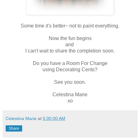
Some time it's better~ not to paint everything.
Now the fun begins
and
I can't wait to share the completion soon.
Do you have a Room For Change
using Decorating Cents?
See you soon.
Celestina Marie
xo
Celestina Marie
at
5:00:00 AM
Share