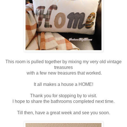
This room is pulled together by mixing my very old vintage
treasures
with a few new treasures that worked.
It all makes a house a HOME!
Thank you for stopping by to visit.
I hope to share the bathrooms completed next time.
Till then, have a great week and see you soon.