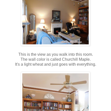
This is the view as you walk into this room.
The wall color is called Churchill Maple.
It's a light wheat and just goes with everything.