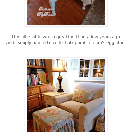
This little table was a great thrift find a few years ago
and I simply painted it with chalk paint in robin's egg blue.