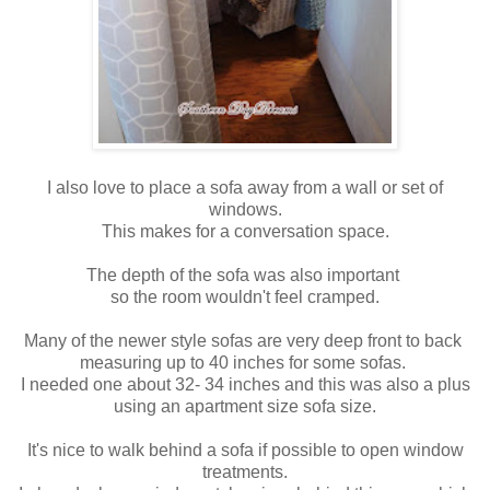
I also love to place a sofa away from a wall or set of
windows.
This makes for a conversation space.
The depth of the sofa was also important
so the room wouldn't feel cramped.
Many of the newer style sofas are very deep front to back
measuring up to 40 inches for some sofas.
I needed one about 32- 34 inches and this was also a plus
using an apartment size sofa size.
It's nice to walk behind a sofa if possible to open window
treatments.