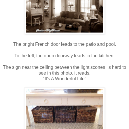
The bright French door leads to the patio and pool.
To the left, the open doorway leads to the kitchen.
The sign near the ceiling between the light scones is hard to
see in this photo, it reads,
"It's A Wonderful Life"