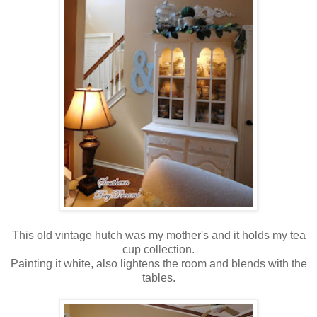
This old vintage hutch was my mother's and it holds my tea
cup collection.
Painting it white, also lightens the room and blends with the
tables.