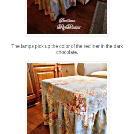
The lamps pick up the color of the recliner in the dark
chocolate.