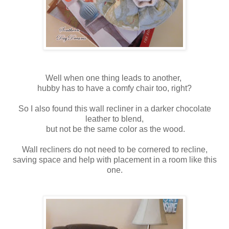
Well when one thing leads to another,
hubby has to have a comfy chair too, right?
So I also found this wall recliner in a darker chocolate
leather to blend,
but not be the same color as the wood.
Wall recliners do not need to be cornered to recline,
saving space and help with placement in a room like this
one.