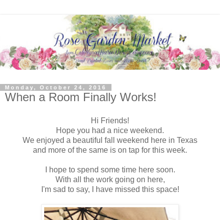
Monday, October 24, 2016
When a Room Finally Works!
Hi Friends!
Hope you had a nice weekend.
We enjoyed a beautiful fall weekend here in Texas
and more of the same is on tap for this week.
I hope to spend some time here soon.
With all the work going on here,
I'm sad to say, I have missed this space!