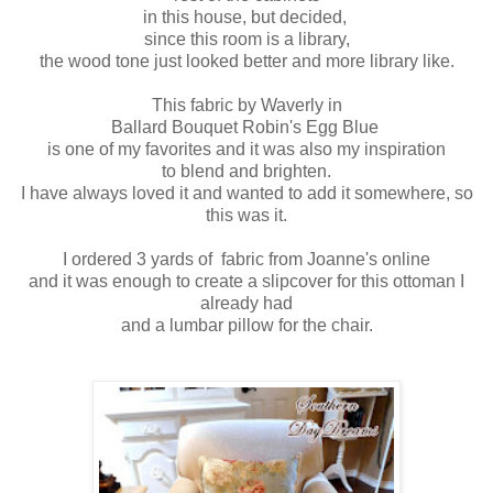
in this house, but decided,
since this room is a library,
the wood tone just looked better and more library like.
This fabric by Waverly in
Ballard Bouquet Robin's Egg Blue
is one of my favorites and it was also my inspiration
to blend and brighten.
I have always loved it and wanted to add it somewhere, so
this was it.
I ordered 3 yards of fabric from Joanne's online
and it was enough to create a slipcover for this ottoman I
already had
and a lumbar pillow for the chair.