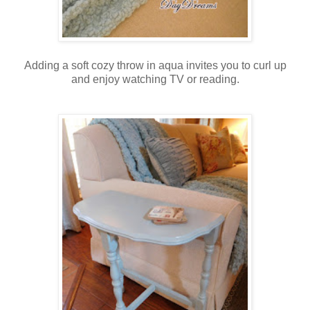
Adding a soft cozy throw in aqua invites you to curl up
and enjoy watching TV or reading.