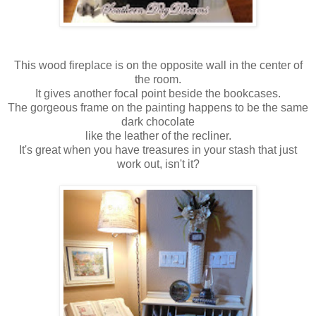
This wood fireplace is on the opposite wall in the center of
the room.
It gives another focal point beside the bookcases.
The gorgeous frame on the painting happens to be the same
dark chocolate
like the leather of the recliner.
It's great when you have treasures in your stash that just
work out, isn't it?