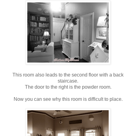
This room also leads to the second floor with a back
staircase.
The door to the right is the powder room.
Now you can see why this room is difficult to place.