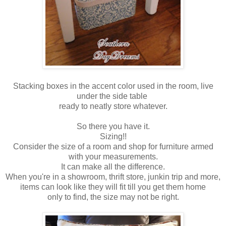
Stacking boxes in the accent color used in the room, live
under the side table
ready to neatly store whatever.
So there you have it.
Sizing!!
Consider the size of a room and shop for furniture armed
with your measurements.
It can make all the difference.
When you're in a showroom, thrift store, junkin trip and more,
items can look like they will fit till you get them home
only to find, the size may not be right.