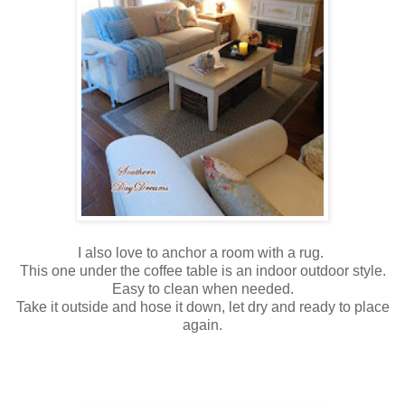
I also love to anchor a room with a rug.
This one under the coffee table is an indoor outdoor style.
Easy to clean when needed.
Take it outside and hose it down, let dry and ready to place
again.