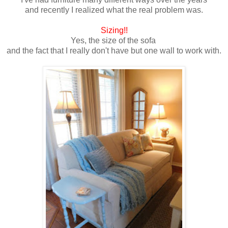
and recently I realized what the real problem was.
Sizing!!
Yes, the size of the sofa
and the fact that I really don't have but one wall to work with.