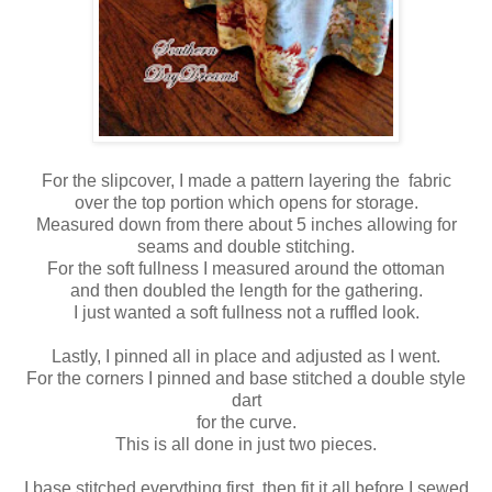
For the slipcover, I made a pattern layering the fabric
over the top portion which opens for storage.
Measured down from there about 5 inches allowing for
seams and double stitching.
For the soft fullness I measured around the ottoman
and then doubled the length for the gathering.
I just wanted a soft fullness not a ruffled look.
Lastly, I pinned all in place and adjusted as I went.
For the corners I pinned and base stitched a double style
dart
for the curve.
This is all done in just two pieces.
I base stitched everything first, then fit it all before I sewed