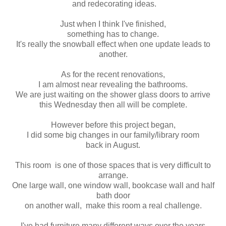
and redecorating ideas.
Just when I think I've finished,
something has to change.
It's really the snowball effect when one update leads to
another.
As for the recent renovations,
I am almost near revealing the bathrooms.
We are just waiting on the shower glass doors to arrive
this Wednesday then all will be complete.
However before this project began,
I did some big changes in our family/library room
back in August.
This room is one of those spaces that is very difficult to
arrange.
One large wall, one window wall, bookcase wall and half
bath door
on another wall, make this room a real challenge.
I've had furniture many different ways over the years