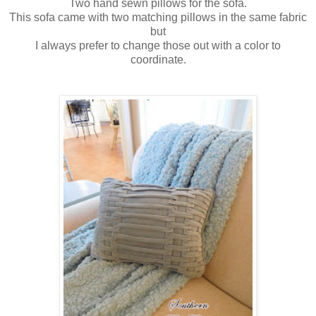
Two hand sewn pillows for the sofa.
This sofa came with two matching pillows in the same fabric
but
I always prefer to change those out with a color to
coordinate.