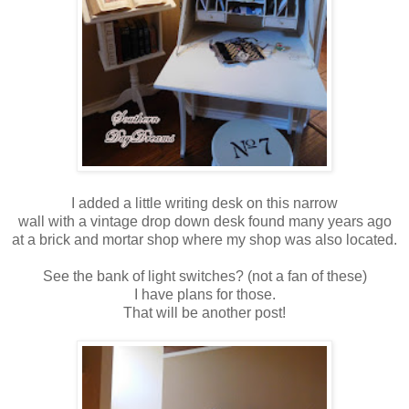
I added a little writing desk on this narrow
wall with a vintage drop down desk found many years ago
at a brick and mortar shop where my shop was also located.
See the bank of light switches? (not a fan of these)
I have plans for those.
That will be another post!