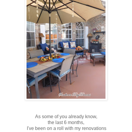
As some of you already know,
the last 6 months,
I've been on a roll with my renovations