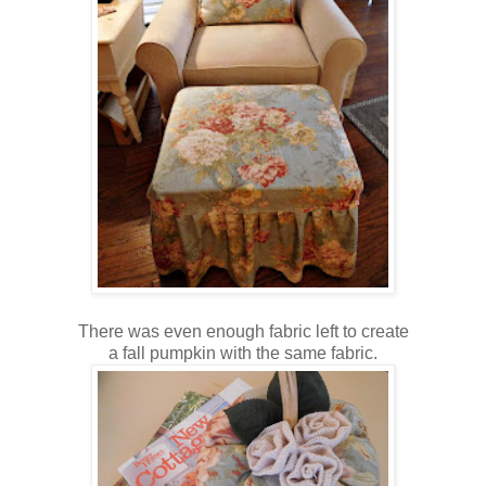
There was even enough fabric left to create
a fall pumpkin with the same fabric.