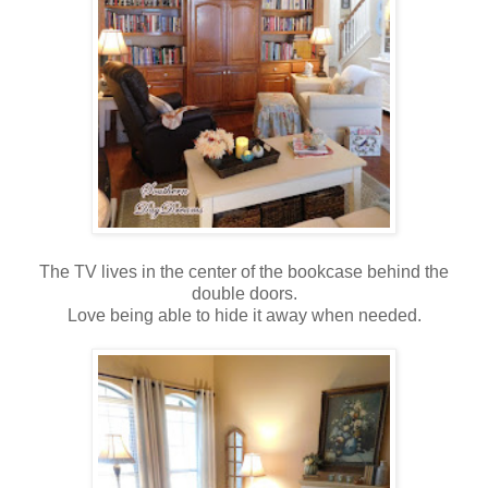
The TV lives in the center of the bookcase behind the
double doors.
Love being able to hide it away when needed.