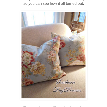
so you can see how it all turned out.