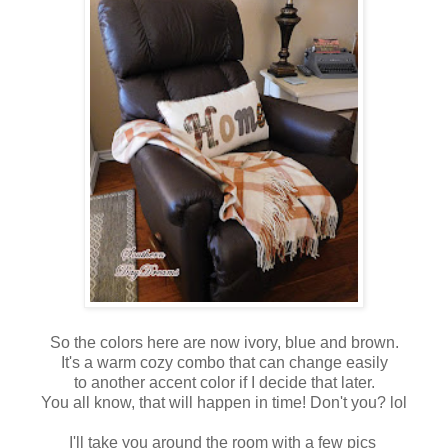
So the colors here are now ivory, blue and brown.
It's a warm cozy combo that can change easily
to another accent color if I decide that later.
You all know, that will happen in time! Don't you? lol
I'll take you around the room with a few pics