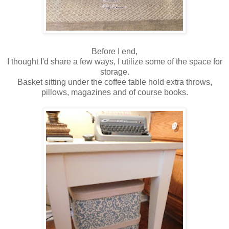
Before I end,
I thought I'd share a few ways, I utilize some of the space for
storage.
Basket sitting under the coffee table hold extra throws,
pillows, magazines and of course books.