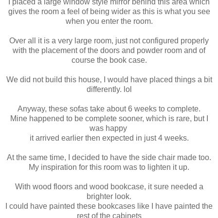
I placed a large window style mirror behind this area which
gives the room a feel of being wider as this is what you see
when you enter the room.
Over all it is a very large room, just not configured properly
with the placement of the doors and powder room and of
course the book case.
We did not build this house, I would have placed things a bit
differently. lol
Anyway, these sofas take about 6 weeks to complete.
Mine happened to be complete sooner, which is rare, but I
was happy
it arrived earlier then expected in just 4 weeks.
At the same time, I decided to have the side chair made too.
My inspiration for this room was to lighten it up.
With wood floors and wood bookcase, it sure needed a
brighter look.
I could have painted these bookcases like I have painted the
rest of the cabinets