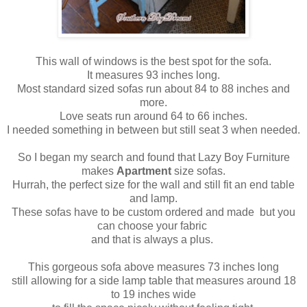
This wall of windows is the best spot for the sofa.
It measures 93 inches long.
Most standard sized sofas run about 84 to 88 inches and
more.
Love seats run around 64 to 66 inches.
I needed something in between but still seat 3 when needed.
So I began my search and found that Lazy Boy Furniture
makes
Apartment
size sofas.
Hurrah, the perfect size for the wall and still fit an end table
and lamp.
These sofas have to be custom ordered and made but you
can choose your fabric
and that is always a plus.
This gorgeous sofa above measures 73 inches long
still allowing for a side lamp table that measures around 18
to 19 inches wide