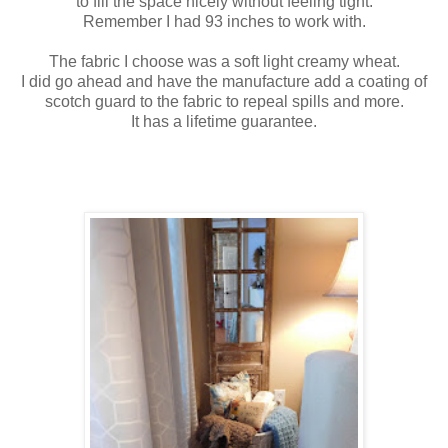
to fill the space nicely without feeling tight.
Remember I had 93 inches to work with.
The fabric I choose was a soft light creamy wheat.
I did go ahead and have the manufacture add a coating of
scotch guard to the fabric to repeal spills and more.
It has a lifetime guarantee.