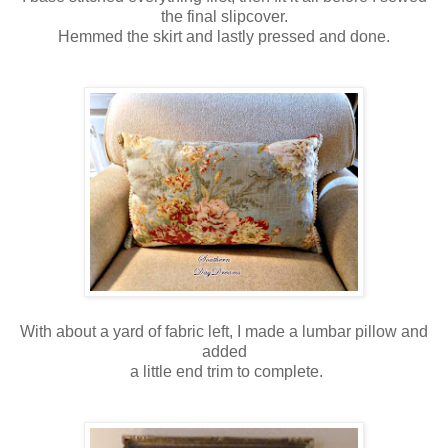
the final slipcover.
Hemmed the skirt and lastly pressed and done.
With about a yard of fabric left, I made a lumbar pillow and
added
a little end trim to complete.