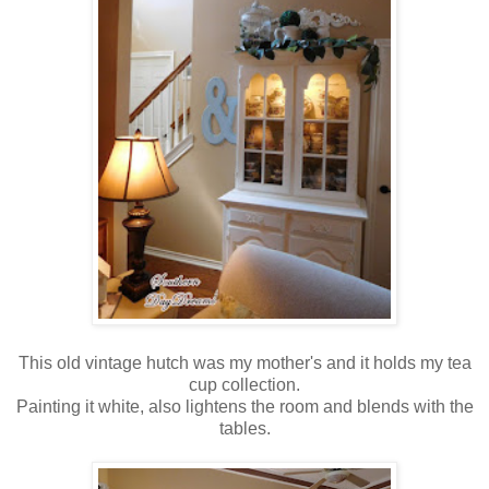
This old vintage hutch was my mother's and it holds my tea
cup collection.
Painting it white, also lightens the room and blends with the
tables.