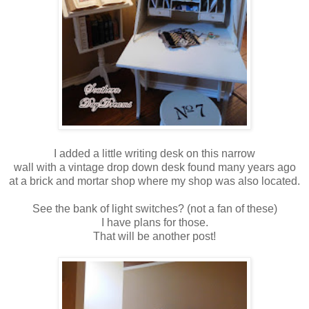
I added a little writing desk on this narrow
wall with a vintage drop down desk found many years ago
at a brick and mortar shop where my shop was also located.
See the bank of light switches? (not a fan of these)
I have plans for those.
That will be another post!