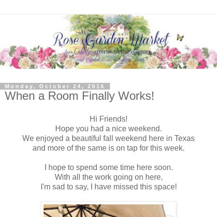
Monday, October 24, 2016
When a Room Finally Works!
Hi Friends!
Hope you had a nice weekend.
We enjoyed a beautiful fall weekend here in Texas
and more of the same is on tap for this week.
I hope to spend some time here soon.
With all the work going on here,
I'm sad to say, I have missed this space!