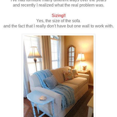
and recently I realized what the real problem was.
Sizing!!
Yes, the size of the sofa
and the fact that I really don't have but one wall to work with.