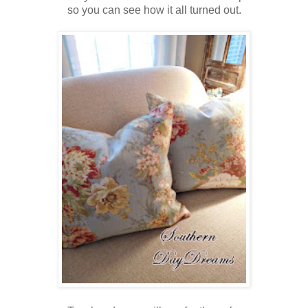
so you can see how it all turned out.