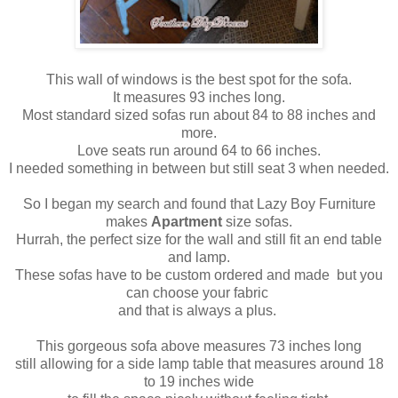
This wall of windows is the best spot for the sofa.
It measures 93 inches long.
Most standard sized sofas run about 84 to 88 inches and
more.
Love seats run around 64 to 66 inches.
I needed something in between but still seat 3 when needed.
So I began my search and found that Lazy Boy Furniture
makes
Apartment
size sofas.
Hurrah, the perfect size for the wall and still fit an end table
and lamp.
These sofas have to be custom ordered and made but you
can choose your fabric
and that is always a plus.
This gorgeous sofa above measures 73 inches long
still allowing for a side lamp table that measures around 18
to 19 inches wide