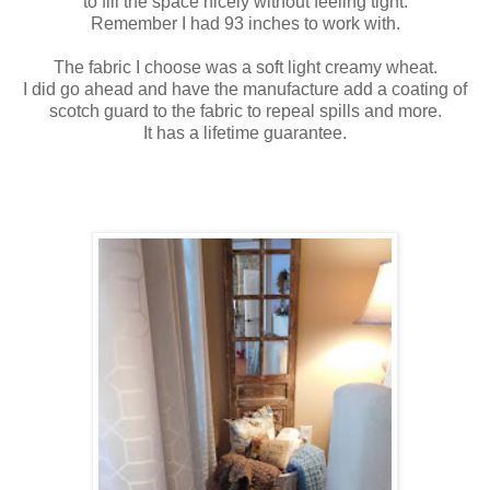
to fill the space nicely without feeling tight.
Remember I had 93 inches to work with.
The fabric I choose was a soft light creamy wheat.
I did go ahead and have the manufacture add a coating of
scotch guard to the fabric to repeal spills and more.
It has a lifetime guarantee.