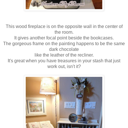
This wood fireplace is on the opposite wall in the center of
the room.
It gives another focal point beside the bookcases.
The gorgeous frame on the painting happens to be the same
dark chocolate
like the leather of the recliner.
It's great when you have treasures in your stash that just
work out, isn't it?