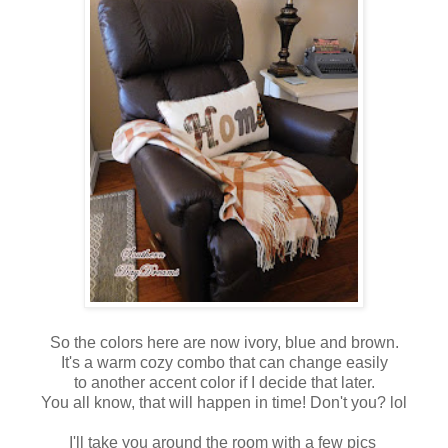
So the colors here are now ivory, blue and brown.
It's a warm cozy combo that can change easily
to another accent color if I decide that later.
You all know, that will happen in time! Don't you? lol
I'll take you around the room with a few pics