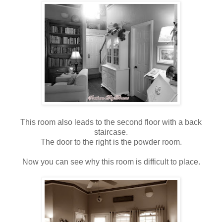
This room also leads to the second floor with a back
staircase.
The door to the right is the powder room.
Now you can see why this room is difficult to place.