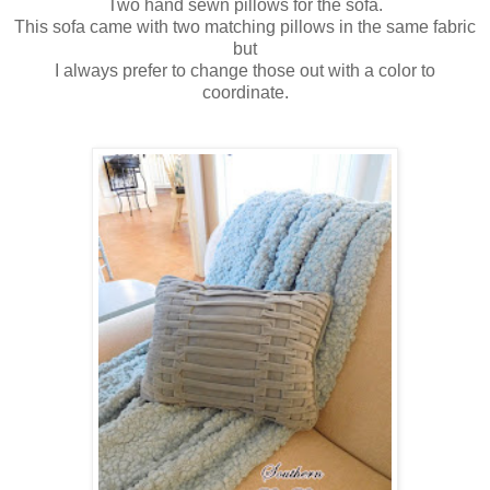
Two hand sewn pillows for the sofa.
This sofa came with two matching pillows in the same fabric
but
I always prefer to change those out with a color to
coordinate.