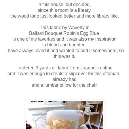
in this house, but decided,
since this room is a library,
the wood tone just looked better and more library like.
This fabric by Waverly in
Ballard Bouquet Robin's Egg Blue
is one of my favorites and it was also my inspiration
to blend and brighten.
I have always loved it and wanted to add it somewhere, so
this was it.
I ordered 3 yards of fabric from Joanne's online
and it was enough to create a slipcover for this ottoman I
already had
and a lumbar pillow for the chair.