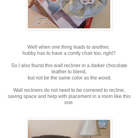
Well when one thing leads to another,
hubby has to have a comfy chair too, right?
So I also found this wall recliner in a darker chocolate
leather to blend,
but not be the same color as the wood.
Wall recliners do not need to be cornered to recline,
saving space and help with placement in a room like this
one.