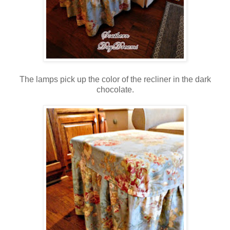
The lamps pick up the color of the recliner in the dark
chocolate.