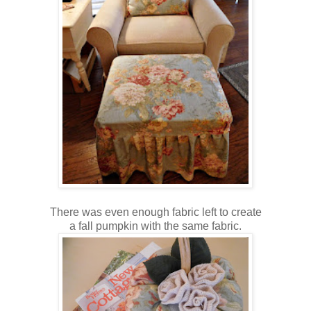
There was even enough fabric left to create
a fall pumpkin with the same fabric.