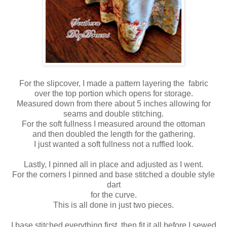
For the slipcover, I made a pattern layering the fabric
over the top portion which opens for storage.
Measured down from there about 5 inches allowing for
seams and double stitching.
For the soft fullness I measured around the ottoman
and then doubled the length for the gathering.
I just wanted a soft fullness not a ruffled look.
Lastly, I pinned all in place and adjusted as I went.
For the corners I pinned and base stitched a double style
dart
for the curve.
This is all done in just two pieces.
I base stitched everything first, then fit it all before I sewed