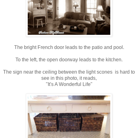
The bright French door leads to the patio and pool.
To the left, the open doorway leads to the kitchen.
The sign near the ceiling between the light scones is hard to
see in this photo, it reads,
"It's A Wonderful Life"