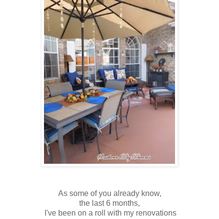
As some of you already know,
the last 6 months,
I've been on a roll with my renovations