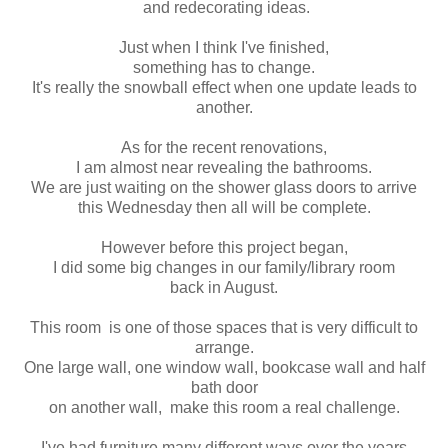
and redecorating ideas.
Just when I think I've finished,
something has to change.
It's really the snowball effect when one update leads to
another.
As for the recent renovations,
I am almost near revealing the bathrooms.
We are just waiting on the shower glass doors to arrive
this Wednesday then all will be complete.
However before this project began,
I did some big changes in our family/library room
back in August.
This room is one of those spaces that is very difficult to
arrange.
One large wall, one window wall, bookcase wall and half
bath door
on another wall, make this room a real challenge.
I've had furniture many different ways over the years