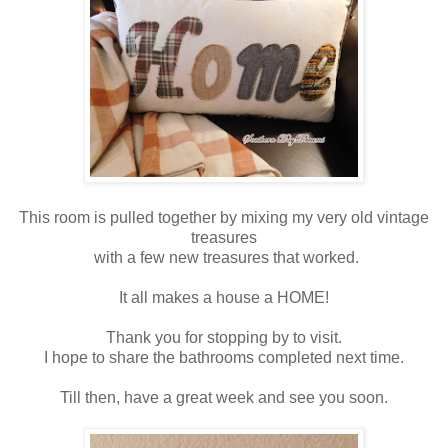
This room is pulled together by mixing my very old vintage
treasures
with a few new treasures that worked.
It all makes a house a HOME!
Thank you for stopping by to visit.
I hope to share the bathrooms completed next time.
Till then, have a great week and see you soon.