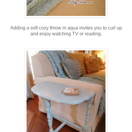
Adding a soft cozy throw in aqua invites you to curl up
and enjoy watching TV or reading.