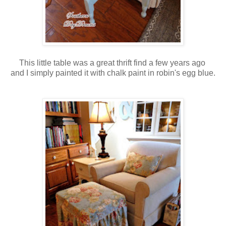
This little table was a great thrift find a few years ago
and I simply painted it with chalk paint in robin's egg blue.