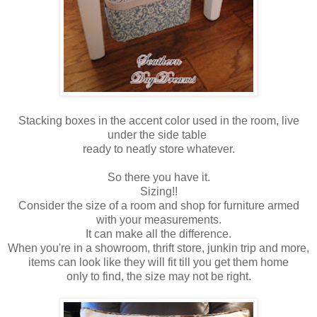
Stacking boxes in the accent color used in the room, live
under the side table
ready to neatly store whatever.
So there you have it.
Sizing!!
Consider the size of a room and shop for furniture armed
with your measurements.
It can make all the difference.
When you're in a showroom, thrift store, junkin trip and more,
items can look like they will fit till you get them home
only to find, the size may not be right.