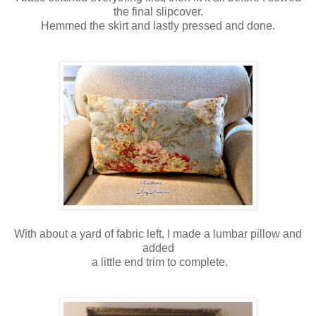
the final slipcover.
Hemmed the skirt and lastly pressed and done.
With about a yard of fabric left, I made a lumbar pillow and
added
a little end trim to complete.