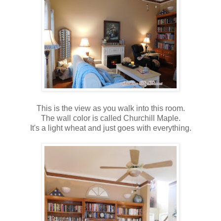
This is the view as you walk into this room.
The wall color is called Churchill Maple.
It's a light wheat and just goes with everything.