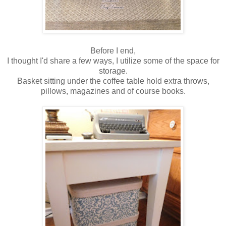
Before I end,
I thought I'd share a few ways, I utilize some of the space for
storage.
Basket sitting under the coffee table hold extra throws,
pillows, magazines and of course books.