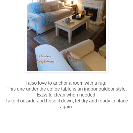
I also love to anchor a room with a rug.
This one under the coffee table is an indoor outdoor style.
Easy to clean when needed.
Take it outside and hose it down, let dry and ready to place
again.