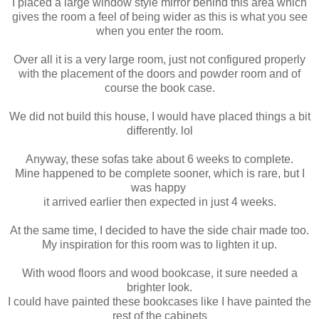
I placed a large window style mirror behind this area which
gives the room a feel of being wider as this is what you see
when you enter the room.
Over all it is a very large room, just not configured properly
with the placement of the doors and powder room and of
course the book case.
We did not build this house, I would have placed things a bit
differently. lol
Anyway, these sofas take about 6 weeks to complete.
Mine happened to be complete sooner, which is rare, but I
was happy
it arrived earlier then expected in just 4 weeks.
At the same time, I decided to have the side chair made too.
My inspiration for this room was to lighten it up.
With wood floors and wood bookcase, it sure needed a
brighter look.
I could have painted these bookcases like I have painted the
rest of the cabinets