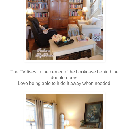
The TV lives in the center of the bookcase behind the
double doors.
Love being able to hide it away when needed.