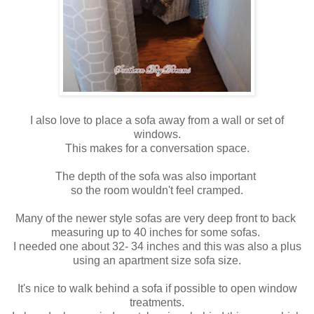
I also love to place a sofa away from a wall or set of
windows.
This makes for a conversation space.
The depth of the sofa was also important
so the room wouldn't feel cramped.
Many of the newer style sofas are very deep front to back
measuring up to 40 inches for some sofas.
I needed one about 32- 34 inches and this was also a plus
using an apartment size sofa size.
It's nice to walk behind a sofa if possible to open window
treatments.