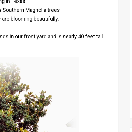
ing in Texas
 Southern Magnolia trees
 are blooming beautifully.
 in our front yard and is nearly 40 feet tall.