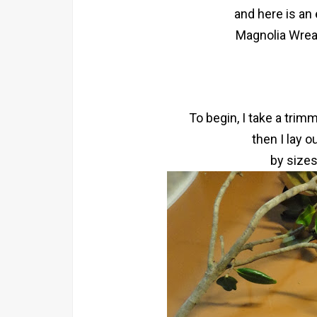
and here is an
Magnolia Wreat
To begin, I take a trim
then I lay o
by sizes