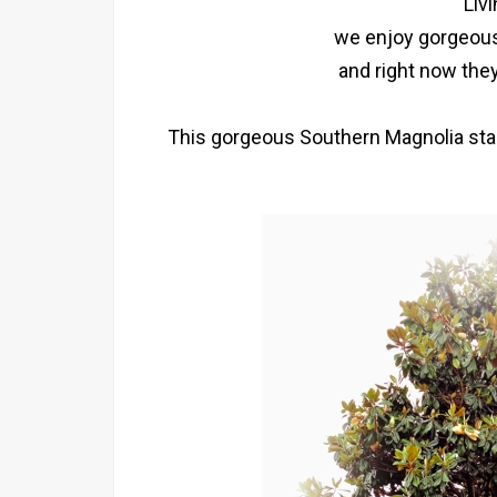
Liv
we enjoy gorgeous
and right now they
This gorgeous Southern Magnolia stands