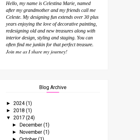
Hello, my name is Celestina Marie, named
after my grandmother and my friends call me
Celeste. My designing fun extends over 30 plus
years enjoying the love of decorative painting,
redesigning old and new treasures along with
interior design, styling and staging. You can
often find me junkin for that perfect treasure.
Join me as I share my journey!
Blog Archive
2024
(1)
►
2018
(1)
►
2017
(24)
▼
December
(1)
►
November
(1)
►
October
(1)
►