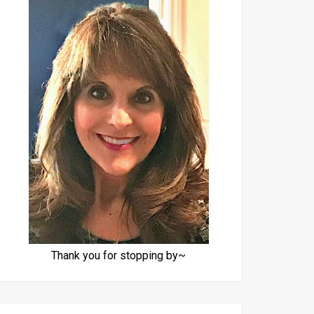
Thank you for stopping by~