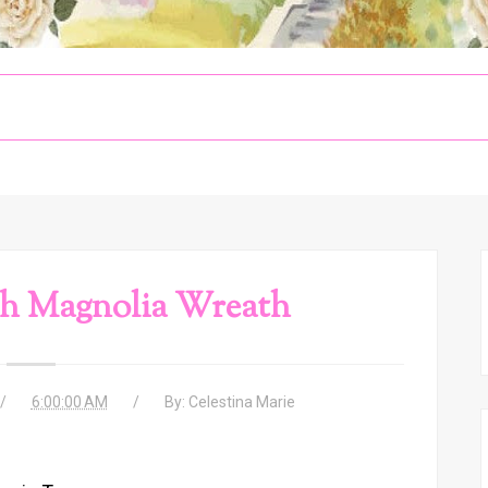
sh Magnolia Wreath
6:00:00 AM
By:
Celestina Marie