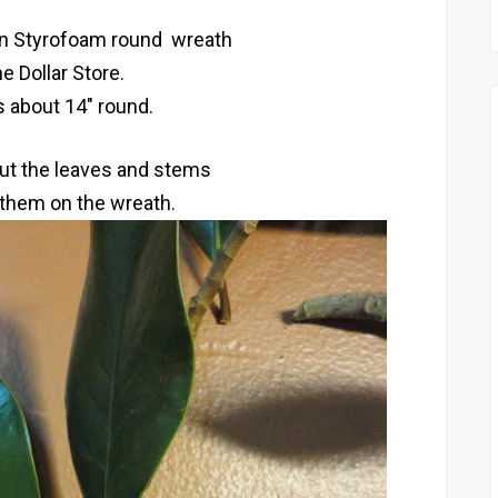
en Styrofoam round wreath
e Dollar Store.
s about 14" round.
 cut the leaves and stems
 them on the wreath.