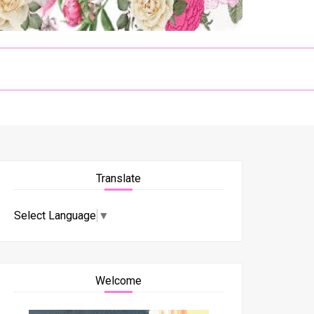
Translate
Select Language
▼
Welcome