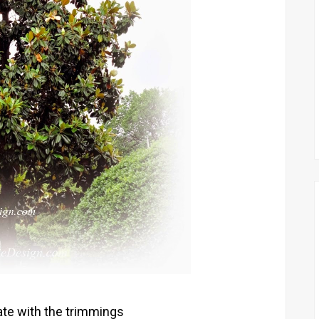
rate with the trimmings