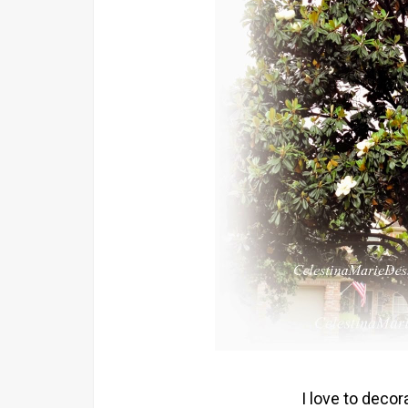
I love to deco