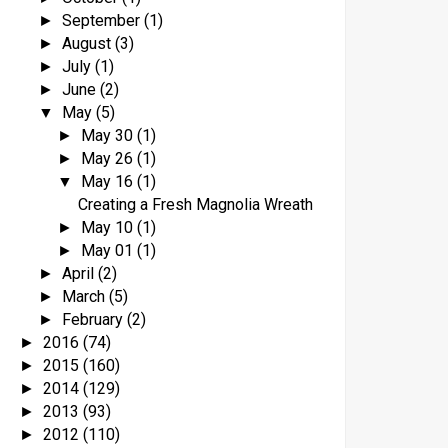
September
(1)
►
August
(3)
►
July
(1)
►
June
(2)
►
May
(5)
▼
May 30
(1)
►
May 26
(1)
►
May 16
(1)
▼
Creating a Fresh Magnolia Wreath
May 10
(1)
►
May 01
(1)
►
April
(2)
►
March
(5)
►
February
(2)
►
2016
(74)
►
2015
(160)
►
2014
(129)
►
2013
(93)
►
2012
(110)
►