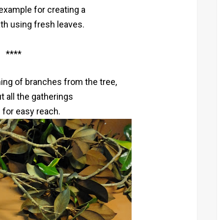
 example for creating a
h using fresh leaves.
****
ming of branches from the tree,
ut all the gatherings
 for easy reach.