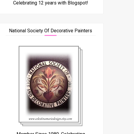
Celebrating 12 years with Blogspot!
National Society Of Decorative Painters