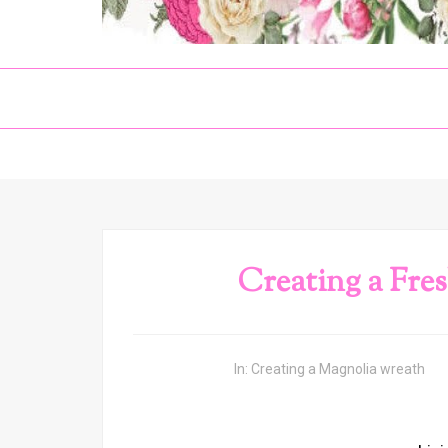
Creating a Fre
In:
Creating a Magnolia wreath