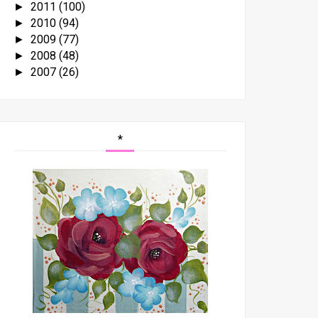
2011
(100)
►
2010
(94)
►
2009
(77)
►
2008
(48)
►
2007
(26)
►
*