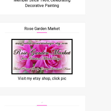
Member Since 1989, Celebrating
Decorative Painting
Rose Garden Market
Visit my etsy shop, click pic
.