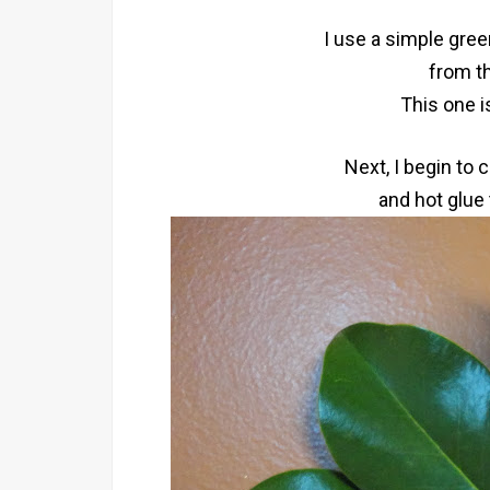
I use a simple gre
from th
This one i
Next, I begin to
and hot glue