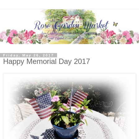
Friday, May 26, 2017
Happy Memorial Day 2017