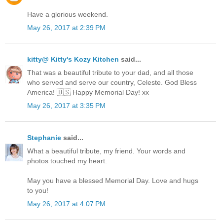
Have a glorious weekend.
May 26, 2017 at 2:39 PM
kitty@ Kitty's Kozy Kitchen
said...
That was a beautiful tribute to your dad, and all those
who served and serve our country, Celeste. God Bless
America! 🇺🇸 Happy Memorial Day! xx
May 26, 2017 at 3:35 PM
Stephanie
said...
What a beautiful tribute, my friend. Your words and
photos touched my heart.
May you have a blessed Memorial Day. Love and hugs
to you!
May 26, 2017 at 4:07 PM