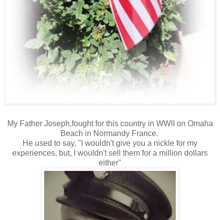
My Father Joseph,fought for this country in WWII on Omaha
Beach in Normandy France.
He used to say, "I wouldn't give you a nickle for my
experiences, but, I wouldn't sell them for a million dollars
either"