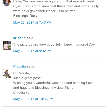
Hello, Yes you were so right about that movie Private
Ryan... so hard to know that these men and some really
were boys gave their life for us to be free!
Blessings, Roxy
May 26, 2017 at 7:43 PM
krishna
said...
The pictures are very beautiful.. Happy memorial Day..
May 26, 2017 at 9:32 PM
Claudia
said...
Hi Celeste,
such a great post!
Wishing you a wonderful weekend and sending Love
and hugs and blessings, my dear friend!
Claudia xo
May 26, 2017 at 10:55 PM