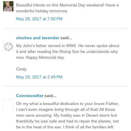
Beautiful tribute on this Memorial Day weekend! Have a
wonderful holiday tomorrow.
May 28, 2017 at 7:00 PM
cloches and lavender
said...
My John's father served in WWII. He never spoke about
it and after reading the Rising Son he understands why
now. Happy Memorial day
Cindy
May 29, 2017 at 2:49 PM
Conniecrafter
said...
Oh my what a beautiful dedication to your brave Father,
I can't even imagine living through all of that! All those
men were amazing. My hubby was in Desert storm but
thankfully he was safe and had to repair the planes, not
be in the heat of the war. I think of all the families left