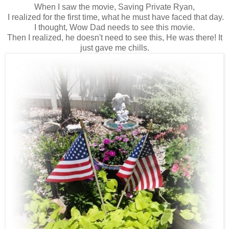
When I saw the movie, Saving Private Ryan,
I realized for the first time, what he must have faced that day.
I thought, Wow Dad needs to see this movie.
Then I realized, he doesn't need to see this, He was there! It
just gave me chills.