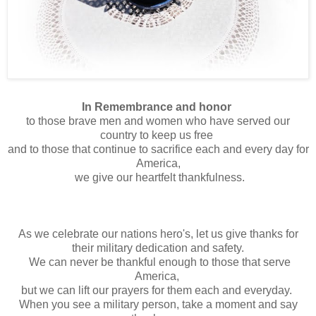
In Remembrance and honor
to those brave men and women who have served our
country to keep us free
and to those that continue to sacrifice each and every day for
America,
we give our heartfelt thankfulness.
As we celebrate our nations hero's, let us give thanks for
their military dedication and safety.
We can never be thankful enough to those that serve
America,
but we can lift our prayers for them each and everyday.
When you see a military person, take a moment and say