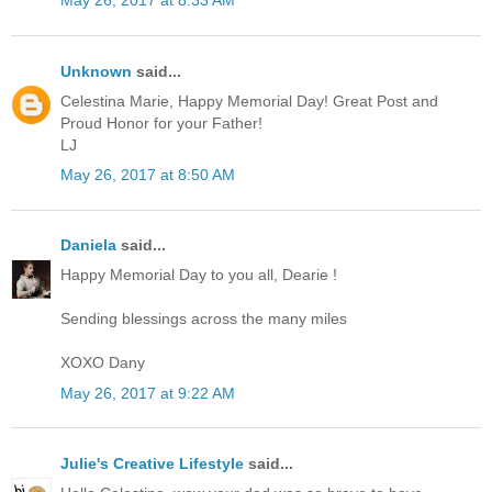
May 26, 2017 at 8:33 AM
Unknown
said...
Celestina Marie, Happy Memorial Day! Great Post and
Proud Honor for your Father!
LJ
May 26, 2017 at 8:50 AM
Daniela
said...
Happy Memorial Day to you all, Dearie !
Sending blessings across the many miles
XOXO Dany
May 26, 2017 at 9:22 AM
Julie's Creative Lifestyle
said...