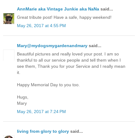
AnnMarie aka Vintage Junkie aka NaNa
said...
Great tribute post! Have a safe, happy weekend!
May 26, 2017 at 4:55 PM
Mary@mydogsmygardenandmary
said...
Beautiful pictures and really loved your post. I am so
thankful to all our service people and tell them when I
see them, Thank you for your Service and I really mean
it.
Happy Memorial Day to you too.
Hugs,
Mary
May 26, 2017 at 7:24 PM
living from glory to glory
said...