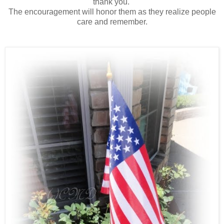
thank you.
The encouragement will honor them as they realize people
care and remember.