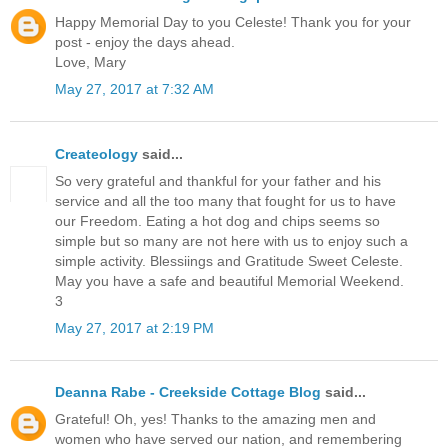
Happy Memorial Day to you Celeste! Thank you for your
post - enjoy the days ahead.
Love, Mary
May 27, 2017 at 7:32 AM
Createology
said...
So very grateful and thankful for your father and his
service and all the too many that fought for us to have
our Freedom. Eating a hot dog and chips seems so
simple but so many are not here with us to enjoy such a
simple activity. Blessiings and Gratitude Sweet Celeste.
May you have a safe and beautiful Memorial Weekend.
3
May 27, 2017 at 2:19 PM
Deanna Rabe - Creekside Cottage Blog
said...
Grateful! Oh, yes! Thanks to the amazing men and
women who have served our nation, and remembering