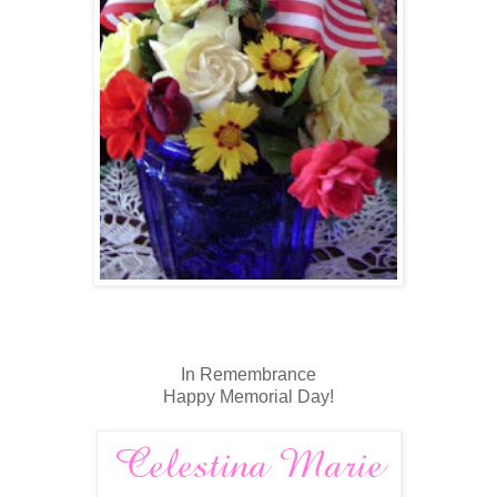
In Remembrance
Happy Memorial Day!