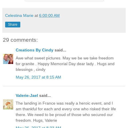
Celestina Marie
at
6:00:00 AM
Share
29 comments:
Creations By Cindy
said...
Awe what sweet pictures. May we be we take freedom
for granite . Happy Memorial Day dear lady . Hugs and
blessings , cindy
May 26, 2017 at 8:15 AM
Valerie-Jael
said...
The landing in France was really a heroic event, and I
am thankful for each and every one who risked their life
there. We need to be proud of those who secured our
freedom. Hugs, Valerie