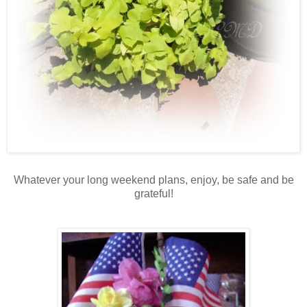
Whatever your long weekend plans, enjoy, be safe and be
grateful!