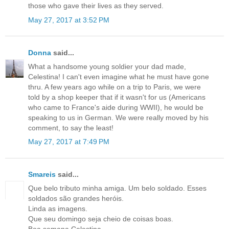
those who gave their lives as they served.
May 27, 2017 at 3:52 PM
Donna
said...
What a handsome young soldier your dad made,
Celestina! I can't even imagine what he must have gone
thru. A few years ago while on a trip to Paris, we were
told by a shop keeper that if it wasn't for us (Americans
who came to France's aide during WWII), he would be
speaking to us in German. We were really moved by his
comment, to say the least!
May 27, 2017 at 7:49 PM
Smareis
said...
Que belo tributo minha amiga. Um belo soldado. Esses
soldados são grandes heróis.
Linda as imagens.
Que seu domingo seja cheio de coisas boas.