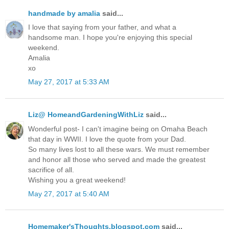
handmade by amalia
said...
I love that saying from your father, and what a
handsome man. I hope you're enjoying this special
weekend.
Amalia
xo
May 27, 2017 at 5:33 AM
Liz@ HomeandGardeningWithLiz
said...
Wonderful post- I can't imagine being on Omaha Beach
that day in WWII. I love the quote from your Dad.
So many lives lost to all these wars. We must remember
and honor all those who served and made the greatest
sacrifice of all.
Wishing you a great weekend!
May 27, 2017 at 5:40 AM
Homemaker'sThoughts.blogspot.com
said...