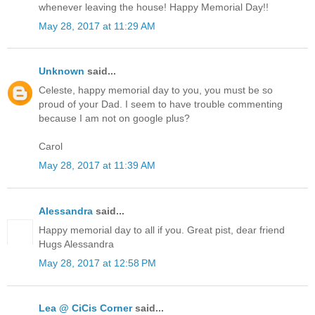
whenever leaving the house! Happy Memorial Day!!
May 28, 2017 at 11:29 AM
Unknown
said...
Celeste, happy memorial day to you, you must be so
proud of your Dad. I seem to have trouble commenting
because I am not on google plus?
Carol
May 28, 2017 at 11:39 AM
Alessandra
said...
Happy memorial day to all if you. Great pist, dear friend
Hugs Alessandra
May 28, 2017 at 12:58 PM
Lea @ CiCis Corner
said...