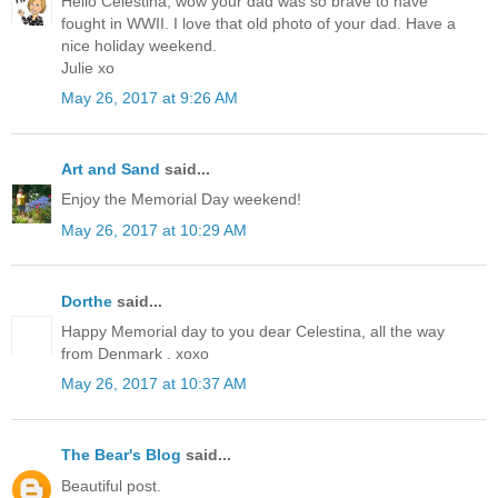
Hello Celestina, wow your dad was so brave to have
fought in WWII. I love that old photo of your dad. Have a
nice holiday weekend.
Julie xo
May 26, 2017 at 9:26 AM
Art and Sand
said...
Enjoy the Memorial Day weekend!
May 26, 2017 at 10:29 AM
Dorthe
said...
Happy Memorial day to you dear Celestina, all the way
from Denmark . xoxo
May 26, 2017 at 10:37 AM
The Bear's Blog
said...
Beautiful post.