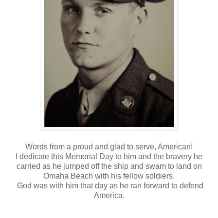
Words from a proud and glad to serve, American!
I dedicate this Memorial Day to him and the bravery he
carried as he jumped off the ship and swam to land on
Omaha Beach with his fellow soldiers.
God was with him that day as he ran forward to defend
America.