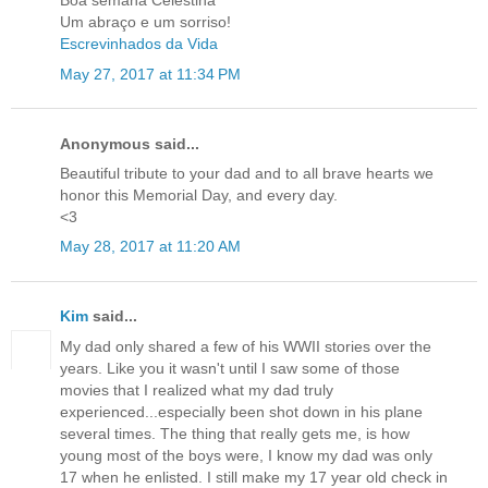
Boa semana Celestina
Um abraço e um sorriso!
Escrevinhados da Vida
May 27, 2017 at 11:34 PM
Anonymous said...
Beautiful tribute to your dad and to all brave hearts we
honor this Memorial Day, and every day.
<3
May 28, 2017 at 11:20 AM
Kim
said...
My dad only shared a few of his WWII stories over the
years. Like you it wasn't until I saw some of those
movies that I realized what my dad truly
experienced...especially been shot down in his plane
several times. The thing that really gets me, is how
young most of the boys were, I know my dad was only
17 when he enlisted. I still make my 17 year old check in