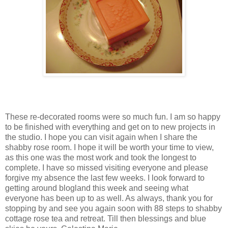
These re-decorated rooms were so much fun. I am so happy
to be finished with everything and get on to new projects in
the studio. I hope you can visit again when I share the
shabby rose room. I hope it will be worth your time to view,
as this one was the most work and took the longest to
complete. I have so missed visiting everyone and please
forgive my absence the last few weeks. I look forward to
getting around blogland this week and seeing what
everyone has been up to as well. As always, thank you for
stopping by and see you again soon with 88 steps to shabby
cottage rose tea and retreat. Till then blessings and blue