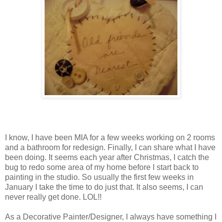
I know, I have been MIA for a few weeks working on 2 rooms
and a bathroom for redesign. Finally, I can share what I have
been doing. It seems each year after Christmas, I catch the
bug to redo some area of my home before I start back to
painting in the studio. So usually the first few weeks in
January I take the time to do just that. It also seems, I can
never really get done. LOL!!
As a Decorative Painter/Designer, I always have something I