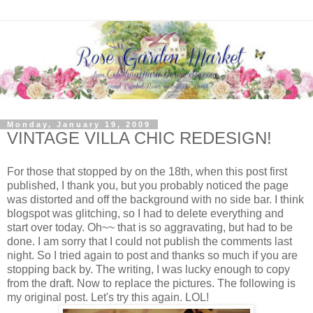
Monday, January 19, 2009
VINTAGE VILLA CHIC REDESIGN!
For those that stopped by on the 18th, when this post first
published, I thank you, but you probably noticed the page
was distorted and off the background with no side bar. I think
blogspot was glitching, so I had to delete everything and
start over today. Oh~~ that is so aggravating, but had to be
done. I am sorry that I could not publish the comments last
night. So I tried again to post and thanks so much if you are
stopping back by. The writing, I was lucky enough to copy
from the draft. Now to replace the pictures. The following is
my original post. Let's try this again. LOL!