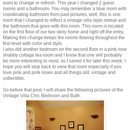
want to change or refresh. This year I changed 2 guest
rooms and a bathroom. You may remember a blue room with
coordinating bathroom from past pictures, well, this is one
room that I changed to reflect a vintage villa style retreat and
the bathroom that goes with this room. This room is located
on the first floor of our two story home and right off the entry.
Making this change keeps the rooms flowing throughout the
first level with color and style.
I also did another bedroom on the second floor in a pink rose
shabby cottage tea room and I know that one will probably
be more interesting to most, so I saved it for later this week. I
hope you will stop back to view that room especially if you
love pink and pink roses and all things old, vintage and
collectible.
So before that post, I will share the following pictures of the
Vintage Villa Chic Bedroom and Bath.