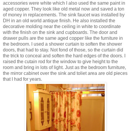
accessories were white which I also used the same paint in
aged copper. They look like old metal now and saved a ton
of money in replacements. The sink faucet was installed by
DH in an old world antique finish. He also installed the
decorative molding near the ceiling in white to coordinate
with the finish on the sink and cupboards. The door and
drawer pulls are the same aged copper like the furniture in
the bedroom. I used a shower curtain to soften the shower
doors, that had to stay. Not fond of those, so the curtain did
the trick to conceal and soften the hard edges of the doors. I
raised the cutain rod for the window to give height to the
room and bring in lots of light. Just as the bedroom furniture,
the mirror cabinet over the sink and toliet area are old pieces
that I had for years.