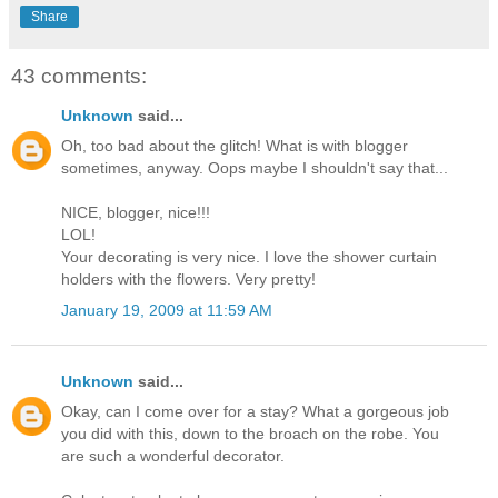
Share
43 comments:
Unknown
said...
Oh, too bad about the glitch! What is with blogger
sometimes, anyway. Oops maybe I shouldn't say that...
NICE, blogger, nice!!!
LOL!
Your decorating is very nice. I love the shower curtain
holders with the flowers. Very pretty!
January 19, 2009 at 11:59 AM
Unknown
said...
Okay, can I come over for a stay? What a gorgeous job
you did with this, down to the broach on the robe. You
are such a wonderful decorator.