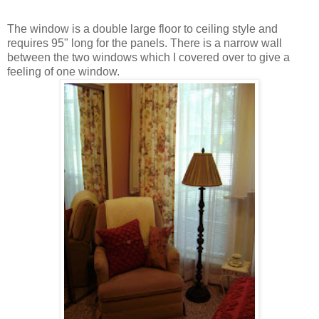
The window is a double large floor to ceiling style and
requires 95" long for the panels. There is a narrow wall
between the two windows which I covered over to give a
feeling of one window.