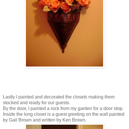
Lastly I painted and decorated the closets making them
stocked and ready for our guests.
By the door, I painted a rock from my garden for a door stop.
Inside the long closet is a guest greeting on the wall painted
by Gail Brown and written by Ken Brown.