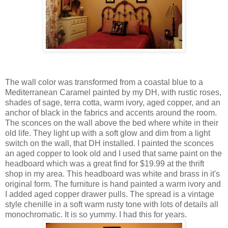
The wall color was transformed from a coastal blue to a
Mediterranean Caramel painted by my DH, with rustic roses,
shades of sage, terra cotta, warm ivory, aged copper, and an
anchor of black in the fabrics and accents around the room.
The sconces on the wall above the bed where white in their
old life. They light up with a soft glow and dim from a light
switch on the wall, that DH installed. I painted the sconces
an aged copper to look old and I used that same paint on the
headboard which was a great find for $19.99 at the thrift
shop in my area. This headboard was white and brass in it's
original form. The furniture is hand painted a warm ivory and
I added aged copper drawer pulls. The spread is a vintage
style chenille in a soft warm rusty tone with lots of details all
monochromatic. It is so yummy. I had this for years.