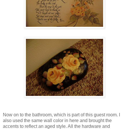
Now on to the bathroom, which is part of this guest room. I
also used the same wall color in here and brought the
accents to reflect an aged style. All the hardware and