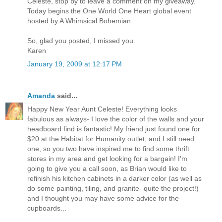
Celeste, stop by to leave a comment on my giveaway.
Today begins the One World One Heart global event
hosted by A Whimsical Bohemian.
So, glad you posted, I missed you.
Karen
January 19, 2009 at 12:17 PM
Amanda
said...
Happy New Year Aunt Celeste! Everything looks
fabulous as always- I love the color of the walls and your
headboard find is fantastic! My friend just found one for
$20 at the Habitat for Humanity outlet, and I still need
one, so you two have inspired me to find some thrift
stores in my area and get looking for a bargain! I'm
going to give you a call soon, as Brian would like to
refinish his kitchen cabinets in a darker color (as well as
do some painting, tiling, and granite- quite the project!)
and I thought you may have some advice for the
cupboards...