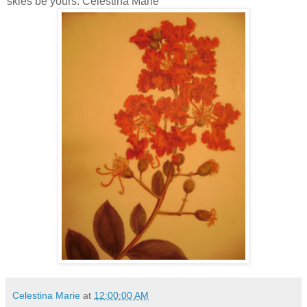
skies be yours. Celestina Marie
Celestina Marie
at
12:00:00 AM