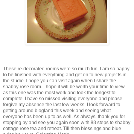
These re-decorated rooms were so much fun. I am so happy
to be finished with everything and get on to new projects in
the studio. I hope you can visit again when I share the
shabby rose room. I hope it will be worth your time to view,
as this one was the most work and took the longest to
complete. I have so missed visiting everyone and please
forgive my absence the last few weeks. I look forward to
getting around blogland this week and seeing what
everyone has been up to as well. As always, thank you for
stopping by and see you again soon with 88 steps to shabby
cottage rose tea and retreat. Till then blessings and blue