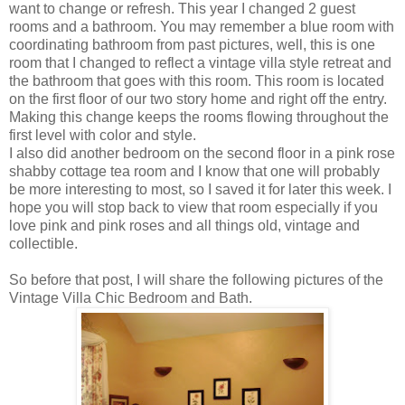
want to change or refresh. This year I changed 2 guest
rooms and a bathroom. You may remember a blue room with
coordinating bathroom from past pictures, well, this is one
room that I changed to reflect a vintage villa style retreat and
the bathroom that goes with this room. This room is located
on the first floor of our two story home and right off the entry.
Making this change keeps the rooms flowing throughout the
first level with color and style.
I also did another bedroom on the second floor in a pink rose
shabby cottage tea room and I know that one will probably
be more interesting to most, so I saved it for later this week. I
hope you will stop back to view that room especially if you
love pink and pink roses and all things old, vintage and
collectible.
So before that post, I will share the following pictures of the
Vintage Villa Chic Bedroom and Bath.