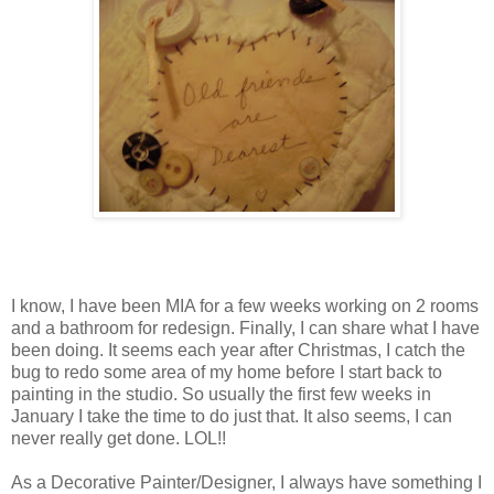
I know, I have been MIA for a few weeks working on 2 rooms
and a bathroom for redesign. Finally, I can share what I have
been doing. It seems each year after Christmas, I catch the
bug to redo some area of my home before I start back to
painting in the studio. So usually the first few weeks in
January I take the time to do just that. It also seems, I can
never really get done. LOL!!
As a Decorative Painter/Designer, I always have something I