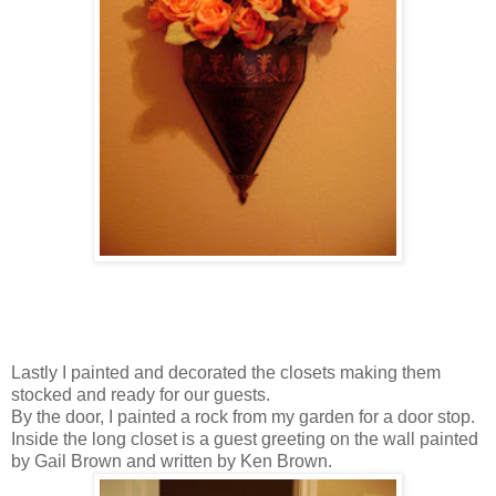
Lastly I painted and decorated the closets making them
stocked and ready for our guests.
By the door, I painted a rock from my garden for a door stop.
Inside the long closet is a guest greeting on the wall painted
by Gail Brown and written by Ken Brown.