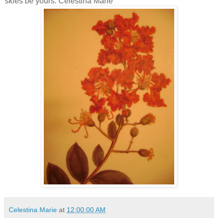
skies be yours. Celestina Marie
Celestina Marie
at
12:00:00 AM