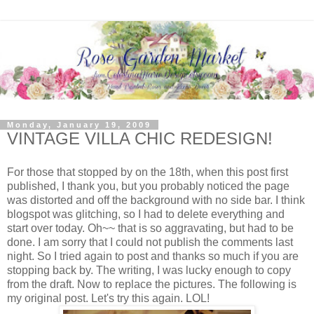
Monday, January 19, 2009
VINTAGE VILLA CHIC REDESIGN!
For those that stopped by on the 18th, when this post first
published, I thank you, but you probably noticed the page
was distorted and off the background with no side bar. I think
blogspot was glitching, so I had to delete everything and
start over today. Oh~~ that is so aggravating, but had to be
done. I am sorry that I could not publish the comments last
night. So I tried again to post and thanks so much if you are
stopping back by. The writing, I was lucky enough to copy
from the draft. Now to replace the pictures. The following is
my original post. Let's try this again. LOL!