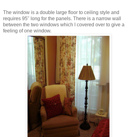
The window is a double large floor to ceiling style and
requires 95" long for the panels. There is a narrow wall
between the two windows which I covered over to give a
feeling of one window.