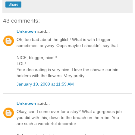
Share
43 comments:
Unknown
said...
Oh, too bad about the glitch! What is with blogger
sometimes, anyway. Oops maybe I shouldn't say that...
NICE, blogger, nice!!!
LOL!
Your decorating is very nice. I love the shower curtain
holders with the flowers. Very pretty!
January 19, 2009 at 11:59 AM
Unknown
said...
Okay, can I come over for a stay? What a gorgeous job
you did with this, down to the broach on the robe. You
are such a wonderful decorator.