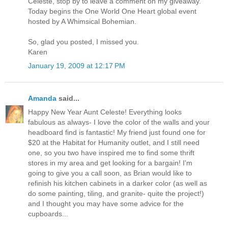
Celeste, stop by to leave a comment on my giveaway.
Today begins the One World One Heart global event
hosted by A Whimsical Bohemian.
So, glad you posted, I missed you.
Karen
January 19, 2009 at 12:17 PM
Amanda
said...
Happy New Year Aunt Celeste! Everything looks
fabulous as always- I love the color of the walls and your
headboard find is fantastic! My friend just found one for
$20 at the Habitat for Humanity outlet, and I still need
one, so you two have inspired me to find some thrift
stores in my area and get looking for a bargain! I'm
going to give you a call soon, as Brian would like to
refinish his kitchen cabinets in a darker color (as well as
do some painting, tiling, and granite- quite the project!)
and I thought you may have some advice for the
cupboards...