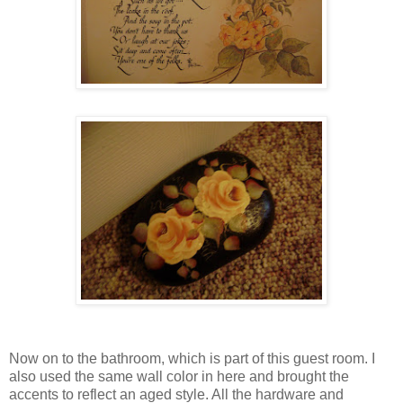
Now on to the bathroom, which is part of this guest room. I
also used the same wall color in here and brought the
accents to reflect an aged style. All the hardware and