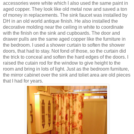
accessories were white which I also used the same paint in
aged copper. They look like old metal now and saved a ton
of money in replacements. The sink faucet was installed by
DH in an old world antique finish. He also installed the
decorative molding near the ceiling in white to coordinate
with the finish on the sink and cupboards. The door and
drawer pulls are the same aged copper like the furniture in
the bedroom. I used a shower curtain to soften the shower
doors, that had to stay. Not fond of those, so the curtain did
the trick to conceal and soften the hard edges of the doors. I
raised the cutain rod for the window to give height to the
room and bring in lots of light. Just as the bedroom furniture,
the mirror cabinet over the sink and toliet area are old pieces
that I had for years.