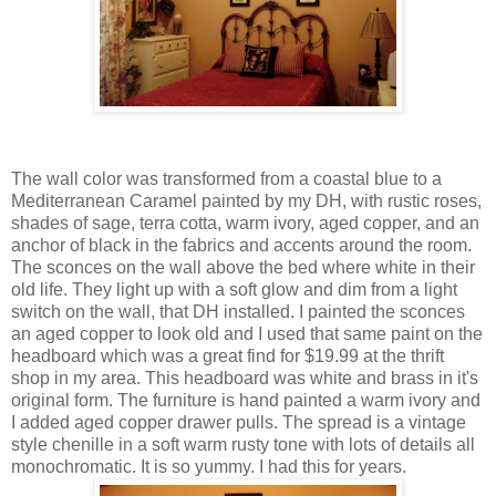
The wall color was transformed from a coastal blue to a
Mediterranean Caramel painted by my DH, with rustic roses,
shades of sage, terra cotta, warm ivory, aged copper, and an
anchor of black in the fabrics and accents around the room.
The sconces on the wall above the bed where white in their
old life. They light up with a soft glow and dim from a light
switch on the wall, that DH installed. I painted the sconces
an aged copper to look old and I used that same paint on the
headboard which was a great find for $19.99 at the thrift
shop in my area. This headboard was white and brass in it's
original form. The furniture is hand painted a warm ivory and
I added aged copper drawer pulls. The spread is a vintage
style chenille in a soft warm rusty tone with lots of details all
monochromatic. It is so yummy. I had this for years.