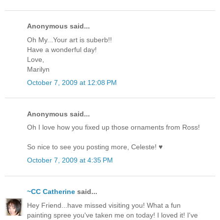
Anonymous said...
Oh My...Your art is suberb!!
Have a wonderful day!
Love,
Marilyn
October 7, 2009 at 12:08 PM
Anonymous said...
Oh I love how you fixed up those ornaments from Ross!
So nice to see you posting more, Celeste! ♥
October 7, 2009 at 4:35 PM
~CC Catherine
said...
Hey Friend...have missed visiting you! What a fun
painting spree you've taken me on today! I loved it! I've