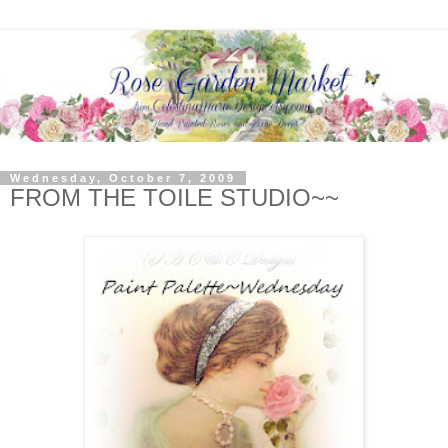
Wednesday, October 7, 2009
FROM THE TOILE STUDIO~~