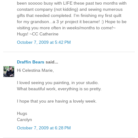
been sooooo busy with LIFE these past two months with
constant company (not kidding) and sewing numerous
gifts that needed completed. I'm finishing my first quilt
for my grandson...a 3 yr project it became! :) Hope to be
visiting you more often in weeks/months to come!~
Hugs! ~CC Catherine
October 7, 2009 at 5:42 PM
Draffin Bears
said...
Hi Celestina Marie,
I loved seeing you painting, in your studio.
What beautiful work, everything is so pretty.
I hope that you are having a lovely week.
Hugs
Carolyn
October 7, 2009 at 6:28 PM