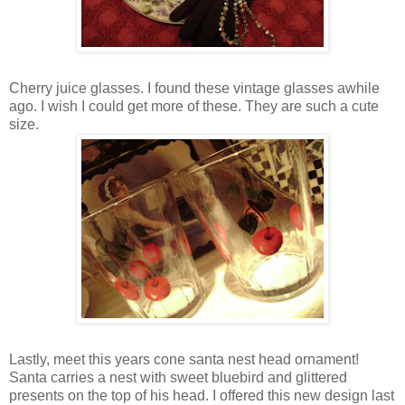
Cherry juice glasses. I found these vintage glasses awhile
ago. I wish I could get more of these. They are such a cute
size.
Lastly, meet this years cone santa nest head ornament!
Santa carries a nest with sweet bluebird and glittered
presents on the top of his head. I offered this new design last