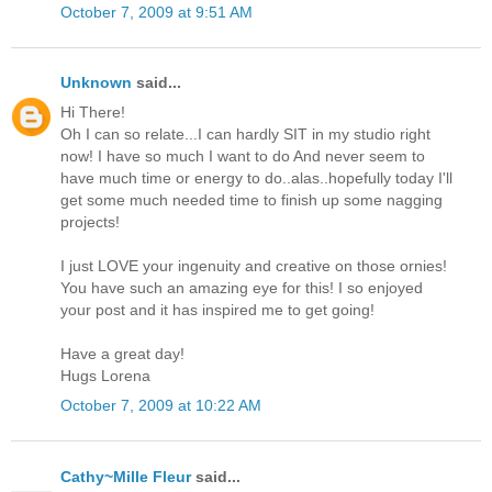
October 7, 2009 at 9:51 AM
Unknown
said...
Hi There!
Oh I can so relate...I can hardly SIT in my studio right
now! I have so much I want to do And never seem to
have much time or energy to do..alas..hopefully today I'll
get some much needed time to finish up some nagging
projects!
I just LOVE your ingenuity and creative on those ornies!
You have such an amazing eye for this! I so enjoyed
your post and it has inspired me to get going!
Have a great day!
Hugs Lorena
October 7, 2009 at 10:22 AM
Cathy~Mille Fleur
said...