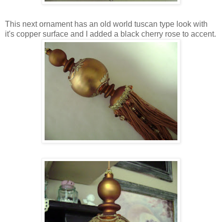
This next ornament has an old world tuscan type look with
it's copper surface and I added a black cherry rose to accent.