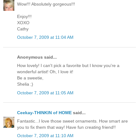
Wow!!! Absolutely gorgeous!!!
Enjoy!!!
XOXO
Cathy
October 7, 2009 at 11:04 AM
Anonymous said...
How lovely! I can't pick a favorite but I know you're a
wonderful artist! Oh, I love it!
Be a sweetie,
Shelia ;)
October 7, 2009 at 11:05 AM
Ceekay-THINKIN of HOME
said...
Fantastic...I love those sweet ornaments. How smart are
you to fix them that way! Have fun creating friend!!
October 7, 2009 at 11:10 AM