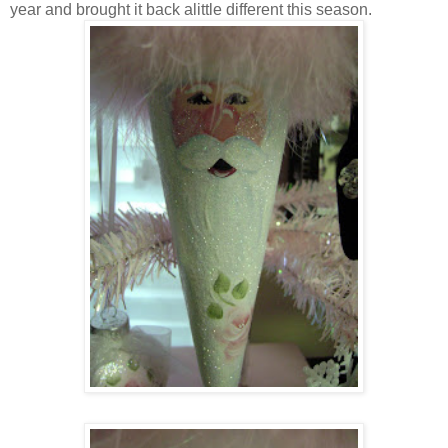
year and brought it back alittle different this season.