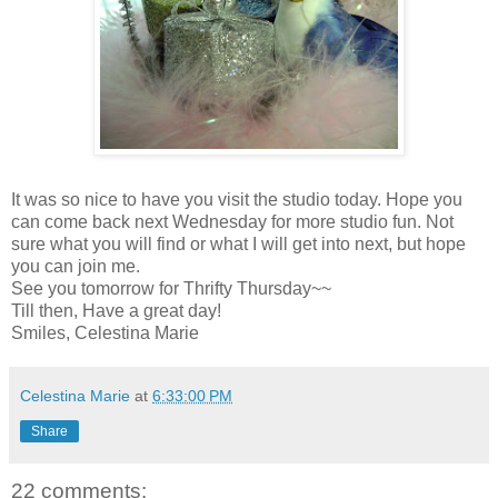
It was so nice to have you visit the studio today. Hope you
can come back next Wednesday for more studio fun. Not
sure what you will find or what I will get into next, but hope
you can join me.
See you tomorrow for Thrifty Thursday~~
Till then, Have a great day!
Smiles, Celestina Marie
Celestina Marie
at
6:33:00 PM
Share
22 comments: