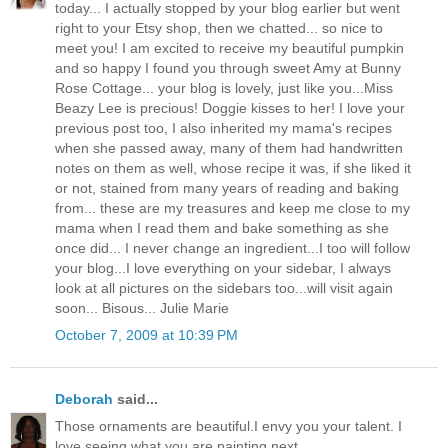
today... I actually stopped by your blog earlier but went
right to your Etsy shop, then we chatted... so nice to
meet you! I am excited to receive my beautiful pumpkin
and so happy I found you through sweet Amy at Bunny
Rose Cottage... your blog is lovely, just like you...Miss
Beazy Lee is precious! Doggie kisses to her! I love your
previous post too, I also inherited my mama's recipes
when she passed away, many of them had handwritten
notes on them as well, whose recipe it was, if she liked it
or not, stained from many years of reading and baking
from... these are my treasures and keep me close to my
mama when I read them and bake something as she
once did... I never change an ingredient...I too will follow
your blog...I love everything on your sidebar, I always
look at all pictures on the sidebars too...will visit again
soon... Bisous... Julie Marie
October 7, 2009 at 10:39 PM
Deborah
said...
Those ornaments are beautiful.I envy you your talent. I
love seeing what you are painting next.