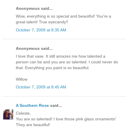
Anonymous said...
Wow, everything is so special and beautiful! You're a
great talent! True eyecandy!!
October 7, 2009 at 8:35 AM
Anonymous said...
I love that vase. It still amazes me how talented a
person can be and you are so talented. I could never do
that. Everything you paint is so beautiful.
Willow
October 7, 2009 at 8:45 AM
A Southern Rose
said...
Celeste,
You are so talented! I love those pink glass ornaments!
They are beautiful!