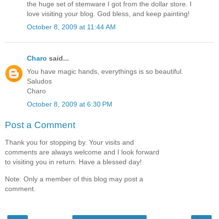
the huge set of stemware I got from the dollar store. I
love visiting your blog. God bless, and keep painting!
October 8, 2009 at 11:44 AM
Charo
said...
You have magic hands, everythings is so beautiful.
Saludos
Charo
October 8, 2009 at 6:30 PM
Post a Comment
Thank you for stopping by. Your visits and
comments are always welcome and I look forward
to visiting you in return. Have a blessed day!
Note: Only a member of this blog may post a
comment.