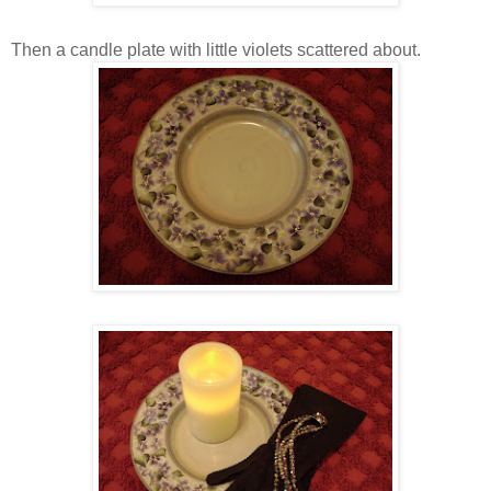
Then a candle plate with little violets scattered about.