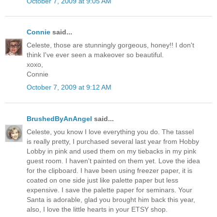
October 7, 2009 at 9:05 AM
Connie
said...
Celeste, those are stunningly gorgeous, honey!! I don't
think I've ever seen a makeover so beautiful.
xoxo,
Connie
October 7, 2009 at 9:12 AM
BrushedByAnAngel
said...
Celeste, you know I love everything you do. The tassel
is really pretty, I purchased several last year from Hobby
Lobby in pink and used them on my tiebacks in my pink
guest room. I haven't painted on them yet. Love the idea
for the clipboard. I have been using freezer paper, it is
coated on one side just like palette paper but less
expensive. I save the palette paper for seminars. Your
Santa is adorable, glad you brought him back this year,
also, I love the little hearts in your ETSY shop.