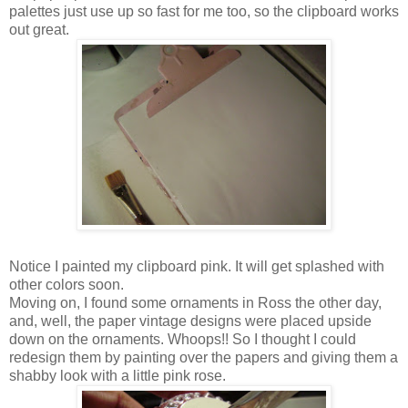
palettes just use up so fast for me too, so the clipboard works
out great.
Notice I painted my clipboard pink. It will get splashed with
other colors soon.
Moving on, I found some ornaments in Ross the other day,
and, well, the paper vintage designs were placed upside
down on the ornaments. Whoops!! So I thought I could
redesign them by painting over the papers and giving them a
shabby look with a little pink rose.