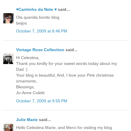
♥Cantinho da Nete ♥
said...
Ola querida bonito blog
beijos
October 7, 2009 at 8:46 PM
Vintage Rose Collection
said...
Hi Celestina,
Thank you kindly for your sweet words today about my
Dad :)
Your blog is beautiful, And, I love your Pink christmas
ornaments..
Blessings,
Jo-Anne Coletti
October 7, 2009 at 9:55 PM
Julie Marie
said...
Hello Celestina Marie, and Merci for visiting my blog