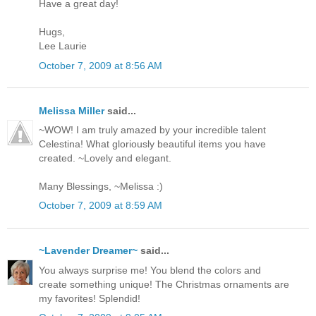
Have a great day!
Hugs,
Lee Laurie
October 7, 2009 at 8:56 AM
Melissa Miller
said...
~WOW! I am truly amazed by your incredible talent
Celestina! What gloriously beautiful items you have
created. ~Lovely and elegant.
Many Blessings, ~Melissa :)
October 7, 2009 at 8:59 AM
~Lavender Dreamer~
said...
You always surprise me! You blend the colors and
create something unique! The Christmas ornaments are
my favorites! Splendid!