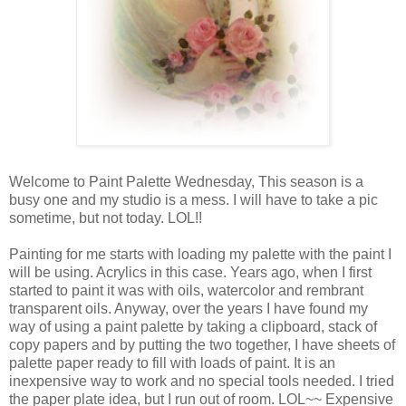
Welcome to Paint Palette Wednesday, This season is a
busy one and my studio is a mess. I will have to take a pic
sometime, but not today. LOL!!
Painting for me starts with loading my palette with the paint I
will be using. Acrylics in this case. Years ago, when I first
started to paint it was with oils, watercolor and rembrant
transparent oils. Anyway, over the years I have found my
way of using a paint palette by taking a clipboard, stack of
copy papers and by putting the two together, I have sheets of
palette paper ready to fill with loads of paint. It is an
inexpensive way to work and no special tools needed. I tried
the paper plate idea, but I run out of room. LOL~~ Expensive