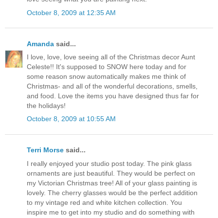
October 8, 2009 at 12:35 AM
Amanda
said...
I love, love, love seeing all of the Christmas decor Aunt
Celeste!! It's supposed to SNOW here today and for
some reason snow automatically makes me think of
Christmas- and all of the wonderful decorations, smells,
and food. Love the items you have designed thus far for
the holidays!
October 8, 2009 at 10:55 AM
Terri Morse
said...
I really enjoyed your studio post today. The pink glass
ornaments are just beautiful. They would be perfect on
my Victorian Christmas tree! All of your glass painting is
lovely. The cherry glasses would be the perfect addition
to my vintage red and white kitchen collection. You
inspire me to get into my studio and do something with