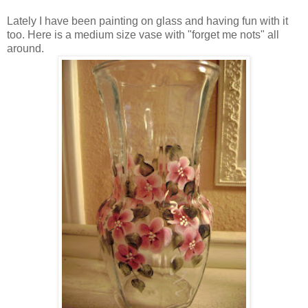
Lately I have been painting on glass and having fun with it
too. Here is a medium size vase with "forget me nots" all
around.