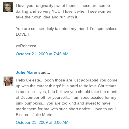
I love your originality sweet friend. These are soooo
darling and so very YOU! I love it when I see women
take their own idea and run with it.
You are so incredibly talented my friend. I'm speechless.
LOVE IT!
xoRebecca
October 21, 2009 at 7:46 AM
Julie Marie
said...
Hello Celeste... oooh those are just adorable! You come
up with the cutest things! It is hard to believe Christmas
is so close... yes, I do believe you should take the month
of December off for yourself... I am sooo excited for my
pink pumpkins... you are too kind and sweet to have
made them for me with such short notice... love to you!
Bisous... Julie Marie
October 21, 2009 at 8:00 AM