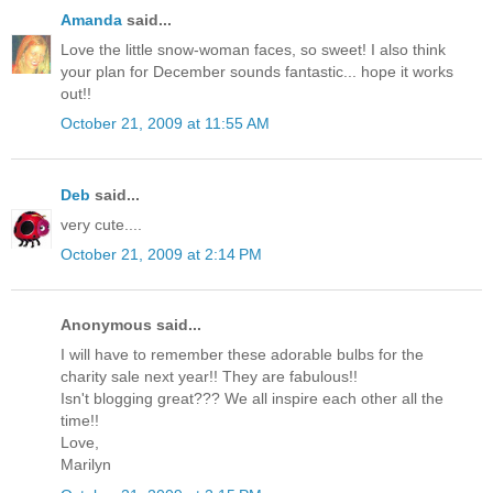
Amanda
said...
Love the little snow-woman faces, so sweet! I also think
your plan for December sounds fantastic... hope it works
out!!
October 21, 2009 at 11:55 AM
Deb
said...
very cute....
October 21, 2009 at 2:14 PM
Anonymous said...
I will have to remember these adorable bulbs for the
charity sale next year!! They are fabulous!!
Isn't blogging great??? We all inspire each other all the
time!!
Love,
Marilyn