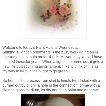
Welcome to today's Paint Palette Wednesday.
Shining a light on ornaments is the busy work going on in
my studio. Light bulb ornies that is. As you may know, I have
painted these for years. When a light bulb burns out, it gets a
new life by becoming an ornament. I like to think of this as
my way to help in the plight to go green.
So here is the process from start to finish. First I start with a
burned out bulb, drill a hole in the connection, prime with a
tile and glass medium, let dry and then paint and decorate.