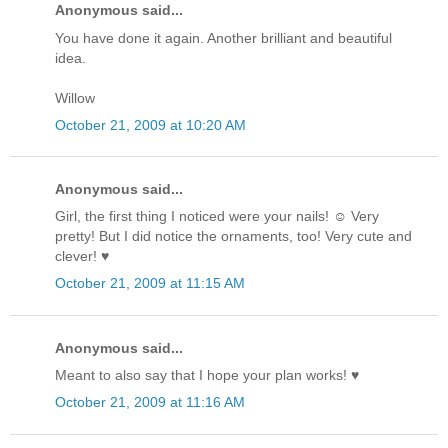
Anonymous said...
You have done it again. Another brilliant and beautiful
idea.
Willow
October 21, 2009 at 10:20 AM
Anonymous said...
Girl, the first thing I noticed were your nails! ☺ Very
pretty! But I did notice the ornaments, too! Very cute and
clever! ♥
October 21, 2009 at 11:15 AM
Anonymous said...
Meant to also say that I hope your plan works! ♥
October 21, 2009 at 11:16 AM