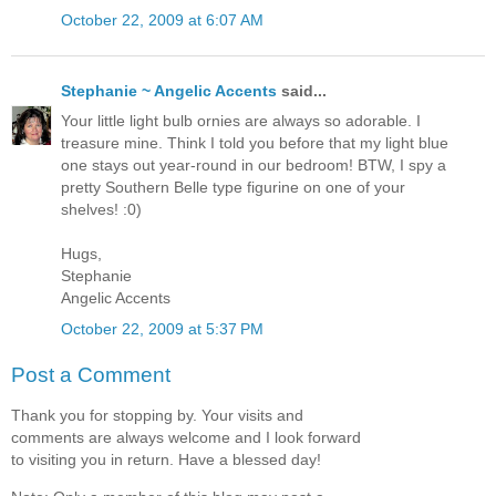
October 22, 2009 at 6:07 AM
Stephanie ~ Angelic Accents
said...
Your little light bulb ornies are always so adorable. I
treasure mine. Think I told you before that my light blue
one stays out year-round in our bedroom! BTW, I spy a
pretty Southern Belle type figurine on one of your
shelves! :0)
Hugs,
Stephanie
Angelic Accents
October 22, 2009 at 5:37 PM
Post a Comment
Thank you for stopping by. Your visits and
comments are always welcome and I look forward
to visiting you in return. Have a blessed day!