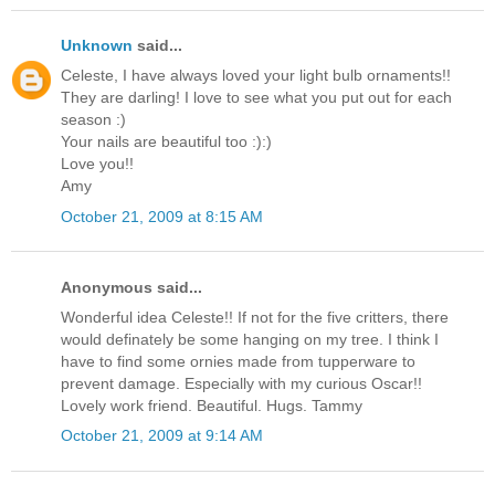
Unknown
said...
Celeste, I have always loved your light bulb ornaments!!
They are darling! I love to see what you put out for each
season :)
Your nails are beautiful too :):)
Love you!!
Amy
October 21, 2009 at 8:15 AM
Anonymous said...
Wonderful idea Celeste!! If not for the five critters, there
would definately be some hanging on my tree. I think I
have to find some ornies made from tupperware to
prevent damage. Especially with my curious Oscar!!
Lovely work friend. Beautiful. Hugs. Tammy
October 21, 2009 at 9:14 AM