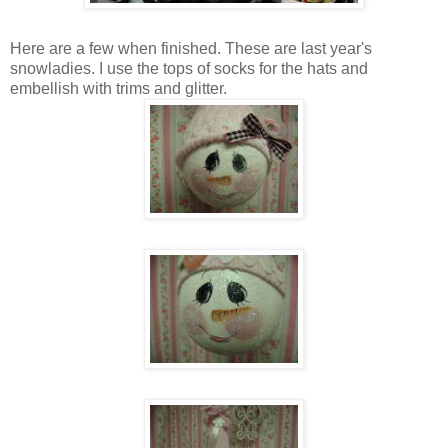
Here are a few when finished. These are last year's
snowladies. I use the tops of socks for the hats and
embellish with trims and glitter.