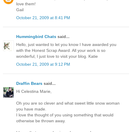
love them!
Gail
October 21, 2009 at 8:41 PM
Hummingbird Chats
said...
Hello, just wanted to let you know I have awarded you
with the Honest Scrap Award. All your work is so
wonderful, I just love to visit your blog. Katie
October 21, 2009 at 9:12 PM
Draffin Bears
said...
Hi Celestina Marie,
Oh you are so clever and what sweet little snow woman
you have made.
I love the thought of you using something that would
otherwise be thrown away.