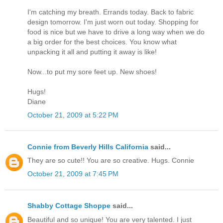
I'm catching my breath. Errands today. Back to fabric
design tomorrow. I'm just worn out today. Shopping for
food is nice but we have to drive a long way when we do
a big order for the best choices. You know what
unpacking it all and putting it away is like!
Now...to put my sore feet up. New shoes!
Hugs!
Diane
October 21, 2009 at 5:22 PM
Connie from Beverly Hills California
said...
They are so cute!! You are so creative. Hugs. Connie
October 21, 2009 at 7:45 PM
Shabby Cottage Shoppe
said...
Beautiful and so unique! You are very talented. I just