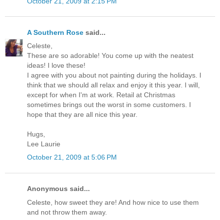
October 21, 2009 at 2:15 PM
A Southern Rose
said...
Celeste,
These are so adorable! You come up with the neatest
ideas! I love these!
I agree with you about not painting during the holidays. I
think that we should all relax and enjoy it this year. I will,
except for when I'm at work. Retail at Christmas
sometimes brings out the worst in some customers. I
hope that they are all nice this year.
Hugs,
Lee Laurie
October 21, 2009 at 5:06 PM
Anonymous said...
Celeste, how sweet they are! And how nice to use them
and not throw them away.