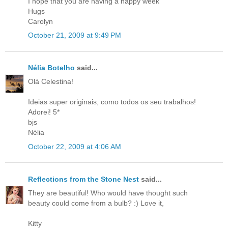
I hope that you are having a happy week
Hugs
Carolyn
October 21, 2009 at 9:49 PM
Nélia Botelho
said...
Olá Celestina!
Ideias super originais, como todos os seu trabalhos!
Adorei! 5*
bjs
Nélia
October 22, 2009 at 4:06 AM
Reflections from the Stone Nest
said...
They are beautiful! Who would have thought such
beauty could come from a bulb? :) Love it,
Kitty