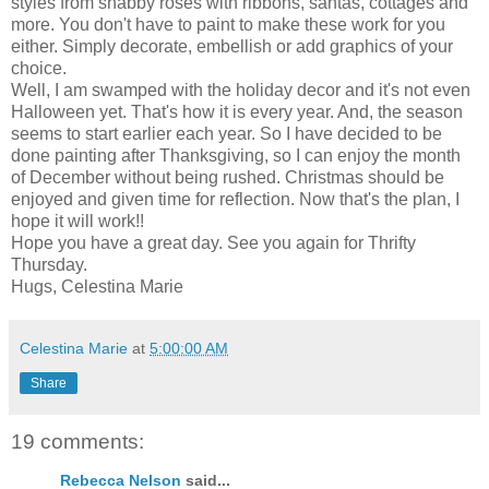
styles from shabby roses with ribbons, santas, cottages and
more. You don't have to paint to make these work for you
either. Simply decorate, embellish or add graphics of your
choice.
Well, I am swamped with the holiday decor and it's not even
Halloween yet. That's how it is every year. And, the season
seems to start earlier each year. So I have decided to be
done painting after Thanksgiving, so I can enjoy the month
of December without being rushed. Christmas should be
enjoyed and given time for reflection. Now that's the plan, I
hope it will work!!
Hope you have a great day. See you again for Thrifty
Thursday.
Hugs, Celestina Marie
Celestina Marie
at
5:00:00 AM
Share
19 comments:
Rebecca Nelson
said...