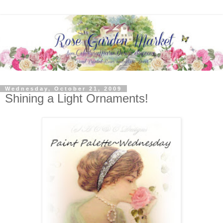
Wednesday, October 21, 2009
Shining a Light Ornaments!