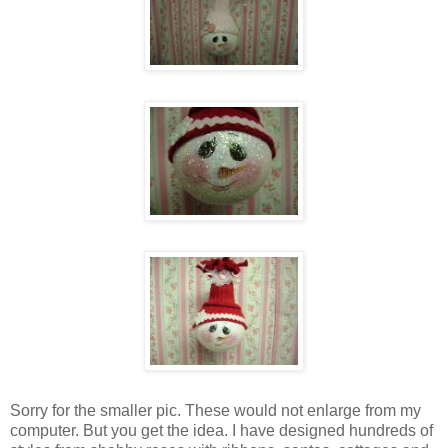
Sorry for the smaller pic. These would not enlarge from my
computer. But you get the idea. I have designed hundreds of