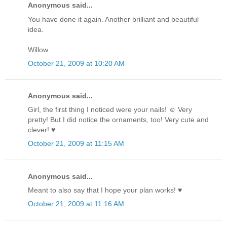
Anonymous said...
You have done it again. Another brilliant and beautiful
idea.
Willow
October 21, 2009 at 10:20 AM
Anonymous said...
Girl, the first thing I noticed were your nails! ☺ Very
pretty! But I did notice the ornaments, too! Very cute and
clever! ♥
October 21, 2009 at 11:15 AM
Anonymous said...
Meant to also say that I hope your plan works! ♥
October 21, 2009 at 11:16 AM