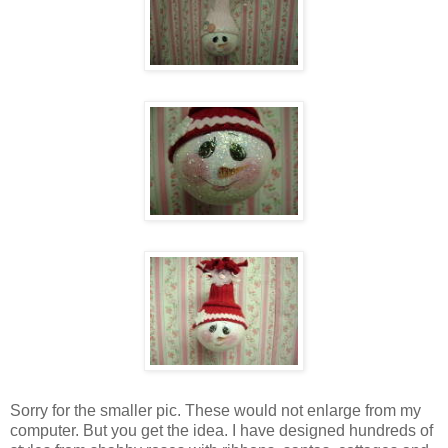
Sorry for the smaller pic. These would not enlarge from my
computer. But you get the idea. I have designed hundreds of