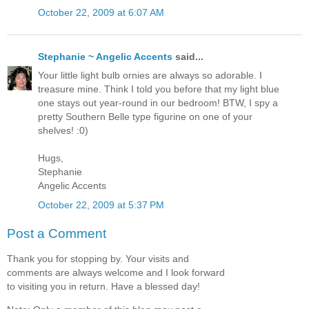
October 22, 2009 at 6:07 AM
Stephanie ~ Angelic Accents
said...
Your little light bulb ornies are always so adorable. I
treasure mine. Think I told you before that my light blue
one stays out year-round in our bedroom! BTW, I spy a
pretty Southern Belle type figurine on one of your
shelves! :0)
Hugs,
Stephanie
Angelic Accents
October 22, 2009 at 5:37 PM
Post a Comment
Thank you for stopping by. Your visits and
comments are always welcome and I look forward
to visiting you in return. Have a blessed day!