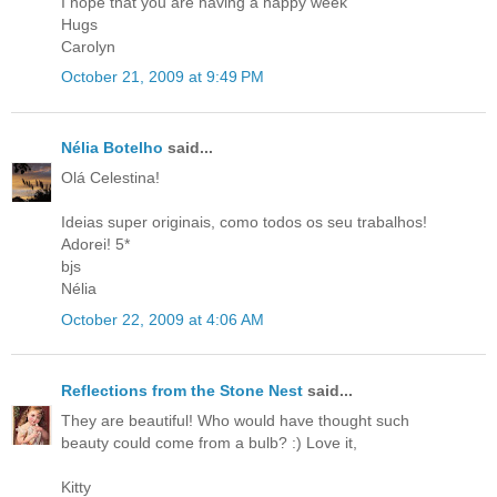
I hope that you are having a happy week
Hugs
Carolyn
October 21, 2009 at 9:49 PM
Nélia Botelho
said...
Olá Celestina!
Ideias super originais, como todos os seu trabalhos!
Adorei! 5*
bjs
Nélia
October 22, 2009 at 4:06 AM
Reflections from the Stone Nest
said...
They are beautiful! Who would have thought such
beauty could come from a bulb? :) Love it,
Kitty