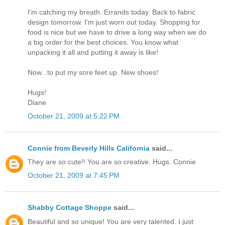
I'm catching my breath. Errands today. Back to fabric
design tomorrow. I'm just worn out today. Shopping for
food is nice but we have to drive a long way when we do
a big order for the best choices. You know what
unpacking it all and putting it away is like!
Now...to put my sore feet up. New shoes!
Hugs!
Diane
October 21, 2009 at 5:22 PM
Connie from Beverly Hills California
said...
They are so cute!! You are so creative. Hugs. Connie
October 21, 2009 at 7:45 PM
Shabby Cottage Shoppe
said...
Beautiful and so unique! You are very talented. I just