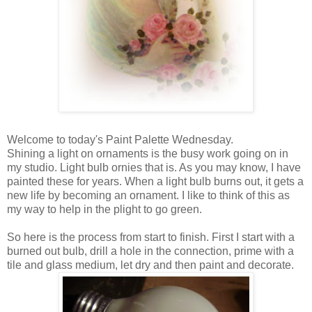
Welcome to today's Paint Palette Wednesday.
Shining a light on ornaments is the busy work going on in
my studio. Light bulb ornies that is. As you may know, I have
painted these for years. When a light bulb burns out, it gets a
new life by becoming an ornament. I like to think of this as
my way to help in the plight to go green.
So here is the process from start to finish. First I start with a
burned out bulb, drill a hole in the connection, prime with a
tile and glass medium, let dry and then paint and decorate.