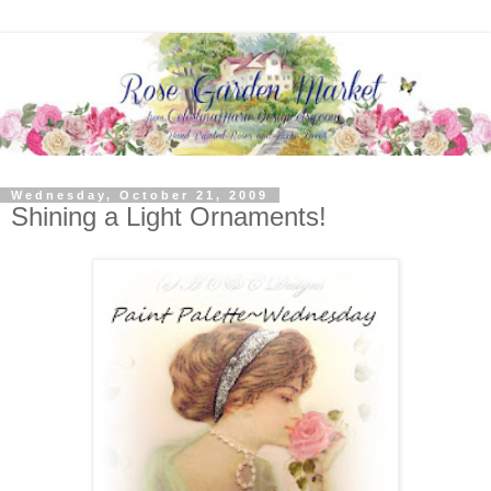
Wednesday, October 21, 2009
Shining a Light Ornaments!