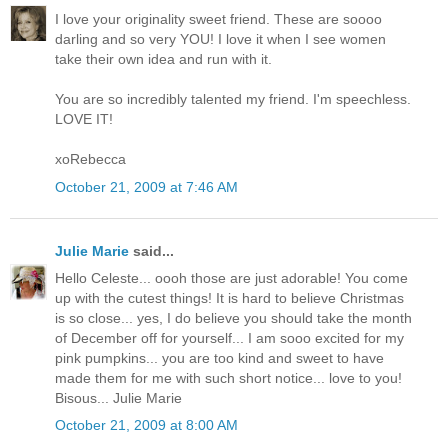
I love your originality sweet friend. These are soooo
darling and so very YOU! I love it when I see women
take their own idea and run with it.
You are so incredibly talented my friend. I'm speechless.
LOVE IT!
xoRebecca
October 21, 2009 at 7:46 AM
Julie Marie
said...
Hello Celeste... oooh those are just adorable! You come
up with the cutest things! It is hard to believe Christmas
is so close... yes, I do believe you should take the month
of December off for yourself... I am sooo excited for my
pink pumpkins... you are too kind and sweet to have
made them for me with such short notice... love to you!
Bisous... Julie Marie
October 21, 2009 at 8:00 AM