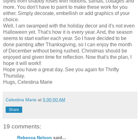
styles from shabby roses with ribbons, santas, cottages and
more. You don't have to paint to make these work for you
either. Simply decorate, embellish or add graphics of your
choice.
Well, I am swamped with the holiday decor and it's not even
Halloween yet. That's how it is every year. And, the season
seems to start earlier each year. So I have decided to be
done painting after Thanksgiving, so I can enjoy the month
of December without being rushed. Christmas should be
enjoyed and given time for reflection. Now that's the plan, I
hope it will work!!
Hope you have a great day. See you again for Thrifty
Thursday.
Hugs, Celestina Marie
Celestina Marie
at
5:00:00 AM
Share
19 comments:
Rebecca Nelson
said...