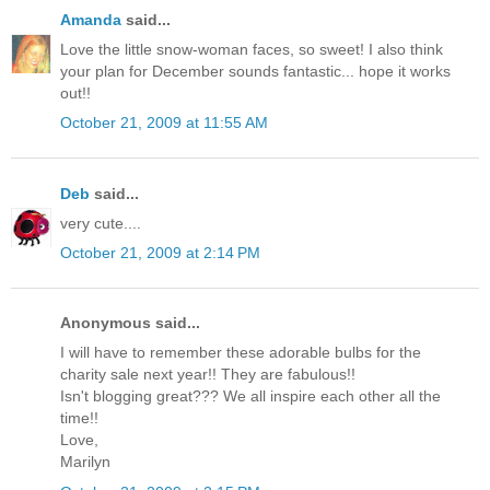
Amanda
said...
Love the little snow-woman faces, so sweet! I also think
your plan for December sounds fantastic... hope it works
out!!
October 21, 2009 at 11:55 AM
Deb
said...
very cute....
October 21, 2009 at 2:14 PM
Anonymous said...
I will have to remember these adorable bulbs for the
charity sale next year!! They are fabulous!!
Isn't blogging great??? We all inspire each other all the
time!!
Love,
Marilyn