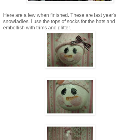
Here are a few when finished. These are last year's
snowladies. I use the tops of socks for the hats and
embellish with trims and glitter.