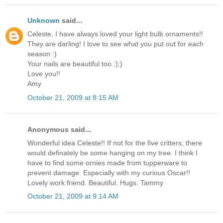
Unknown
said...
Celeste, I have always loved your light bulb ornaments!!
They are darling! I love to see what you put out for each
season :)
Your nails are beautiful too :):)
Love you!!
Amy
October 21, 2009 at 8:15 AM
Anonymous said...
Wonderful idea Celeste!! If not for the five critters, there
would definately be some hanging on my tree. I think I
have to find some ornies made from tupperware to
prevent damage. Especially with my curious Oscar!!
Lovely work friend. Beautiful. Hugs. Tammy
October 21, 2009 at 9:14 AM