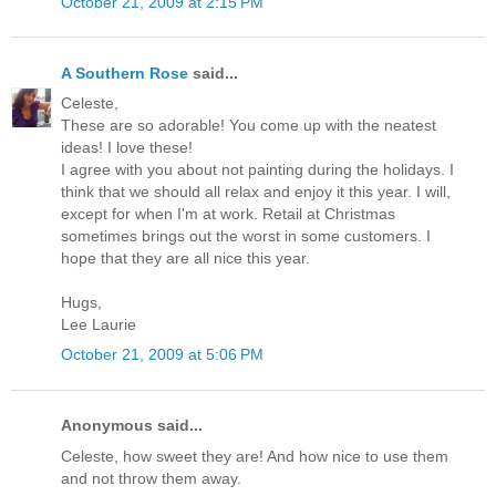
October 21, 2009 at 2:15 PM
A Southern Rose
said...
Celeste,
These are so adorable! You come up with the neatest
ideas! I love these!
I agree with you about not painting during the holidays. I
think that we should all relax and enjoy it this year. I will,
except for when I'm at work. Retail at Christmas
sometimes brings out the worst in some customers. I
hope that they are all nice this year.
Hugs,
Lee Laurie
October 21, 2009 at 5:06 PM
Anonymous said...
Celeste, how sweet they are! And how nice to use them
and not throw them away.