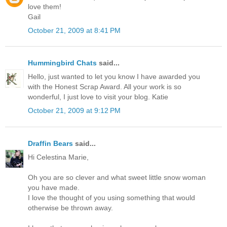
love them!
Gail
October 21, 2009 at 8:41 PM
Hummingbird Chats
said...
Hello, just wanted to let you know I have awarded you
with the Honest Scrap Award. All your work is so
wonderful, I just love to visit your blog. Katie
October 21, 2009 at 9:12 PM
Draffin Bears
said...
Hi Celestina Marie,
Oh you are so clever and what sweet little snow woman
you have made.
I love the thought of you using something that would
otherwise be thrown away.