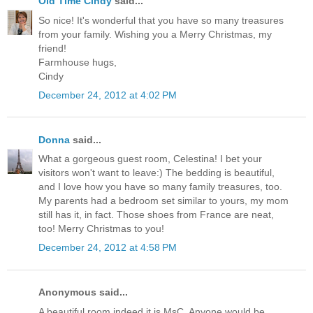
Old Time Cindy
said...
So nice! It's wonderful that you have so many treasures
from your family. Wishing you a Merry Christmas, my
friend!
Farmhouse hugs,
Cindy
December 24, 2012 at 4:02 PM
Donna
said...
What a gorgeous guest room, Celestina! I bet your
visitors won't want to leave:) The bedding is beautiful,
and I love how you have so many family treasures, too.
My parents had a bedroom set similar to yours, my mom
still has it, in fact. Those shoes from France are neat,
too! Merry Christmas to you!
December 24, 2012 at 4:58 PM
Anonymous said...
A beautiful room indeed it is MsC. Anyone would be