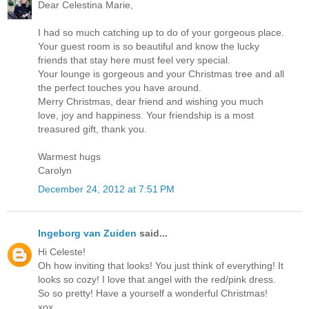
Dear Celestina Marie,
I had so much catching up to do of your gorgeous place.
Your guest room is so beautiful and know the lucky
friends that stay here must feel very special.
Your lounge is gorgeous and your Christmas tree and all
the perfect touches you have around.
Merry Christmas, dear friend and wishing you much
love, joy and happiness. Your friendship is a most
treasured gift, thank you.
Warmest hugs
Carolyn
December 24, 2012 at 7:51 PM
Ingeborg van Zuiden
said...
Hi Celeste!
Oh how inviting that looks! You just think of everything! It
looks so cozy! I love that angel with the red/pink dress.
So so pretty! Have a yourself a wonderful Christmas!
xox