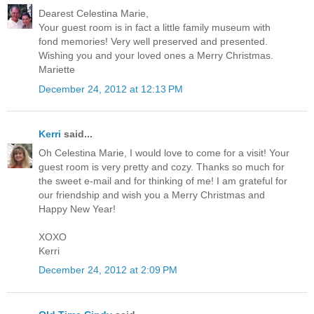
Dearest Celestina Marie,
Your guest room is in fact a little family museum with
fond memories! Very well preserved and presented.
Wishing you and your loved ones a Merry Christmas.
Mariette
December 24, 2012 at 12:13 PM
Kerri
said...
Oh Celestina Marie, I would love to come for a visit! Your
guest room is very pretty and cozy. Thanks so much for
the sweet e-mail and for thinking of me! I am grateful for
our friendship and wish you a Merry Christmas and
Happy New Year!
XOXO
Kerri
December 24, 2012 at 2:09 PM