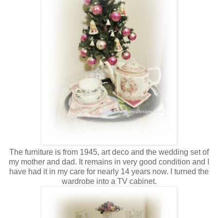
The furniture is from 1945, art deco and the wedding set of
my mother and dad. It remains in very good condition and I
have had it in my care for nearly 14 years now. I turned the
wardrobe into a TV cabinet.