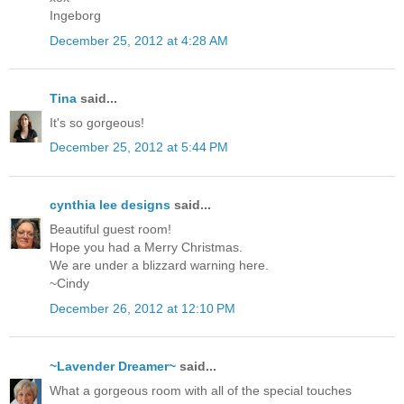
Ingeborg
December 25, 2012 at 4:28 AM
Tina
said...
It's so gorgeous!
December 25, 2012 at 5:44 PM
cynthia lee designs
said...
Beautiful guest room!
Hope you had a Merry Christmas.
We are under a blizzard warning here.
~Cindy
December 26, 2012 at 12:10 PM
~Lavender Dreamer~
said...
What a gorgeous room with all of the special touches