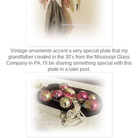
Vintage ornaments accent a very special plate that my
grandfather created in the 30's from the Mississipi Glass
Company in PA. I'll be sharing something special with this
plate in a later post.