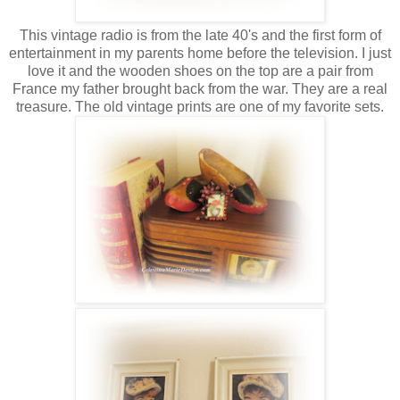
This vintage radio is from the late 40's and the first form of
entertainment in my parents home before the television. I just
love it and the wooden shoes on the top are a pair from
France my father brought back from the war. They are a real
treasure. The old vintage prints are one of my favorite sets.