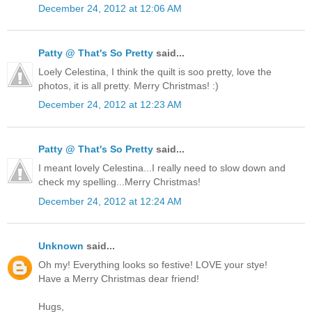
December 24, 2012 at 12:06 AM
Patty @ That's So Pretty
said...
Loely Celestina, I think the quilt is soo pretty, love the
photos, it is all pretty. Merry Christmas! :)
December 24, 2012 at 12:23 AM
Patty @ That's So Pretty
said...
I meant lovely Celestina...I really need to slow down and
check my spelling...Merry Christmas!
December 24, 2012 at 12:24 AM
Unknown
said...
Oh my! Everything looks so festive! LOVE your stye!
Have a Merry Christmas dear friend!
Hugs,