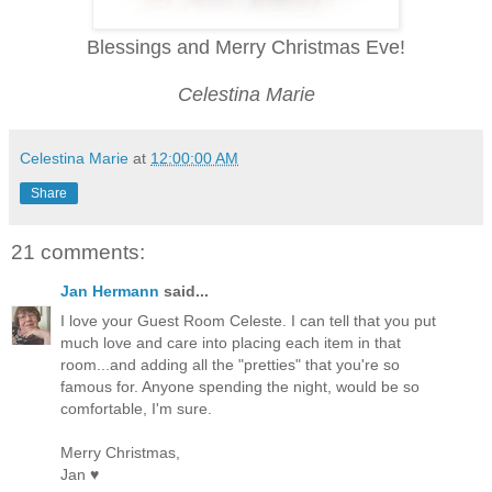
Blessings and Merry Christmas Eve!
Celestina Marie
Celestina Marie
at
12:00:00 AM
Share
21 comments:
Jan Hermann
said...
I love your Guest Room Celeste. I can tell that you put
much love and care into placing each item in that
room...and adding all the "pretties" that you're so
famous for. Anyone spending the night, would be so
comfortable, I'm sure.
Merry Christmas,
Jan ♥