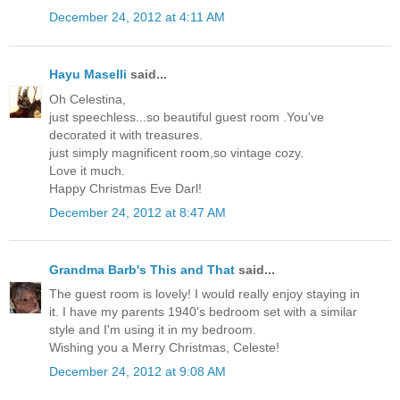
December 24, 2012 at 4:11 AM
Hayu Maselli
said...
Oh Celestina,
just speechless...so beautiful guest room .You've
decorated it with treasures.
just simply magnificent room,so vintage cozy.
Love it much.
Happy Christmas Eve Darl!
December 24, 2012 at 8:47 AM
Grandma Barb's This and That
said...
The guest room is lovely! I would really enjoy staying in
it. I have my parents 1940's bedroom set with a similar
style and I'm using it in my bedroom.
Wishing you a Merry Christmas, Celeste!
December 24, 2012 at 9:08 AM