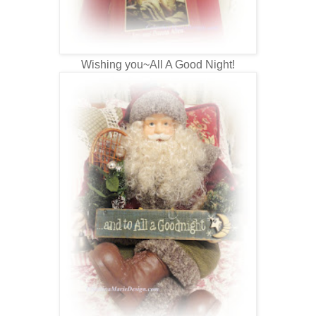
Wishing you~All A Good Night!