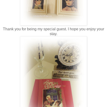
Thank you for being my special guest. I hope you enjoy your
stay.