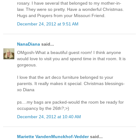
rosary. I have several that belonged to my mother-in-
law. They were so pretty. Have a wonderful Christmas.
Hugs and Prayers from your Missouri Friend.
December 24, 2012 at 9:51 AM
NanaDiana
said...
OMgosh-What a beautiful guest room! I think anyone
would love to visit you and spend time in that room. It is
gorgeous.
I love that the art deco furniture belonged to your
parents. It really makes it special. Christmas blessings-
xo Diana
ps....my bags are packed-would the room be ready for
occupancy by the 26th?;>)
December 24, 2012 at 10:40 AM
Mariette VandenMunckhof-Vedder
said...