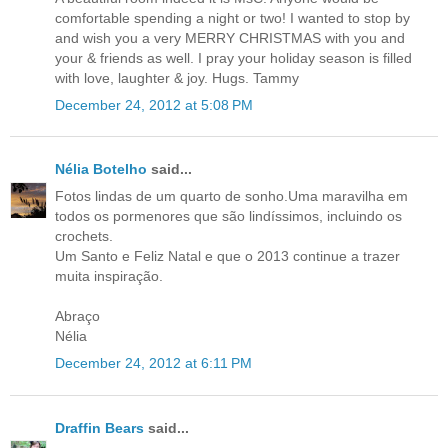
comfortable spending a night or two! I wanted to stop by
and wish you a very MERRY CHRISTMAS with you and
your & friends as well. I pray your holiday season is filled
with love, laughter & joy. Hugs. Tammy
December 24, 2012 at 5:08 PM
Nélia Botelho
said...
Fotos lindas de um quarto de sonho.Uma maravilha em
todos os pormenores que são lindíssimos, incluindo os
crochets.
Um Santo e Feliz Natal e que o 2013 continue a trazer
muita inspiração.
Abraço
Nélia
December 24, 2012 at 6:11 PM
Draffin Bears
said...