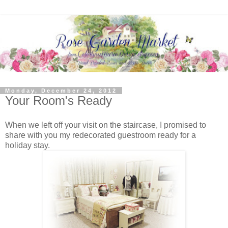
Monday, December 24, 2012
Your Room's Ready
When we left off your visit on the staircase, I promised to
share with you my redecorated guestroom ready for a
holiday stay.