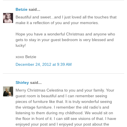
Betzie
said...
Beautiful and sweet...and I just loved all the touches that
make it a reflection of you and your memories.
Hope you have a wonderful Christmas and anyone who
gets to stay in your guest bedroom is very blessed and
lucky!
xoxo Betzie
December 24, 2012 at 9:39 AM
Shirley
said...
Merry Christmas Celestina to you and your family. Your
guest room is beautiful and I can remember seeing
pieces of furniture like that. It is truly wonderful seeing
the vintage furniture. I remember the old radio's and
listening to them during my childhood. We would sit on
the floor in front of it. I can still see visions of that. I have
enjoyed your post and I enjoyed your post about the