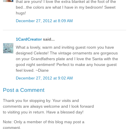
that are yours! I love the extra blanket at the foot of the
bed...the colors are what I have in my bedroom! Sweet
hugs!
December 27, 2012 at 8:09 AM
1CardCreator
said...
What a lovely, warm and inviting guest room you have
designed Celeste! The vintage ornaments are gorgeous
on your Grandfathers plate and I love the Santa with the
good night sentiment! Perfect to make any house guest
feel loved. ~Diane
December 27, 2012 at 9:02 AM
Post a Comment
Thank you for stopping by. Your visits and
comments are always welcome and I look forward
to visiting you in return. Have a blessed day!
Note: Only a member of this blog may post a
comment.