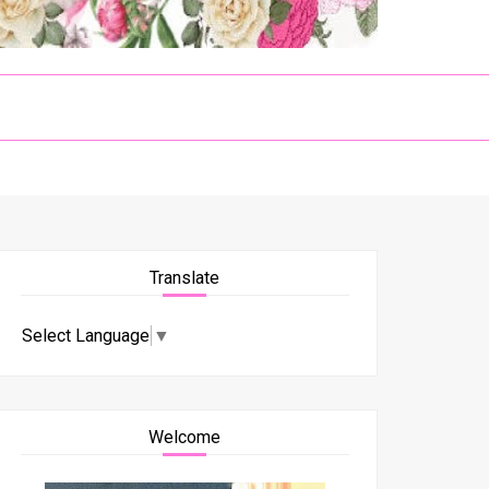
Translate
Select Language
▼
Welcome