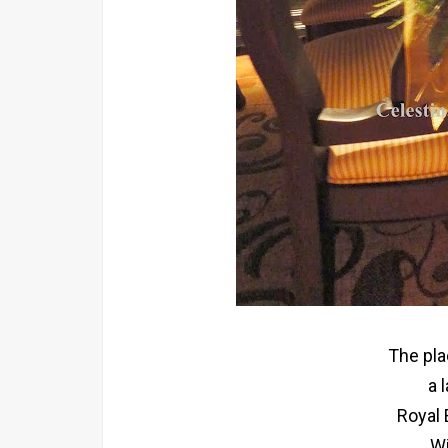
The pla
a 
Royal 
Wi