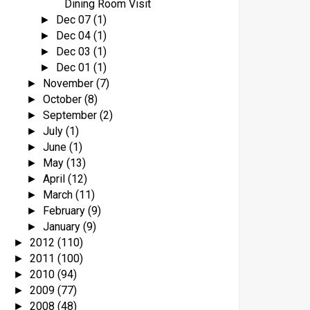
Dining Room Visit
Dec 07
(1)
►
Dec 04
(1)
►
Dec 03
(1)
►
Dec 01
(1)
►
November
(7)
►
October
(8)
►
September
(2)
►
July
(1)
►
June
(1)
►
May
(13)
►
April
(12)
►
March
(11)
►
February
(9)
►
January
(9)
►
2012
(110)
►
2011
(100)
►
2010
(94)
►
2009
(77)
►
2008
(48)
►