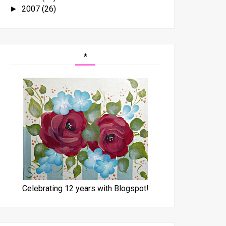
2007
(26)
►
*
Celebrating 12 years with Blogspot!