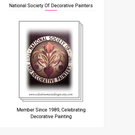
National Society Of Decorative Painters
Member Since 1989, Celebrating
Decorative Painting