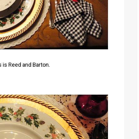
 is Reed and Barton.