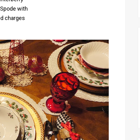
 Spode with
ld charges