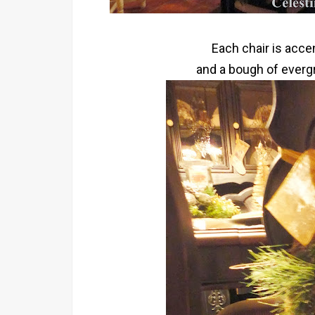
Each chair is acce
and a bough of evergr