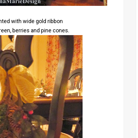
nted with wide gold ribbon
een, berries and pine cones.