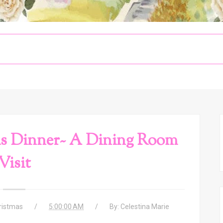
s Dinner~ A Dining Room
Visit
ristmas
5:00:00 AM
By:
Celestina Marie