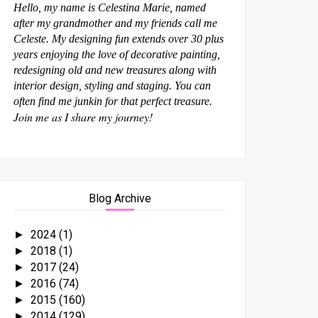
Hello, my name is Celestina Marie, named
after my grandmother and my friends call me
Celeste. My designing fun extends over 30 plus
years enjoying the love of decorative painting,
redesigning old and new treasures along with
interior design, styling and staging. You can
often find me junkin for that perfect treasure.
Join me as I share my journey!
Blog Archive
2024
(1)
►
2018
(1)
►
2017
(24)
►
2016
(74)
►
2015
(160)
►
2014
(129)
►