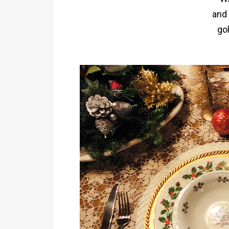
and
go