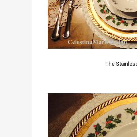
The Stainless