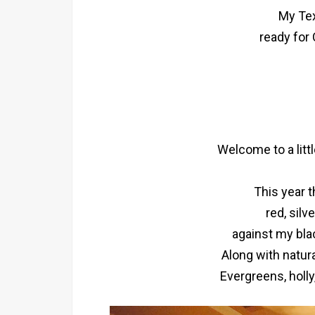
My Tex
ready for
Welcome to a litt
This year 
red, silv
against my bla
Along with natur
Evergreens, holly