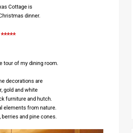
as Cottage is
 Christmas dinner.
*****
le tour of my dining room.
the decorations are
er, gold and white
ck furniture and hutch.
al elements from nature.
, berries and pine cones.