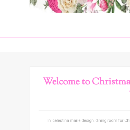
Welcome to Christma
In:
celestina marie design
,
dining room for Ch