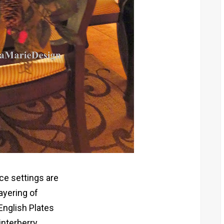
ce settings are
layering of
English Plates
nterberry