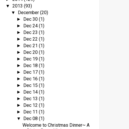
2013
(93)
▼
December
(20)
▼
Dec 30
(1)
►
Dec 24
(1)
►
Dec 23
(1)
►
Dec 22
(1)
►
Dec 21
(1)
►
Dec 20
(1)
►
Dec 19
(1)
►
Dec 18
(1)
►
Dec 17
(1)
►
Dec 16
(1)
►
Dec 15
(1)
►
Dec 14
(1)
►
Dec 13
(1)
►
Dec 12
(1)
►
Dec 11
(1)
►
Dec 08
(1)
▼
Welcome to Christmas Dinner~ A