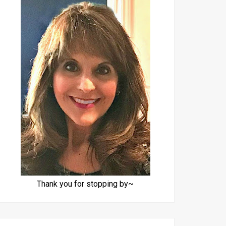
Thank you for stopping by~